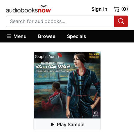
Sign In
(0)
Menu
Browse
Specials
Play Sample