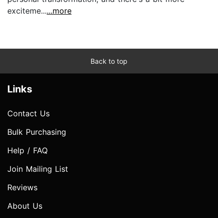
exciteme...
...more
Back to top
Links
Contact Us
Bulk Purchasing
Help / FAQ
Join Mailing List
Reviews
About Us