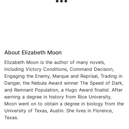
About Elizabeth Moon
Elizabeth Moon is the author of many novels,
including Victory Conditions, Command Decision,
Engaging the Enemy, Marque and Reprisal, Trading in
Danger, the Nebula Award winner The Speed of Dark,
and Remnant Population, a Hugo Award finalist. After
earning a degree in history from Rice University,
Moon went on to obtain a degree in biology from the
University of Texas, Austin. She lives in Florence,
Texas.