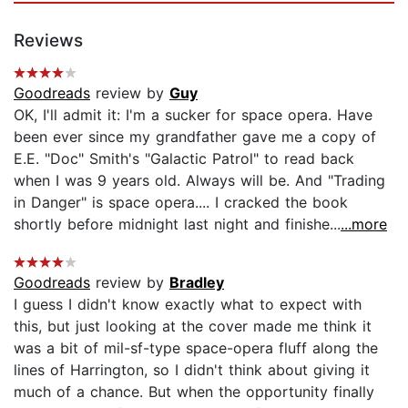
Reviews
Goodreads
review by
Guy
OK, I'll admit it: I'm a sucker for space opera. Have
been ever since my grandfather gave me a copy of
E.E. "Doc" Smith's "Galactic Patrol" to read back
when I was 9 years old. Always will be. And "Trading
in Danger" is space opera.... I cracked the book
shortly before midnight last night and finishe...
...more
Goodreads
review by
Bradley
I guess I didn't know exactly what to expect with
this, but just looking at the cover made me think it
was a bit of mil-sf-type space-opera fluff along the
lines of Harrington, so I didn't think about giving it
much of a chance. But when the opportunity finally