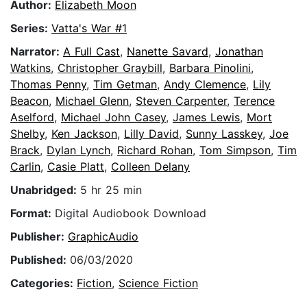
Author:
Elizabeth Moon
Series:
Vatta's War #1
Narrator:
A Full Cast
,
Nanette Savard
,
Jonathan
Watkins
,
Christopher Graybill
,
Barbara Pinolini
,
Thomas Penny
,
Tim Getman
,
Andy Clemence
,
Lily
Beacon
,
Michael Glenn
,
Steven Carpenter
,
Terence
Aselford
,
Michael John Casey
,
James Lewis
,
Mort
Shelby
,
Ken Jackson
,
Lilly David
,
Sunny Lasskey
,
Joe
Brack
,
Dylan Lynch
,
Richard Rohan
,
Tom Simpson
,
Tim
Carlin
,
Casie Platt
,
Colleen Delany
Unabridged:
5 hr 25 min
Format:
Digital Audiobook Download
Publisher:
GraphicAudio
Published:
06/03/2020
Categories:
Fiction
,
Science Fiction