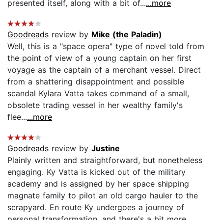
presented itself, along with a bit of...
...more
Goodreads
review by
Mike (the Paladin)
Well, this is a "space opera" type of novel told from
the point of view of a young captain on her first
voyage as the captain of a merchant vessel. Direct
from a shattering disappointment and possible
scandal Kylara Vatta takes command of a small,
obsolete trading vessel in her wealthy family's
flee...
...more
Goodreads
review by
Justine
Plainly written and straightforward, but nonetheless
engaging. Ky Vatta is kicked out of the military
academy and is assigned by her space shipping
magnate family to pilot an old cargo hauler to the
scrapyard. En route Ky undergoes a journey of
personal transformation, and there's a bit more