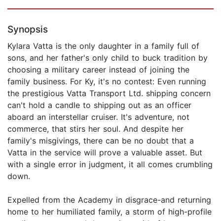
Synopsis
Kylara Vatta is the only daughter in a family full of
sons, and her father's only child to buck tradition by
choosing a military career instead of joining the
family business. For Ky, it's no contest: Even running
the prestigious Vatta Transport Ltd. shipping concern
can't hold a candle to shipping out as an officer
aboard an interstellar cruiser. It's adventure, not
commerce, that stirs her soul. And despite her
family's misgivings, there can be no doubt that a
Vatta in the service will prove a valuable asset. But
with a single error in judgment, it all comes crumbling
down.
Expelled from the Academy in disgrace-and returning
home to her humiliated family, a storm of high-profile