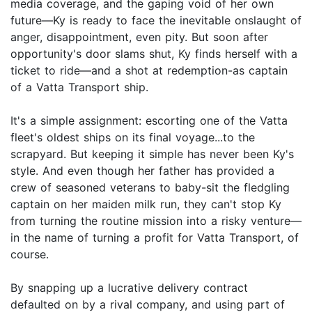
media coverage, and the gaping void of her own
future—Ky is ready to face the inevitable onslaught of
anger, disappointment, even pity. But soon after
opportunity's door slams shut, Ky finds herself with a
ticket to ride—and a shot at redemption-as captain
of a Vatta Transport ship.
It's a simple assignment: escorting one of the Vatta
fleet's oldest ships on its final voyage...to the
scrapyard. But keeping it simple has never been Ky's
style. And even though her father has provided a
crew of seasoned veterans to baby-sit the fledgling
captain on her maiden milk run, they can't stop Ky
from turning the routine mission into a risky venture—
in the name of turning a profit for Vatta Transport, of
course.
By snapping up a lucrative delivery contract
defaulted on by a rival company, and using part of