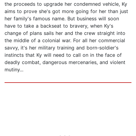
the proceeds to upgrade her condemned vehicle, Ky
aims to prove she's got more going for her than just
her family's famous name. But business will soon
have to take a backseat to bravery, when Ky's
change of plans sails her and the crew straight into
the middle of a colonial war. For all her commercial
savvy, it's her military training and born-soldier's
instincts that Ky will need to call on in the face of
deadly combat, dangerous mercenaries, and violent
mutiny...