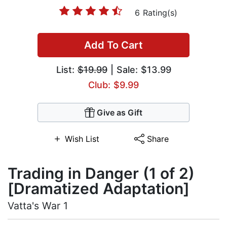
6 Rating(s)
Add To Cart
List:
$19.99
| Sale: $13.99
Club: $9.99
Give as Gift
Wish List
Share
Trading in Danger (1 of 2)
[Dramatized Adaptation]
Vatta's War 1