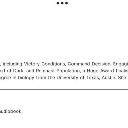
, including Victory Conditions, Command Decision, Engag
d of Dark, and Remnant Population, a Hugo Award finalist
ree in biology from the University of Texas, Austin. She l
 audiobook.