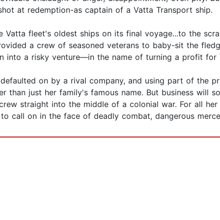
 shot at redemption-as captain of a Vatta Transport ship.
e Vatta fleet's oldest ships on its final voyage...to the sc
rovided a crew of seasoned veterans to baby-sit the fledg
n into a risky venture—in the name of turning a profit for 
t defaulted on by a rival company, and using part of the 
r than just her family's famous name. But business will s
ew straight into the middle of a colonial war. For all her 
d to call on in the face of deadly combat, dangerous mercen