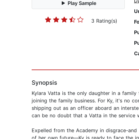
D
Play Sample
U
3 Rating(s)
F
P
P
C
Synopsis
Kylara Vatta is the only daughter in a family 
joining the family business. For Ky, it's no 
shipping out as an officer aboard an interstel
can be no doubt that a Vatta in the service w
Expelled from the Academy in disgrace-and r
of her own future—Ky is ready to face the in