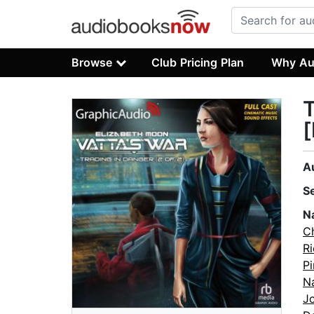
Browse
Club Pricing Plan
Why Au
T
[
A
S
N
Ch
R
Pi
N
J