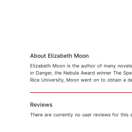
About Elizabeth Moon
Elizabeth Moon is the author of many novels
in Danger, the Nebula Award winner The Spee
Rice University, Moon went on to obtain a deg
Reviews
There are currently no user reviews for this