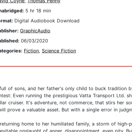
avid Coyne
,
Thomas Penny
nabridged:
5 hr 18 min
ormat:
Digital Audiobook Download
ublisher:
GraphicAudio
ublished:
06/03/2020
ategories:
Fiction
,
Science Fiction
full of sons, and her father's only child to buck tradition 
contest: Even running the prestigious Vatta Transport Ltd. 
lar cruiser. It's adventure, not commerce, that stirs her so
ill prove a valuable asset. But with a single error in jud
eturning home to her humiliated family, a storm of high-p
evitable onslaught of anger, disappointment, even pity. Bu