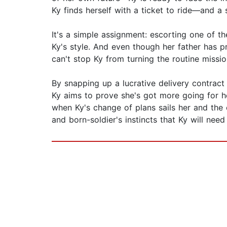
Ky finds herself with a ticket to ride—and a
It's a simple assignment: escorting one of th
Ky's style. And even though her father has p
can't stop Ky from turning the routine missio
By snapping up a lucrative delivery contrac
Ky aims to prove she's got more going for he
when Ky's change of plans sails her and the cr
and born-soldier's instincts that Ky will nee