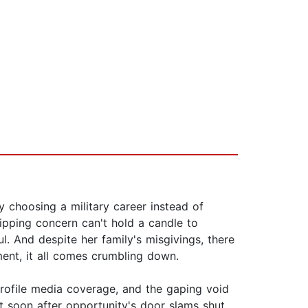
by choosing a military career instead of
shipping concern can't hold a candle to
ul. And despite her family's misgivings, there
gment, it all comes crumbling down.
rofile media coverage, and the gaping void
t soon after opportunity's door slams shut,