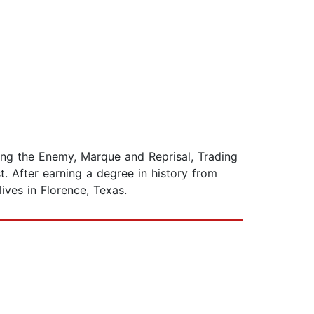
ing the Enemy, Marque and Reprisal, Trading
. After earning a degree in history from
ives in Florence, Texas.