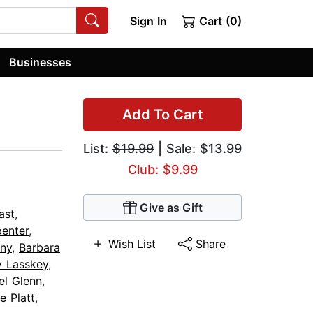
Sign In
Cart (0)
Businesses
Add To Cart
List:
$19.99
| Sale: $13.99
Club: $9.99
Give as Gift
ast
,
enter
,
Wish List
Share
any
,
Barbara
y Lasskey
,
el Glenn
,
e Platt
,