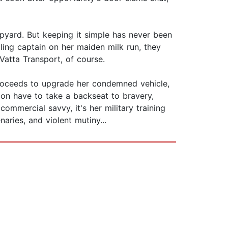
rapyard. But keeping it simple has never been
ling captain on her maiden milk run, they
Vatta Transport, of course.
proceeds to upgrade her condemned vehicle,
oon have to take a backseat to bravery,
commercial savvy, it's her military training
aries, and violent mutiny...