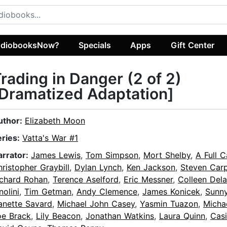
diobooksNow?
Specials
Apps
Gift Center
rading in Danger (2 of 2)
Dramatized Adaptation]
uthor:
Elizabeth Moon
eries:
Vatta's War #1
arrator:
James Lewis
,
Tom Simpson
,
Mort Shelby
,
A Full C
ristopher Graybill
,
Dylan Lynch
,
Ken Jackson
,
Steven Carp
ichard Rohan
,
Terence Aselford
,
Eric Messner
,
Colleen Del
nolini
,
Tim Getman
,
Andy Clemence
,
James Konicek
,
Sunn
anette Savard
,
Michael John Casey
,
Yasmin Tuazon
,
Micha
oe Brack
,
Lily Beacon
,
Jonathan Watkins
,
Laura Quinn
,
Casi