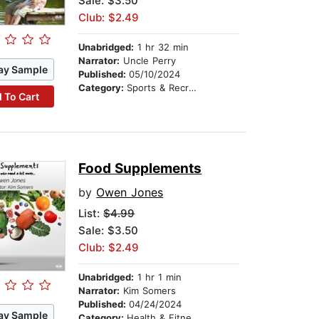
Sale: $3.50
Club: $2.49
Unabridged:
1 hr 32 min
Narrator:
Uncle Perry
ay Sample
Published:
05/10/2024
Category:
Sports & Recreation
 To Cart
Food Supplements
by
Owen Jones
List:
$4.99
Sale: $3.50
Club: $2.49
Unabridged:
1 hr 1 min
Narrator:
Kim Somers
Published:
04/24/2024
ay Sample
Category:
Health & Fitness