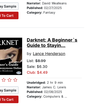
Narrator:
David Wealleans
ay Sample
Published:
02/27/2025
Category:
Fantasy
 To Cart
Darknet: A Beginner`s
Guide to Stayin...
by
Lance Henderson
List:
$8.99
Sale: $6.30
Club: $4.49
Unabridged:
2 hr 9 min
Narrator:
James C. Lewis
ay Sample
Published:
02/08/2025
Category:
Computers & Technology
 To Cart