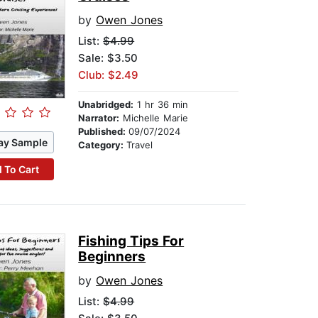
by
Owen Jones
List:
$4.99
Sale: $3.50
Club: $2.49
Unabridged:
1 hr 36 min
Narrator:
Michelle Marie
Published:
09/07/2024
ay Sample
Category:
Travel
 To Cart
Fishing Tips For
Beginners
by
Owen Jones
List:
$4.99