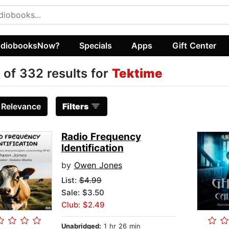
diobooksNow?
Specials
Apps
Gift Center
 of 332 results for
Tektime
:
Relevance
Filters
Radio Frequency
Identification
by
Owen Jones
List:
$4.99
Sale: $3.50
Club: $2.49
Unabridged:
1 hr 26 min