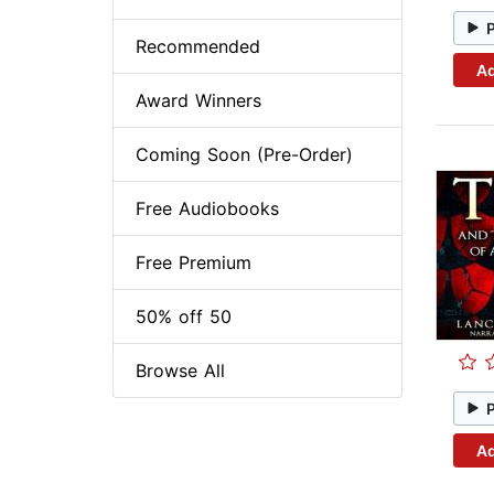
Recommended
Ad
Award Winners
Coming Soon (Pre-Order)
Free Audiobooks
Free Premium
50% off 50
Browse All
Ad