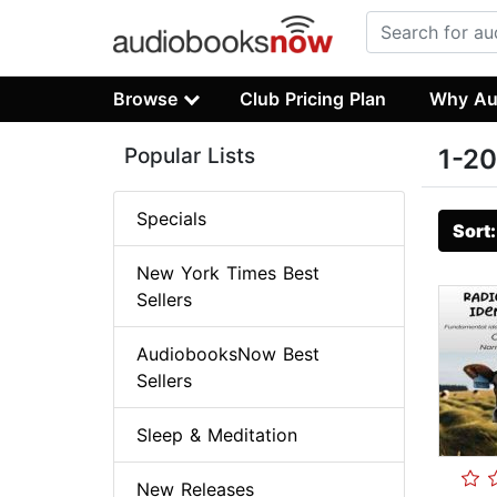
Browse
Club Pricing Plan
Why Au
Popular Lists
1-20
Specials
Sort
New York Times Best
Sellers
AudiobooksNow Best
Sellers
Sleep & Meditation
New Releases