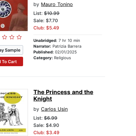
by
Mauro Tonino
List:
$10.99
Sale: $7.70
Club: $5.49
Unabridged:
7 hr 10 min
Narrator:
Patrizia Barrera
ay Sample
Published:
02/01/2025
Category:
Religious
 To Cart
The Princess and the
Knight
by
Carlos Usin
List:
$6.99
Sale: $4.90
Club: $3.49