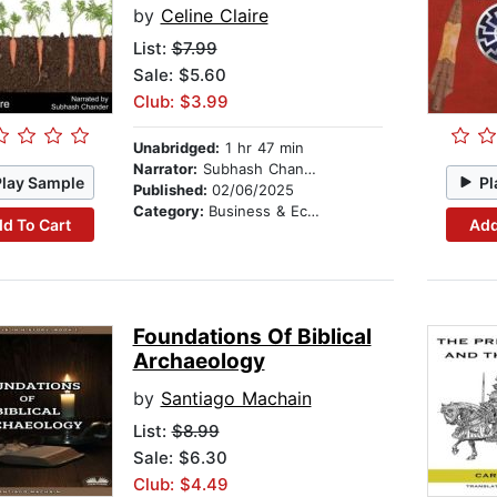
by
Celine Claire
List:
$7.99
Sale: $5.60
Club: $3.99
Unabridged:
1 hr 47 min
Narrator:
Subhash Chander
Play Sample
Pl
Published:
02/06/2025
Category:
Business & Economics
d To Cart
Add
Foundations Of Biblical
Archaeology
by
Santiago Machain
List:
$8.99
Sale: $6.30
Club: $4.49