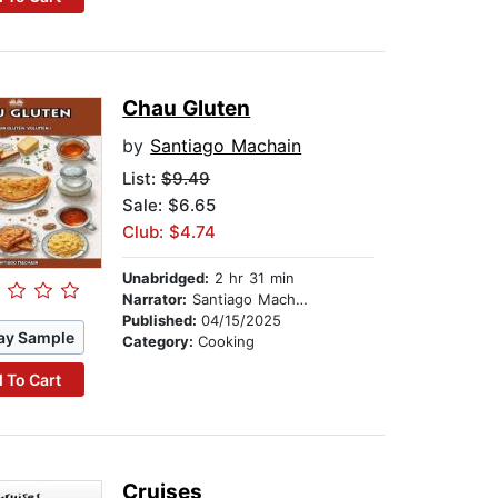
Chau Gluten
by
Santiago Machain
List:
$9.49
Sale: $6.65
Club: $4.74
Unabridged:
2 hr 31 min
Narrator:
Santiago Machain
Published:
04/15/2025
ay Sample
Category:
Cooking
 To Cart
Cruises