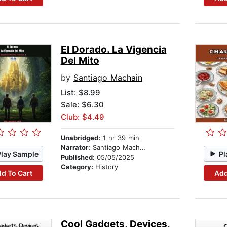
El Dorado. La Vigencia
Del Mito
by
Santiago Machain
List:
$8.99
Sale: $6.30
Club: $4.49
Unabridged:
1 hr 39 min
Narrator:
Santiago Machain
Play Sample
Pl
Published:
05/05/2025
Category:
History
d To Cart
Add
Cool Gadgets, Devices,