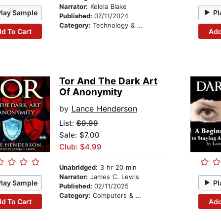
Narrator:
Kelela Blake
Play Sample
Pl
Published:
07/11/2024
Category:
Technology & Engineering
d To Cart
Add
Tor And The Dark Art
Of Anonymity
by
Lance Henderson
List:
$9.99
Sale: $7.00
Club: $4.99
Unabridged:
3 hr 20 min
Narrator:
James C. Lewis
Play Sample
Pl
Published:
02/11/2025
Category:
Computers & Technology
d To Cart
Add