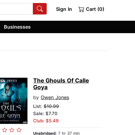
Sign In
Cart (0)
Businesses
The Ghouls Of Calle
Goya
by
Owen Jones
List:
$10.99
Sale: $7.70
Club: $5.49
Unabridged:
7 hr 37 min