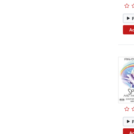
Ad
Ad