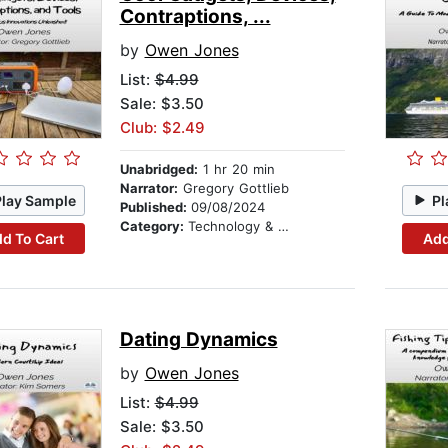
Contraptions, ...
by
Owen Jones
List:
$4.99
Sale: $3.50
Club: $2.49
Unabridged:
1 hr 20 min
Narrator:
Gregory Gottlieb
Play Sample
Pl
Published:
09/08/2024
Category:
Technology & Engineering
d To Cart
Add
Dating Dynamics
by
Owen Jones
List:
$4.99
Sale: $3.50