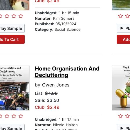
Club: $2.49
Unabridged:
1 hr 15 min
Narrator:
Kim Somers
Published:
05/19/2024
Play Sample
Pl
Category:
Social Science
d To Cart
Add
Home Organisation And
Decluttering
by
Owen Jones
List:
$4.99
Sale: $3.50
Club: $2.49
Unabridged:
1 hr 17 min
Narrator:
Nicole Halton
Play Sample
Pl