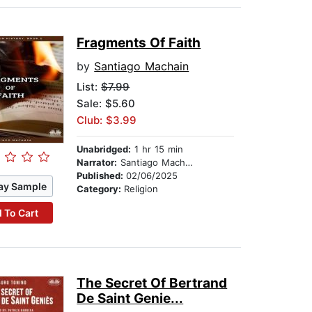
Fragments Of Faith
by
Santiago Machain
List:
$7.99
Sale: $5.60
Club: $3.99
Unabridged:
1 hr 15 min
Narrator:
Santiago Machain
Published:
02/06/2025
ay Sample
Category:
Religion
 To Cart
The Secret Of Bertrand
De Saint Genie...