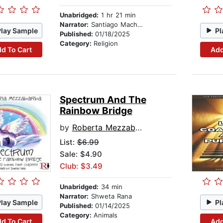
Unabridged:
1 hr 21 min
Narrator:
Santiago Machain
Play Sample
Pl
Published:
01/18/2025
Category:
Religion
d To Cart
Add
Spectrum And The
Rainbow Bridge
by
Roberta Mezzabarba
List:
$6.99
Sale: $4.90
Club: $3.49
Unabridged:
34 min
Narrator:
Shweta Rana
Play Sample
Pl
Published:
01/14/2025
Category:
Animals
d To Cart
Add