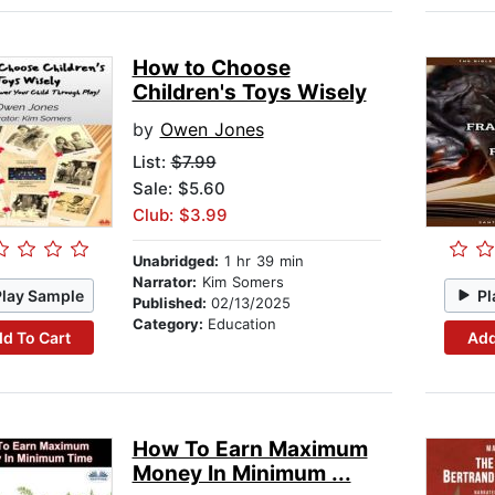
How to Choose
Children's Toys Wisely
by
Owen Jones
List:
$7.99
Sale: $5.60
Club: $3.99
Unabridged:
1 hr 39 min
Narrator:
Kim Somers
Play Sample
Pl
Published:
02/13/2025
Category:
Education
d To Cart
Add
How To Earn Maximum
Money In Minimum ...