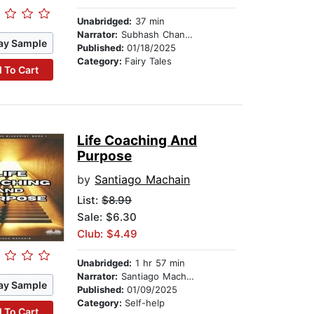
Unabridged:
37 min
Narrator:
Subhash Chander
ay Sample
Published:
01/18/2025
Category:
Fairy Tales
 To Cart
Life Coaching And
Purpose
by
Santiago Machain
List:
$8.99
Sale: $6.30
Club: $4.49
Unabridged:
1 hr 57 min
Narrator:
Santiago Machain
ay Sample
Published:
01/09/2025
Category:
Self-help
 To Cart