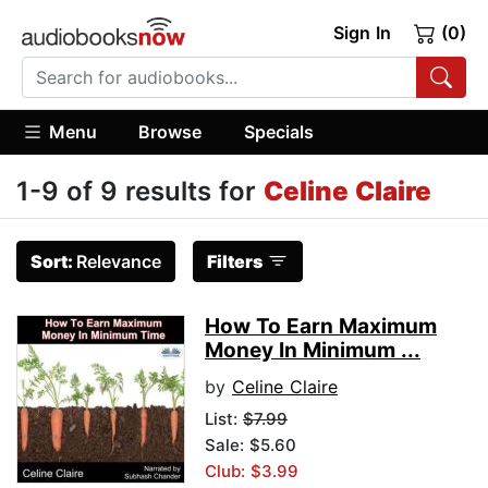
Sign In
(0)
Menu
Browse
Specials
1-9 of 9 results for
Celine Claire
Sort:
Relevance
Filters
How To Earn Maximum
Money In Minimum ...
by
Celine Claire
List:
$7.99
Sale: $5.60
Club: $3.99