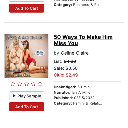
Category:
Business & Economics
Add To Cart
50 Ways To Make Him
Miss You
by
Celine Claire
List:
$4.99
Sale: $3.50
Club: $2.49
Unabridged:
50 min
Narrator:
Ian A Miller
Play Sample
Published:
03/15/2022
Category:
Family & Relationships
Add To Cart