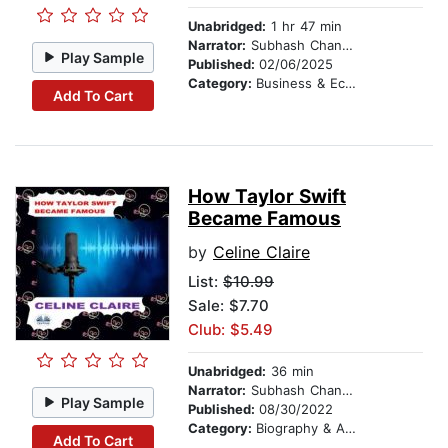
Unabridged:
1 hr 47 min
Narrator:
Subhash Chander
Play Sample
Published:
02/06/2025
Category:
Business & Economics
Add To Cart
How Taylor Swift
Became Famous
by
Celine Claire
List:
$10.99
Sale: $7.70
Club: $5.49
Unabridged:
36 min
Narrator:
Subhash Chander
Play Sample
Published:
08/30/2022
Category:
Biography & Autobiography
Add To Cart