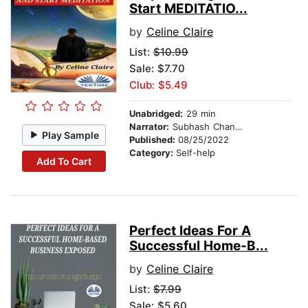
Start MEDITATIO...
by
Celine Claire
List:
$10.99
Sale: $7.70
Club: $5.49
Unabridged:
29 min
Narrator:
Subhash Chander
Play Sample
Published:
08/25/2022
Category:
Self-help
Add To Cart
Perfect Ideas For A
Successful Home-B...
by
Celine Claire
List:
$7.99
Sale: $5.60