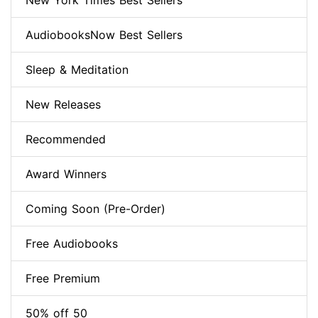
New York Times Best Sellers
AudiobooksNow Best Sellers
Sleep & Meditation
New Releases
Recommended
Award Winners
Coming Soon (Pre-Order)
Free Audiobooks
Free Premium
50% off 50