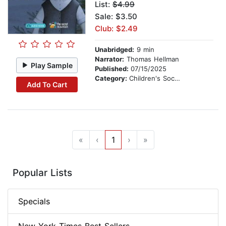
List:
$4.99
Sale: $3.50
Club: $2.49
Unabridged:
9 min
Narrator:
Thomas Hellman
Play Sample
Published:
07/15/2025
Category:
Children's Social Themes
Add To Cart
«
‹
1
›
»
Popular Lists
Specials