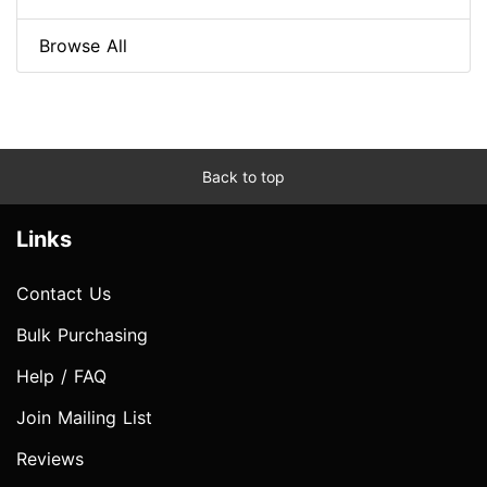
Browse All
Back to top
Links
Contact Us
Bulk Purchasing
Help / FAQ
Join Mailing List
Reviews