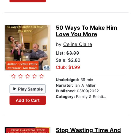
50 Ways To Make Him
Love You More
by
Celine Claire
List:
$3.99
Sale: $2.80
Club: $1.99
Unabridged:
39 min
Narrator:
Ian A Miller
Play Sample
Published:
03/09/2022
Category:
Family & Relationships
Add To Cart
Stop Wasting Time And