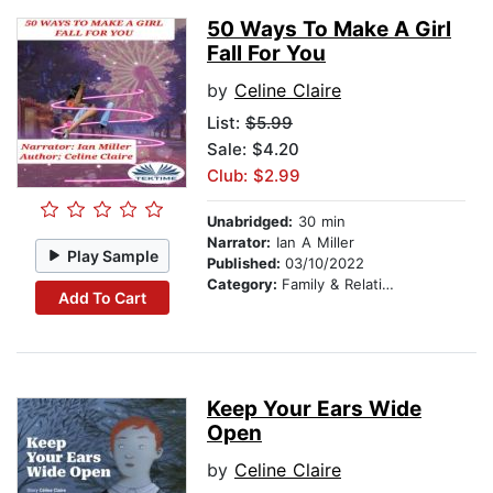
50 Ways To Make A Girl
Fall For You
by
Celine Claire
List:
$5.99
Sale: $4.20
Club: $2.99
Unabridged:
30 min
Narrator:
Ian A Miller
Play Sample
Published:
03/10/2022
Category:
Family & Relationships
Add To Cart
Keep Your Ears Wide
Open
by
Celine Claire