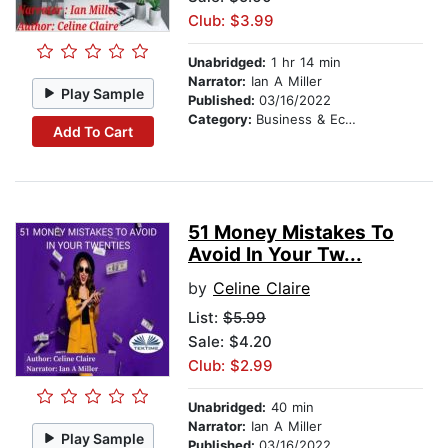
Club: $3.99
Unabridged:
1 hr 14 min
Narrator:
Ian A Miller
Play Sample
Published:
03/16/2022
Category:
Business & Economics
Add To Cart
51 Money Mistakes To
Avoid In Your Tw...
by
Celine Claire
List:
$5.99
Sale: $4.20
Club: $2.99
Unabridged:
40 min
Narrator:
Ian A Miller
Play Sample
Published:
03/16/2022