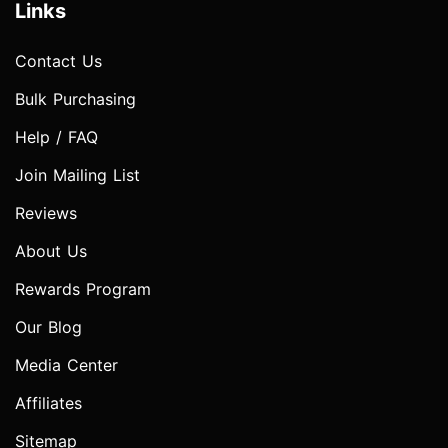
Links
Contact Us
Bulk Purchasing
Help / FAQ
Join Mailing List
Reviews
About Us
Rewards Program
Our Blog
Media Center
Affiliates
Sitemap