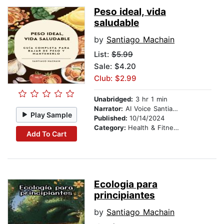
Peso ideal, vida
saludable
by
Santiago Machain
List:
$5.99
Sale: $4.20
Club: $2.99
Unabridged:
3 hr 1 min
Narrator:
AI Voice Santiago Machain
Play Sample
Published:
10/14/2024
Category:
Health & Fitness
Add To Cart
Ecologia para
principiantes
by
Santiago Machain