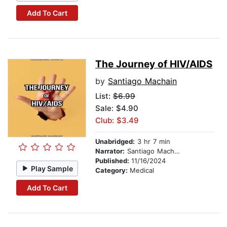
Add To Cart
The Journey of HIV/AIDS
by
Santiago Machain
List:
$6.99
Sale: $4.90
Club: $3.49
Unabridged:
3 hr 7 min
Narrator:
Santiago Machain
Published:
11/16/2024
Play Sample
Category:
Medical
Add To Cart