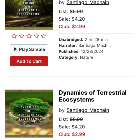
by
Santiago Machain
List:
$5.99
Sale: $4.20
Club: $2.99
Unabridged:
2 hr 28 min
Narrator:
Santiago Machain
Play Sample
Published:
12/28/2024
Category:
Nature
Add To Cart
Dynamics of Terrestrial
Ecosystems
by
Santiago Machain
List:
$5.99
Sale: $4.20
Club: $2.99