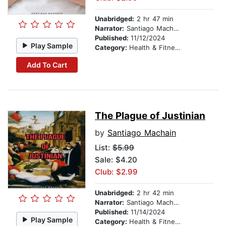
Unabridged:
2 hr 47 min
Narrator:
Santiago Machain
Published:
11/12/2024
Play Sample
Category:
Health & Fitness
Add To Cart
The Plague of Justinian
by
Santiago Machain
List:
$5.99
Sale: $4.20
Club: $2.99
Unabridged:
2 hr 42 min
Narrator:
Santiago Machain
Published:
11/14/2024
Play Sample
Category:
Health & Fitness