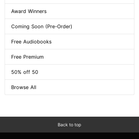
Award Winners
Coming Soon (Pre-Order)
Free Audiobooks
Free Premium
50% off 50
Browse All
Back to top