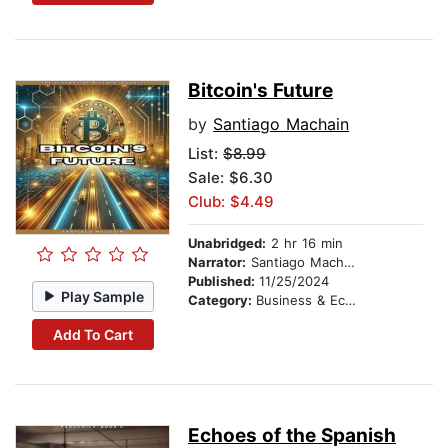
Bitcoin's Future
by
Santiago Machain
List:
$8.99
Sale: $6.30
Club: $4.49
Unabridged:
2 hr 16 min
Narrator:
Santiago Machain
Published:
11/25/2024
Play Sample
Category:
Business & Economics
Add To Cart
Echoes of the Spanish