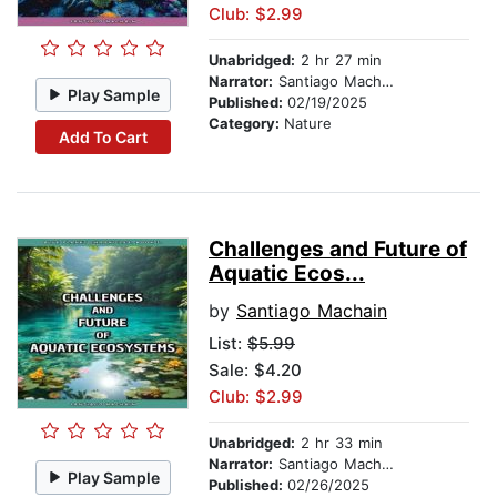
Club: $2.99
Unabridged:
2 hr 27 min
Narrator:
Santiago Machain
Play Sample
Published:
02/19/2025
Category:
Nature
Add To Cart
Challenges and Future of
Aquatic Ecos...
by
Santiago Machain
List:
$5.99
Sale: $4.20
Club: $2.99
Unabridged:
2 hr 33 min
Narrator:
Santiago Machain
Play Sample
Published:
02/26/2025