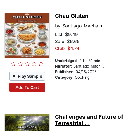
Chau Gluten
by
Santiago Machain
List:
$9.49
Sale: $6.65
Club: $4.74
Unabridged:
2 hr 31 min
Narrator:
Santiago Machain
Published:
04/15/2025
Play Sample
Category:
Cooking
Add To Cart
Challenges and Future of
Terrestrial ...