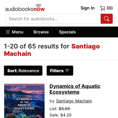
Sign In
(0)
Menu
Browse
Specials
1-20 of 65 results for
Santiago
Machain
Sort:
Relevance
Filters
Dynamics of Aquatic
Ecosystems
by
Santiago Machain
List:
$5.99
Sale: $4.20