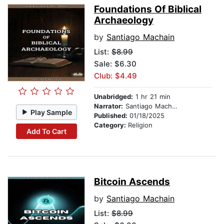
Foundations Of Biblical
Archaeology
by
Santiago Machain
List:
$8.99
Sale: $6.30
Club: $4.49
Unabridged:
1 hr 21 min
Narrator:
Santiago Machain
Play Sample
Published:
01/18/2025
Category:
Religion
Add To Cart
Bitcoin Ascends
by
Santiago Machain
List:
$8.99