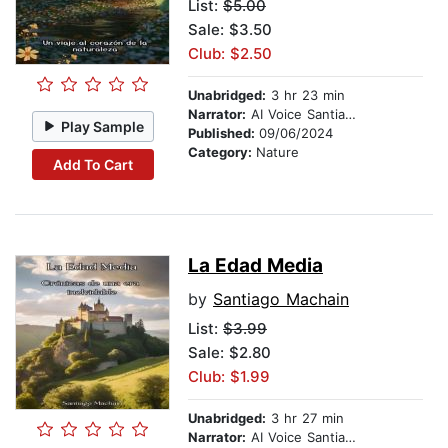
List:
$5.00
Sale: $3.50
Club: $2.50
Unabridged:
3 hr 23 min
Narrator:
AI Voice Santiago Machain
Play Sample
Published:
09/06/2024
Category:
Nature
Add To Cart
La Edad Media
by
Santiago Machain
List:
$3.99
Sale: $2.80
Club: $1.99
Unabridged:
3 hr 27 min
Narrator:
AI Voice Santiago Machain