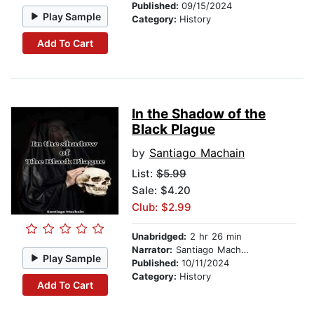
Published:
09/15/2024
Play Sample
Category:
History
Add To Cart
In the Shadow of the
Black Plague
by
Santiago Machain
List:
$5.99
Sale: $4.20
Club: $2.99
Unabridged:
2 hr 26 min
Narrator:
Santiago Machain
Play Sample
Published:
10/11/2024
Category:
History
Add To Cart