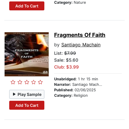
Category:
Nature
Add To Cart
Fragments Of Faith
by
Santiago Machain
List:
$7.99
Sale: $5.60
Club: $3.99
Unabridged:
1 hr 15 min
Narrator:
Santiago Machain
Published:
02/06/2025
Play Sample
Category:
Religion
Add To Cart