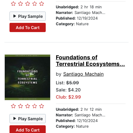
Unabridged:
2 hr 18 min
Narrator:
Santiago Machain
Play Sample
Published:
12/19/2024
Category:
Nature
Add To Cart
Foundations of
Terrestrial Ecosystems...
by
Santiago Machain
List:
$5.99
Sale: $4.20
Club: $2.99
Unabridged:
2 hr 12 min
Narrator:
Santiago Machain
Play Sample
Published:
12/10/2024
Category:
Nature
Add To Cart