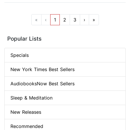
«
‹
1
2
3
›
»
Popular Lists
Specials
New York Times Best Sellers
AudiobooksNow Best Sellers
Sleep & Meditation
New Releases
Recommended