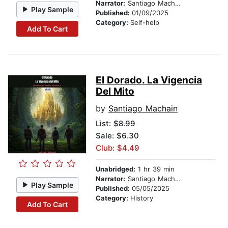
Narrator:
Santiago Machain
Play Sample
Published:
01/09/2025
Category:
Self-help
Add To Cart
El Dorado. La Vigencia
Del Mito
by
Santiago Machain
List:
$8.99
Sale: $6.30
Club: $4.49
Unabridged:
1 hr 39 min
Narrator:
Santiago Machain
Play Sample
Published:
05/05/2025
Category:
History
Add To Cart