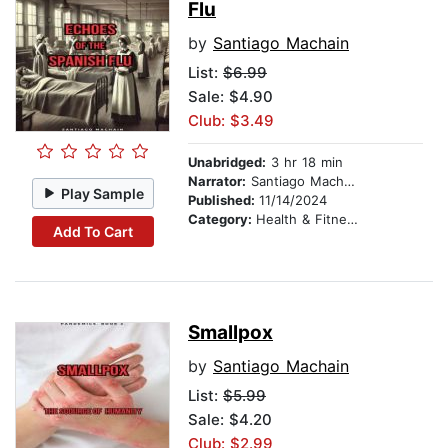
Flu
by
Santiago Machain
List:
$6.99
Sale: $4.90
Club: $3.49
Unabridged:
3 hr 18 min
Narrator:
Santiago Machain
Play Sample
Published:
11/14/2024
Category:
Health & Fitness
Add To Cart
Smallpox
by
Santiago Machain
List:
$5.99
Sale: $4.20
Club: $2.99