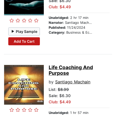
Sale: $6.30
Club: $4.49
Unabridged:
2 hr 17 min
Narrator:
Santiago Machain
Published:
11/24/2024
Play Sample
Category:
Business & Economics
Add To Cart
Life Coaching And
Purpose
by
Santiago Machain
List:
$8.99
Sale: $6.30
Club: $4.49
Unabridged:
1 hr 57 min