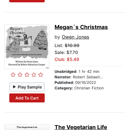
Megan`s Christmas
by
Owen Jones
List:
$10.99
Sale: $7.70
Club: $5.49
Unabridged:
1 hr 42 min
Narrator:
Robert Sebastian Cooper
Published:
09/16/2022
Play Sample
Category:
Christian Fiction
Add To Cart
The Vegetarian Life