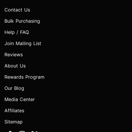
Contact Us
Bulk Purchasing
Help / FAQ
Join Mailing List
Reviews
About Us
Rewards Program
Our Blog
Media Center
Affiliates
Sitemap