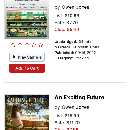
by
Owen Jones
List:
$10.99
Sale: $7.70
Club: $5.49
Unabridged:
54 min
Narrator:
Subhash Chander
Published:
09/16/2022
Play Sample
Category:
Cooking
Add To Cart
An Exciting Future
by
Owen Jones
List:
$15.99
Sale: $11.20
Club: $7.99