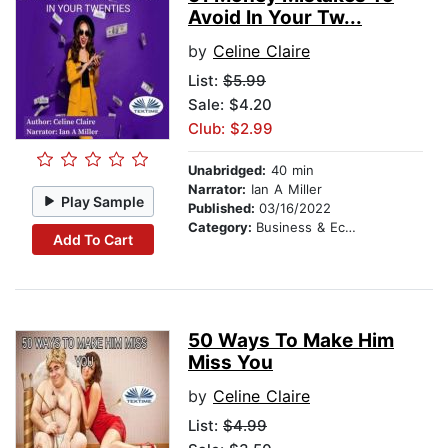
Avoid In Your Tw...
by
Celine Claire
List:
$5.99
Sale: $4.20
Club: $2.99
Unabridged:
40 min
Narrator:
Ian A Miller
Play Sample
Published:
03/16/2022
Category:
Business & Economics
Add To Cart
50 Ways To Make Him
Miss You
by
Celine Claire
List:
$4.99