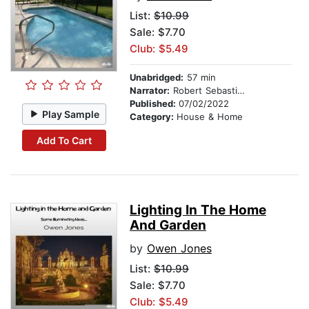
List:
$10.99
Sale: $7.70
Club: $5.49
Unabridged:
57 min
Narrator:
Robert Sebastian Cooper
Published:
07/02/2022
Play Sample
Category:
House & Home
Add To Cart
Lighting In The Home
And Garden
by
Owen Jones
List:
$10.99
Sale: $7.70
Club: $5.49