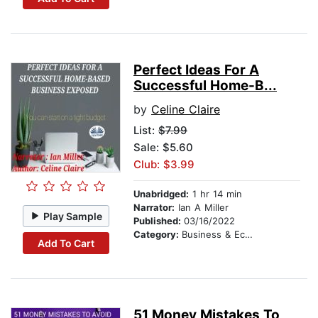
Perfect Ideas For A
Successful Home-B...
by
Celine Claire
List:
$7.99
Sale: $5.60
Club: $3.99
Unabridged:
1 hr 14 min
Narrator:
Ian A Miller
Play Sample
Published:
03/16/2022
Category:
Business & Economics
Add To Cart
51 Money Mistakes To