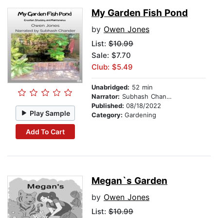
My Garden Fish Pond
by
Owen Jones
List:
$10.99
Sale: $7.70
Club: $5.49
Unabridged:
52 min
Narrator:
Subhash Chander
Published:
08/18/2022
Play Sample
Category:
Gardening
Add To Cart
Megan`s Garden
by
Owen Jones
List:
$10.99