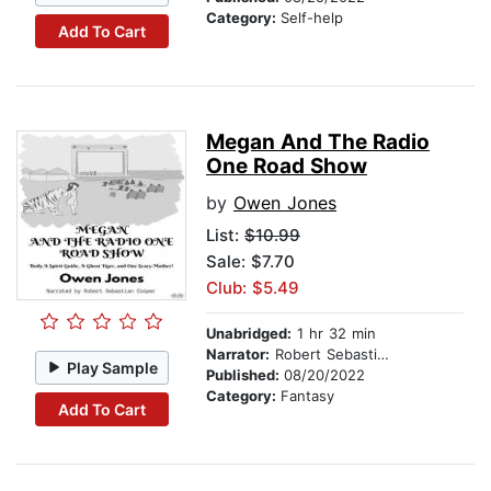
Category:
Self-help
Add To Cart
Megan And The Radio
One Road Show
by
Owen Jones
List:
$10.99
Sale: $7.70
Club: $5.49
Unabridged:
1 hr 32 min
Narrator:
Robert Sebastian Cooper
Play Sample
Published:
08/20/2022
Category:
Fantasy
Add To Cart