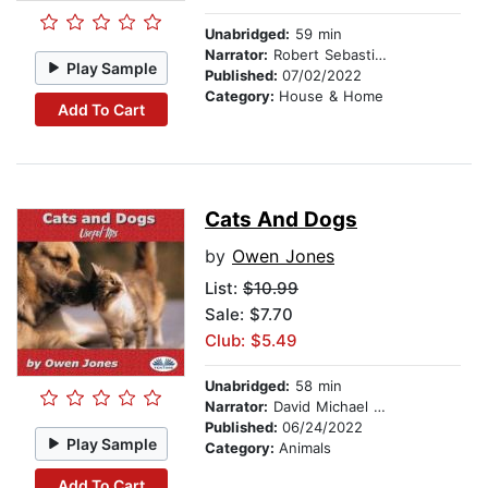
Unabridged:
59 min
Narrator:
Robert Sebastian Cooper
Play Sample
Published:
07/02/2022
Category:
House & Home
Add To Cart
Cats And Dogs
by
Owen Jones
List:
$10.99
Sale: $7.70
Club: $5.49
Unabridged:
58 min
Narrator:
David Michael Vandelbilt
Published:
06/24/2022
Play Sample
Category:
Animals
Add To Cart