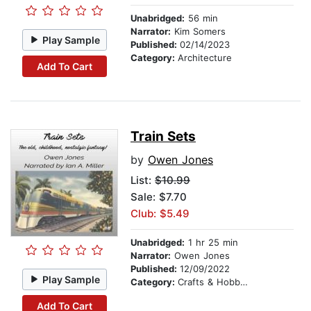
Unabridged:
56 min
Narrator:
Kim Somers
Play Sample
Published:
02/14/2023
Category:
Architecture
Add To Cart
Train Sets
by
Owen Jones
List:
$10.99
Sale: $7.70
Club: $5.49
Unabridged:
1 hr 25 min
Narrator:
Owen Jones
Published:
12/09/2022
Play Sample
Category:
Crafts & Hobbies
Add To Cart