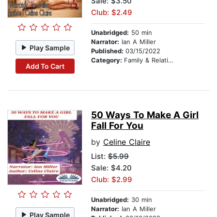
Sale: $3.50
Club: $2.49
Unabridged:
50 min
Narrator:
Ian A Miller
Play Sample
Published:
03/15/2022
Category:
Family & Relationships
Add To Cart
50 Ways To Make A Girl
Fall For You
by
Celine Claire
List:
$5.99
Sale: $4.20
Club: $2.99
Unabridged:
30 min
Narrator:
Ian A Miller
Play Sample