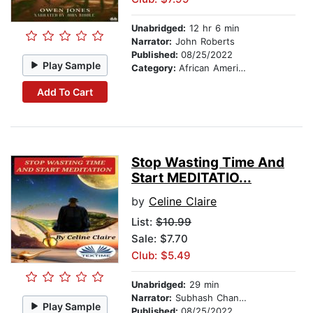
Unabridged:
12 hr 6 min
Narrator:
John Roberts
Published:
08/25/2022
Play Sample
Category:
African American & Black Fiction
Add To Cart
Stop Wasting Time And
Start MEDITATIO...
by
Celine Claire
List:
$10.99
Sale: $7.70
Club: $5.49
Unabridged:
29 min
Narrator:
Subhash Chander
Play Sample
Published:
08/25/2022