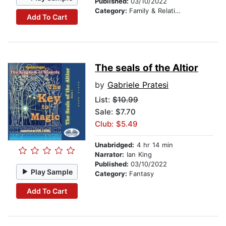
Published:
03/10/2022
Category:
Family & Relationships
Add To Cart
The seals of the Altior
by
Gabriele Pratesi
List:
$10.99
Sale: $7.70
Club: $5.49
Unabridged:
4 hr 14 min
Narrator:
Ian King
Published:
03/10/2022
Play Sample
Category:
Fantasy
Add To Cart