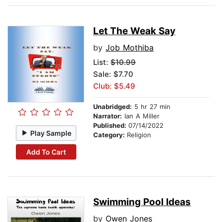
Let The Weak Say
by
Job Mothiba
List:
$10.99
Sale: $7.70
Club: $5.49
Unabridged:
5 hr 27 min
Narrator:
Ian A Miller
Published:
07/14/2022
Play Sample
Category:
Religion
Add To Cart
Swimming Pool Ideas
by
Owen Jones