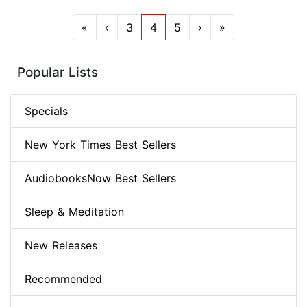
«
‹
3
4
5
›
»
Popular Lists
Specials
New York Times Best Sellers
AudiobooksNow Best Sellers
Sleep & Meditation
New Releases
Recommended