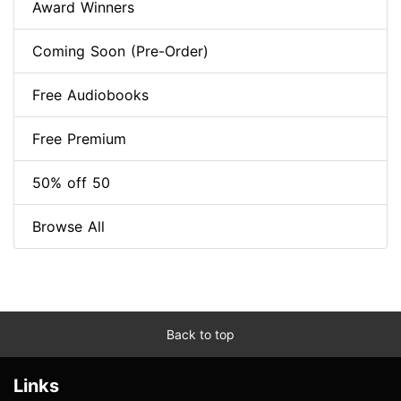
Award Winners
Coming Soon (Pre-Order)
Free Audiobooks
Free Premium
50% off 50
Browse All
Back to top
Links