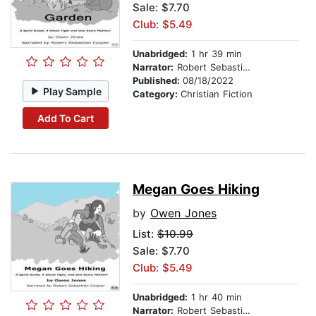
Sale: $7.70
Club: $5.49
Unabridged:
1 hr 39 min
Narrator:
Robert Sebastian Cooper
Published:
08/18/2022
Play Sample
Category:
Christian Fiction
Add To Cart
Megan Goes Hiking
by
Owen Jones
List:
$10.99
Sale: $7.70
Club: $5.49
Unabridged:
1 hr 40 min
Narrator:
Robert Sebastian Cooper