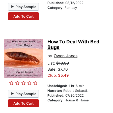
Published:
08/12/2022
Play Sample
Category:
Fantasy
Add To Cart
How To Deal With Bed
Bugs
by
Owen Jones
List:
$10.99
Sale: $7.70
Club: $5.49
Unabridged:
1 hr 6 min
Narrator:
Robert Sebastian Cooper
Play Sample
Published:
07/20/2022
Category:
House & Home
Add To Cart