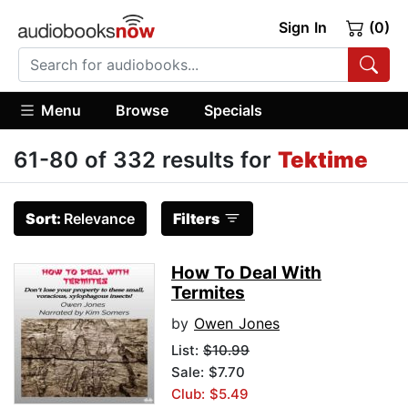
Sign In
(0)
Menu
Browse
Specials
61-80 of 332 results for
Tektime
Sort:
Relevance
Filters
How To Deal With
Termites
by
Owen Jones
List:
$10.99
Sale: $7.70
Club: $5.49