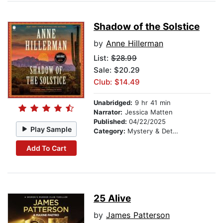
Shadow of the Solstice
by
Anne Hillerman
List:
$28.99
Sale: $20.29
Club: $14.49
Unabridged:
9 hr 41 min
Narrator:
Jessica Matten
Published:
04/22/2025
Play Sample
Category:
Mystery & Detective
Add To Cart
25 Alive
by
James Patterson