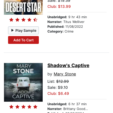
Sale: $19.59
Club: $13.99
Unabridged:
9 hr 43 min
Narrator:
Titus Welliver
Published:
11/08/2022
Play Sample
Category:
Crime
Add To Cart
Shadow's Captive
by
Mary Stone
List:
$12.99
Sale: $9.10
Club: $6.49
Unabridged:
6 hr 37 min
Narrator:
Brittany Goodwin