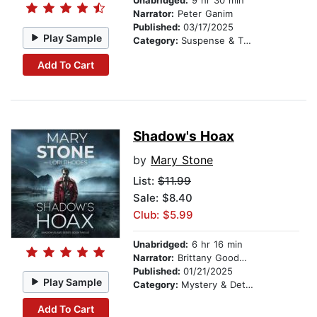
Unabridged:
9 hr 30 min
Narrator:
Peter Ganim
Published:
03/17/2025
Play Sample
Category:
Suspense & Thriller
Add To Cart
Shadow's Hoax
by
Mary Stone
List:
$11.99
Sale: $8.40
Club: $5.99
Unabridged:
6 hr 16 min
Narrator:
Brittany Goodwin
Published:
01/21/2025
Play Sample
Category:
Mystery & Detective
Add To Cart