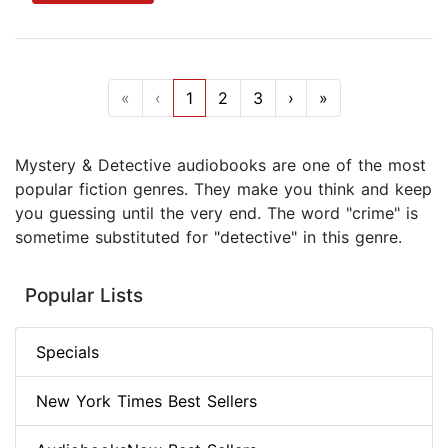
«
‹
1
2
3
›
»
Mystery & Detective audiobooks are one of the most
popular fiction genres. They make you think and keep
you guessing until the very end. The word "crime" is
sometime substituted for "detective" in this genre.
Popular Lists
Specials
New York Times Best Sellers