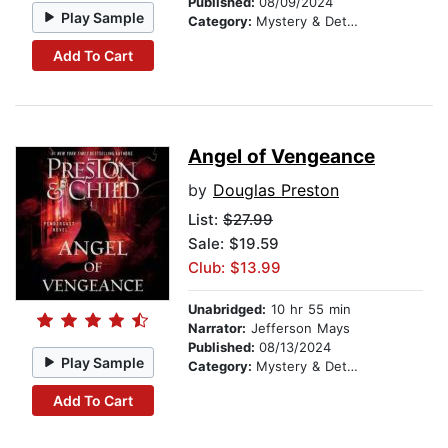
Published:
08/09/2024
Play Sample
Category:
Mystery & Detective
Add To Cart
Angel of Vengeance
by
Douglas Preston
List:
$27.99
Sale: $19.59
Club: $13.99
Unabridged:
10 hr 55 min
Narrator:
Jefferson Mays
Published:
08/13/2024
Play Sample
Category:
Mystery & Detective
Add To Cart