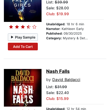
List:
$39.99
Sale: $28.00
Club: $19.99
Unabridged:
18 hr 6 min
Narrator:
Kathleen Early
Published:
09/30/2025
Play Sample
Category:
Mystery & Detective
Add To Cart
Nash Falls
by
David Baldacci
List:
$31.99
Sale: $22.40
Club: $15.99
Unabridged:
12 hr 54 min