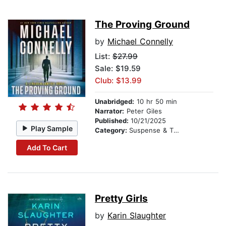
The Proving Ground
by
Michael Connelly
List:
$27.99
Sale: $19.59
Club: $13.99
Unabridged:
10 hr 50 min
Narrator:
Peter Giles
Published:
10/21/2025
Play Sample
Category:
Suspense & Thriller
Add To Cart
Pretty Girls
by
Karin Slaughter