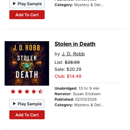
Play Sample
Category:
Mystery & Detective
Add To Cart
Stolen in Death
by
J. D. Robb
List:
$28.99
Sale: $20.29
Club: $14.49
Unabridged:
13 hr 9 min
Narrator:
Susan Ericksen
Published:
02/03/2026
Play Sample
Category:
Mystery & Detective
Add To Cart