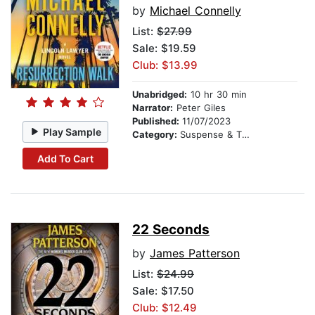
by
Michael Connelly
List:
$27.99
Sale: $19.59
Club: $13.99
Unabridged:
10 hr 30 min
Narrator:
Peter Giles
Published:
11/07/2023
Play Sample
Category:
Suspense & Thriller
Add To Cart
22 Seconds
by
James Patterson
List:
$24.99
Sale: $17.50
Club: $12.49