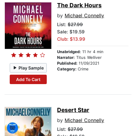
The Dark Hours
by
Michael Connelly
List:
$27.99
Sale: $19.59
Club: $13.99
Unabridged:
11 hr 4 min
Narrator:
Titus Welliver
Published:
11/09/2021
Play Sample
Category:
Crime
Add To Cart
Desert Star
by
Michael Connelly
List:
$27.99