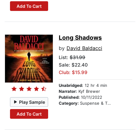
Add To Cart
Long Shadows
by
David Baldacci
List:
$31.99
Sale: $22.40
Club: $15.99
Unabridged:
12 hr 4 min
Narrator:
Kyf Brewer
Published:
10/11/2022
Play Sample
Category:
Suspense & Thriller
Add To Cart