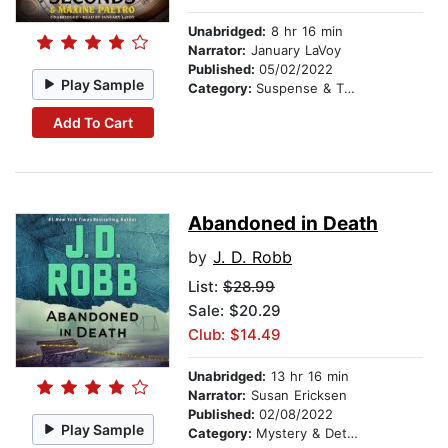
Unabridged:
8 hr 16 min
Narrator:
January LaVoy
Published:
05/02/2022
Play Sample
Category:
Suspense & Thriller
Add To Cart
Abandoned in Death
by
J. D. Robb
List:
$28.99
Sale: $20.29
Club: $14.49
Unabridged:
13 hr 16 min
Narrator:
Susan Ericksen
Published:
02/08/2022
Play Sample
Category:
Mystery & Detective