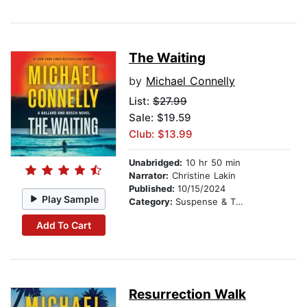
The Waiting
by
Michael Connelly
List:
$27.99
Sale: $19.59
Club: $13.99
Unabridged:
10 hr 50 min
Narrator:
Christine Lakin
Published:
10/15/2024
Play Sample
Category:
Suspense & Thriller
Add To Cart
Resurrection Walk