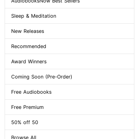
AudiobooksNow Best Sellers
Sleep & Meditation
New Releases
Recommended
Award Winners
Coming Soon (Pre-Order)
Free Audiobooks
Free Premium
50% off 50
Browse All