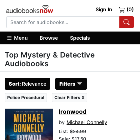
Sign In
(0)
Menu
Browse
Specials
Top Mystery & Detective
Audiobooks
Sort:
Relevance
Filters
Police Procedural
Clear Filters X
Ironwood
by
Michael Connelly
List:
$24.99
Sale: $17.50