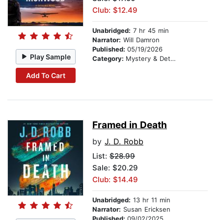
Club: $12.49
Unabridged:
7 hr 45 min
Narrator:
Will Damron
Published:
05/19/2026
Play Sample
Category:
Mystery & Detective
Add To Cart
Framed in Death
by
J. D. Robb
List:
$28.99
Sale: $20.29
Club: $14.49
Unabridged:
13 hr 11 min
Narrator:
Susan Ericksen
Published:
09/02/2025