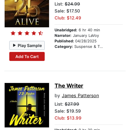
List:
$24.99
Sale: $17.50
Club: $12.49
Unabridged:
6 hr 40 min
Narrator:
January LaVoy
Published:
04/28/2025
Play Sample
Category:
Suspense & Thriller
Add To Cart
The Writer
by
James Patterson
List:
$27.99
Sale: $19.59
Club: $13.99