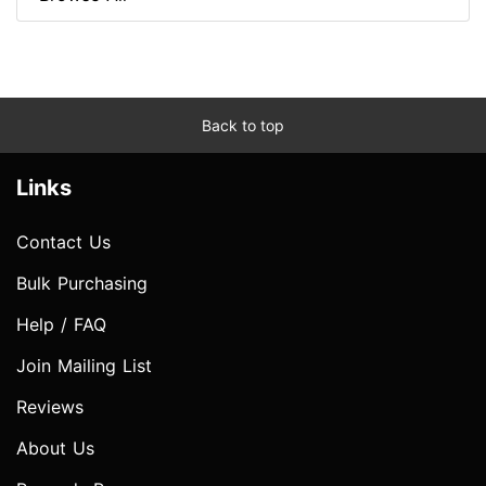
Back to top
Links
Contact Us
Bulk Purchasing
Help / FAQ
Join Mailing List
Reviews
About Us