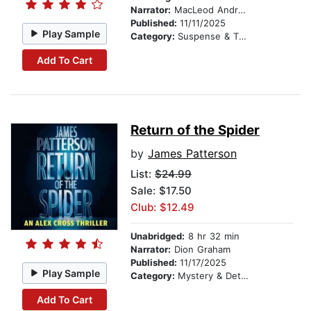
Narrator:
MacLeod Andrews
Published:
11/11/2025
Play Sample
Category:
Suspense & Thriller
Add To Cart
Return of the Spider
by
James Patterson
List:
$24.99
Sale: $17.50
Club: $12.49
Unabridged:
8 hr 32 min
Narrator:
Dion Graham
Published:
11/17/2025
Play Sample
Category:
Mystery & Detective
Add To Cart