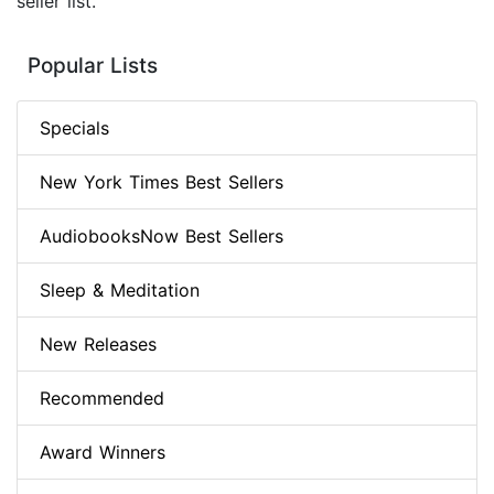
seller list.
Popular Lists
Specials
New York Times Best Sellers
AudiobooksNow Best Sellers
Sleep & Meditation
New Releases
Recommended
Award Winners