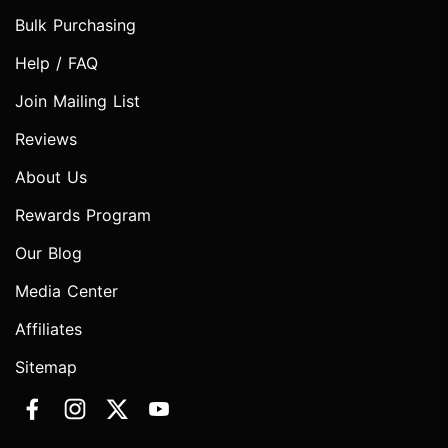
Bulk Purchasing
Help / FAQ
Join Mailing List
Reviews
About Us
Rewards Program
Our Blog
Media Center
Affiliates
Sitemap