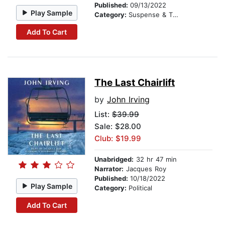
Published:
09/13/2022
Play Sample
Category:
Suspense & Thriller
Add To Cart
The Last Chairlift
by
John Irving
List:
$39.99
Sale: $28.00
Club: $19.99
Unabridged:
32 hr 47 min
Narrator:
Jacques Roy
Published:
10/18/2022
Play Sample
Category:
Political
Add To Cart