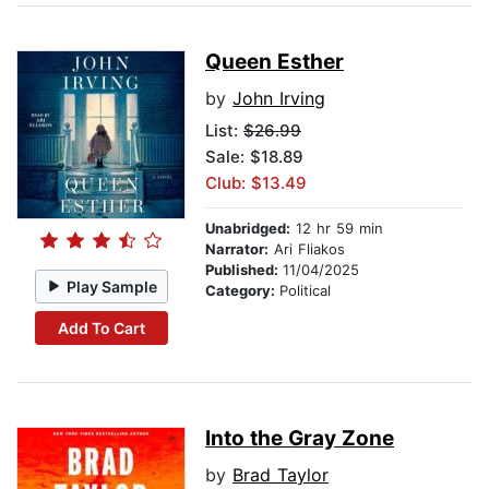
Queen Esther
by
John Irving
List:
$26.99
Sale: $18.89
Club: $13.49
Unabridged:
12 hr 59 min
Narrator:
Ari Fliakos
Published:
11/04/2025
Play Sample
Category:
Political
Add To Cart
Into the Gray Zone
by
Brad Taylor