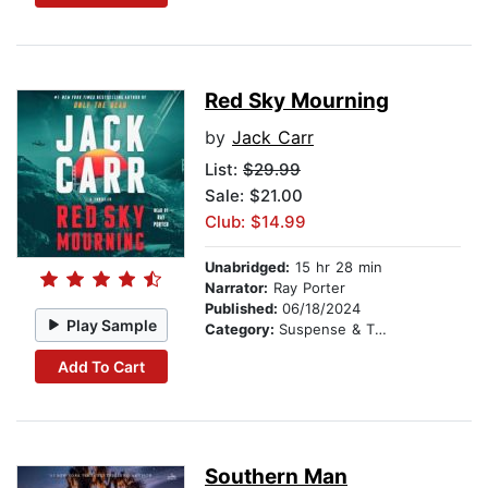
Red Sky Mourning
by
Jack Carr
List:
$29.99
Sale: $21.00
Club: $14.99
Unabridged:
15 hr 28 min
Narrator:
Ray Porter
Published:
06/18/2024
Play Sample
Category:
Suspense & Thriller
Add To Cart
Southern Man