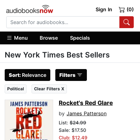
Sign In
(0)
Menu
Browse
Specials
New York Times Best Sellers
Sort:
Relevance
Filters
Political
Clear Filters X
Rocket's Red Glare
by
James Patterson
List:
$24.99
Sale: $17.50
Club: $12.49