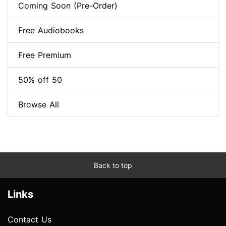
Coming Soon (Pre-Order)
Free Audiobooks
Free Premium
50% off 50
Browse All
Back to top
Links
Contact Us