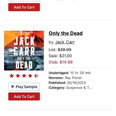
Add To Cart
Only the Dead
by
Jack Carr
List:
$29.99
Sale: $21.00
Club: $14.99
Unabridged:
15 hr 29 min
Narrator:
Ray Porter
Published:
05/16/2023
Play Sample
Category:
Suspense & Thriller
Add To Cart