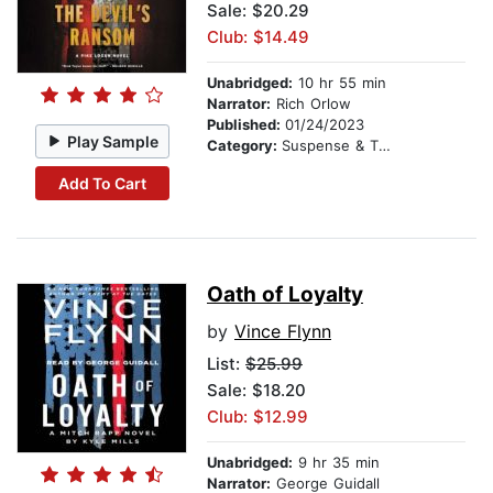
Sale: $20.29
Club: $14.49
Unabridged:
10 hr 55 min
Narrator:
Rich Orlow
Published:
01/24/2023
Play Sample
Category:
Suspense & Thriller
Add To Cart
Oath of Loyalty
by
Vince Flynn
List:
$25.99
Sale: $18.20
Club: $12.99
Unabridged:
9 hr 35 min
Narrator:
George Guidall