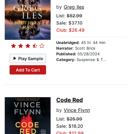
by
Greg Iles
List:
$52.99
Sale: $37.10
Club: $26.49
Unabridged:
45 hr 44 min
Narrator:
Scott Brick
Published:
05/28/2024
Play Sample
Category:
Suspense & Thriller
Add To Cart
Code Red
by
Vince Flynn
List:
$25.99
Sale: $18.20
Club: $12.99