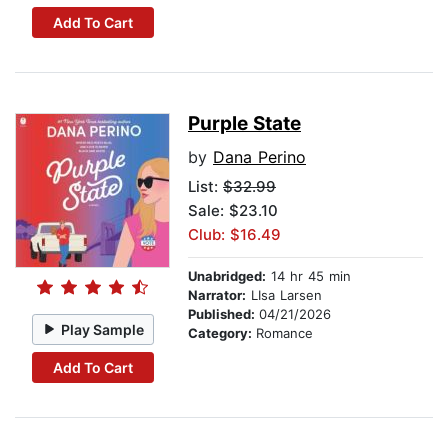
Add To Cart
Purple State
by
Dana Perino
List:
$32.99
Sale: $23.10
Club: $16.49
Unabridged:
14 hr 45 min
Narrator:
LIsa Larsen
Published:
04/21/2026
Play Sample
Category:
Romance
Add To Cart