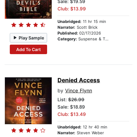
Sale: $19.59
Club: $13.99
Unabridged:
11 hr 15 min
Narrator:
Scott Brick
Published:
02/17/2026
Play Sample
Category:
Suspense & Thriller
Add To Cart
Denied Access
by
Vince Flynn
List:
$26.99
Sale: $18.89
Club: $13.49
Unabridged:
12 hr 40 min
Narrator:
Steven Weber