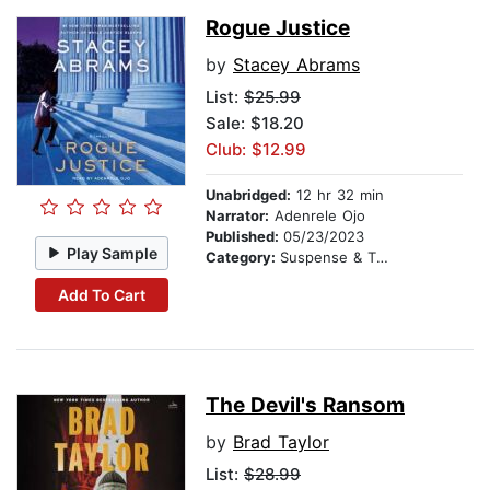
Rogue Justice
by
Stacey Abrams
List:
$25.99
Sale: $18.20
Club: $12.99
Unabridged:
12 hr 32 min
Narrator:
Adenrele Ojo
Published:
05/23/2023
Play Sample
Category:
Suspense & Thriller
Add To Cart
The Devil's Ransom
by
Brad Taylor
List:
$28.99