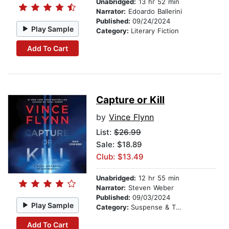
Unabridged:
13 hr 52 min
Narrator:
Edoardo Ballerini
Published:
09/24/2024
Play Sample
Category:
Literary Fiction
Add To Cart
Capture or Kill
by
Vince Flynn
List:
$26.99
Sale: $18.89
Club: $13.49
Unabridged:
12 hr 55 min
Narrator:
Steven Weber
Published:
09/03/2024
Play Sample
Category:
Suspense & Thriller
Add To Cart