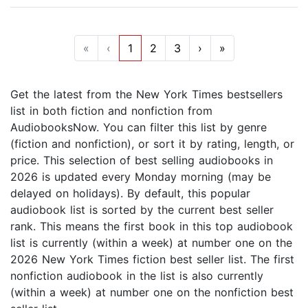
«
‹
1
2
3
›
»
Get the latest from the New York Times bestsellers
list in both fiction and nonfiction from
AudiobooksNow. You can filter this list by genre
(fiction and nonfiction), or sort it by rating, length, or
price. This selection of best selling audiobooks in
2026 is updated every Monday morning (may be
delayed on holidays). By default, this popular
audiobook list is sorted by the current best seller
rank. This means the first book in this top audiobook
list is currently (within a week) at number one on the
2026 New York Times fiction best seller list. The first
nonfiction audiobook in the list is also currently
(within a week) at number one on the nonfiction best