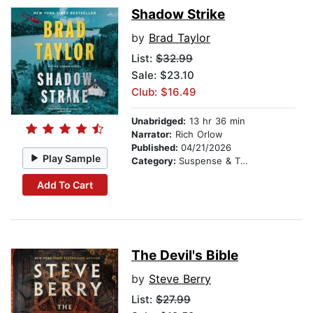
Shadow Strike
by
Brad Taylor
List:
$32.99
Sale: $23.10
Club: $16.49
Unabridged:
13 hr 36 min
Narrator:
Rich Orlow
Published:
04/21/2026
Play Sample
Category:
Suspense & Thriller
Add To Cart
The Devil's Bible
by
Steve Berry
List:
$27.99