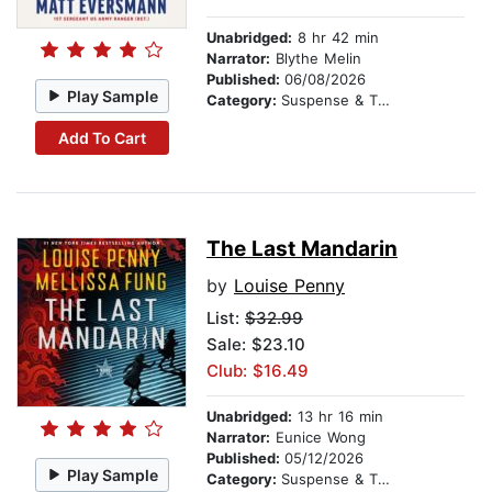
Unabridged:
8 hr 42 min
Narrator:
Blythe Melin
Published:
06/08/2026
Play Sample
Category:
Suspense & Thriller
Add To Cart
The Last Mandarin
by
Louise Penny
List:
$32.99
Sale: $23.10
Club: $16.49
Unabridged:
13 hr 16 min
Narrator:
Eunice Wong
Published:
05/12/2026
Play Sample
Category:
Suspense & Thriller