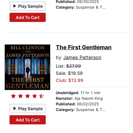
Published:
09/30/2025
Play Sample
Category:
Suspense & Thriller
Add To Cart
The First Gentleman
by
James Patterson
List:
$27.99
Sale: $19.59
Club: $13.99
Unabridged:
11 hr 1 min
Narrator:
Aja Naomi King
Published:
06/02/2025
Play Sample
Category:
Suspense & Thriller
Add To Cart