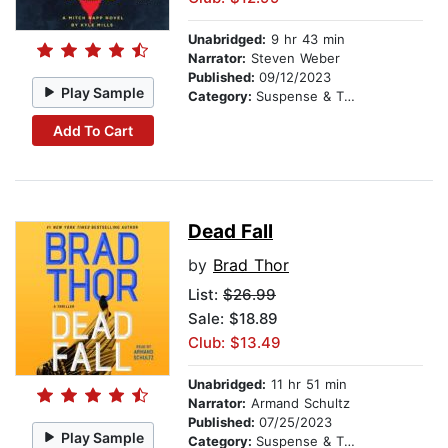
Unabridged:
9 hr 43 min
Narrator:
Steven Weber
Published:
09/12/2023
Play Sample
Category:
Suspense & Thriller
Add To Cart
Dead Fall
by
Brad Thor
List:
$26.99
Sale: $18.89
Club: $13.49
Unabridged:
11 hr 51 min
Narrator:
Armand Schultz
Published:
07/25/2023
Play Sample
Category:
Suspense & Thriller