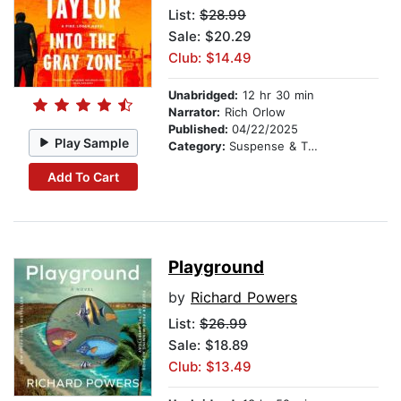
List:
$28.99
Sale: $20.29
Club: $14.49
Unabridged:
12 hr 30 min
Narrator:
Rich Orlow
Published:
04/22/2025
Play Sample
Category:
Suspense & Thriller
Add To Cart
Playground
by
Richard Powers
List:
$26.99
Sale: $18.89
Club: $13.49