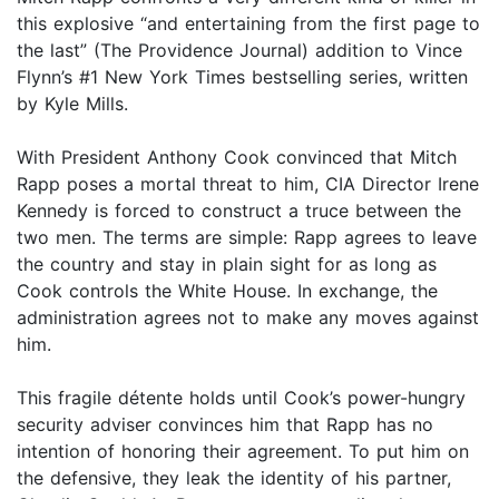
this explosive “and entertaining from the first page to
the last” (The Providence Journal) addition to Vince
Flynn’s #1 New York Times bestselling series, written
by Kyle Mills.
With President Anthony Cook convinced that Mitch
Rapp poses a mortal threat to him, CIA Director Irene
Kennedy is forced to construct a truce between the
two men. The terms are simple: Rapp agrees to leave
the country and stay in plain sight for as long as
Cook controls the White House. In exchange, the
administration agrees not to make any moves against
him.
This fragile détente holds until Cook’s power-hungry
security adviser convinces him that Rapp has no
intention of honoring their agreement. To put him on
the defensive, they leak the identity of his partner,