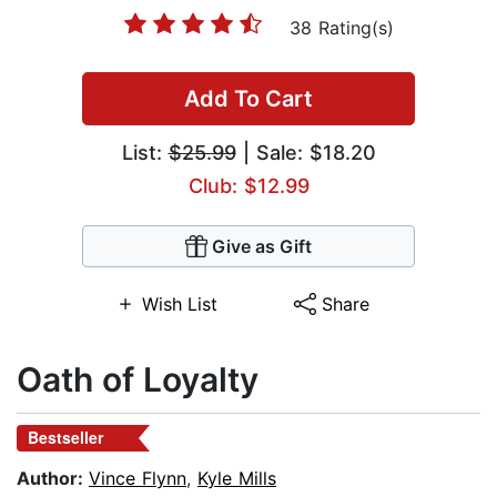
38 Rating(s)
Add To Cart
List:
$25.99
| Sale: $18.20
Club: $12.99
Give as Gift
Wish List
Share
Oath of Loyalty
Bestseller
Author:
Vince Flynn
,
Kyle Mills