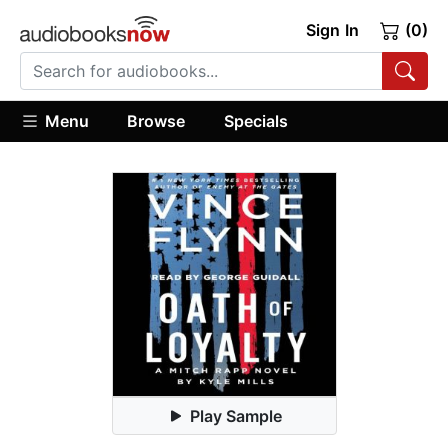
Sign In
(0)
Menu
Browse
Specials
Play Sample