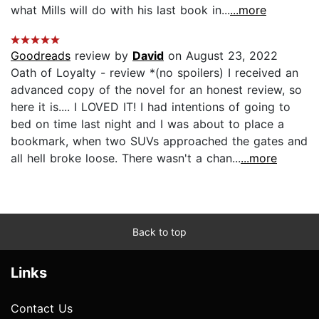
what Mills will do with his last book in...
...more
Goodreads
review by
David
on August 23, 2022
Oath of Loyalty - review *(no spoilers) I received an
advanced copy of the novel for an honest review, so
here it is.... I LOVED IT! I had intentions of going to
bed on time last night and I was about to place a
bookmark, when two SUVs approached the gates and
all hell broke loose. There wasn't a chan...
...more
Back to top
Links
Contact Us