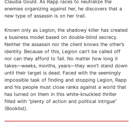
Claudia Gould. As Rapp races to neutralize the
enemies organizing against her, he discovers that a
new type of assassin is on her trail.
Known only as Legion, the shadowy killer has created
a business model based on double-blind secrecy.
Neither the assassin nor the client knows the other’s
identity. Because of this, Legion can’t be called off
nor can they afford to fail. No matter how long it
takes—weeks, months, years—they won’t stand down
until their target is dead. Faced with the seemingly
impossible task of finding and stopping Legion, Rapp
and his people must close ranks against a world that
has turned on them in this white-knuckled thriller
filled with “plenty of action and political intrigue”
(Booklist).