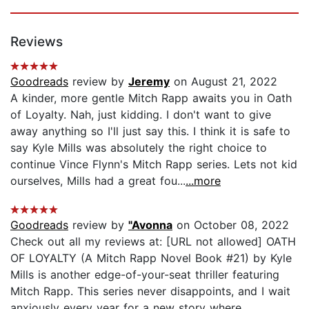
Reviews
Goodreads
review by
Jeremy
on August 21, 2022
A kinder, more gentle Mitch Rapp awaits you in Oath
of Loyalty. Nah, just kidding. I don't want to give
away anything so I'll just say this. I think it is safe to
say Kyle Mills was absolutely the right choice to
continue Vince Flynn's Mitch Rapp series. Lets not kid
ourselves, Mills had a great fou...
...more
Goodreads
review by
"Avonna
on October 08, 2022
Check out all my reviews at: [URL not allowed] OATH
OF LOYALTY (A Mitch Rapp Novel Book #21) by Kyle
Mills is another edge-of-your-seat thriller featuring
Mitch Rapp. This series never disappoints, and I wait
anxiously every year for a new story where