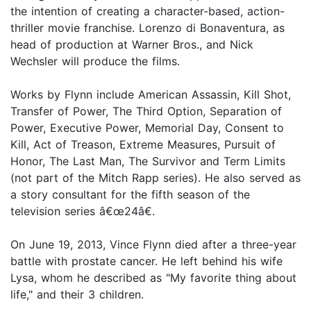
the intention of creating a character-based, action-
thriller movie franchise. Lorenzo di Bonaventura, as
head of production at Warner Bros., and Nick
Wechsler will produce the films.
Works by Flynn include American Assassin, Kill Shot,
Transfer of Power, The Third Option, Separation of
Power, Executive Power, Memorial Day, Consent to
Kill, Act of Treason, Extreme Measures, Pursuit of
Honor, The Last Man, The Survivor and Term Limits
(not part of the Mitch Rapp series). He also served as
a story consultant for the fifth season of the
television series â€œ24â€.
On June 19, 2013, Vince Flynn died after a three-year
battle with prostate cancer. He left behind his wife
Lysa, whom he described as "My favorite thing about
life," and their 3 children.