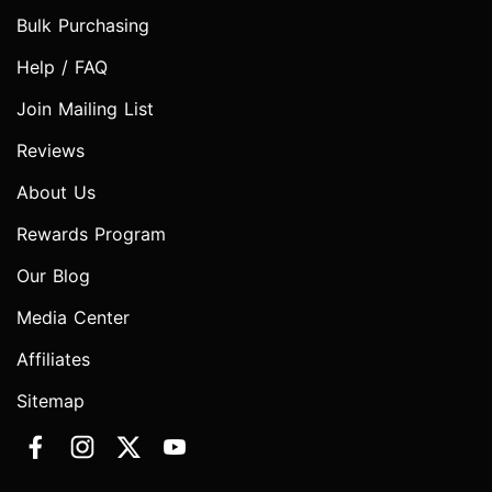
Bulk Purchasing
Help / FAQ
Join Mailing List
Reviews
About Us
Rewards Program
Our Blog
Media Center
Affiliates
Sitemap