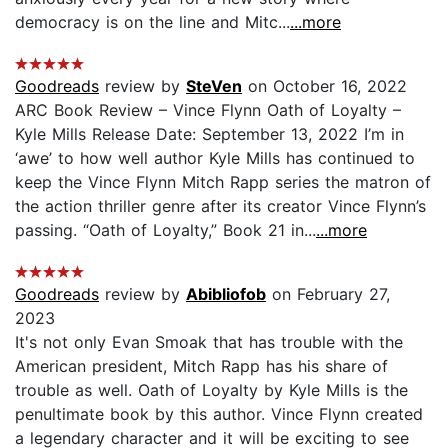
democracy is on the line and Mitc...
...more
Goodreads
review by
SteVen
on October 16, 2022
ARC Book Review – Vince Flynn Oath of Loyalty –
Kyle Mills Release Date: September 13, 2022 I’m in
‘awe’ to how well author Kyle Mills has continued to
keep the Vince Flynn Mitch Rapp series the matron of
the action thriller genre after its creator Vince Flynn’s
passing. “Oath of Loyalty,” Book 21 in...
...more
Goodreads
review by
Abibliofob
on February 27,
2023
It's not only Evan Smoak that has trouble with the
American president, Mitch Rapp has his share of
trouble as well. Oath of Loyalty by Kyle Mills is the
penultimate book by this author. Vince Flynn created
a legendary character and it will be exciting to see