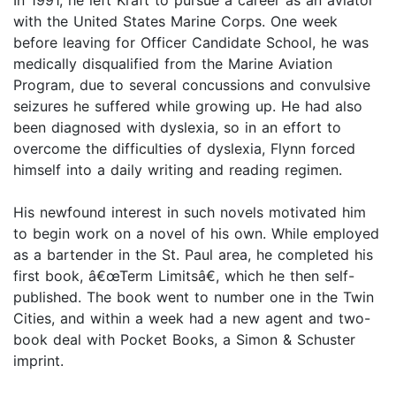
In 1991, he left Kraft to pursue a career as an aviator
with the United States Marine Corps. One week
before leaving for Officer Candidate School, he was
medically disqualified from the Marine Aviation
Program, due to several concussions and convulsive
seizures he suffered while growing up. He had also
been diagnosed with dyslexia, so in an effort to
overcome the difficulties of dyslexia, Flynn forced
himself into a daily writing and reading regimen.
His newfound interest in such novels motivated him
to begin work on a novel of his own. While employed
as a bartender in the St. Paul area, he completed his
first book, â€œTerm Limitsâ€, which he then self-
published. The book went to number one in the Twin
Cities, and within a week had a new agent and two-
book deal with Pocket Books, a Simon & Schuster
imprint.