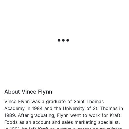
About Vince Flynn
Vince Flynn was a graduate of Saint Thomas
Academy in 1984 and the University of St. Thomas in
1989. After graduating, Flynn went to work for Kraft
Foods as an account and sales marketing specialist.