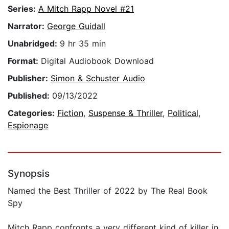
Series:
A Mitch Rapp Novel #21
Narrator:
George Guidall
Unabridged:
9 hr 35 min
Format:
Digital Audiobook Download
Publisher:
Simon & Schuster Audio
Published:
09/13/2022
Categories:
Fiction
,
Suspense & Thriller
,
Political
,
Espionage
Synopsis
Named the Best Thriller of 2022 by The Real Book
Spy
Mitch Rapp confronts a very different kind of killer in