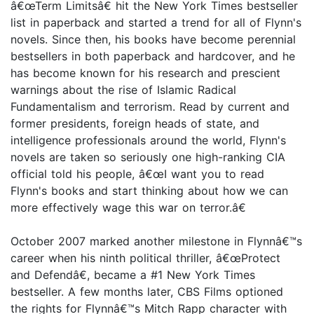
â€œTerm Limitsâ€ hit the New York Times bestseller
list in paperback and started a trend for all of Flynn's
novels. Since then, his books have become perennial
bestsellers in both paperback and hardcover, and he
has become known for his research and prescient
warnings about the rise of Islamic Radical
Fundamentalism and terrorism. Read by current and
former presidents, foreign heads of state, and
intelligence professionals around the world, Flynn's
novels are taken so seriously one high-ranking CIA
official told his people, â€œI want you to read
Flynn's books and start thinking about how we can
more effectively wage this war on terror.â€
October 2007 marked another milestone in Flynnâ€™s
career when his ninth political thriller, â€œProtect
and Defendâ€, became a #1 New York Times
bestseller. A few months later, CBS Films optioned
the rights for Flynnâ€™s Mitch Rapp character with