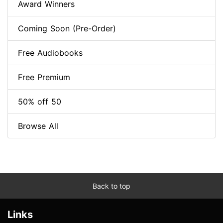
Award Winners
Coming Soon (Pre-Order)
Free Audiobooks
Free Premium
50% off 50
Browse All
Back to top
Links