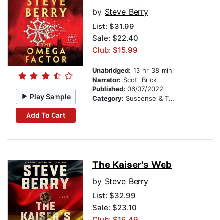
by
Steve Berry
List:
$31.99
Sale: $22.40
Club: $15.99
Unabridged:
13 hr 38 min
Narrator:
Scott Brick
Published:
06/07/2022
Play Sample
Category:
Suspense & Thriller
Add To Cart
The Kaiser's Web
by
Steve Berry
List:
$32.99
Sale: $23.10
Club: $16.49