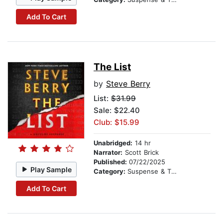
Add To Cart
The List
by
Steve Berry
List:
$31.99
Sale: $22.40
Club: $15.99
Unabridged:
14 hr
Narrator:
Scott Brick
Published:
07/22/2025
Play Sample
Category:
Suspense & Thriller
Add To Cart