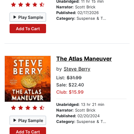
Unabridged:
11 hr 15 min
Narrator:
Scott Brick
Published:
02/17/2026
Play Sample
Category:
Suspense & Thriller
Add To Cart
The Atlas Maneuver
by
Steve Berry
List:
$31.99
Sale: $22.40
Club: $15.99
Unabridged:
13 hr 21 min
Narrator:
Scott Brick
Published:
02/20/2024
Play Sample
Category:
Suspense & Thriller
Add To Cart