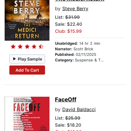
by
Steve Berry
List:
$31.99
Sale: $22.40
Club: $15.99
Unabridged:
14 hr 2 min
Narrator:
Scott Brick
Published:
02/11/2025
Play Sample
Category:
Suspense & Thriller
Add To Cart
FaceOff
by
David Baldacci
List:
$25.99
Sale: $18.20