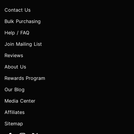
Contact Us
Bulk Purchasing
Help / FAQ
Join Mailing List
Reviews
About Us
Rewards Program
Our Blog
Media Center
Affiliates
Sitemap