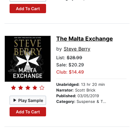
Add To Cart
The Malta Exchange
by
Steve Berry
List:
$28.99
Sale: $20.29
Club: $14.49
Unabridged:
13 hr 20 min
Narrator:
Scott Brick
Published:
03/05/2019
Play Sample
Category:
Suspense & Thriller
Add To Cart