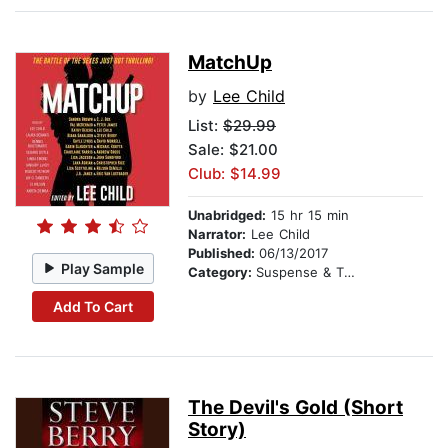
MatchUp
by
Lee Child
List:
$29.99
Sale: $21.00
Club: $14.99
Unabridged:
15 hr 15 min
Narrator:
Lee Child
Published:
06/13/2017
Play Sample
Category:
Suspense & Thriller
Add To Cart
The Devil's Gold (Short
Story)