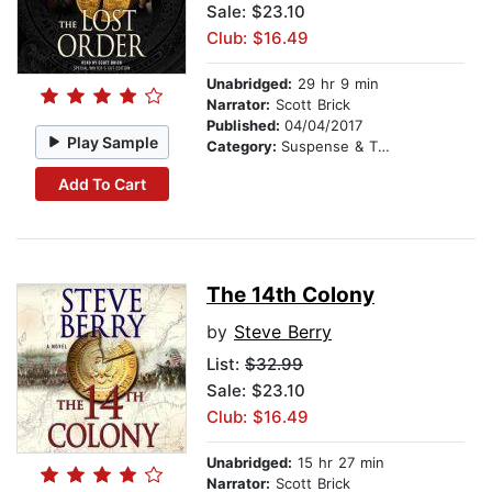
Sale: $23.10
Club: $16.49
Unabridged:
29 hr 9 min
Narrator:
Scott Brick
Published:
04/04/2017
Play Sample
Category:
Suspense & Thriller
Add To Cart
The 14th Colony
by
Steve Berry
List:
$32.99
Sale: $23.10
Club: $16.49
Unabridged:
15 hr 27 min
Narrator:
Scott Brick