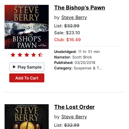
The Bishop's Pawn
by
Steve Berry
List:
$32.99
Sale: $23.10
Club: $16.49
Unabridged:
11 hr 51 min
Narrator:
Scott Brick
Published:
03/20/2018
Play Sample
Category:
Suspense & Thriller
Add To Cart
The Lost Order
by
Steve Berry
List:
$32.99