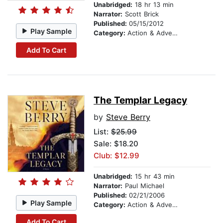
Unabridged:
18 hr 13 min
Narrator:
Scott Brick
Published:
05/15/2012
Play Sample
Category:
Action & Adventure
Add To Cart
The Templar Legacy
by
Steve Berry
List:
$25.99
Sale: $18.20
Club: $12.99
Unabridged:
15 hr 43 min
Narrator:
Paul Michael
Published:
02/21/2006
Play Sample
Category:
Action & Adventure
Add To Cart