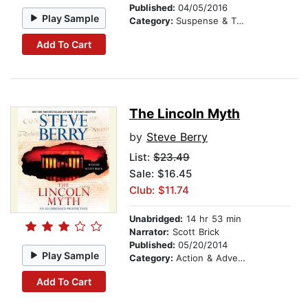
Published:
04/05/2016
Play Sample
Category:
Suspense & Thriller
Add To Cart
The Lincoln Myth
by
Steve Berry
List:
$23.49
Sale: $16.45
Club: $11.74
Unabridged:
14 hr 53 min
Narrator:
Scott Brick
Published:
05/20/2014
Play Sample
Category:
Action & Adventure
Add To Cart