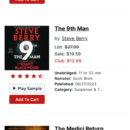
The 9th Man
by
Steve Berry
List:
$27.99
Sale: $19.59
Club: $13.99
Unabridged:
11 hr 53 min
Narrator:
Scott Brick
Published:
06/27/2023
Play Sample
Category:
Suspense & Thriller
Add To Cart
The Medici Return