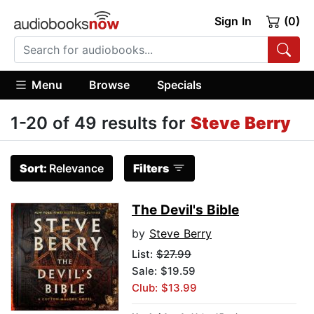
Sign In
(0)
Menu
Browse
Specials
1-20 of 49 results for
Steve Berry
Sort:
Relevance
Filters
The Devil's Bible
by
Steve Berry
List:
$27.99
Sale: $19.59
Club: $13.99