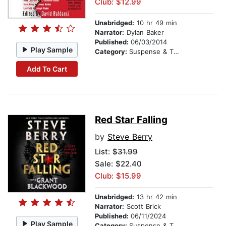
Club: $12.99
Unabridged:
10 hr 49 min
Narrator:
Dylan Baker
Published:
06/03/2014
Play Sample
Category:
Suspense & Thriller
Add To Cart
Red Star Falling
by
Steve Berry
List:
$31.99
Sale: $22.40
Club: $15.99
Unabridged:
13 hr 42 min
Narrator:
Scott Brick
Published:
06/11/2024
Play Sample
Category:
Suspense & Thriller