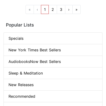
«
‹
1
2
3
›
»
Popular Lists
Specials
New York Times Best Sellers
AudiobooksNow Best Sellers
Sleep & Meditation
New Releases
Recommended