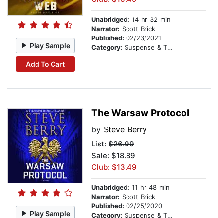
Unabridged:
14 hr 32 min
Narrator:
Scott Brick
Published:
02/23/2021
Play Sample
Category:
Suspense & Thriller
Add To Cart
The Warsaw Protocol
by
Steve Berry
List:
$26.99
Sale: $18.89
Club: $13.49
Unabridged:
11 hr 48 min
Narrator:
Scott Brick
Published:
02/25/2020
Play Sample
Category:
Suspense & Thriller