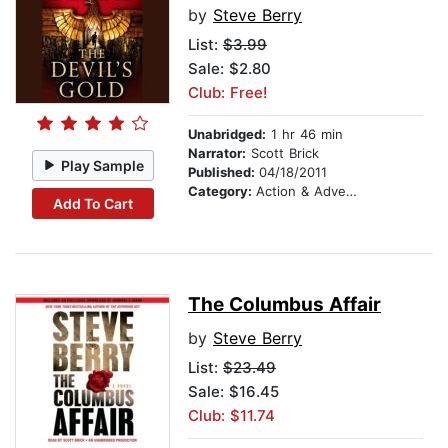
by
Steve Berry
List:
$3.99
Sale: $2.80
Club: Free!
Unabridged:
1 hr 46 min
Narrator:
Scott Brick
Play Sample
Published:
04/18/2011
Category:
Action & Adventure
Add To Cart
The Columbus Affair
by
Steve Berry
List:
$23.49
Sale: $16.45
Club: $11.74