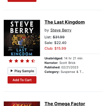
The Last Kingdom
by
Steve Berry
List:
$31.99
Sale: $22.40
Club: $15.99
Unabridged:
14 hr 21 min
Narrator:
Scott Brick
Published:
02/21/2023
Play Sample
Category:
Suspense & Thriller
Add To Cart
The Omega Factor