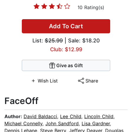
10 Rating(s)
Add To Cart
List:
$25.99
| Sale: $18.20
Club: $12.99
Give as Gift
Wish List
Share
FaceOff
Author:
David Baldacci
,
Lee Child
,
Lincoln Child
,
Michael Connelly
,
John Sandford
,
Lisa Gardner
,
Dennis Lehane
,
Steve Berry
,
Jeffery Deaver
,
Douglas