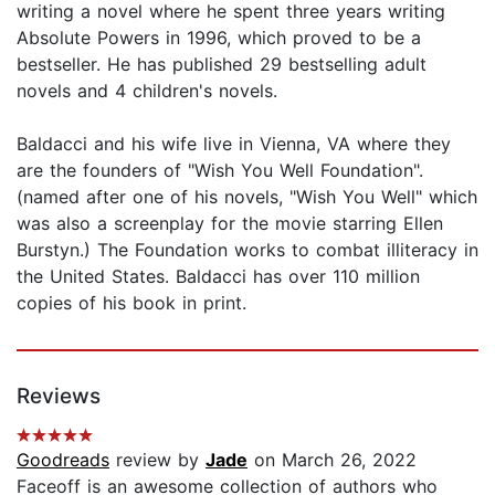
writing a novel where he spent three years writing
Absolute Powers in 1996, which proved to be a
bestseller. He has published 29 bestselling adult
novels and 4 children's novels.
Baldacci and his wife live in Vienna, VA where they
are the founders of "Wish You Well Foundation".
(named after one of his novels, "Wish You Well" which
was also a screenplay for the movie starring Ellen
Burstyn.) The Foundation works to combat illiteracy in
the United States. Baldacci has over 110 million
copies of his book in print.
Reviews
Goodreads
review by
Jade
on March 26, 2022
Faceoff is an awesome collection of authors who