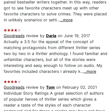
paired bestseller writers together. In this way, readers
got to see favorite characters meet up with other
favorite characters to solve crimes. They were placed
in unlikely scenarios or setti...
...more
Goodreads
review by
Darla
on June 19, 2017
Actually a 3.5 for the appeal of the concept of
matching protagonists from different thriller series
two by two in a thriller anthology. I found familiar and
unfamiliar characters, but all of the stories were
interesting and easy enough to follow on audio. My
favorites included characters I already k...
...more
Goodreads
review by
Tom
on February 02, 2021
Individual Story Ratings A great selection of authors
of popular heroes of thriller series which gives a
reader a taste of the styles of each character