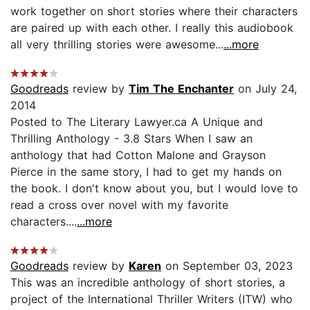
work together on short stories where their characters
are paired up with each other. I really this audiobook
all very thrilling stories were awesome...
...more
Goodreads
review by
Tim The Enchanter
on July 24,
2014
Posted to The Literary Lawyer.ca A Unique and
Thrilling Anthology - 3.8 Stars When I saw an
anthology that had Cotton Malone and Grayson
Pierce in the same story, I had to get my hands on
the book. I don't know about you, but I would love to
read a cross over novel with my favorite
characters....
...more
Goodreads
review by
Karen
on September 03, 2023
This was an incredible anthology of short stories, a
project of the International Thriller Writers (ITW) who