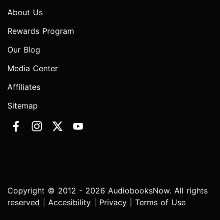
About Us
Rewards Program
Our Blog
Media Center
Affiliates
Sitemap
Copyright © 2012 - 2026 AudiobooksNow. All rights
reserved |
Accesibility
|
Privacy
|
Terms of Use