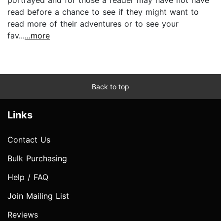
portrayed and for those a reader may have not have
read before a chance to see if they might want to
read more of their adventures or to see your
fav...
...more
Back to top
Links
Contact Us
Bulk Purchasing
Help / FAQ
Join Mailing List
Reviews