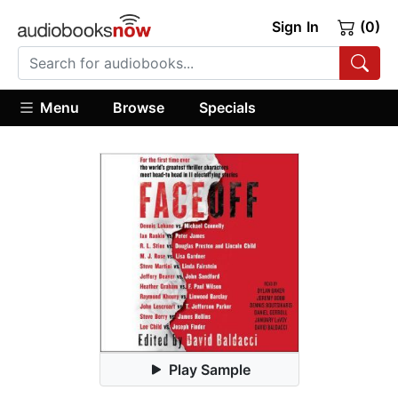
Sign In
(0)
Menu
Browse
Specials
Play Sample