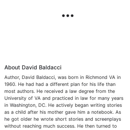
About David Baldacci
Author, David Baldacci, was born in Richmond VA in
1960. He had had a different plan for his life than
most authors. He received a law degree from the
University of VA and practiced in law for many years
in Washington, DC. He actively began writing stories
as a child after his mother gave him a notebook. As
he got older he wrote short stories and screenplays
without reaching much success. He then turned to