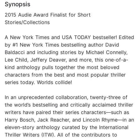
Synopsis
2015 Audie Award Finalist for Short
Stories/Collections
A New York Times and USA TODAY bestseller! Edited
by #1 New York Times bestselling author David
Baldacci and including stories by Michael Connelly,
Lee Child, Jeffery Deaver, and more, this one-of-a-
kind anthology pulls together the most beloved
characters from the best and most popular thriller
series today. Worlds collide!
In an unprecedented collaboration, twenty-three of
the world’s bestselling and critically acclaimed thriller
writers have paired their series characters—such as
Harry Bosch, Jack Reacher, and Lincoln Rhyme—in an
eleven-story anthology curated by the International
Thriller Writers (ITW). All of the contributors to