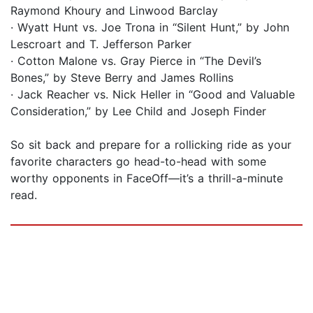
Raymond Khoury and Linwood Barclay
· Wyatt Hunt vs. Joe Trona in “Silent Hunt,” by John
Lescroart and T. Jefferson Parker
· Cotton Malone vs. Gray Pierce in “The Devil’s
Bones,” by Steve Berry and James Rollins
· Jack Reacher vs. Nick Heller in “Good and Valuable
Consideration,” by Lee Child and Joseph Finder
So sit back and prepare for a rollicking ride as your
favorite characters go head-to-head with some
worthy opponents in FaceOff—it’s a thrill-a-minute
read.