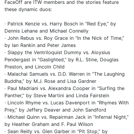
FaceOff are ITW members and the stories feature
these dynamic duos:
· Patrick Kenzie vs. Harry Bosch in “Red Eye,” by
Dennis Lehane and Michael Connelly
· John Rebus vs. Roy Grace in “In the Nick of Time,”
by Ian Rankin and Peter James
· Slappy the Ventriloquist Dummy vs. Aloysius
Pendergast in “Gaslighted,” by R.L. Stine, Douglas
Preston, and Lincoln Child
· Malachai Samuels vs. D.D. Warren in “The Laughing
Buddha,” by M.J. Rose and Lisa Gardner
· Paul Madriani vs. Alexandra Cooper in “Surfing the
Panther,” by Steve Martini and Linda Fairstein
· Lincoln Rhyme vs. Lucas Davenport in “Rhymes With
Prey,” by Jeffery Deaver and John Sandford
· Michael Quinn vs. Repairman Jack in “Infernal Night,”
by Heather Graham and F. Paul Wilson
· Sean Reilly vs. Glen Garber in “Pit Stop,” by