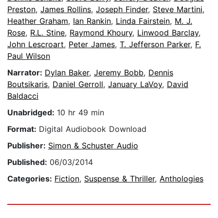
Preston
,
James Rollins
,
Joseph Finder
,
Steve Martini
,
Heather Graham
,
Ian Rankin
,
Linda Fairstein
,
M. J.
Rose
,
R.L. Stine
,
Raymond Khoury
,
Linwood Barclay
,
John Lescroart
,
Peter James
,
T. Jefferson Parker
,
F.
Paul Wilson
Narrator:
Dylan Baker
,
Jeremy Bobb
,
Dennis
Boutsikaris
,
Daniel Gerroll
,
January LaVoy
,
David
Baldacci
Unabridged:
10 hr 49 min
Format:
Digital Audiobook Download
Publisher:
Simon & Schuster Audio
Published:
06/03/2014
Categories:
Fiction
,
Suspense & Thriller
,
Anthologies