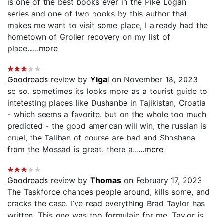
is one of the best books ever in the Pike Logan
series and one of two books by this author that
makes me want to visit some place, I already had the
hometown of Grolier recovery on my list of
place...
...more
Goodreads
review by
Yigal
on November 18, 2023
so so. sometimes its looks more as a tourist guide to
intetesting places like Dushanbe in Tajikistan, Croatia
- which seems a favorite. but on the whole too much
predicted - the good american will win, the russian is
cruel, the Taliban of course are bad and Shoshana
from the Mossad is great. there a...
...more
Goodreads
review by
Thomas
on February 17, 2023
The Taskforce chances people around, kills some, and
cracks the case. I’ve read everything Brad Taylor has
written. This one was too formulaic for me. Taylor is