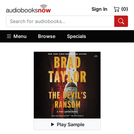
Sign In
(0)
Menu
Browse
Specials
Play Sample