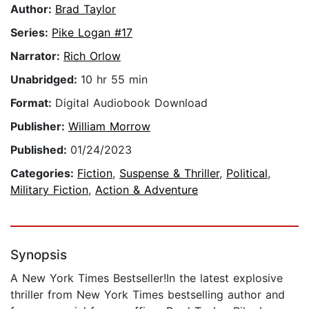
Author:
Brad Taylor
Series:
Pike Logan #17
Narrator:
Rich Orlow
Unabridged:
10 hr 55 min
Format:
Digital Audiobook Download
Publisher:
William Morrow
Published:
01/24/2023
Categories:
Fiction
,
Suspense & Thriller
,
Political
,
Military Fiction
,
Action & Adventure
Synopsis
A New York Times Bestseller!In the latest explosive
thriller from New York Times bestselling author and