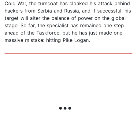
Cold War, the turncoat has cloaked his attack behind
hackers from Serbia and Russia, and if successful, his
target will alter the balance of power on the global
stage. So far, the specialist has remained one step
ahead of the Taskforce, but he has just made one
massive mistake: hitting Pike Logan.