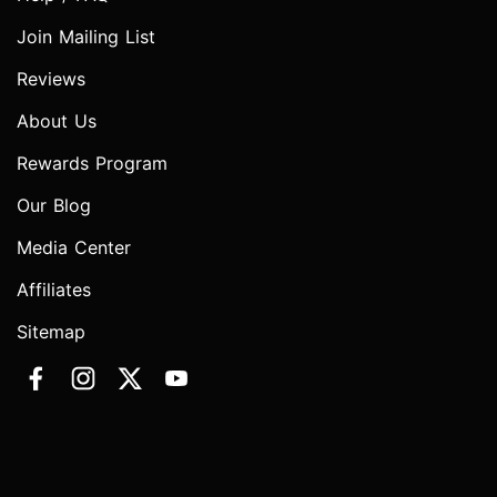
Join Mailing List
Reviews
About Us
Rewards Program
Our Blog
Media Center
Affiliates
Sitemap