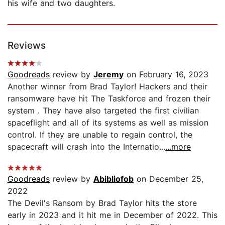
his wife and two daughters.
Reviews
Goodreads
review by
Jeremy
on February 16, 2023
Another winner from Brad Taylor! Hackers and their
ransomware have hit The Taskforce and frozen their
system . They have also targeted the first civilian
spaceflight and all of its systems as well as mission
control. If they are unable to regain control, the
spacecraft will crash into the Internatio...
...more
Goodreads
review by
Abibliofob
on December 25,
2022
The Devil's Ransom by Brad Taylor hits the store
early in 2023 and it hit me in December of 2022. This