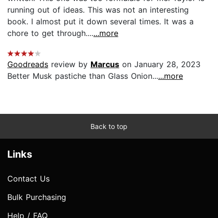
running out of ideas. This was not an interesting
book. I almost put it down several times. It was a
chore to get through....
...more
Goodreads
review by
Marcus
on January 28, 2023
Better Musk pastiche than Glass Onion...
...more
Back to top
Links
Contact Us
Bulk Purchasing
Help / FAQ