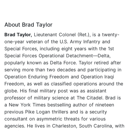
About Brad Taylor
Brad Taylor,
Lieutenant Colonel (Ret.), is a twenty-
one-year veteran of the U.S. Army Infantry and
Special Forces, including eight years with the 1st
Special Forces Operational Detachment—Delta,
popularly known as Delta Force. Taylor retired after
serving more than two decades and participating in
Operation Enduring Freedom and Operation Iraqi
Freedom, as well as classified operations around the
globe. His final military post was as assistant
professor of military science at The Citadel. Brad is
a New York Times bestselling author of nineteen
previous Pike Logan thrillers and is a security
consultant on asymmetric threats for various
agencies. He lives in Charleston, South Carolina, with