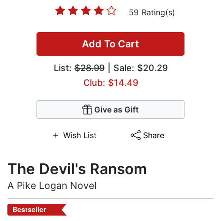
59 Rating(s)
Add To Cart
List:
$28.99
| Sale: $20.29
Club: $14.49
Give as Gift
Wish List
Share
The Devil's Ransom
A Pike Logan Novel
Bestseller