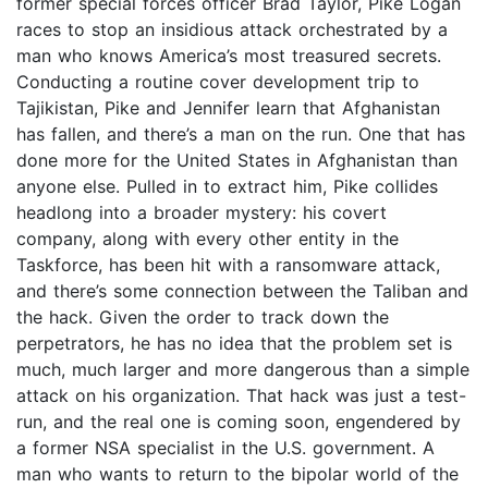
former special forces officer Brad Taylor, Pike Logan
races to stop an insidious attack orchestrated by a
man who knows America’s most treasured secrets.
Conducting a routine cover development trip to
Tajikistan, Pike and Jennifer learn that Afghanistan
has fallen, and there’s a man on the run. One that has
done more for the United States in Afghanistan than
anyone else. Pulled in to extract him, Pike collides
headlong into a broader mystery: his covert
company, along with every other entity in the
Taskforce, has been hit with a ransomware attack,
and there’s some connection between the Taliban and
the hack. Given the order to track down the
perpetrators, he has no idea that the problem set is
much, much larger and more dangerous than a simple
attack on his organization. That hack was just a test-
run, and the real one is coming soon, engendered by
a former NSA specialist in the U.S. government. A
man who wants to return to the bipolar world of the