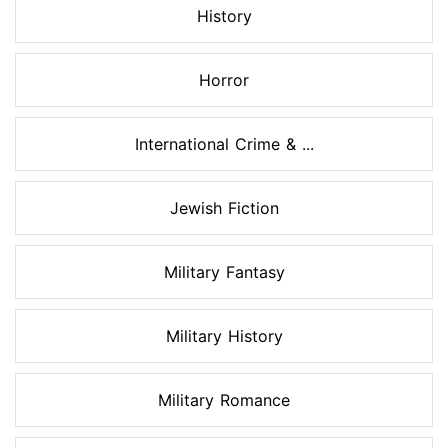
History
Horror
International Crime & ...
Jewish Fiction
Military Fantasy
Military History
Military Romance