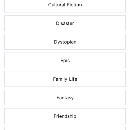
Cultural Fiction
Disaster
Dystopian
Epic
Family Life
Fantasy
Friendship