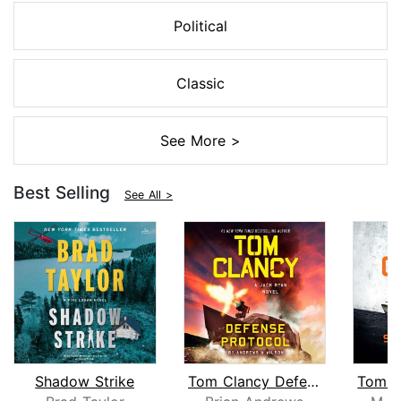
Political
Classic
See More >
Best Selling
See All >
Shadow Strike
Tom Clancy Defense Protocol