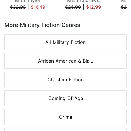
Brad Taylor
Brian Andrews
M.P
$32.99
|
$16.49
$25.99
|
$12.99
$25
Page 1 of 8
More Military Fiction Genres
All Military Fiction
African American & Bla...
Christian Fiction
Coming Of Age
Crime