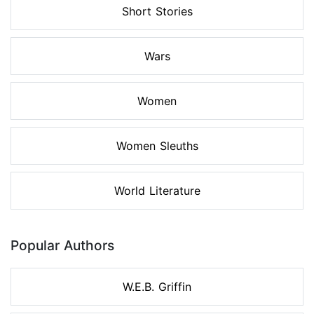
Short Stories
Wars
Women
Women Sleuths
World Literature
Popular Authors
W.E.B. Griffin