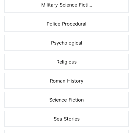
Military Science Ficti...
Police Procedural
Psychological
Religious
Roman History
Science Fiction
Sea Stories