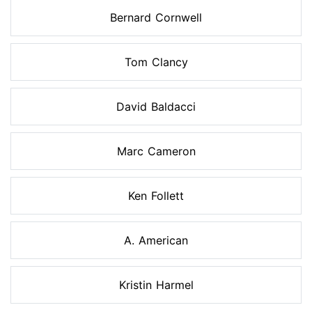
Bernard Cornwell
Tom Clancy
David Baldacci
Marc Cameron
Ken Follett
A. American
Kristin Harmel