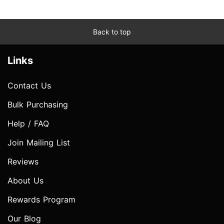
Back to top
Links
Contact Us
Bulk Purchasing
Help / FAQ
Join Mailing List
Reviews
About Us
Rewards Program
Our Blog