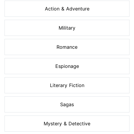
Action & Adventure
Military
Romance
Espionage
Literary Fiction
Sagas
Mystery & Detective