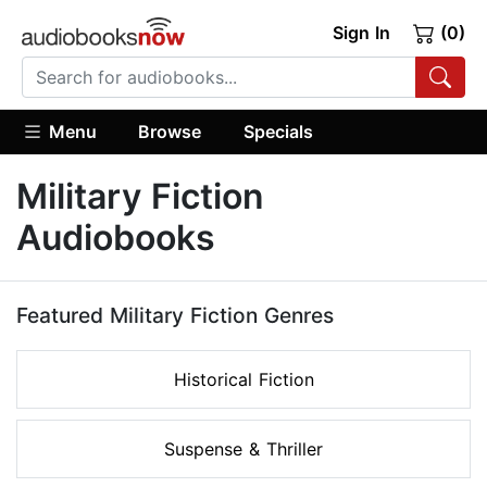
Sign In
(0)
Menu
Browse
Specials
Military Fiction
Audiobooks
Featured Military Fiction Genres
Historical Fiction
Suspense & Thriller