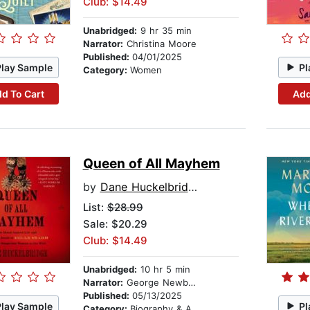
Club: $14.49
Unabridged:
9 hr 35 min
Narrator:
Christina Moore
Published:
04/01/2025
Play Sample
Pl
Category:
Women
d To Cart
Add
Queen of All Mayhem
by
Dane Huckelbridge
List:
$28.99
Sale: $20.29
Club: $14.49
Unabridged:
10 hr 5 min
Narrator:
George Newbern
Published:
05/13/2025
Play Sample
Pl
Category:
Biography & Autobiography