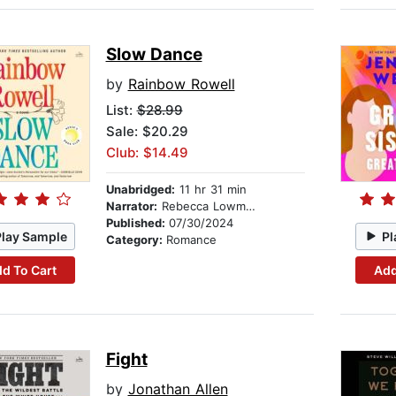
Slow Dance
by
Rainbow Rowell
List:
$28.99
Sale: $20.29
Club: $14.49
Unabridged:
11 hr 31 min
Narrator:
Rebecca Lowman
Published:
07/30/2024
Play Sample
Pl
Category:
Romance
d To Cart
Add
Fight
by
Jonathan Allen