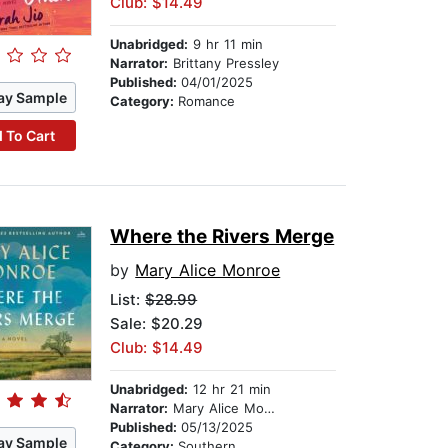
Club: $14.49
Unabridged:
9 hr 11 min
Narrator:
Brittany Pressley
Published:
04/01/2025
ay Sample
Category:
Romance
 To Cart
Where the Rivers Merge
by
Mary Alice Monroe
List:
$28.99
Sale: $20.29
Club: $14.49
Unabridged:
12 hr 21 min
Narrator:
Mary Alice Monroe
Published:
05/13/2025
ay Sample
Category:
Southern