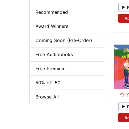
Recommended
Ad
Award Winners
Coming Soon (Pre-Order)
Free Audiobooks
Free Premium
50% off 50
Browse All
Ad