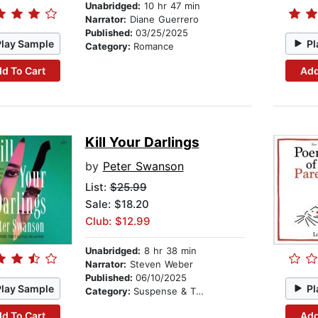
Unabridged:
10 hr 47 min
Narrator:
Diane Guerrero
Published:
03/25/2025
Play Sample
Pl
Category:
Romance
d To Cart
Add
Kill Your Darlings
by
Peter Swanson
List:
$25.99
Sale: $18.20
Club: $12.99
Unabridged:
8 hr 38 min
Narrator:
Steven Weber
Published:
06/10/2025
Play Sample
Pl
Category:
Suspense & Thriller
d To Cart
Add