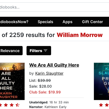
diobooksNow?
Specials
Apps
Gift Center
 of 2259 results for
William Morrow
:
Relevance
Filters
We Are All Guilty Here
by
Karin Slaughter
List:
$39.99
Sale: $28.00
Club Sale: $19.99
Unabridged:
16 hr 33 min
Narrator:
Kathleen Early