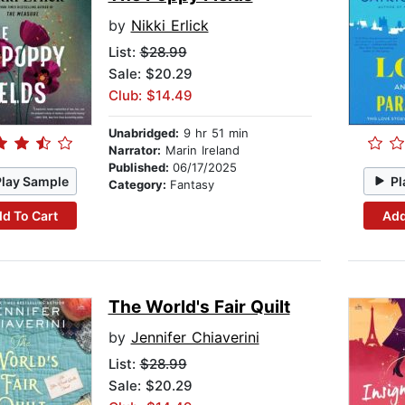
by
Nikki Erlick
List:
$28.99
Sale: $20.29
Club: $14.49
Unabridged:
9 hr 51 min
Narrator:
Marin Ireland
Published:
06/17/2025
Play Sample
Pl
Category:
Fantasy
d To Cart
Add
The World's Fair Quilt
by
Jennifer Chiaverini
List:
$28.99
Sale: $20.29