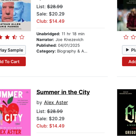
List:
$28.99
Sale: $20.29
Club: $14.49
Unabridged:
11 hr 18 min
Narrator:
Joe Knezevich
Published:
04/01/2025
Play Sample
Pl
Category:
Biography & Autobiography
d To Cart
Add
Summer in the City
by
Alex Aster
List:
$28.99
Sale: $20.29
Club: $14.49