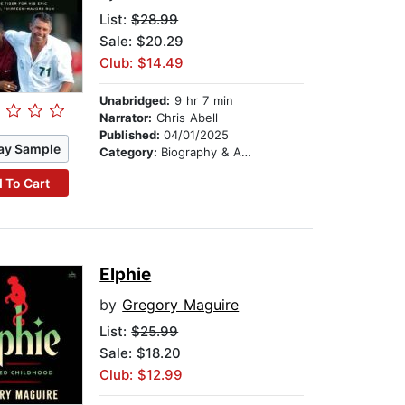
List:
$28.99
Sale: $20.29
Club: $14.49
Unabridged:
9 hr 7 min
Narrator:
Chris Abell
Published:
04/01/2025
ay Sample
Category:
Biography & Autobiography
 To Cart
Elphie
by
Gregory Maguire
List:
$25.99
Sale: $18.20
Club: $12.99