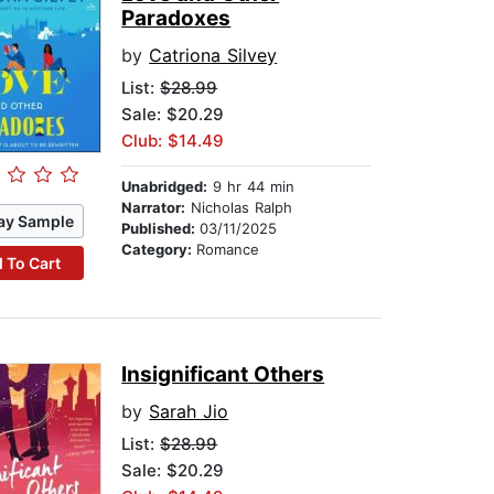
Paradoxes
by
Catriona Silvey
List:
$28.99
Sale: $20.29
Club: $14.49
Unabridged:
9 hr 44 min
Narrator:
Nicholas Ralph
ay Sample
Published:
03/11/2025
Category:
Romance
 To Cart
Insignificant Others
by
Sarah Jio
List:
$28.99
Sale: $20.29