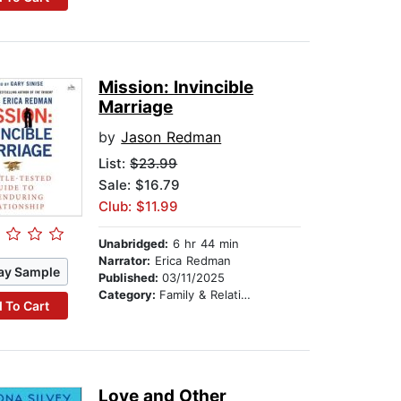
Mission: Invincible
Marriage
by
Jason Redman
List:
$23.99
Sale: $16.79
Club: $11.99
Unabridged:
6 hr 44 min
Narrator:
Erica Redman
ay Sample
Published:
03/11/2025
Category:
Family & Relationships
 To Cart
Love and Other