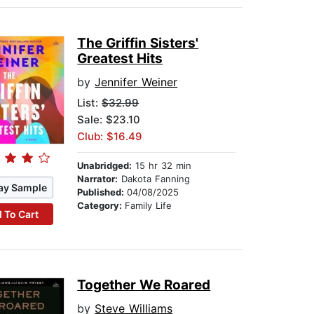
The Griffin Sisters'
Greatest Hits
by
Jennifer Weiner
List:
$32.99
Sale: $23.10
Club: $16.49
Unabridged:
15 hr 32 min
Narrator:
Dakota Fanning
ay Sample
Published:
04/08/2025
Category:
Family Life
 To Cart
Together We Roared
by
Steve Williams