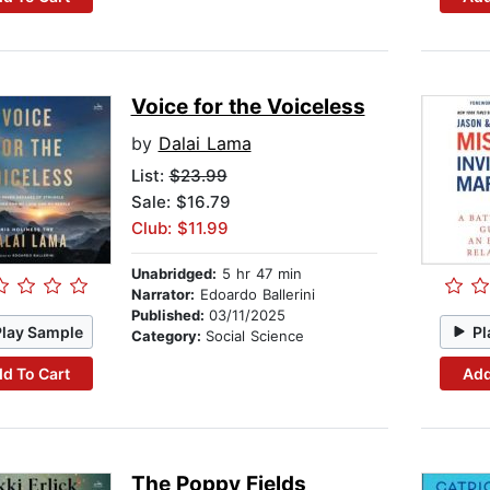
Voice for the Voiceless
by
Dalai Lama
List:
$23.99
Sale: $16.79
Club: $11.99
Unabridged:
5 hr 47 min
Narrator:
Edoardo Ballerini
Published:
03/11/2025
Play Sample
Pl
Category:
Social Science
d To Cart
Add
The Poppy Fields