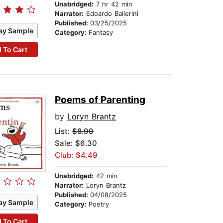
Unabridged:
7 hr 42 min
Narrator:
Edoardo Ballerini
Published:
03/25/2025
ay Sample
Category:
Fantasy
 To Cart
Poems of Parenting
by
Loryn Brantz
List:
$8.99
Sale: $6.30
Club: $4.49
Unabridged:
42 min
Narrator:
Loryn Brantz
Published:
04/08/2025
ay Sample
Category:
Poetry
 To Cart