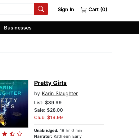
Sign In
Cart (0)
Businesses
Pretty Girls
by
Karin Slaughter
List:
$39.99
Sale: $28.00
Club: $19.99
Unabridged:
18 hr 6 min
Narrator:
Kathleen Early