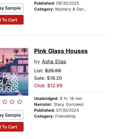
Published:
09/30/2025
ay Sample
Category:
Mystery & Detective
 To Cart
Pink Glass Houses
by
Asha Elias
List:
$25.99
Sale: $18.20
Club: $12.99
Unabridged:
8 hr 18 min
Narrator:
Stacy Gonzalez
Published:
07/30/2024
ay Sample
Category:
Friendship
 To Cart