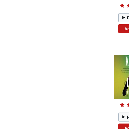
Ad
Ad