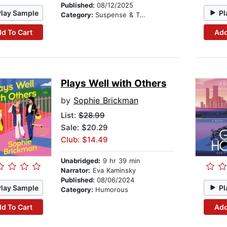
Published:
08/12/2025
Play Sample
Pl
Category:
Suspense & Thriller
d To Cart
Add
Plays Well with Others
by
Sophie Brickman
List:
$28.99
Sale: $20.29
Club: $14.49
Unabridged:
9 hr 39 min
Narrator:
Eva Kaminsky
Published:
08/06/2024
Play Sample
Pl
Category:
Humorous
d To Cart
Add