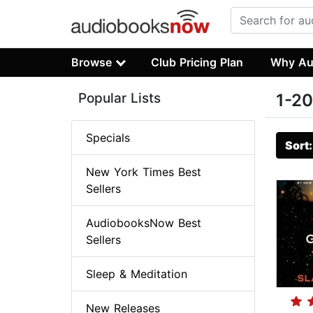
Browse
Club Pricing Plan
Why Au
Popular Lists
1-20
Specials
Sort
New York Times Best
Sellers
AudiobooksNow Best
Sellers
Sleep & Meditation
New Releases