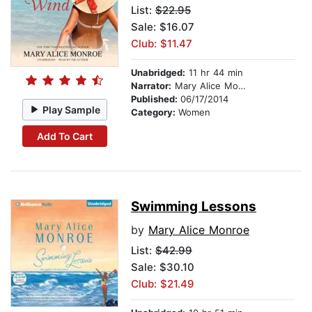
List:
$22.95
Sale: $16.07
Club: $11.47
Unabridged:
11 hr 44 min
Narrator:
Mary Alice Monroe
Published:
06/17/2014
Play Sample
Category:
Women
Add To Cart
Swimming Lessons
by
Mary Alice Monroe
List:
$42.99
Sale: $30.10
Club: $21.49