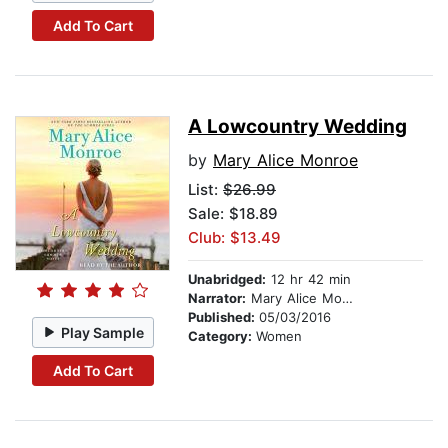
Add To Cart
A Lowcountry Wedding
by
Mary Alice Monroe
List:
$26.99
Sale: $18.89
Club: $13.49
Unabridged:
12 hr 42 min
Narrator:
Mary Alice Monroe
Published:
05/03/2016
Play Sample
Category:
Women
Add To Cart