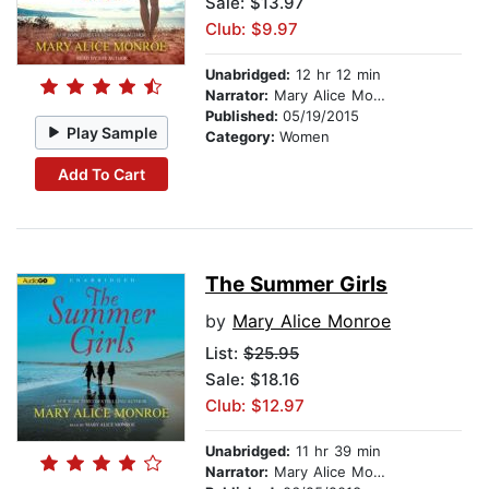
Sale: $13.97
Club: $9.97
Unabridged:
12 hr 12 min
Narrator:
Mary Alice Monroe
Published:
05/19/2015
Play Sample
Category:
Women
Add To Cart
The Summer Girls
by
Mary Alice Monroe
List:
$25.95
Sale: $18.16
Club: $12.97
Unabridged:
11 hr 39 min
Narrator:
Mary Alice Monroe