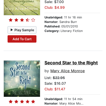
Sale: $7.00
Club: $4.99
Unabridged:
11 hr 16 min
Narrator:
Sandra Burr
Published:
05/01/2010
Play Sample
Category:
Literary Fiction
Add To Cart
Second Star to the Right
by
Mary Alice Monroe
List:
$22.95
Sale: $16.07
Club: $11.47
Unabridged:
11 hr 54 min
Narrator:
Mary Alice Monroe