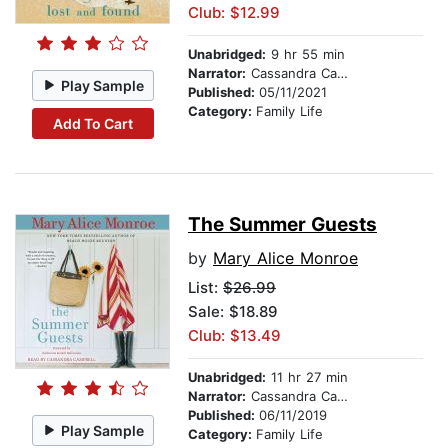
Club: $12.99
Unabridged:
9 hr 55 min
Narrator:
Cassandra Campbell
Play Sample
Published:
05/11/2021
Category:
Family Life
Add To Cart
The Summer Guests
by
Mary Alice Monroe
List:
$26.99
Sale: $18.89
Club: $13.49
Unabridged:
11 hr 27 min
Narrator:
Cassandra Campbell
Published:
06/11/2019
Play Sample
Category:
Family Life