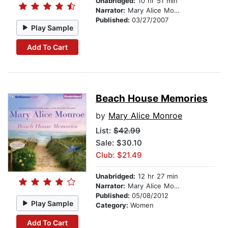
Unabridged:
10 hr 51 min
Narrator:
Mary Alice Monroe
Published:
03/27/2007
Play Sample
Add To Cart
Beach House Memories
by
Mary Alice Monroe
List:
$42.99
Sale: $30.10
Club: $21.49
Unabridged:
12 hr 27 min
Narrator:
Mary Alice Monroe
Published:
05/08/2012
Play Sample
Category:
Women
Add To Cart