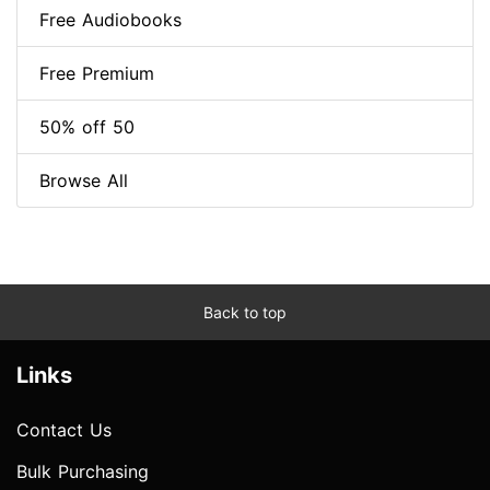
Free Audiobooks
Free Premium
50% off 50
Browse All
Back to top
Links
Contact Us
Bulk Purchasing