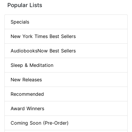
Popular Lists
Specials
New York Times Best Sellers
AudiobooksNow Best Sellers
Sleep & Meditation
New Releases
Recommended
Award Winners
Coming Soon (Pre-Order)