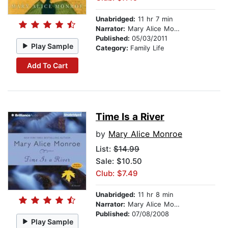
Unabridged:
11 hr 7 min
Narrator:
Mary Alice Monroe
Published:
05/03/2011
Play Sample
Category:
Family Life
Add To Cart
Time Is a River
by
Mary Alice Monroe
List:
$14.99
Sale: $10.50
Club: $7.49
Unabridged:
11 hr 8 min
Narrator:
Mary Alice Monroe
Published:
07/08/2008
Play Sample