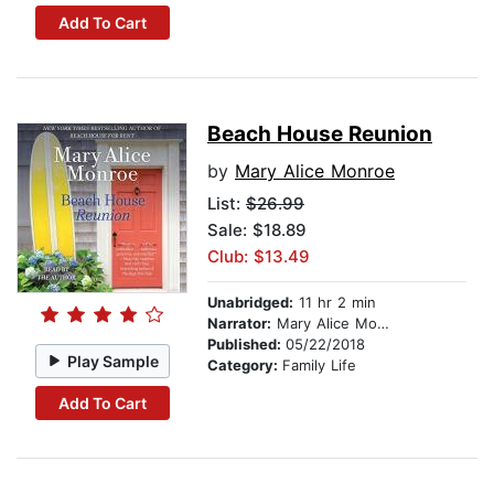
Add To Cart
Beach House Reunion
by
Mary Alice Monroe
List:
$26.99
Sale: $18.89
Club: $13.49
Unabridged:
11 hr 2 min
Narrator:
Mary Alice Monroe
Published:
05/22/2018
Play Sample
Category:
Family Life
Add To Cart