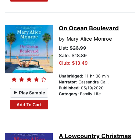
On Ocean Boulevard
by
Mary Alice Monroe
List:
$26.99
Sale: $18.89
Club: $13.49
Unabridged:
11 hr 38 min
Narrator:
Cassandra Campbell
Published:
05/19/2020
Play Sample
Category:
Family Life
Add To Cart
A Lowcountry Christmas