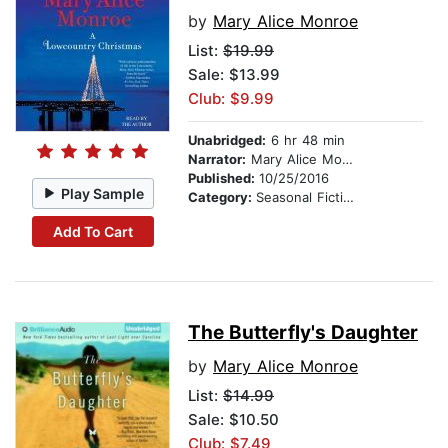
by
Mary Alice Monroe
List:
$19.99
Sale: $13.99
Club: $9.99
Unabridged:
6 hr 48 min
Narrator:
Mary Alice Monroe
Published:
10/25/2016
Play Sample
Category:
Seasonal Fiction
Add To Cart
The Butterfly's Daughter
by
Mary Alice Monroe
List:
$14.99
Sale: $10.50
Club: $7.49