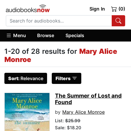
Sign In
(0)
Menu
Browse
Specials
1-20 of 28 results for
Mary Alice
Monroe
Sort:
Relevance
Filters
The Summer of Lost and
Found
by
Mary Alice Monroe
List:
$25.99
Sale: $18.20