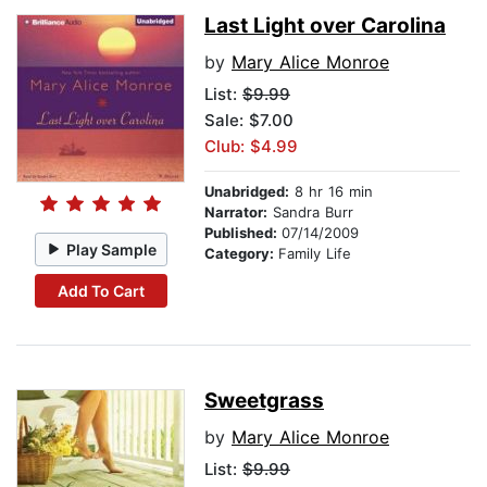
Last Light over Carolina
by
Mary Alice Monroe
List:
$9.99
Sale: $7.00
Club: $4.99
Unabridged:
8 hr 16 min
Narrator:
Sandra Burr
Published:
07/14/2009
Play Sample
Category:
Family Life
Add To Cart
Sweetgrass
by
Mary Alice Monroe
List:
$9.99