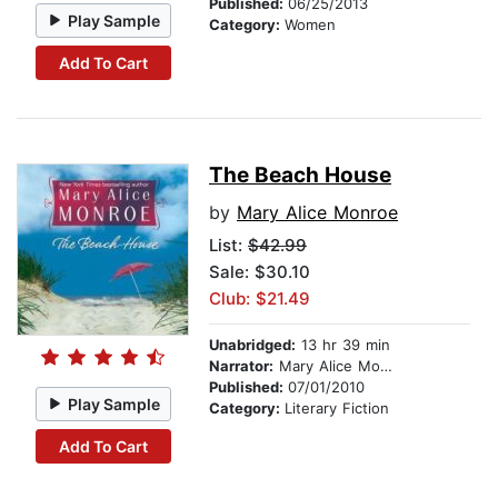
Published:
06/25/2013
Play Sample
Category:
Women
Add To Cart
The Beach House
by
Mary Alice Monroe
List:
$42.99
Sale: $30.10
Club: $21.49
Unabridged:
13 hr 39 min
Narrator:
Mary Alice Monroe
Published:
07/01/2010
Play Sample
Category:
Literary Fiction
Add To Cart