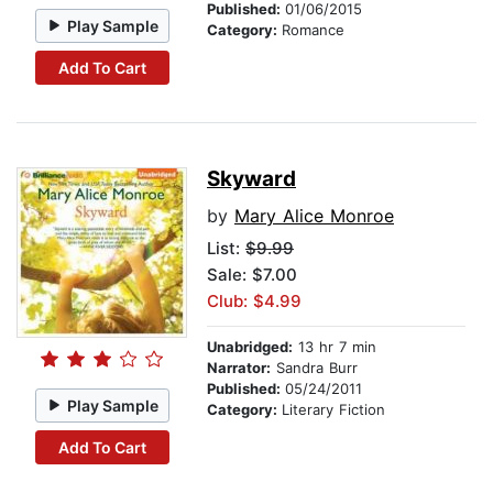
Published:
01/06/2015
Play Sample
Category:
Romance
Add To Cart
Skyward
by
Mary Alice Monroe
List:
$9.99
Sale: $7.00
Club: $4.99
Unabridged:
13 hr 7 min
Narrator:
Sandra Burr
Published:
05/24/2011
Play Sample
Category:
Literary Fiction
Add To Cart