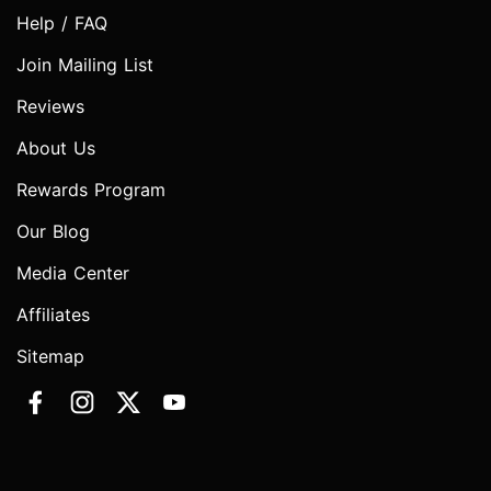
Help / FAQ
Join Mailing List
Reviews
About Us
Rewards Program
Our Blog
Media Center
Affiliates
Sitemap