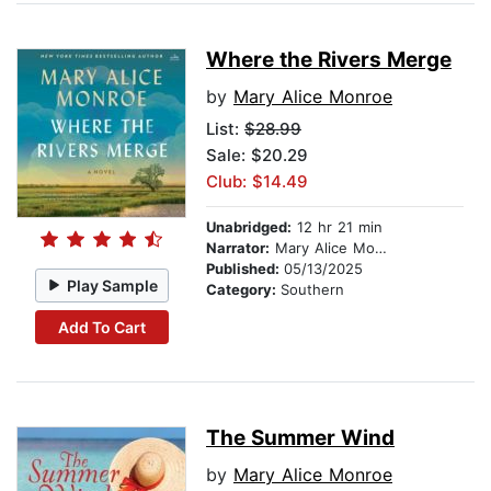
Where the Rivers Merge
by
Mary Alice Monroe
List:
$28.99
Sale: $20.29
Club: $14.49
Unabridged:
12 hr 21 min
Narrator:
Mary Alice Monroe
Published:
05/13/2025
Play Sample
Category:
Southern
Add To Cart
The Summer Wind
by
Mary Alice Monroe