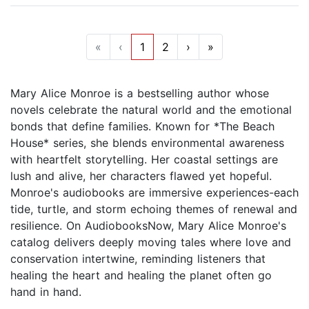
«
‹
1
2
›
»
Mary Alice Monroe is a bestselling author whose
novels celebrate the natural world and the emotional
bonds that define families. Known for *The Beach
House* series, she blends environmental awareness
with heartfelt storytelling. Her coastal settings are
lush and alive, her characters flawed yet hopeful.
Monroe's audiobooks are immersive experiences-each
tide, turtle, and storm echoing themes of renewal and
resilience. On AudiobooksNow, Mary Alice Monroe's
catalog delivers deeply moving tales where love and
conservation intertwine, reminding listeners that
healing the heart and healing the planet often go
hand in hand.