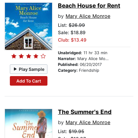
Beach House for Rent
by
Mary Alice Monroe
List:
$26.99
Sale: $18.89
Club: $13.49
Unabridged:
11 hr 33 min
Narrator:
Mary Alice Monroe
Published:
06/20/2017
Play Sample
Category:
Friendship
Add To Cart
The Summer's End
by
Mary Alice Monroe
List:
$19.95