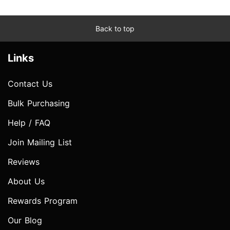
Back to top
Links
Contact Us
Bulk Purchasing
Help / FAQ
Join Mailing List
Reviews
About Us
Rewards Program
Our Blog