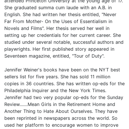
attended Princeton University at the young age of 17.
She graduated summa cum laude with an A.B. in
English. She had written her thesis entitled, "Never
Far From Mother- On the Uses of Essentialism in
Novels and Films". Her thesis served her well in
setting up her credentials for her current career. She
studied under several notable, successful authors and
playwrights. Her first published story appeared in
Seventeen magazine, entitled, "Tour of Duty".
Jennifer Weiner's books have been on the NYT best
sellers list for five years. She has sold 11 million
copies in 36 countries. She has written op-eds for the
Philadelphia Inquirer and the New York Times.
Jennifer had two very popular op-eds for the Sunday
Review.......Mean Girls in the Retirement Home and
Another Thing to Hate About Ourselves. They have
been reprinted in newspapers across the world. So
used her platform to encourage women to improve