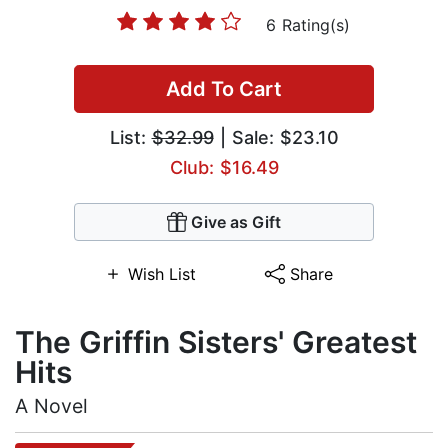
6 Rating(s)
Add To Cart
List:
$32.99
| Sale: $23.10
Club: $16.49
Give as Gift
Wish List
Share
The Griffin Sisters' Greatest
Hits
A Novel