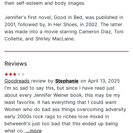
their self-esteem and body images.
Jennifer's first novel, Good in Bed, was published in
2001, followed by, In Her Shoes, in 2002. The latter
was made into a movie starring Cameron Diaz, Toni
Collette, and Shirley MacLaine.
Reviews
Goodreads
review by
Stephanie
on April 13, 2025
I'm so sad to say this, but since I have read just
about every Jennifer Weiner book, this may be my
least favorite. It has everything that I could want:
Women who do bad ass things overcoming adversity
early 2000s rock rags to riches love mixed in
between ​It's just too bad that this ended up being
what co...
...more