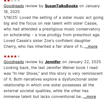
Goodreads
review by
SusanTalksBooks
on January
18, 2025
1/18/25: Loved the setting of a sister music act going
big and the focus on real talent with sister Cassie,
who had attended a prestigious music conservatory
on scholarship - a true prodigy from preschool age.
Loved Cassie's sister Zoe's confident daughter
Cherry, who has inherited a fair share of h...
...more
Goodreads
review by
Jennifer
on January 22, 2025
Looking back, the last Jennifer Weiner book I read
was "In Her Shoes," and this story is very reminiscent
of it. Both narratives explore a dysfunctional sister
relationship in which one sister possesses all the
external societal qualities, while the other has
immense talent but lacks conventional be...
...more