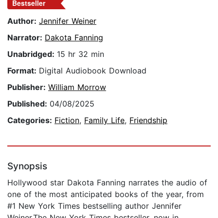
Bestseller
Author:
Jennifer Weiner
Narrator:
Dakota Fanning
Unabridged:
15 hr 32 min
Format:
Digital Audiobook Download
Publisher:
William Morrow
Published:
04/08/2025
Categories:
Fiction
,
Family Life
,
Friendship
Synopsis
Hollywood star Dakota Fanning narrates the audio of
one of the most anticipated books of the year, from
#1 New York Times bestselling author Jennifer
Weiner.The New York Times bestseller, now in