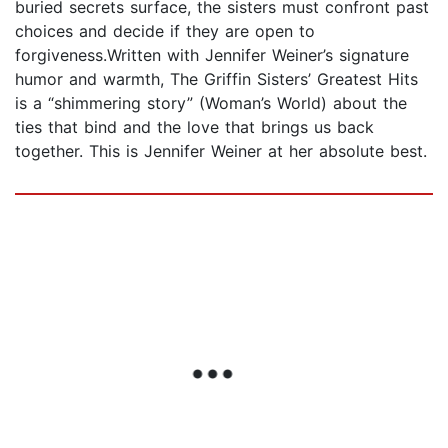
buried secrets surface, the sisters must confront past
choices and decide if they are open to
forgiveness.Written with Jennifer Weiner’s signature
humor and warmth, The Griffin Sisters’ Greatest Hits
is a “shimmering story” (Woman’s World) about the
ties that bind and the love that brings us back
together. This is Jennifer Weiner at her absolute best.