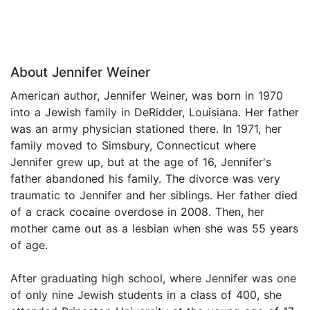
About Jennifer Weiner
American author, Jennifer Weiner, was born in 1970
into a Jewish family in DeRidder, Louisiana. Her father
was an army physician stationed there. In 1971, her
family moved to Simsbury, Connecticut where
Jennifer grew up, but at the age of 16, Jennifer's
father abandoned his family. The divorce was very
traumatic to Jennifer and her siblings. Her father died
of a crack cocaine overdose in 2008. Then, her
mother came out as a lesbian when she was 55 years
of age.
After graduating high school, where Jennifer was one
of only nine Jewish students in a class of 400, she