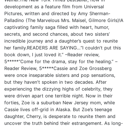
development as a feature film from Universal
Pictures, written and directed by Amy Sherman-
Palladino (The Marvelous Mrs. Maisel, Gilmore Girls)!A
captivating family saga filled with heart, humor,
secrets, and second chances, about two sisters’
incredible journey and a daughter’s quest to reunite
her family.READERS ARE SAYING…“I couldn't put this
book down, I just loved it.” –Reader review,
5*****“Come for the drama, stay for the healing.” –
Reader Review, 5*****Cassie and Zoe Grossberg
were once inseparable sisters and pop sensations,
but they haven't spoken in two decades. After
experiencing the dizzying highs of celebrity, they
were driven apart one terrible night. Now in their
forties, Zoe is a suburban New Jersey mom, while
Cassie lives off-grid in Alaska. But Zoe’s teenage
daughter, Cherry, is desperate to reunite them and
uncover the truth behind their estrangement. As long-