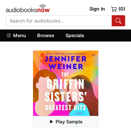
Sign In
(0)
Menu
Browse
Specials
Play Sample