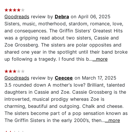
Goodreads
review by
Debra
on April 06, 2025
Sisters, music, motherhood, stardom, romance, love,
and consequences. The Griffin Sisters' Greatest Hits
was a gripping read about two sisters, Cassie and
Zoe Grossberg. The sisters are polar opposites and
shared one year in the spotlight until their band broke
up following a tragedy. I found this b...
...more
Goodreads
review by
Ceecee
on March 17, 2025
3.5 rounded down A mother‘s love? Brilliant, talented
daughters in Cassie and Zoe. Cassie Grossberg is the
introverted, musical prodigy whereas Zoe is
charming, beautiful and outgoing. Chalk and cheese.
The sisters become part of a pop sensation known as
The Griffin Sisters in the early 2000’s, then...
...more