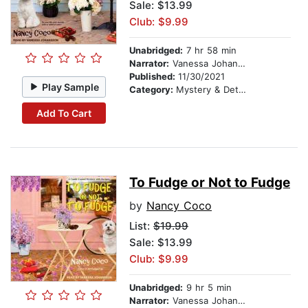
Sale: $13.99
Club: $9.99
Unabridged:
7 hr 58 min
Narrator:
Vanessa Johansson
Published:
11/30/2021
Play Sample
Category:
Mystery & Detective
Add To Cart
To Fudge or Not to Fudge
by
Nancy Coco
List:
$19.99
Sale: $13.99
Club: $9.99
Unabridged:
9 hr 5 min
Narrator:
Vanessa Johansson