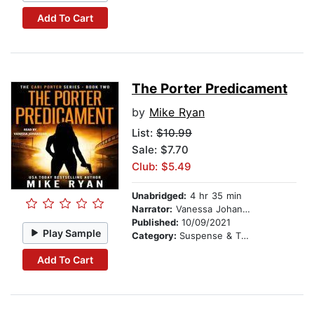
Add To Cart
The Porter Predicament
by
Mike Ryan
List:
$10.99
Sale: $7.70
Club: $5.49
Unabridged:
4 hr 35 min
Narrator:
Vanessa Johansson
Published:
10/09/2021
Play Sample
Category:
Suspense & Thriller
Add To Cart