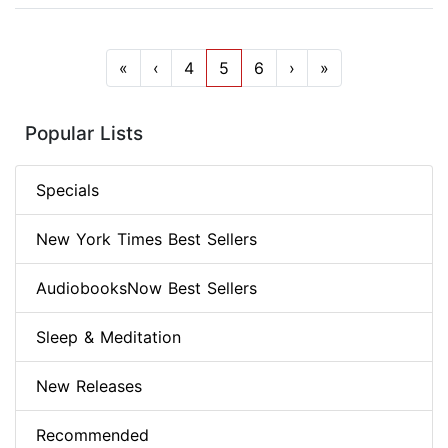
«
‹
4
5
6
›
»
Popular Lists
Specials
New York Times Best Sellers
AudiobooksNow Best Sellers
Sleep & Meditation
New Releases
Recommended