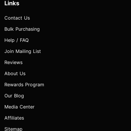
Links
Contact Us
Bulk Purchasing
Help / FAQ
Join Mailing List
Reviews
About Us
Rewards Program
Our Blog
Media Center
Affiliates
Sitemap