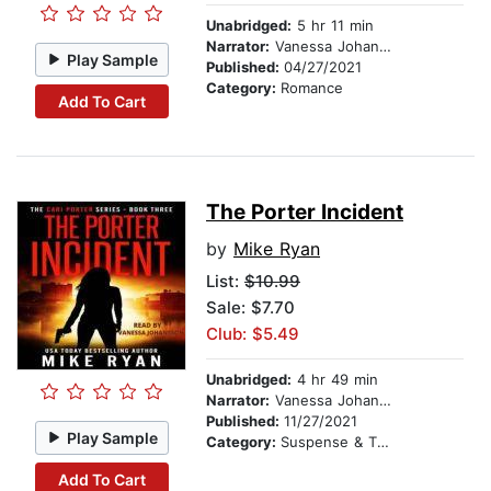
Unabridged:
5 hr 11 min
Narrator:
Vanessa Johansson
Play Sample
Published:
04/27/2021
Category:
Romance
Add To Cart
The Porter Incident
by
Mike Ryan
List:
$10.99
Sale: $7.70
Club: $5.49
Unabridged:
4 hr 49 min
Narrator:
Vanessa Johansson
Published:
11/27/2021
Play Sample
Category:
Suspense & Thriller
Add To Cart