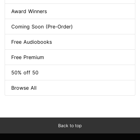
Award Winners
Coming Soon (Pre-Order)
Free Audiobooks
Free Premium
50% off 50
Browse All
Back to top