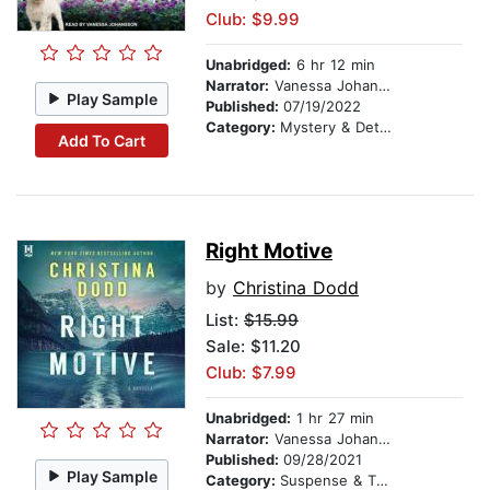
Club: $9.99
Unabridged:
6 hr 12 min
Narrator:
Vanessa Johansson
Play Sample
Published:
07/19/2022
Category:
Mystery & Detective
Add To Cart
Right Motive
by
Christina Dodd
List:
$15.99
Sale: $11.20
Club: $7.99
Unabridged:
1 hr 27 min
Narrator:
Vanessa Johansson
Published:
09/28/2021
Play Sample
Category:
Suspense & Thriller