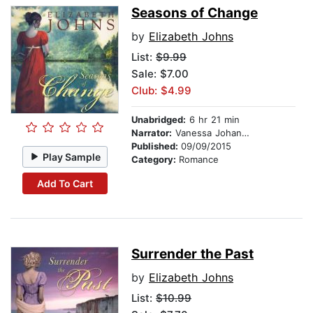
Seasons of Change
by
Elizabeth Johns
List:
$9.99
Sale: $7.00
Club: $4.99
Unabridged:
6 hr 21 min
Narrator:
Vanessa Johansson
Published:
09/09/2015
Play Sample
Category:
Romance
Add To Cart
Surrender the Past
by
Elizabeth Johns
List:
$10.99