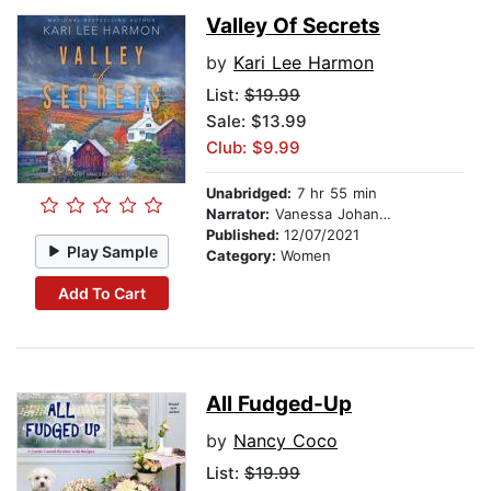
Valley Of Secrets
by
Kari Lee Harmon
List:
$19.99
Sale: $13.99
Club: $9.99
Unabridged:
7 hr 55 min
Narrator:
Vanessa Johansson
Published:
12/07/2021
Play Sample
Category:
Women
Add To Cart
All Fudged-Up
by
Nancy Coco
List:
$19.99