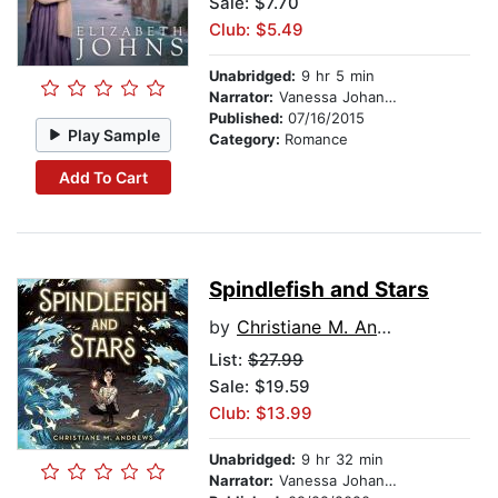
Sale: $7.70
Club: $5.49
Unabridged:
9 hr 5 min
Narrator:
Vanessa Johansson
Published:
07/16/2015
Play Sample
Category:
Romance
Add To Cart
Spindlefish and Stars
by
Christiane M. Andrews
List:
$27.99
Sale: $19.59
Club: $13.99
Unabridged:
9 hr 32 min
Narrator:
Vanessa Johansson