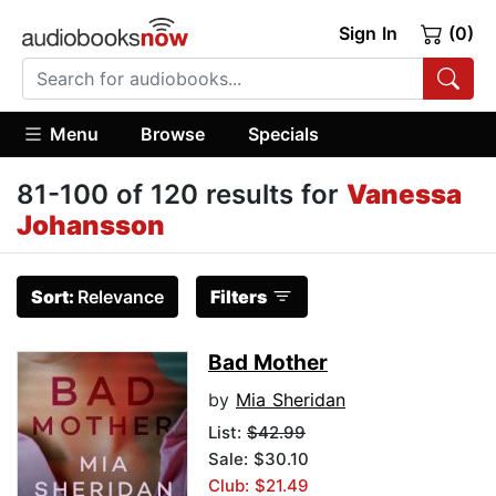
Sign In
(0)
Menu
Browse
Specials
81-100 of 120 results for
Vanessa
Johansson
Sort:
Relevance
Filters
Bad Mother
by
Mia Sheridan
List:
$42.99
Sale: $30.10
Club: $21.49