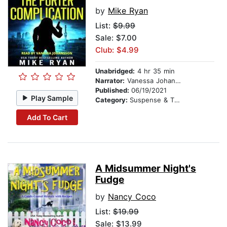
by
Mike Ryan
List:
$9.99
Sale: $7.00
Club: $4.99
Unabridged:
4 hr 35 min
Narrator:
Vanessa Johansson
Published:
06/19/2021
Play Sample
Category:
Suspense & Thriller
Add To Cart
A Midsummer Night's
Fudge
by
Nancy Coco
List:
$19.99
Sale: $13.99