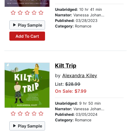
Unabridged:
10 hr 41 min
Narrator:
Vanessa Johansson
Published:
03/28/2023
Play Sample
Category:
Romance
Add To Cart
Kilt Trip
by
Alexandra Kiley
List:
$28.99
On Sale: $7.99
Unabridged:
9 hr 50 min
Narrator:
Vanessa Johansson
Published:
03/05/2024
Category:
Romance
Play Sample