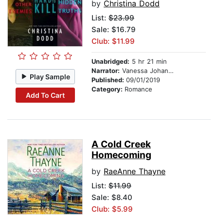
by
Christina Dodd
List:
$23.99
Sale: $16.79
Club: $11.99
Unabridged:
5 hr 21 min
Narrator:
Vanessa Johansson
Play Sample
Published:
09/01/2019
Category:
Romance
Add To Cart
A Cold Creek
Homecoming
by
RaeAnne Thayne
List:
$11.99
Sale: $8.40
Club: $5.99