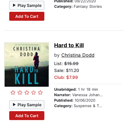
Published:
09/22/2020
Play Sample
Category:
Fantasy Stories
Add To Cart
Hard to Kill
by
Christina Dodd
List:
$15.99
Sale: $11.20
Club: $7.99
Unabridged:
1 hr 18 min
Narrator:
Vanessa Johansson
Published:
10/06/2020
Play Sample
Category:
Suspense & Thriller
Add To Cart