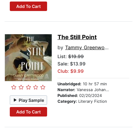
Add To Cart
The Still Point
by
Tammy Greenwood
List:
$19.99
Sale: $13.99
Club: $9.99
Unabridged:
10 hr 57 min
Narrator:
Vanessa Johansson
Published:
02/20/2024
Play Sample
Category:
Literary Fiction
Add To Cart