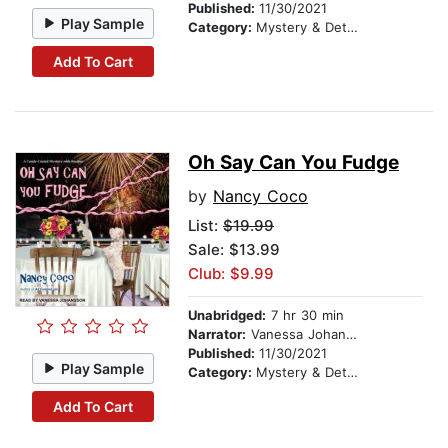
Published:
11/30/2021
Play Sample
Category:
Mystery & Detective
Add To Cart
Oh Say Can You Fudge
by
Nancy Coco
List:
$19.99
Sale: $13.99
Club: $9.99
Unabridged:
7 hr 30 min
Narrator:
Vanessa Johansson
Published:
11/30/2021
Play Sample
Category:
Mystery & Detective
Add To Cart