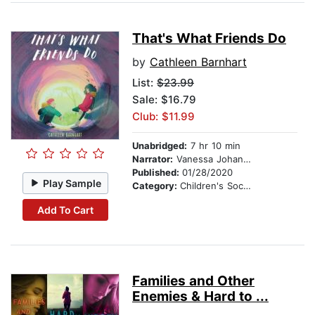
That's What Friends Do
by
Cathleen Barnhart
List:
$23.99
Sale: $16.79
Club: $11.99
Unabridged:
7 hr 10 min
Narrator:
Vanessa Johansson
Published:
01/28/2020
Play Sample
Category:
Children's Social Themes
Add To Cart
Families and Other
Enemies & Hard to ...