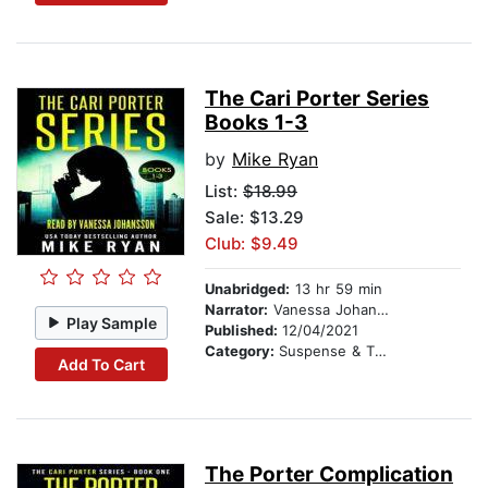
The Cari Porter Series
Books 1-3
by
Mike Ryan
List:
$18.99
Sale: $13.29
Club: $9.49
Unabridged:
13 hr 59 min
Narrator:
Vanessa Johansson
Play Sample
Published:
12/04/2021
Category:
Suspense & Thriller
Add To Cart
The Porter Complication