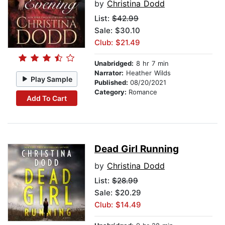
by
Christina Dodd
List:
$42.99
Sale: $30.10
Club: $21.49
Unabridged:
8 hr 7 min
Narrator:
Heather Wilds
Play Sample
Published:
08/20/2021
Category:
Romance
Add To Cart
Dead Girl Running
by
Christina Dodd
List:
$28.99
Sale: $20.29
Club: $14.49