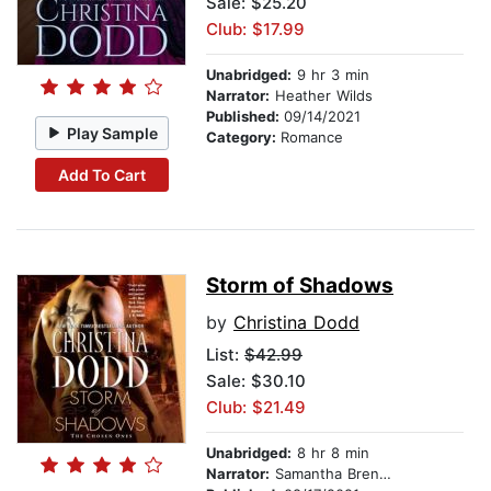
Sale: $25.20
Club: $17.99
Unabridged:
9 hr 3 min
Narrator:
Heather Wilds
Published:
09/14/2021
Play Sample
Category:
Romance
Add To Cart
Storm of Shadows
by
Christina Dodd
List:
$42.99
Sale: $30.10
Club: $21.49
Unabridged:
8 hr 8 min
Narrator:
Samantha Brentmoor