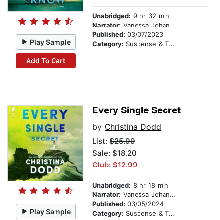
Unabridged:
9 hr 32 min
Narrator:
Vanessa Johansson
Published:
03/07/2023
Play Sample
Category:
Suspense & Thriller
Add To Cart
Every Single Secret
by
Christina Dodd
List:
$25.99
Sale: $18.20
Club: $12.99
Unabridged:
8 hr 18 min
Narrator:
Vanessa Johansson
Published:
03/05/2024
Play Sample
Category:
Suspense & Thriller