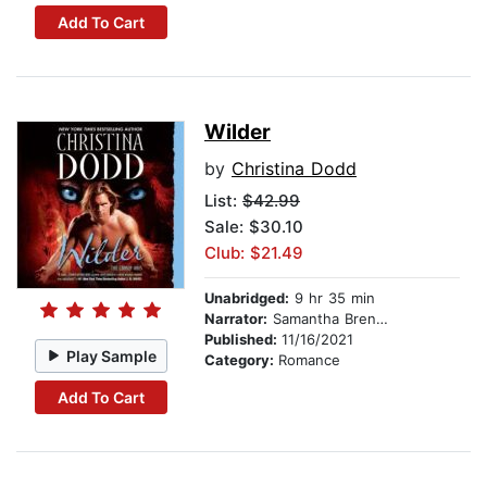
Add To Cart
Wilder
by
Christina Dodd
List:
$42.99
Sale: $30.10
Club: $21.49
Unabridged:
9 hr 35 min
Narrator:
Samantha Brentmoor
Published:
11/16/2021
Play Sample
Category:
Romance
Add To Cart