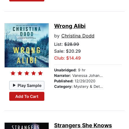
Wrong Alibi
by
Christina Dodd
List:
$28.99
Sale: $20.29
Club: $14.49
Unabridged:
9 hr
Narrator:
Vanessa Johansson
Published:
12/29/2020
Play Sample
Category:
Mystery & Detective
Add To Cart
Strangers She Knows