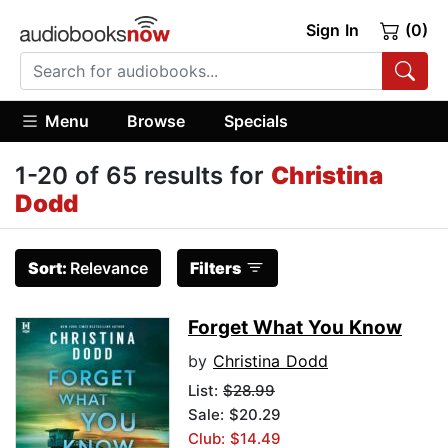
Sign In
(0)
Menu
Browse
Specials
1-20 of 65 results for
Christina
Dodd
Sort:
Relevance
Filters
Forget What You Know
by
Christina Dodd
List:
$28.99
Sale: $20.29
Club: $14.49