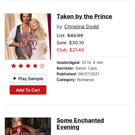
Taken by the Prince
by
Christina Dodd
List:
$42.99
Sale: $30.10
Club: $21.49
Unabridged:
10 hr 4 min
Narrator:
Karen Cass
Published:
09/07/2021
Play Sample
Category:
Romance
Add To Cart
Some Enchanted
Evening