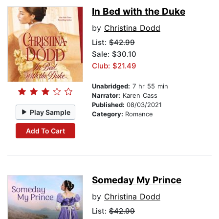
In Bed with the Duke
by
Christina Dodd
List:
$42.99
Sale: $30.10
Club: $21.49
Unabridged:
7 hr 55 min
Narrator:
Karen Cass
Published:
08/03/2021
Play Sample
Category:
Romance
Add To Cart
Someday My Prince
by
Christina Dodd
List:
$42.99