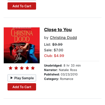
Add To Cart
Close to You
by
Christina Dodd
List:
$9.99
Sale: $7.00
Club: $4.99
Unabridged:
8 hr 33 min
Narrator:
Natalie Ross
Published:
03/23/2010
Play Sample
Category:
Romance
Add To Cart