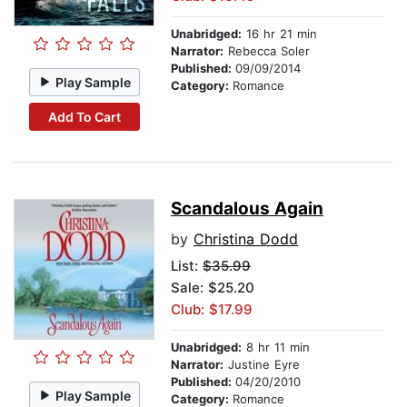
Unabridged:
16 hr 21 min
Narrator:
Rebecca Soler
Published:
09/09/2014
Play Sample
Category:
Romance
Add To Cart
Scandalous Again
by
Christina Dodd
List:
$35.99
Sale: $25.20
Club: $17.99
Unabridged:
8 hr 11 min
Narrator:
Justine Eyre
Published:
04/20/2010
Play Sample
Category:
Romance