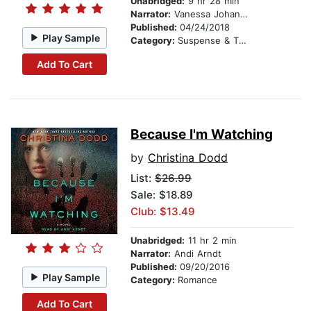
Unabridged:
9 hr 28 min
Narrator:
Vanessa Johansson
Published:
04/24/2018
Play Sample
Category:
Suspense & Thriller
Add To Cart
Because I'm Watching
by
Christina Dodd
List:
$26.99
Sale: $18.89
Club: $13.49
Unabridged:
11 hr 2 min
Narrator:
Andi Arndt
Published:
09/20/2016
Play Sample
Category:
Romance
Add To Cart