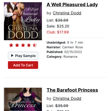
A Well Pleasured Lady
by
Christina Dodd
List:
$35.99
Sale: $25.20
Club: $17.99
Unabridged:
9 hr 7 min
Narrator:
Carmen Rose
Published:
02/15/2022
Play Sample
Category:
Romance
Add To Cart
The Barefoot Princess
by
Christina Dodd
List:
$35.99