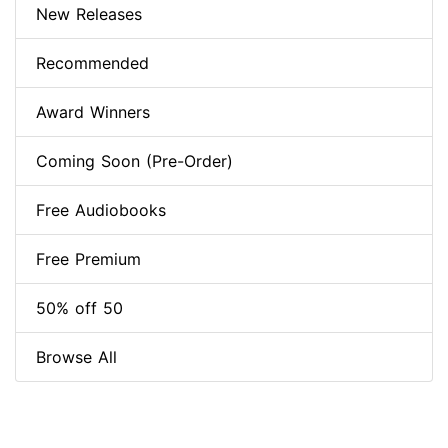
New Releases
Recommended
Award Winners
Coming Soon (Pre-Order)
Free Audiobooks
Free Premium
50% off 50
Browse All