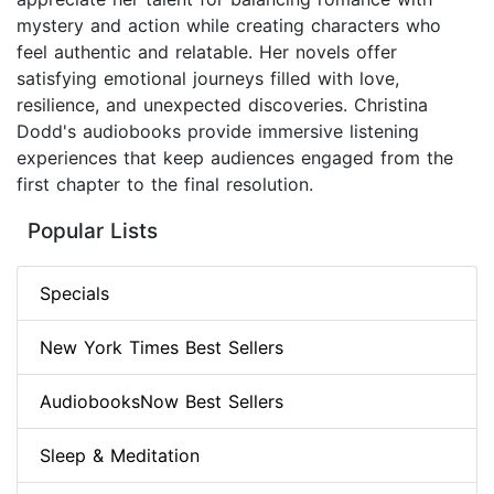
mystery and action while creating characters who
feel authentic and relatable. Her novels offer
satisfying emotional journeys filled with love,
resilience, and unexpected discoveries. Christina
Dodd's audiobooks provide immersive listening
experiences that keep audiences engaged from the
first chapter to the final resolution.
Popular Lists
Specials
New York Times Best Sellers
AudiobooksNow Best Sellers
Sleep & Meditation