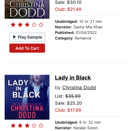
Sale: $30.10
Club: $21.49
Unabridged:
10 hr 21 min
Narrator:
Sasha Mia Khan
Published:
01/04/2022
Play Sample
Category:
Romance
Add To Cart
Lady in Black
by
Christina Dodd
List:
$35.99
Sale: $25.20
Club: $17.99
Unabridged:
6 hr 32 min
Narrator:
Natalie Eaton