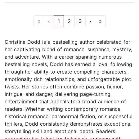
«
‹
1
2
3
›
»
Christina Dodd is a bestselling author celebrated for
her captivating blend of romance, suspense, mystery,
and adventure. With a career spanning numerous
bestselling novels, Dodd has earned a loyal following
through her ability to create compelling characters,
emotionally rich relationships, and unforgettable plot
twists. Her stories often combine passion, humor,
intrigue, and danger, delivering page-turning
entertainment that appeals to a broad audience of
readers. Whether writing contemporary romance,
historical romance, paranormal fiction, or suspenseful
thrillers, Dodd consistently demonstrates exceptional
storytelling skill and emotional depth. Readers
appreciate her talent for balancing romance with