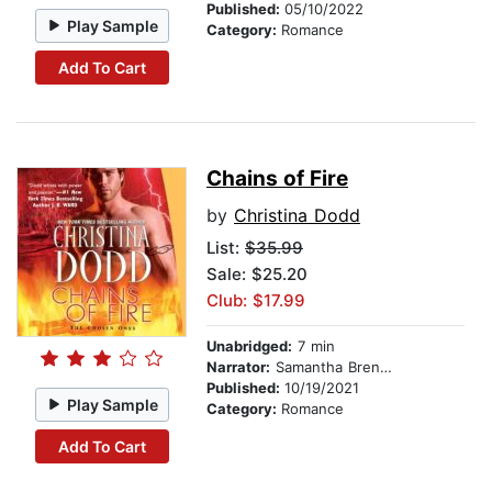
Published:
05/10/2022
Play Sample
Category:
Romance
Add To Cart
Chains of Fire
by
Christina Dodd
List:
$35.99
Sale: $25.20
Club: $17.99
Unabridged:
7 min
Narrator:
Samantha Brentmoor
Published:
10/19/2021
Play Sample
Category:
Romance
Add To Cart