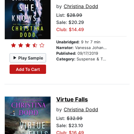
by
Christina Dodd
List:
$28.99
Sale: $20.29
Club: $14.49
Unabridged:
9 hr 7 min
Narrator:
Vanessa Johansson
Published:
09/17/2019
Play Sample
Category:
Suspense & Thriller
Add To Cart
Virtue Falls
by
Christina Dodd
List:
$32.99
Sale: $23.10
Club: $16.49