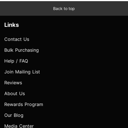
Back to top
Links
Contact Us
Bulk Purchasing
Help / FAQ
Join Mailing List
Reviews
About Us
Rewards Program
Our Blog
Media Center