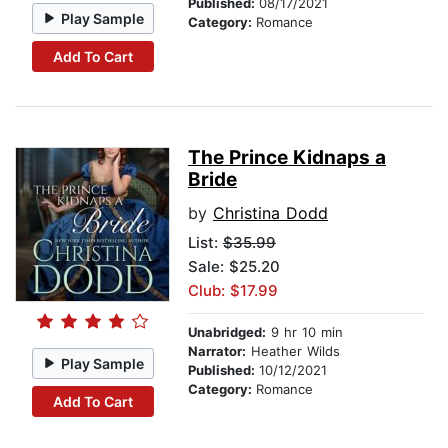
Published:
08/17/2021
Play Sample
Category:
Romance
Add To Cart
The Prince Kidnaps a
Bride
by
Christina Dodd
List:
$35.99
Sale: $25.20
Club: $17.99
Unabridged:
9 hr 10 min
Narrator:
Heather Wilds
Play Sample
Published:
10/12/2021
Category:
Romance
Add To Cart