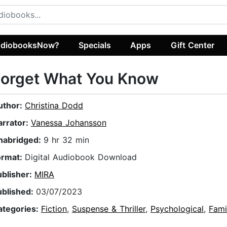
diobooksNow?
Specials
Apps
Gift Center
Forget What You Know
uthor:
Christina Dodd
arrator:
Vanessa Johansson
nabridged:
9 hr 32 min
ormat:
Digital Audiobook Download
ublisher:
MIRA
ublished:
03/07/2023
ategories:
Fiction
,
Suspense & Thriller
,
Psychological
,
Fami