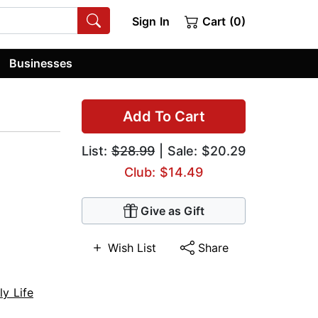
Sign In
Cart (0)
Businesses
Add To Cart
List:
$28.99
| Sale: $20.29
Club: $14.49
Give as Gift
Wish List
Share
ly Life