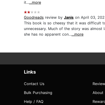
it...
...more
Goodreads
review by
Janis
on April 03, 202
This book is so cheesy that it was difficult
unnecessary. Much of the story was almost l
she has no apparent con...
...more
Links
Contact Us
Review
Bulk Purchasing
About
Help / FAQ
Rewar