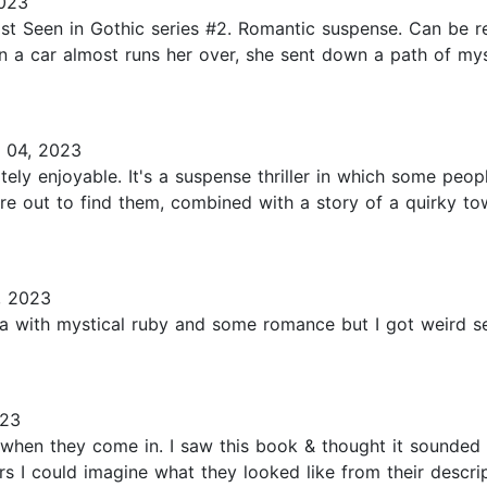
2023
t Seen in Gothic series #2. Romantic suspense. Can be re
 a car almost runs her over, she sent down a path of my
 04, 2023
itely enjoyable. It's a suspense thriller in which some pe
re out to find them, combined with a story of a quirky to
, 2023
 with mystical ruby and some romance but I got weird seria
023
ks when they come in. I saw this book & thought it sounde
ers I could imagine what they looked like from their descrip