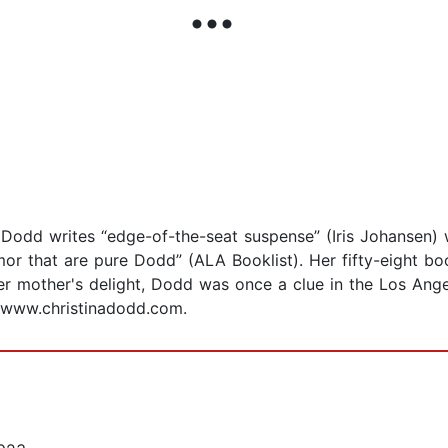
Dodd writes “edge-of-the-seat suspense” (Iris Johansen) wi
or that are pure Dodd” (ALA Booklist). Her fifty-eight bo
her mother's delight, Dodd was once a clue in the Los Ang
at www.christinadodd.com.