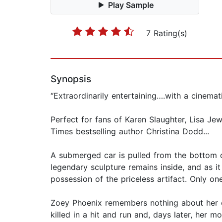
Play Sample
7 Rating(s)
Synopsis
“Extraordinarily entertaining….with a cinemat
Perfect for fans of Karen Slaughter, Lisa J
Times bestselling author Christina Dodd...
A submerged car is pulled from the bottom o
legendary sculpture remains inside, and as it
possession of the priceless artifact. Only o
Zoey Phoenix remembers nothing about her ea
killed in a hit and run and, days later, her