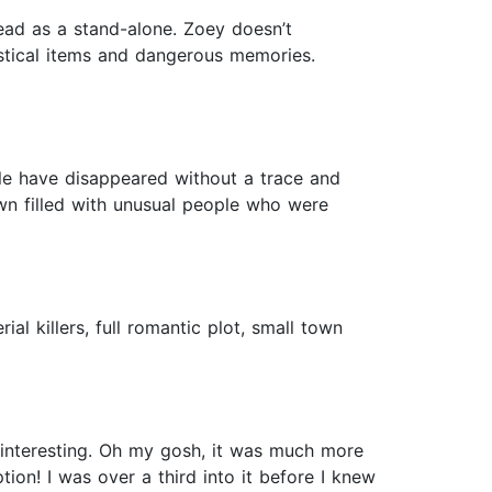
ad as a stand-alone. Zoey doesn’t
stical items and dangerous memories.
ople have disappeared without a trace and
wn filled with unusual people who were
l killers, full romantic plot, small town
d interesting. Oh my gosh, it was much more
tion! I was over a third into it before I knew