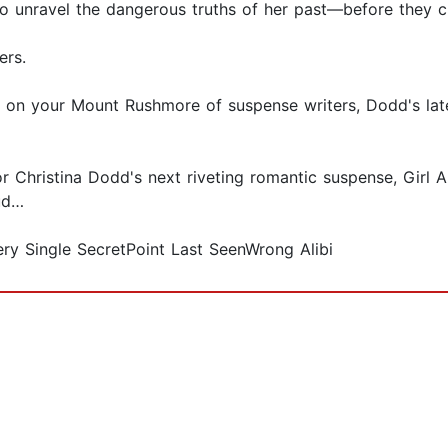
to unravel the dangerous truths of her past—before they c
ers.
e on your Mount Rushmore of suspense writers, Dodd's late
r Christina Dodd's next riveting romantic suspense, Girl
eud…
ery Single SecretPoint Last SeenWrong Alibi