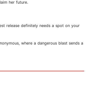
laim her future.
st release definitely needs a spot on your
 Anonymous, where a dangerous blast sends a