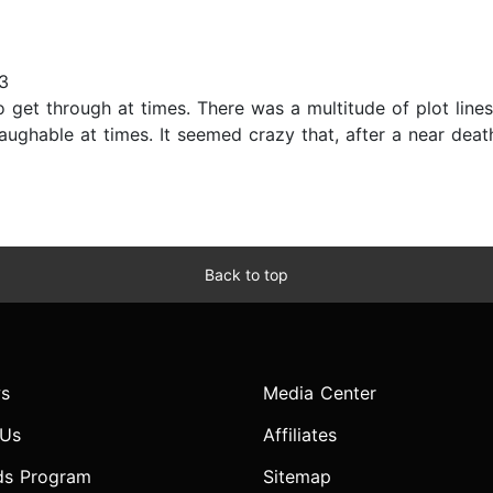
3
 to get through at times. There was a multitude of plot l
aughable at times. It seemed crazy that, after a near dea
Back to top
s
Media Center
 Us
Affiliates
ds Program
Sitemap