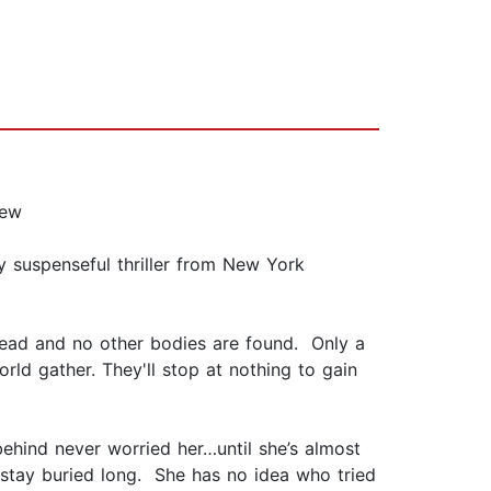
iew
y suspenseful thriller from New York
head and no other bodies are found. Only a
rld gather. They'll stop at nothing to gain
ehind never worried her…until she’s almost
t stay buried long. She has no idea who tried