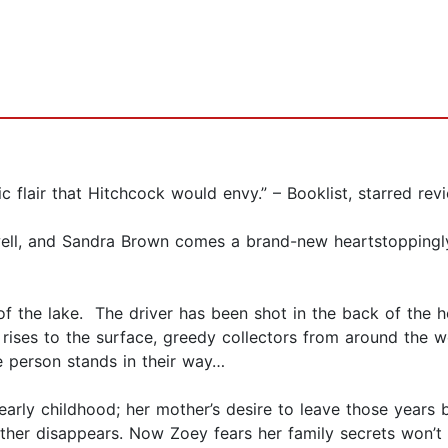
ic flair that Hitchcock would envy.” – Booklist, starred rev
ewell, and Sandra Brown comes a brand-new heartstoppingl
f the lake. The driver has been shot in the back of the 
 rises to the surface, greedy collectors from around the wo
ne person stands in their way…
rly childhood; her mother’s desire to leave those years b
 mother disappears. Now Zoey fears her family secrets won’