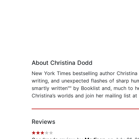
About Christina Dodd
New York Times bestselling author Christina 
writing, and unexpected flashes of sharp hum
smartly written"" by Booklist and, much to 
Christina’s worlds and join her mailing list 
Reviews