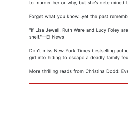
to murder her or why, but she’s determined 
Forget what you know...yet the past rememb
"If Lisa Jewell, Ruth Ware and Lucy Foley ar
shelf."—E! News
Don't miss New York Times bestselling autho
girl into hiding to escape a deadly family f
More thrilling reads from Christina Dodd: Ev