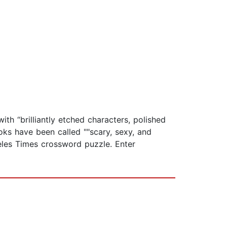
th “brilliantly etched characters, polished
oks have been called ""scary, sexy, and
eles Times crossword puzzle. Enter