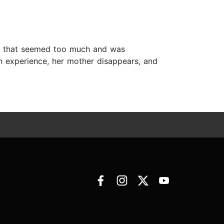
ines that seemed too much and was
th experience, her mother disappears, and