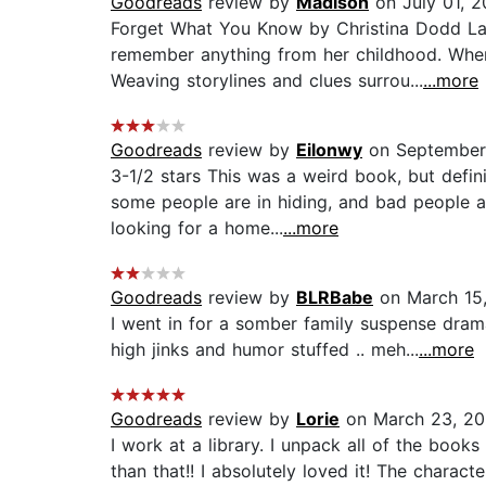
Goodreads
review by
Madison
on July 01, 
Forget What You Know by Christina Dodd Las
remember anything from her childhood. When
Weaving storylines and clues surrou...
...more
Goodreads
review by
Eilonwy
on September
3-1/2 stars This was a weird book, but defin
some people are in hiding, and bad people a
looking for a home...
...more
Goodreads
review by
BLRBabe
on March 15
I went in for a somber family suspense drama
high jinks and humor stuffed .. meh...
...more
Goodreads
review by
Lorie
on March 23, 2
I work at a library. I unpack all of the boo
than that!! I absolutely loved it! The charact