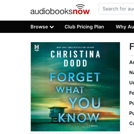
Browse
Club Pricing Plan
Why Au
A
N
U
F
P
P
C