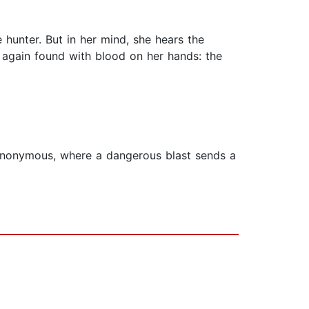
 hunter. But in her mind, she hears the
 again found with blood on her hands: the
 Anonymous, where a dangerous blast sends a