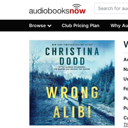
Browse
Club Pricing Plan
Why Au
W
A
N
U
F
P
P
C
Th