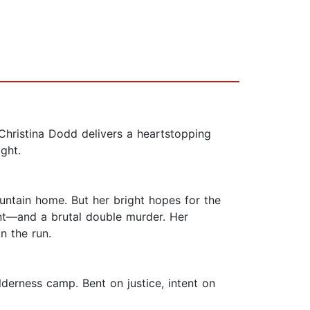
Christina Dodd delivers a heartstopping
ight.
untain home. But her bright hopes for the
nt—and a brutal double murder. Her
n the run.
lderness camp. Bent on justice, intent on