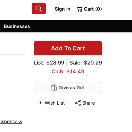
Sign In
Cart (0)
Businesses
Add To Cart
List:
$28.99
| Sale: $20.29
Club: $14.49
Give as Gift
Wish List
Share
uspense &