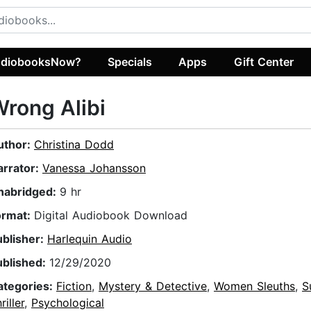
diobooksNow?
Specials
Apps
Gift Center
rong Alibi
uthor:
Christina Dodd
arrator:
Vanessa Johansson
nabridged:
9 hr
ormat:
Digital Audiobook Download
ublisher:
Harlequin Audio
ublished:
12/29/2020
ategories:
Fiction
,
Mystery & Detective
,
Women Sleuths
,
S
riller
,
Psychological