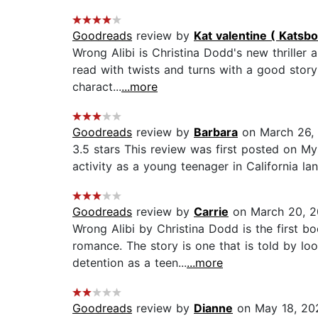
Goodreads
review by
Kat valentine ( Katsb
Wrong Alibi is Christina Dodd's new thrill
read with twists and turns with a good storyli
charact...
...more
Goodreads
review by
Barbara
on March 26,
3.5 stars This review was first posted on My
activity as a young teenager in California la
Goodreads
review by
Carrie
on March 20, 
Wrong Alibi by Christina Dodd is the first b
romance. The story is one that is told by lo
detention as a teen...
...more
Goodreads
review by
Dianne
on May 18, 20