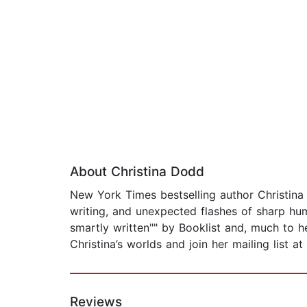
About Christina Dodd
New York Times bestselling author Christina 
writing, and unexpected flashes of sharp hum
smartly written"" by Booklist and, much to 
Christina’s worlds and join her mailing list 
Reviews