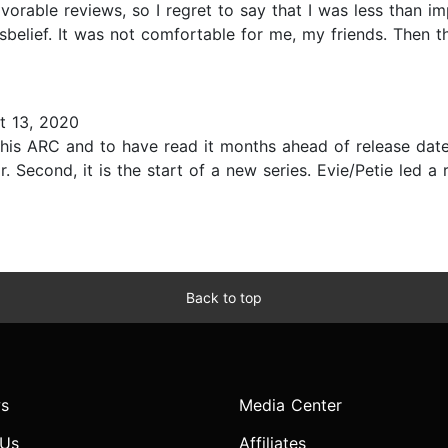
avorable reviews, so I regret to say that I was less than i
belief. It was not comfortable for me, my friends. Then t
t 13, 2020
his ARC and to have read it months ahead of release date.
r. Second, it is the start of a new series. Evie/Petie led
Back to top
s
Media Center
 Us
Affiliates