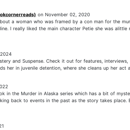
ookcornerreads)
on November 02, 2020
er about a woman who was framed by a con man for the mur
ne. I really liked the main character Petie she was alittle
 2024
stery and Suspense. Check it out for features, interviews,
nds her in juvenile detention, where she cleans up her act a
2022
ook in the Murder in Alaska series which has a bit of mys
oking back to events in the past as the story takes place. 
21