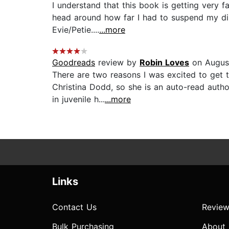
I understand that this book is getting very f
head around how far I had to suspend my dis
Evie/Petie....
...more
Goodreads
review by
Robin Loves
on Augus
There are two reasons I was excited to get t
Christina Dodd, so she is an auto-read autho
in juvenile h...
...more
Links
Contact Us
Review
Bulk Purchasing
About