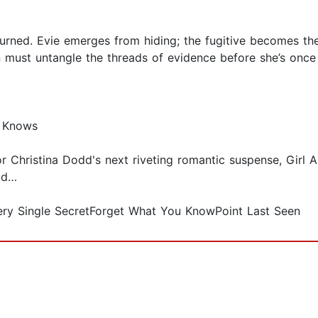
urned. Evie emerges from hiding; the fugitive becomes the
 must untangle the threads of evidence before she’s once
e Knows
r Christina Dodd's next riveting romantic suspense, Girl
eud…
very Single SecretForget What You KnowPoint Last Seen