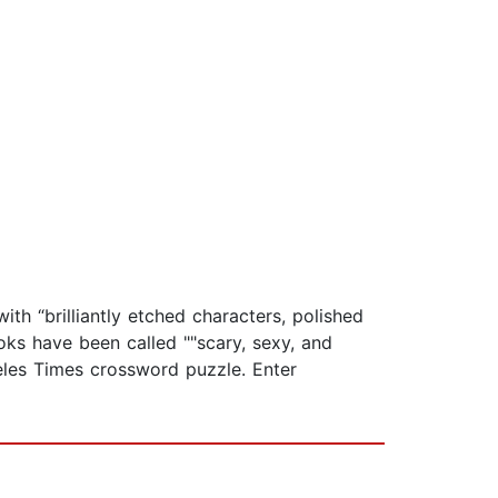
th “brilliantly etched characters, polished
oks have been called ""scary, sexy, and
eles Times crossword puzzle. Enter