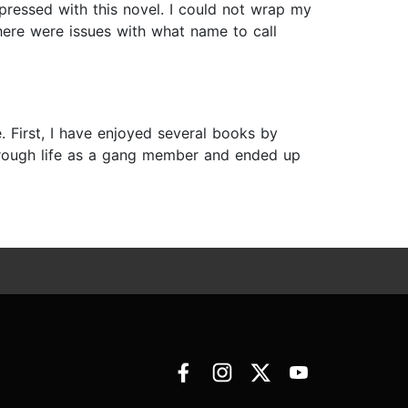
mpressed with this novel. I could not wrap my
here were issues with what name to call
 First, I have enjoyed several books by
 a rough life as a gang member and ended up