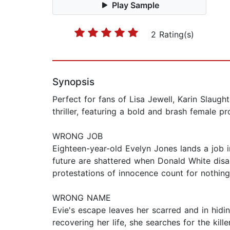
Play Sample
2 Rating(s)
Synopsis
Perfect for fans of Lisa Jewell, Karin Slaug
thriller, featuring a bold and brash female pr
WRONG JOB
Eighteen-year-old Evelyn Jones lands a job i
future are shattered when Donald White disa
protestations of innocence count for nothing.
WRONG NAME
Evie's escape leaves her scarred and in hidin
recovering her life, she searches for the kil