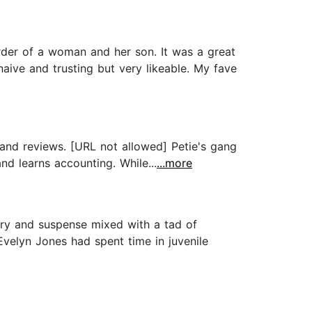
der of a woman and her son. It was a great
 naive and trusting but very likeable. My fave
 and reviews. [URL not allowed] Petie's gang
nd learns accounting. While...
...more
tery and suspense mixed with a tad of
Evelyn Jones had spent time in juvenile