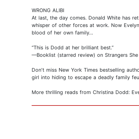
WRONG ALIBI
At last, the day comes. Donald White has ret
whisper of other forces at work. Now Evelyn
blood of her own family…
“This is Dodd at her brilliant best.”
—Booklist (starred review) on Strangers Sh
Don't miss New York Times bestselling autho
girl into hiding to escape a deadly family f
More thrilling reads from Christina Dodd: E