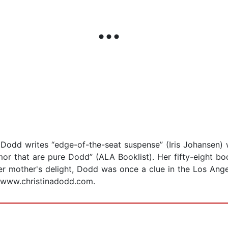
Dodd writes “edge-of-the-seat suspense” (Iris Johansen) wi
or that are pure Dodd” (ALA Booklist). Her fifty-eight bo
her mother's delight, Dodd was once a clue in the Los Ang
at www.christinadodd.com.