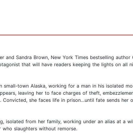
hter and Sandra Brown, New York Times bestselling author 
otagonist that will have readers keeping the lights on all n
n small-town Alaska, working for a man in his isolated mo
ppears, leaving her to face charges of theft, embezzleme
 Convicted, she faces life in prison…until fate sends her o
g, isolated from her family, working under an alias at a wi
ler who slaughters without remorse.