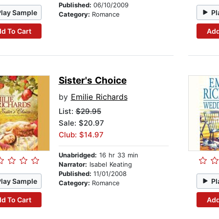
Published:
06/10/2009
Play Sample
Pl
Category:
Romance
d To Cart
Add
Sister's Choice
by
Emilie Richards
List:
$29.95
Sale: $20.97
Club: $14.97
Unabridged:
16 hr 33 min
Narrator:
Isabel Keating
Published:
11/01/2008
Play Sample
Pl
Category:
Romance
d To Cart
Add