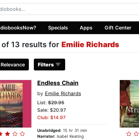
diobooksNow?
Specials
Apps
Gift Center
 of 13 results for
Emilie Richards
:
Relevance
Filters
Endless Chain
by
Emilie Richards
List:
$29.95
Sale: $20.97
Club: $14.97
Unabridged:
15 hr 31 min
Narrator:
Isabel Keating