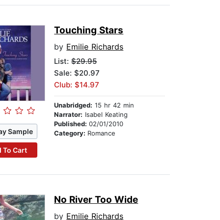
Touching Stars
by
Emilie Richards
List:
$29.95
Sale: $20.97
Club: $14.97
Unabridged:
15 hr 42 min
Narrator:
Isabel Keating
Published:
02/01/2010
ay Sample
Category:
Romance
 To Cart
No River Too Wide
by
Emilie Richards