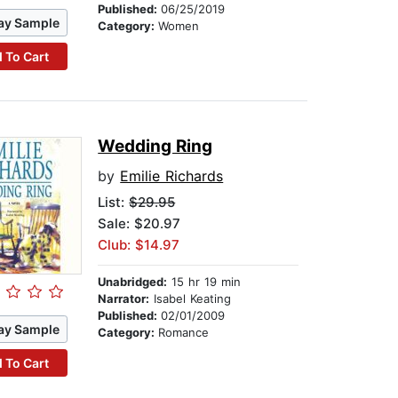
Published:
06/25/2019
ay Sample
Category:
Women
 To Cart
Wedding Ring
by
Emilie Richards
List:
$29.95
Sale: $20.97
Club: $14.97
Unabridged:
15 hr 19 min
Narrator:
Isabel Keating
Published:
02/01/2009
ay Sample
Category:
Romance
 To Cart