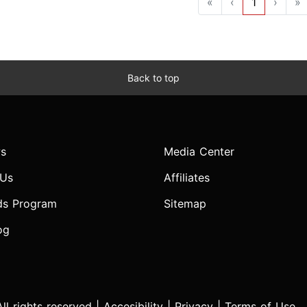
«
‹
1
›
»
Back to top
s
Media Center
 Us
Affiliates
ds Program
Sitemap
og
l rights reserved |
Accesibility
|
Privacy
|
Terms of Use