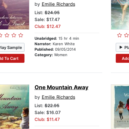
by
Emilie Richards
List:
$24.95
Sale: $17.47
Club: $12.47
Unabridged:
15 hr 4 min
Narrator:
Karen White
Play Sample
Pl
Published:
09/05/2014
Category:
Women
d To Cart
Add
One Mountain Away
by
Emilie Richards
List:
$22.95
Sale: $16.07
Club: $11.47