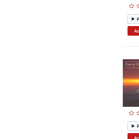
Ad
Ad