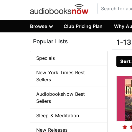
Browse
Club Pricing Plan
Why Au
Popular Lists
1-13
Specials
Sort
New York Times Best
Sellers
AudiobooksNow Best
Sellers
Sleep & Meditation
New Releases