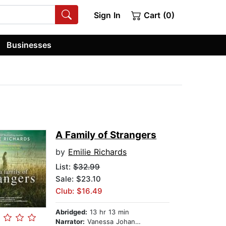
Sign In
Cart (0)
Businesses
A Family of Strangers
by
Emilie Richards
List:
$32.99
Sale: $23.10
Club: $16.49
Abridged:
13 hr 13 min
Narrator:
Vanessa Johansson