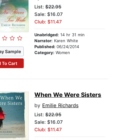
List:
$22.95
Sale: $16.07
Club: $11.47
Unabridged:
14 hr 31 min
Narrator:
Karen White
Published:
06/24/2014
ay Sample
Category:
Women
 To Cart
When We Were Sisters
by
Emilie Richards
List:
$22.95
Sale: $16.07
Club: $11.47