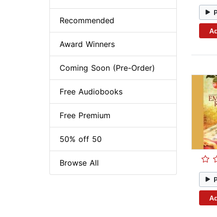
Recommended
Ad
Award Winners
Coming Soon (Pre-Order)
Free Audiobooks
Free Premium
50% off 50
Browse All
Ad