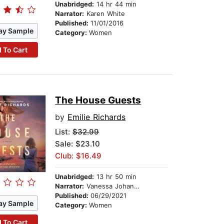
Unabridged:
14 hr 44 min
Narrator:
Karen White
Published:
11/01/2016
ay Sample
Category:
Women
 To Cart
The House Guests
by
Emilie Richards
List:
$32.99
Sale: $23.10
Club: $16.49
Unabridged:
13 hr 50 min
Narrator:
Vanessa Johansson
Published:
06/29/2021
ay Sample
Category:
Women
 To Cart