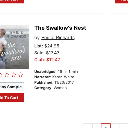
The Swallow's Nest
by
Emilie Richards
List:
$24.95
Sale: $17.47
Club: $12.47
Unabridged:
16 hr 1 min
Narrator:
Karen White
Published:
11/20/2017
Play Sample
Category:
Women
d To Cart