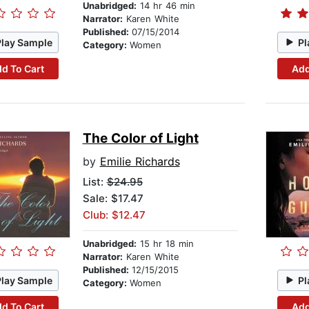
Unabridged:
14 hr 46 min
Narrator:
Karen White
Published:
07/15/2014
Play Sample
Pl
Category:
Women
d To Cart
Add
The Color of Light
by
Emilie Richards
List:
$24.95
Sale: $17.47
Club: $12.47
Unabridged:
15 hr 18 min
Narrator:
Karen White
Published:
12/15/2015
Play Sample
Pl
Category:
Women
d To Cart
Add