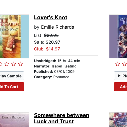
Lover's Knot
by
Emilie Richards
List:
$29.95
Sale: $20.97
Club: $14.97
Unabridged:
15 hr 44 min
Narrator:
Isabel Keating
Published:
08/01/2009
Play Sample
Pl
Category:
Romance
d To Cart
Add
Somewhere between
Luck and Trust