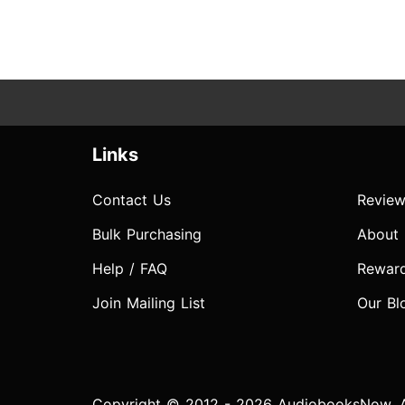
Links
Contact Us
Review
Bulk Purchasing
About
Help / FAQ
Rewar
Join Mailing List
Our Bl
Copyright © 2012 - 2026 AudiobooksNow. Al