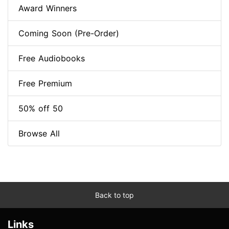
Award Winners
Coming Soon (Pre-Order)
Free Audiobooks
Free Premium
50% off 50
Browse All
Back to top
Links