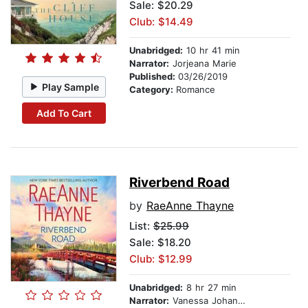
Sale: $20.29
Club: $14.49
Unabridged:
10 hr 41 min
Narrator:
Jorjeana Marie
Published:
03/26/2019
Play Sample
Category:
Romance
Add To Cart
Riverbend Road
by
RaeAnne Thayne
List:
$25.99
Sale: $18.20
Club: $12.99
Unabridged:
8 hr 27 min
Narrator:
Vanessa Johansson