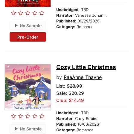
Unabridged:
TBD
Narrator:
Vanessa Johansson
Published:
09/29/2026
No Sample
Category:
Romance
Pre-Order
Cozy Little Christmas
by
RaeAnne Thayne
List:
$28.99
Sale: $20.29
Club: $14.49
Unabridged:
TBD
Narrator:
Carly Robins
Published:
10/06/2026
No Sample
Category:
Romance