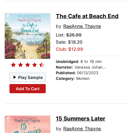
The Cafe at Beach End
by
RaeAnne Thayne
List:
$25.99
Sale: $18.20
Club: $12.99
Unabridged:
8 hr 18 min
Narrator:
Vanessa Johansson
Published:
06/13/2023
Play Sample
Category:
Women
Add To Cart
15 Summers Later
by
RaeAnne Thayne