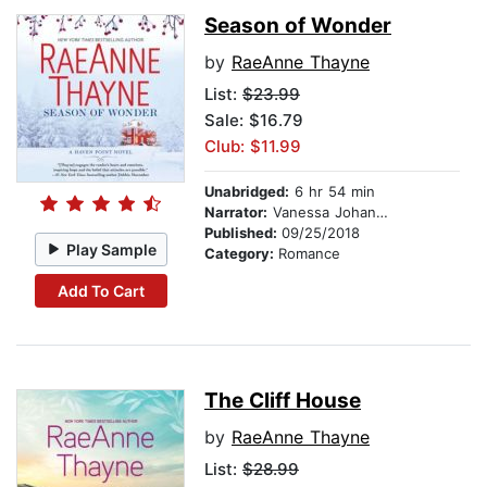
Season of Wonder
by
RaeAnne Thayne
List:
$23.99
Sale: $16.79
Club: $11.99
Unabridged:
6 hr 54 min
Narrator:
Vanessa Johansson
Published:
09/25/2018
Play Sample
Category:
Romance
Add To Cart
The Cliff House
by
RaeAnne Thayne
List:
$28.99