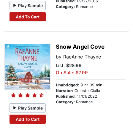
Published:
09/27/2016
Play Sample
Category:
Romance
Add To Cart
Snow Angel Cove
by
RaeAnne Thayne
List:
$28.99
On Sale: $7.99
Unabridged:
9 hr 39 min
Narrator:
Celeste Ciulla
Published:
11/01/2022
Category:
Romance
Play Sample
Add To Cart