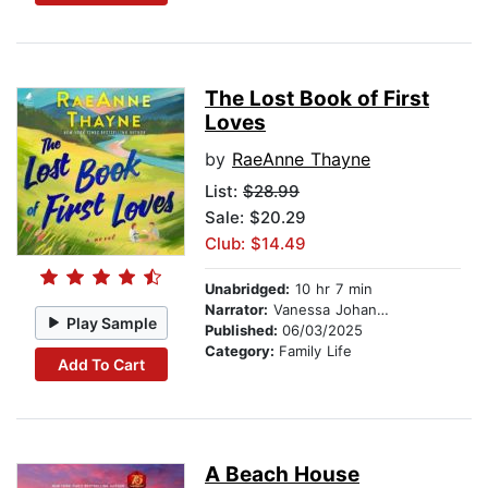
The Lost Book of First
Loves
by
RaeAnne Thayne
List:
$28.99
Sale: $20.29
Club: $14.49
Unabridged:
10 hr 7 min
Narrator:
Vanessa Johansson
Play Sample
Published:
06/03/2025
Category:
Family Life
Add To Cart
A Beach House