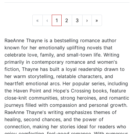
«
‹
1
2
3
›
»
RaeAnne Thayne is a bestselling romance author
known for her emotionally uplifting novels that
celebrate love, family, and small-town life. Writing
primarily in contemporary romance and women's
fiction, Thayne has built a loyal readership drawn to
her warm storytelling, relatable characters, and
heartfelt emotional arcs. Her popular series, including
the Haven Point and Hope's Crossing books, feature
close-knit communities, strong heroines, and romantic
journeys filled with compassion and personal growth.
RaeAnne Thayne's writing emphasizes themes of
healing, second chances, and the power of
connection, making her stories ideal for readers who
enjoy comforting, feel-good romance. With numerous