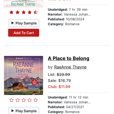
Unabridged:
7 hr 39 min
Narrator:
Vanessa Johansson
Published:
10/08/2024
Play Sample
Category:
Romance
Add To Cart
A Place to Belong
by
RaeAnne Thayne
List:
$23.99
Sale: $16.79
Club: $11.99
Unabridged:
11 hr 13 min
Narrator:
Vanessa Johansson
Published:
04/27/2021
Play Sample
Category:
Romance