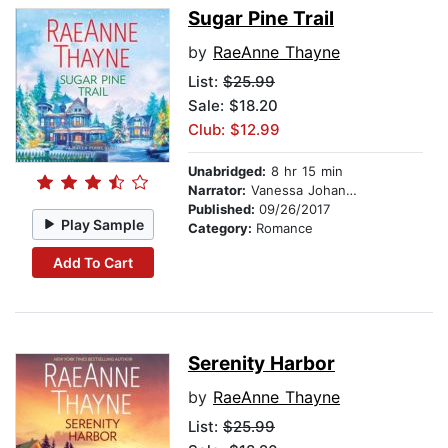
Sugar Pine Trail
by
RaeAnne Thayne
List:
$25.99
Sale: $18.20
Club: $12.99
Unabridged:
8 hr 15 min
Narrator:
Vanessa Johansson
Published:
09/26/2017
Play Sample
Category:
Romance
Add To Cart
Serenity Harbor
by
RaeAnne Thayne
List:
$25.99