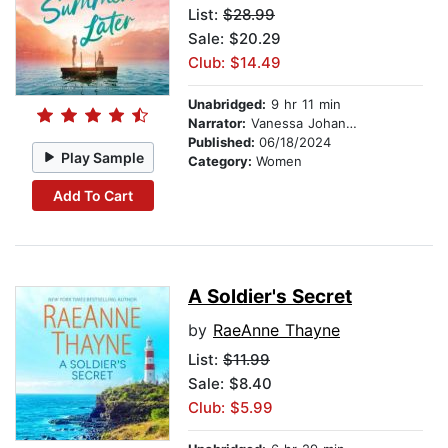
List:
$28.99
Sale: $20.29
Club: $14.49
Unabridged:
9 hr 11 min
Narrator:
Vanessa Johansson
Published:
06/18/2024
Play Sample
Category:
Women
Add To Cart
A Soldier's Secret
by
RaeAnne Thayne
List:
$11.99
Sale: $8.40
Club: $5.99