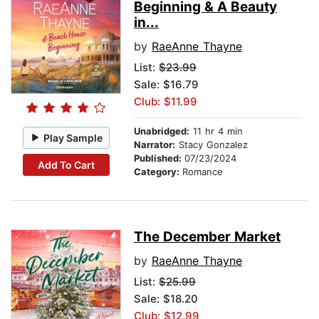
Beginning & A Beauty
in...
by
RaeAnne Thayne
List:
$23.99
Sale: $16.79
Club: $11.99
Unabridged:
11 hr 4 min
Play Sample
Narrator:
Stacy Gonzalez
Published:
07/23/2024
Add To Cart
Category:
Romance
The December Market
by
RaeAnne Thayne
List:
$25.99
Sale: $18.20
Club: $12.99