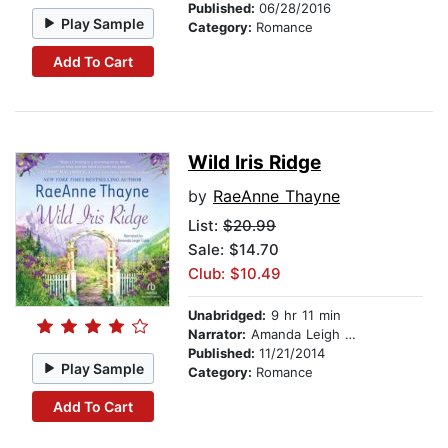
Published:
06/28/2016
Play Sample
Category:
Romance
Add To Cart
Wild Iris Ridge
by
RaeAnne Thayne
List:
$20.99
Sale: $14.70
Club: $10.49
Unabridged:
9 hr 11 min
Narrator:
Amanda Leigh Cobb
Published:
11/21/2014
Play Sample
Category:
Romance
Add To Cart