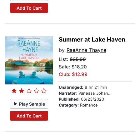
Add To Cart
Summer at Lake Haven
by
RaeAnne Thayne
List:
$25.99
Sale: $18.20
Club: $12.99
Unabridged:
8 hr 21 min
Narrator:
Vanessa Johansson
Published:
06/23/2020
Play Sample
Category:
Romance
Add To Cart