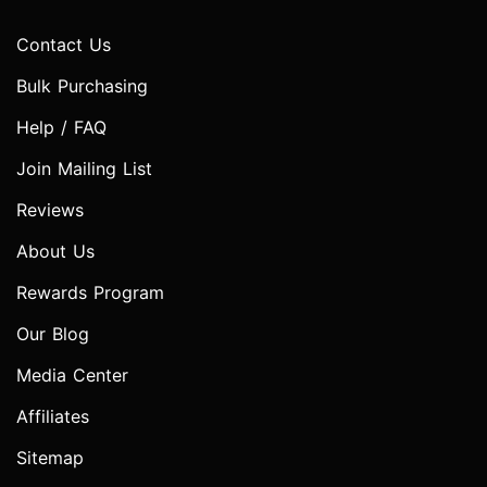
Contact Us
Bulk Purchasing
Help / FAQ
Join Mailing List
Reviews
About Us
Rewards Program
Our Blog
Media Center
Affiliates
Sitemap