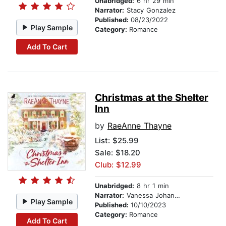
Unabridged:
6 hr 29 min
Narrator:
Stacy Gonzalez
Published:
08/23/2022
Play Sample
Category:
Romance
Add To Cart
Christmas at the Shelter
Inn
by
RaeAnne Thayne
List:
$25.99
Sale: $18.20
Club: $12.99
Unabridged:
8 hr 1 min
Narrator:
Vanessa Johansson
Play Sample
Published:
10/10/2023
Category:
Romance
Add To Cart