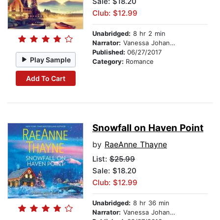
Sale: $18.20
Club: $12.99
Unabridged:
8 hr 2 min
Narrator:
Vanessa Johansson
Published:
06/27/2017
Play Sample
Category:
Romance
Add To Cart
Snowfall on Haven Point
by
RaeAnne Thayne
List:
$25.99
Sale: $18.20
Club: $12.99
Unabridged:
8 hr 36 min
Narrator:
Vanessa Johansson