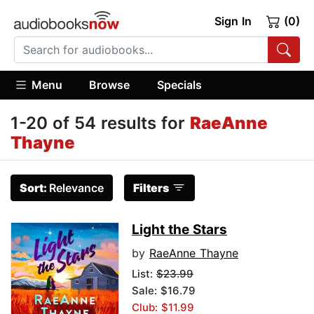
Sign In
(0)
Menu
Browse
Specials
1-20 of 54 results for
RaeAnne
Thayne
Sort:
Relevance
Filters
Light the Stars
by
RaeAnne Thayne
List:
$23.99
Sale: $16.79
Club: $11.99