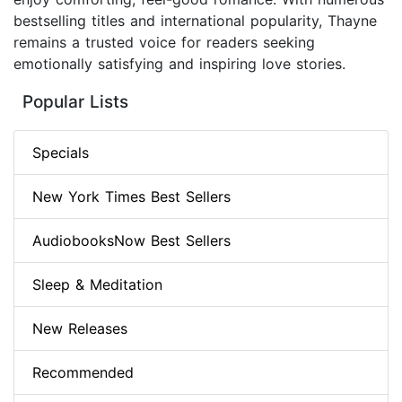
bestselling titles and international popularity, Thayne
remains a trusted voice for readers seeking
emotionally satisfying and inspiring love stories.
Popular Lists
Specials
New York Times Best Sellers
AudiobooksNow Best Sellers
Sleep & Meditation
New Releases
Recommended