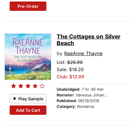
Pre-Order
The Cottages on Silver
Beach
by
RaeAnne Thayne
List:
$25.99
Sale: $18.20
Club: $12.99
Unabridged:
7 hr 49 min
Narrator:
Vanessa Johansson
Play Sample
Published:
06/19/2018
Category:
Romance
Add To Cart