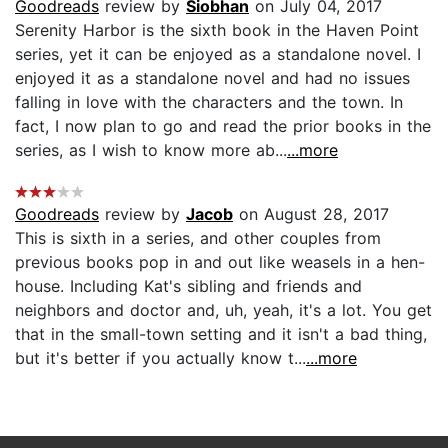
Goodreads
review by
Siobhan
on July 04, 2017
Serenity Harbor is the sixth book in the Haven Point
series, yet it can be enjoyed as a standalone novel. I
enjoyed it as a standalone novel and had no issues
falling in love with the characters and the town. In
fact, I now plan to go and read the prior books in the
series, as I wish to know more ab...
...more
Goodreads
review by
Jacob
on August 28, 2017
This is sixth in a series, and other couples from
previous books pop in and out like weasels in a hen-
house. Including Kat's sibling and friends and
neighbors and doctor and, uh, yeah, it's a lot. You get
that in the small-town setting and it isn't a bad thing,
but it's better if you actually know t...
...more