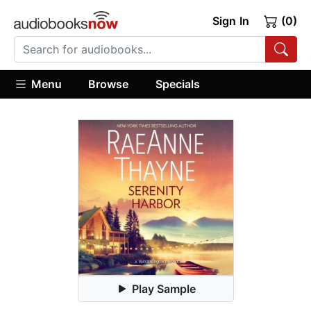
Sign In
(0)
Menu
Browse
Specials
Play Sample