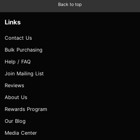
Back to top
Links
Contact Us
Bulk Purchasing
Help / FAQ
Join Mailing List
Reviews
About Us
Rewards Program
Our Blog
Media Center