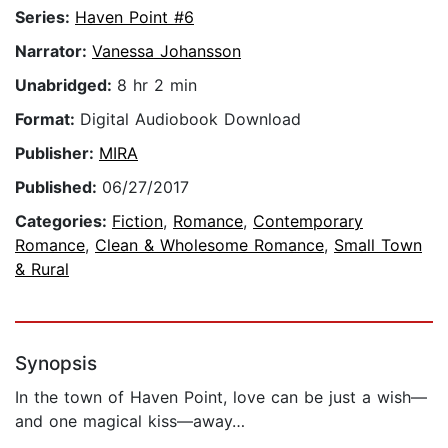
Series:
Haven Point #6
Narrator:
Vanessa Johansson
Unabridged:
8 hr 2 min
Format:
Digital Audiobook Download
Publisher:
MIRA
Published:
06/27/2017
Categories:
Fiction
,
Romance
,
Contemporary
Romance
,
Clean & Wholesome Romance
,
Small Town
& Rural
Synopsis
In the town of Haven Point, love can be just a wish—
and one magical kiss—away…