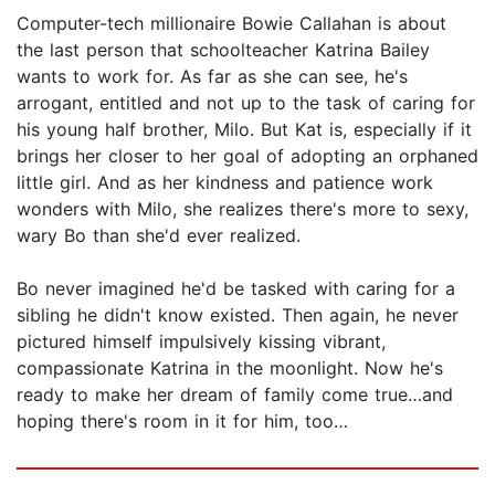
Computer-tech millionaire Bowie Callahan is about
the last person that schoolteacher Katrina Bailey
wants to work for. As far as she can see, he's
arrogant, entitled and not up to the task of caring for
his young half brother, Milo. But Kat is, especially if it
brings her closer to her goal of adopting an orphaned
little girl. And as her kindness and patience work
wonders with Milo, she realizes there's more to sexy,
wary Bo than she'd ever realized.
Bo never imagined he'd be tasked with caring for a
sibling he didn't know existed. Then again, he never
pictured himself impulsively kissing vibrant,
compassionate Katrina in the moonlight. Now he's
ready to make her dream of family come true…and
hoping there's room in it for him, too…