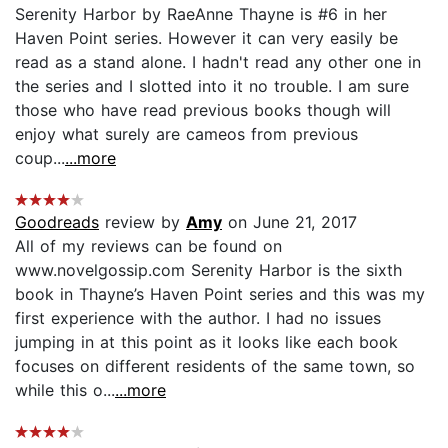
Serenity Harbor by RaeAnne Thayne is #6 in her
Haven Point series. However it can very easily be
read as a stand alone. I hadn't read any other one in
the series and I slotted into it no trouble. I am sure
those who have read previous books though will
enjoy what surely are cameos from previous
coup...
...more
Goodreads
review by
Amy
on June 21, 2017
All of my reviews can be found on
www.novelgossip.com Serenity Harbor is the sixth
book in Thayne’s Haven Point series and this was my
first experience with the author. I had no issues
jumping in at this point as it looks like each book
focuses on different residents of the same town, so
while this o...
...more