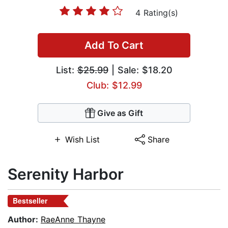
4 Rating(s)
Add To Cart
List:
$25.99
| Sale: $18.20
Club: $12.99
Give as Gift
Wish List
Share
Serenity Harbor
Bestseller
Author:
RaeAnne Thayne