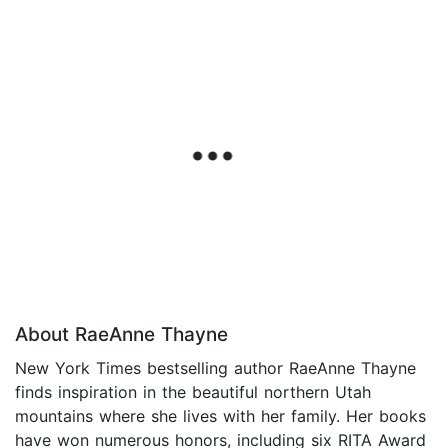
About RaeAnne Thayne
New York Times bestselling author RaeAnne Thayne
finds inspiration in the beautiful northern Utah
mountains where she lives with her family. Her books
have won numerous honors, including six RITA Award