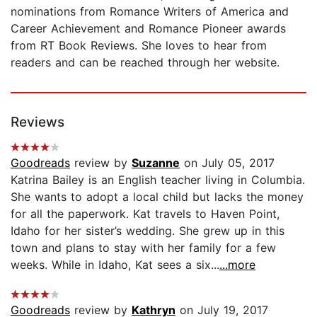
nominations from Romance Writers of America and
Career Achievement and Romance Pioneer awards
from RT Book Reviews. She loves to hear from
readers and can be reached through her website.
Reviews
Goodreads
review by
Suzanne
on July 05, 2017
Katrina Bailey is an English teacher living in Columbia.
She wants to adopt a local child but lacks the money
for all the paperwork. Kat travels to Haven Point,
Idaho for her sister’s wedding. She grew up in this
town and plans to stay with her family for a few
weeks. While in Idaho, Kat sees a six...
...more
Goodreads
review by
Kathryn
on July 19, 2017