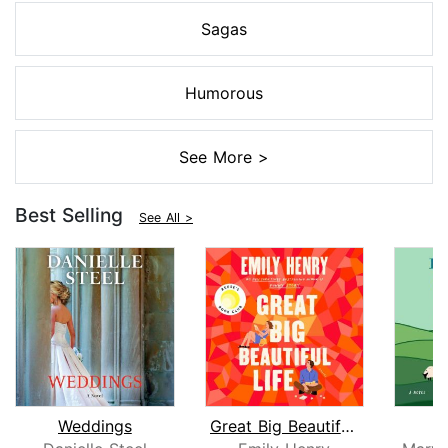
Sagas
Humorous
See More >
Best Selling
See All >
Weddings
Great Big Beautiful Life: Reese's Boo...
R