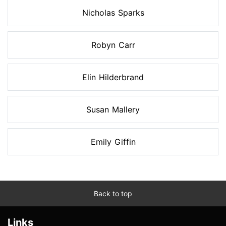
Nicholas Sparks
Robyn Carr
Elin Hilderbrand
Susan Mallery
Emily Giffin
Back to top
Links