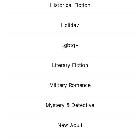
Historical Fiction
Holiday
Lgbtq+
Literary Fiction
Military Romance
Mystery & Detective
New Adult