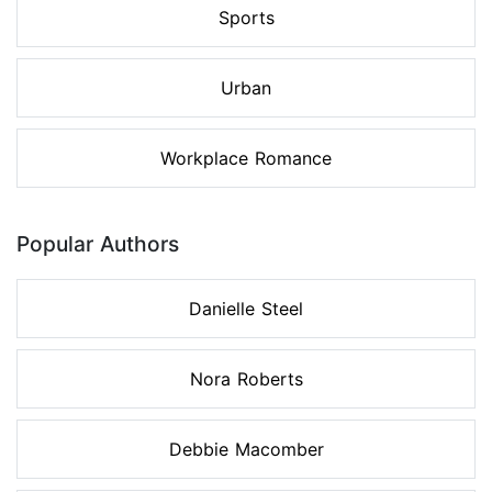
Sports
Urban
Workplace Romance
Popular Authors
Danielle Steel
Nora Roberts
Debbie Macomber