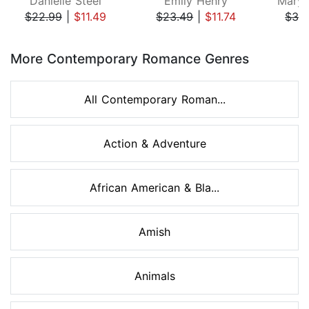
Danielle Steel
Emily Henry
Mary 
$22.99
|
$11.49
$23.49
|
$11.74
$32
Page 1 of 8
More Contemporary Romance Genres
All Contemporary Roman...
Action & Adventure
African American & Bla...
Amish
Animals