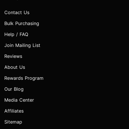
Contact Us
Bulk Purchasing
Help / FAQ
Join Mailing List
Reviews
About Us
Rewards Program
Our Blog
Media Center
Affiliates
Sitemap