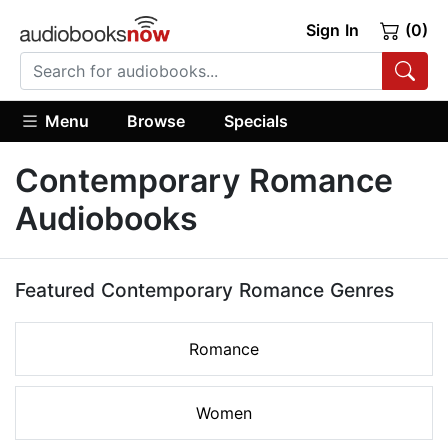
Sign In
(0)
Menu
Browse
Specials
Contemporary Romance
Audiobooks
Featured Contemporary Romance Genres
Romance
Women