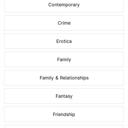
Contemporary
Crime
Erotica
Family
Family & Relationships
Fantasy
Friendship