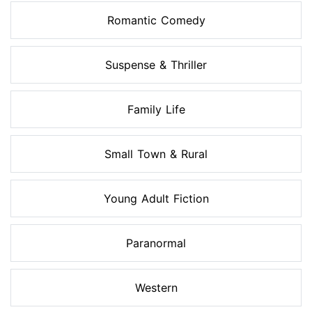
Romantic Comedy
Suspense & Thriller
Family Life
Small Town & Rural
Young Adult Fiction
Paranormal
Western