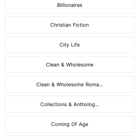
Billionaires
Christian Fiction
City Life
Clean & Wholesome
Clean & Wholesome Roma...
Collections & Antholog...
Coming Of Age