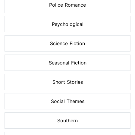
Police Romance
Psychological
Science Fiction
Seasonal Fiction
Short Stories
Social Themes
Southern