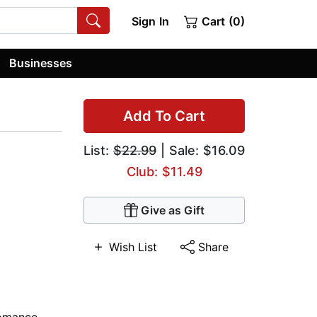
Sign In
Cart (0)
Businesses
Add To Cart
List:
$22.99
| Sale: $16.09
Club: $11.49
Give as Gift
Wish List
Share