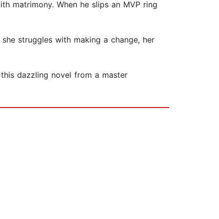
 with matrimony. When he slips an MVP ring
 she struggles with making a change, her
this dazzling novel from a master