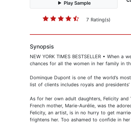
C
Play Sample
7 Rating(s)
Synopsis
NEW YORK TIMES BESTSELLER • When a weddin
chances for all the women in her family in th
Dominque Dupont is one of the world’s most s
list of clients includes royals and presidents
As for her own adult daughters, Felicity and 
French mother, Marie-Aurélie, was the adore
Felicity, an artist, is in no hurry to get mar
frightens her. Too ashamed to confide in her