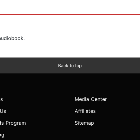
 audiobook.
Back to top
s
Media Center
 Us
Affiliates
ds Program
Sitemap
og