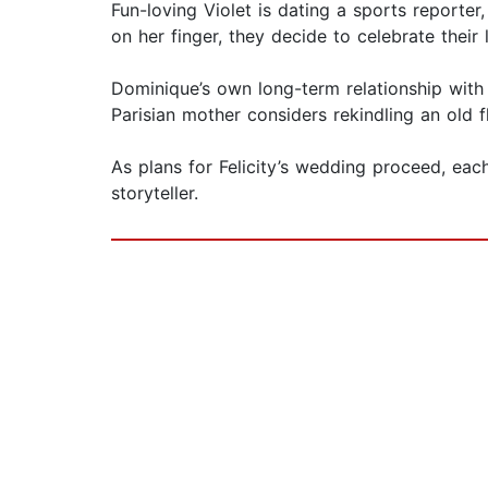
Fun-loving Violet is dating a sports reporte
on her finger, they decide to celebrate their 
Dominique’s own long-term relationship with
Parisian mother considers rekindling an old f
As plans for Felicity’s wedding proceed, ea
storyteller.