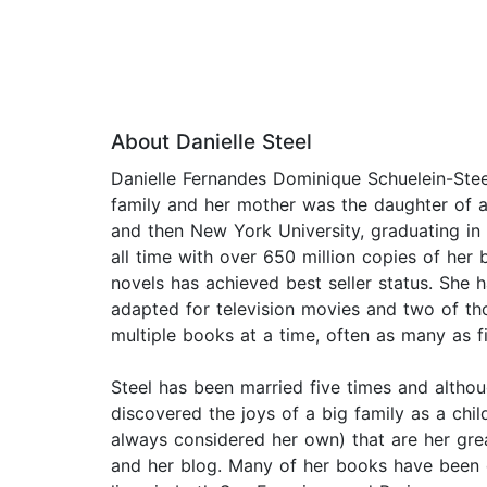
About Danielle Steel
Danielle Fernandes Dominique Schuelein-Ste
family and her mother was the daughter of a 
and then New York University, graduating in 1
all time with over 650 million copies of her
novels has achieved best seller status. She 
adapted for television movies and two of th
multiple books at a time, often as many as f
Steel has been married five times and althoug
discovered the joys of a big family as a chi
always considered her own) that are her grea
and her blog. Many of her books have been d