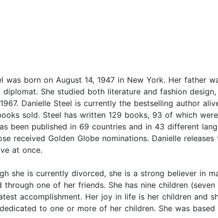
el was born on August 14, 1947 in New York. Her father 
diplomat. She studied both literature and fashion design,
967. Danielle Steel is currently the bestselling author aliv
 books sold. Steel has written 129 books, 93 of which were
has been published in 69 countries and in 43 different la
ose received Golden Globe nominations. Danielle releases
ive at once.
h she is currently divorced, she is a strong believer in ma
ld through one of her friends. She has nine children (seve
test accomplishment. Her joy in life is her children and 
edicated to one or more of her children. She was based i