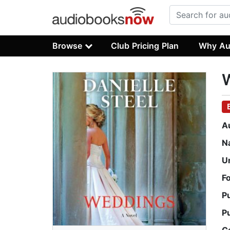
Browse
Club Pricing Plan
Why Au
A
N
U
F
P
P