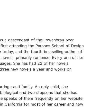
was a descendant of the Lowenbrau beer
 first attending the Parsons School of Design
e today, and the fourth bestselling author of
 novels, primarily romance. Every one of her
nguages. She has had 22 of her novels
 three new novels a year and works on
rriage and family. An only child, she
n biological and two stepsons that she has
she speaks of them frequently on her website
n California for most of her career and now