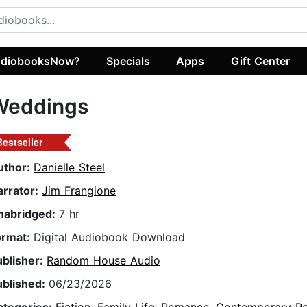
diobooksNow?
Specials
Apps
Gift Center
Weddings
Bestseller
uthor:
Danielle Steel
arrator:
Jim Frangione
nabridged:
7 hr
ormat:
Digital Audiobook Download
ublisher:
Random House Audio
ublished:
06/23/2026