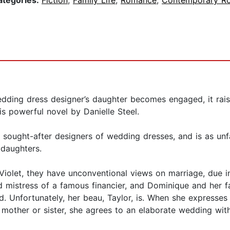
ategories:
Fiction
,
Family Life
,
Romance
,
Contemporary R
g dress designer’s daughter becomes engaged, it raises
is powerful novel by Danielle Steel.
ought-after designers of wedding dresses, and is as unfai
’ daughters.
Violet, they have unconventional views on marriage, due in
d mistress of a famous financier, and Dominique and her 
ried. Unfortunately, her beau, Taylor, is. When she expresse
 mother or sister, she agrees to an elaborate wedding wit