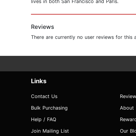
lives in both San Francisco and Paris.
Reviews
There are currently no user reviews for this
Links
Contact Us
Review
Bulk Purchasing
About
Help / FAQ
Rewar
Join Mailing List
Our Bl