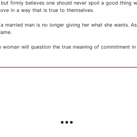
r, but firmly believes one should never spoil a good thing
love in a way that is true to themselves.
 a married man is no longer giving her what she wants. As
lame.
ch woman will question the true meaning of commitment in 