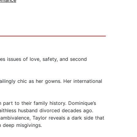
omance
 issues of love, safety, and second
lingly chic as her gowns. Her international
 part to their family history. Dominique’s
faithless husband divorced decades ago.
s ambivalence, Taylor reveals a dark side that
h deep misgivings.