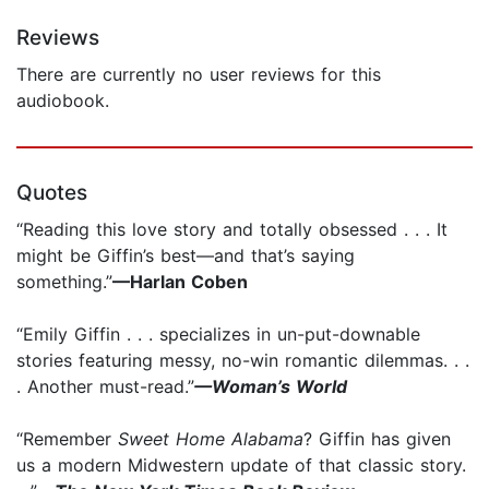
Reviews
There are currently no user reviews for this
audiobook.
Quotes
“Reading this love story and totally obsessed . . . It
might be Giffin’s best—and that’s saying
something.”
—Harlan Coben
“Emily Giffin . . . specializes in un-put-downable
stories featuring messy, no-win romantic dilemmas. . .
. Another must-read.”
—Woman’s World
“Remember
Sweet Home Alabama
? Giffin has given
us a modern Midwestern update of that classic story.