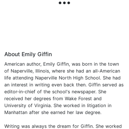
About Emily Giffin
American author, Emily Giffin, was born in the town
of Naperville, Illinois, where she had an all-American
life attending Naperville North High School. She had
an interest in writing even back then. Giffin served as
editor-in-chief of the school's newspaper. She
received her degrees from Wake Forest and
University of Virginia. She worked in litigation in
Manhattan after she earned her law degree.
Writing was always the dream for Giffin. She worked