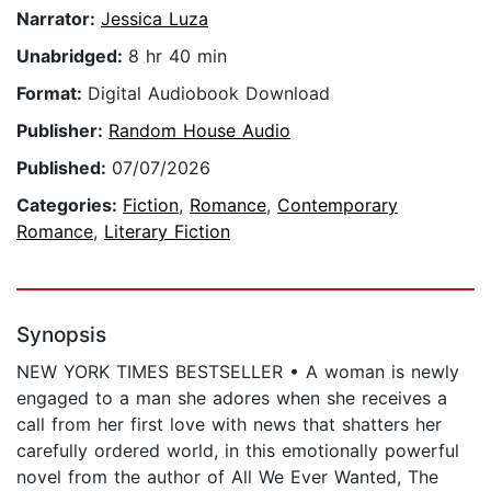
Narrator:
Jessica Luza
Unabridged:
8 hr 40 min
Format:
Digital Audiobook Download
Publisher:
Random House Audio
Published:
07/07/2026
Categories:
Fiction
,
Romance
,
Contemporary
Romance
,
Literary Fiction
Synopsis
NEW YORK TIMES BESTSELLER • A woman is newly
engaged to a man she adores when she receives a
call from her first love with news that shatters her
carefully ordered world, in this emotionally powerful
novel from the author of All We Ever Wanted, The