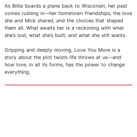
As Billie boards a plane back to Wisconsin, her past
comes rushing in—her hometown friendships, the love
she and Mick shared, and the choices that shaped
them all. What awaits her is a reckoning with what
she’s lost, what she’s built, and what she still wants.
Gripping and deeply moving, Love You More is a
story about the plot twists life throws at us—and
how love, in all its forms, has the power to change
everything.