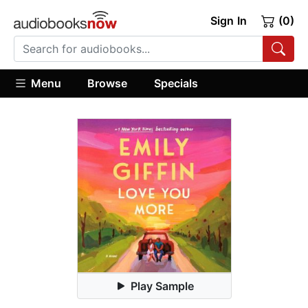
Sign In
(0)
Menu
Browse
Specials
Play Sample