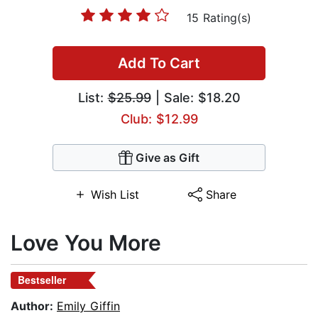
15 Rating(s)
Add To Cart
List:
$25.99
| Sale: $18.20
Club: $12.99
Give as Gift
Wish List
Share
Love You More
Bestseller
Author:
Emily Giffin