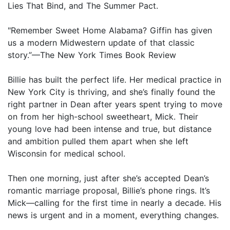
Lies That Bind, and The Summer Pact.
"Remember Sweet Home Alabama? Giffin has given
us a modern Midwestern update of that classic
story.”—The New York Times Book Review
Billie has built the perfect life. Her medical practice in
New York City is thriving, and she’s finally found the
right partner in Dean after years spent trying to move
on from her high-school sweetheart, Mick. Their
young love had been intense and true, but distance
and ambition pulled them apart when she left
Wisconsin for medical school.
Then one morning, just after she’s accepted Dean’s
romantic marriage proposal, Billie’s phone rings. It’s
Mick—calling for the first time in nearly a decade. His
news is urgent and in a moment, everything changes.