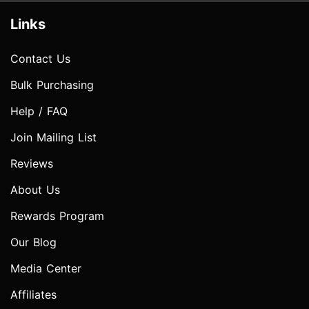
Links
Contact Us
Bulk Purchasing
Help / FAQ
Join Mailing List
Reviews
About Us
Rewards Program
Our Blog
Media Center
Affiliates