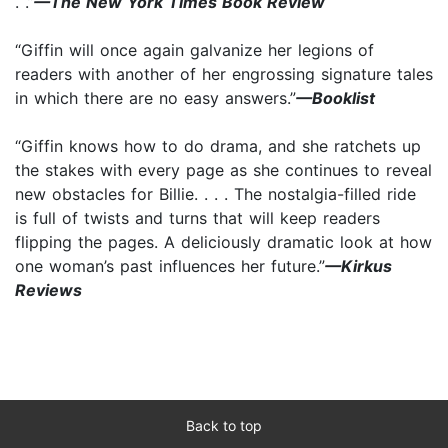
. .”
—The New York Times Book Review
“Giffin will once again galvanize her legions of
readers with another of her engrossing signature tales
in which there are no easy answers.”
—Booklist
“Giffin knows how to do drama, and she ratchets up
the stakes with every page as she continues to reveal
new obstacles for Billie. . . . The nostalgia-filled ride
is full of twists and turns that will keep readers
flipping the pages. A deliciously dramatic look at how
one woman’s past influences her future.”
—Kirkus
Reviews
Back to top