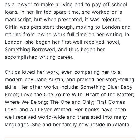
as a lawyer to make a living and to pay off school
loans. In her limited spare time, she worked on a
manuscript, but when presented, it was rejected.
Giffin was persistent though, moving to London and
retiring from law to work full time on her writing. In
London, she began her first well received novel,
Something Borrowed, and thus began her
accomplished writing career.
Critics loved her work, even comparing her to a
modern day Jane Austin, and praised her story-telling
skills. Her other works include: Something Blue; Baby
Proof; Love the One You're With; Heart of the Matter;
Where We Belong; The One and Only; First Comes
Love; and All I Ever Wanted. Her books have been
well received world-wide and translated into many
languages. She and her family now reside in Atlanta.