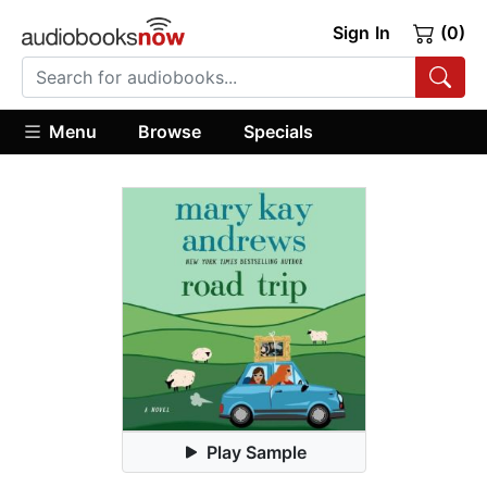
Sign In
(0)
Menu
Browse
Specials
Play Sample