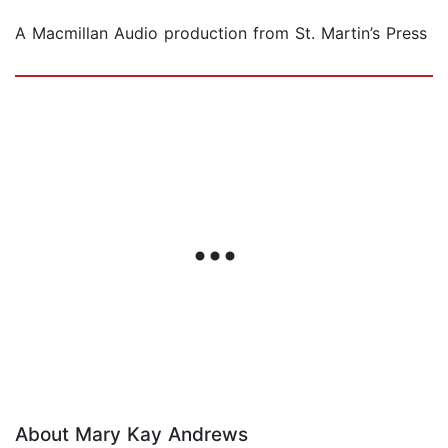
A Macmillan Audio production from St. Martin’s Press
About Mary Kay Andrews