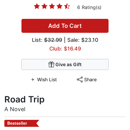
6 Rating(s)
Add To Cart
List:
$32.99
| Sale: $23.10
Club: $16.49
Give as Gift
Wish List
Share
Road Trip
A Novel
Bestseller