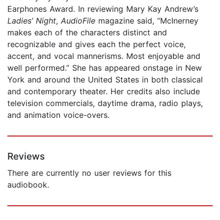
Earphones Award. In reviewing Mary Kay Andrew’s
Ladies’ Night
,
AudioFile
magazine said, “McInerney
makes each of the characters distinct and
recognizable and gives each the perfect voice,
accent, and vocal mannerisms. Most enjoyable and
well performed.” She has appeared onstage in New
York and around the United States in both classical
and contemporary theater. Her credits also include
television commercials, daytime drama, radio plays,
and animation voice-overs.
Reviews
There are currently no user reviews for this
audiobook.