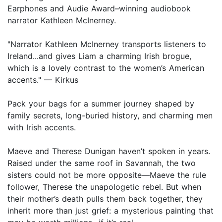
Earphones and Audie Award–winning audiobook
narrator Kathleen McInerney.
"Narrator Kathleen McInerney transports listeners to
Ireland...and gives Liam a charming Irish brogue,
which is a lovely contrast to the women’s American
accents." — Kirkus
Pack your bags for a summer journey shaped by
family secrets, long-buried history, and charming men
with Irish accents.
Maeve and Therese Dunigan haven’t spoken in years.
Raised under the same roof in Savannah, the two
sisters could not be more opposite—Maeve the rule
follower, Therese the unapologetic rebel. But when
their mother’s death pulls them back together, they
inherit more than just grief: a mysterious painting that