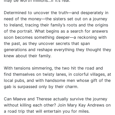
may be worth millions…if it’s real.
Determined to uncover the truth—and desperately in
need of the money—the sisters set out on a journey
to Ireland, tracing their family’s roots and the origins
of the portrait. What begins as a search for answers
soon becomes something deeper—a reckoning with
the past, as they uncover secrets that span
generations and reshape everything they thought they
knew about their family.
With tensions simmering, the two hit the road and
find themselves on twisty lanes, in colorful villages, at
local pubs, and with handsome men whose gift of the
gab is surpassed only by their charm.
Can Maeve and Therese actually survive the journey
without killing each other? Join Mary Kay Andrews on
a road trip that will entertain you for miles.