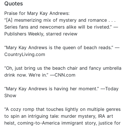
Quotes
Praise for Mary Kay Andrews:
“[A] mesmerizing mix of mystery and romance . . .
Series fans and newcomers alike will be riveted.”
—
Publishers Weekly, starred review
“Mary Kay Andrews is the queen of beach reads.”
—
CountryLiving.com
“Oh, just bring us the beach chair and fancy umbrella
drink now. We’re in.”
—
CNN.com
“Mary Kay Andrews is having her moment.”
—
Today
Show
"A cozy romp that touches lightly on multiple genres
to spin an intriguing tale: murder mystery, IRA art
heist, coming-to-America immigrant story, justice for