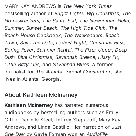
MARY KAY ANDREWS is
The New York Times
bestselling author of
Bright Lights, Big Christmas, The
Homewreckers, The Santa Suit,
The Newcomer
,
Hello,
Summer, Sunset Beach.
The High Tide Club,
The
Beach House Cookbook
,
The Weekenders
,
Beach
Town, Save the Date, Ladies’ Night, Christmas Bliss,
Spring Fever
,
Summer Rental,
The Fixer Upper, Deep
Dish, Blue Christmas, Savannah Breeze, Hissy Fit,
Little Bitty Lies,
and
Savannah Blues.
A former
journalist for
The Atlanta Journal-Constitution,
she
lives in Atlanta, Georgia.
About Kathleen McInerney
Kathleen McInerney
has narrated numerous
audiobooks by bestselling authors such as Emily
Giffin, Danielle Steel, Jeffrey Stepakoff, Mary Kay
Andrews, and Linda Castillo. Her narration of
Just
One Day
by Gayle Forman won an
AudioFile