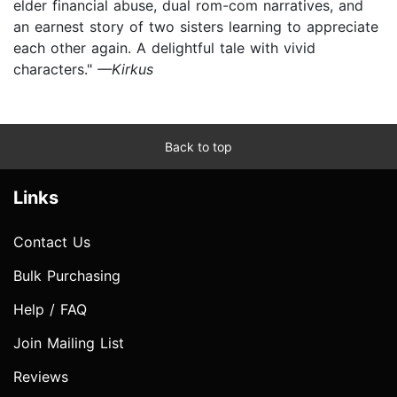
elder financial abuse, dual rom-com narratives, and
an earnest story of two sisters learning to appreciate
each other again. A delightful tale with vivid
characters."
—Kirkus
Back to top
Links
Contact Us
Bulk Purchasing
Help / FAQ
Join Mailing List
Reviews