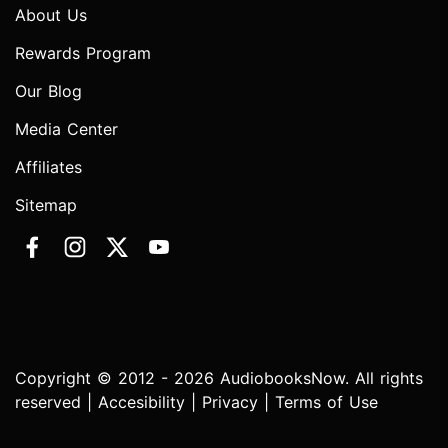
About Us
Rewards Program
Our Blog
Media Center
Affiliates
Sitemap
Copyright © 2012 - 2026 AudiobooksNow. All rights
reserved |
Accesibility
|
Privacy
|
Terms of Use