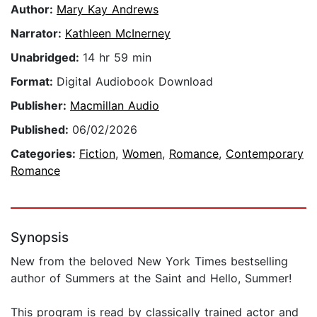
Author:
Mary Kay Andrews
Narrator:
Kathleen McInerney
Unabridged:
14 hr 59 min
Format:
Digital Audiobook Download
Publisher:
Macmillan Audio
Published:
06/02/2026
Categories:
Fiction
,
Women
,
Romance
,
Contemporary
Romance
Synopsis
New from the beloved New York Times bestselling
author of Summers at the Saint and Hello, Summer!
This program is read by classically trained actor and