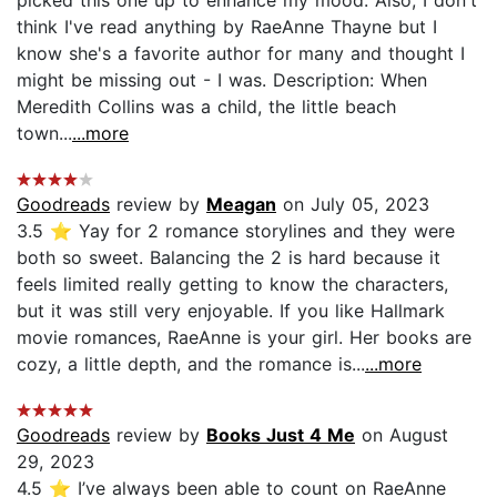
picked this one up to enhance my mood. Also, I don't
think I've read anything by RaeAnne Thayne but I
know she's a favorite author for many and thought I
might be missing out - I was. Description: When
Meredith Collins was a child, the little beach
town...
...more
Goodreads
review by
Meagan
on July 05, 2023
3.5 ⭐️ Yay for 2 romance storylines and they were
both so sweet. Balancing the 2 is hard because it
feels limited really getting to know the characters,
but it was still very enjoyable. If you like Hallmark
movie romances, RaeAnne is your girl. Her books are
cozy, a little depth, and the romance is...
...more
Goodreads
review by
Books Just 4 Me
on August
29, 2023
4.5 ⭐️ I’ve always been able to count on RaeAnne