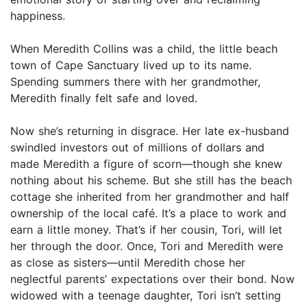
happiness.
When Meredith Collins was a child, the little beach
town of Cape Sanctuary lived up to its name.
Spending summers there with her grandmother,
Meredith finally felt safe and loved.
Now she’s returning in disgrace. Her late ex-husband
swindled investors out of millions of dollars and
made Meredith a figure of scorn—though she knew
nothing about his scheme. But she still has the beach
cottage she inherited from her grandmother and half
ownership of the local café. It’s a place to work and
earn a little money. That’s if her cousin, Tori, will let
her through the door. Once, Tori and Meredith were
as close as sisters—until Meredith chose her
neglectful parents’ expectations over their bond. Now
widowed with a teenage daughter, Tori isn’t setting