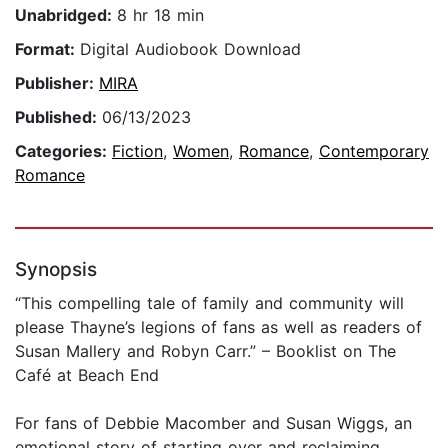
Unabridged:
8 hr 18 min
Format:
Digital Audiobook Download
Publisher:
MIRA
Published:
06/13/2023
Categories:
Fiction
,
Women
,
Romance
,
Contemporary
Romance
Synopsis
“This compelling tale of family and community will
please Thayne’s legions of fans as well as readers of
Susan Mallery and Robyn Carr.” – Booklist on The
Café at Beach End
For fans of Debbie Macomber and Susan Wiggs, an
emotional story of starting over and reclaiming