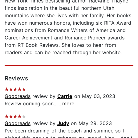
New York Times bestselling author RaeAnne Thayne
finds inspiration in the beautiful northern Utah
mountains where she lives with her family. Her books
have won numerous honors, including six RITA Award
nominations from Romance Writers of America and
Career Achievement and Romance Pioneer awards
from RT Book Reviews. She loves to hear from
readers and can be reached through her website.
Reviews
Goodreads
review by
Carrie
on May 03, 2023
Review coming soon....
...more
Goodreads
review by
Judy
on May 29, 2023
I've been dreaming of the beach and summer, so I