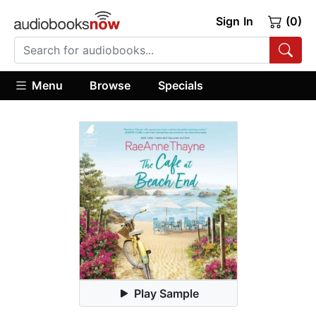
Sign In
(0)
Menu
Browse
Specials
Play Sample