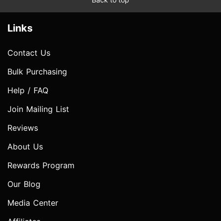
Links
Contact Us
Bulk Purchasing
Help / FAQ
Join Mailing List
Reviews
About Us
Rewards Program
Our Blog
Media Center