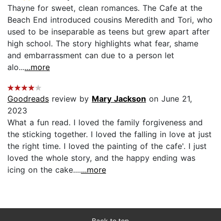
Thayne for sweet, clean romances. The Cafe at the
Beach End introduced cousins Meredith and Tori, who
used to be inseparable as teens but grew apart after
high school. The story highlights what fear, shame
and embarrassment can due to a person let
alo...
...more
Goodreads
review by
Mary Jackson
on June 21,
2023
What a fun read. I loved the family forgiveness and
the sticking together. I loved the falling in love at just
the right time. I loved the painting of the cafe'. I just
loved the whole story, and the happy ending was
icing on the cake....
...more
Back to top