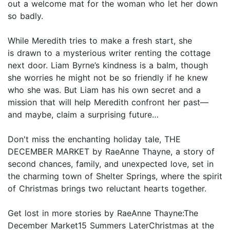
out a welcome mat for the woman who let her down
so badly.
While Meredith tries to make a fresh start, she
is drawn to a mysterious writer renting the cottage
next door. Liam Byrne’s kindness is a balm, though
she worries he might not be so friendly if he knew
who she was. But Liam has his own secret and a
mission that will help Meredith confront her past—
and maybe, claim a surprising future…
Don't miss the enchanting holiday tale, THE
DECEMBER MARKET by RaeAnne Thayne, a story of
second chances, family, and unexpected love, set in
the charming town of Shelter Springs, where the spirit
of Christmas brings two reluctant hearts together.
Get lost in more stories by RaeAnne Thayne:The
December Market15 Summers LaterChristmas at the