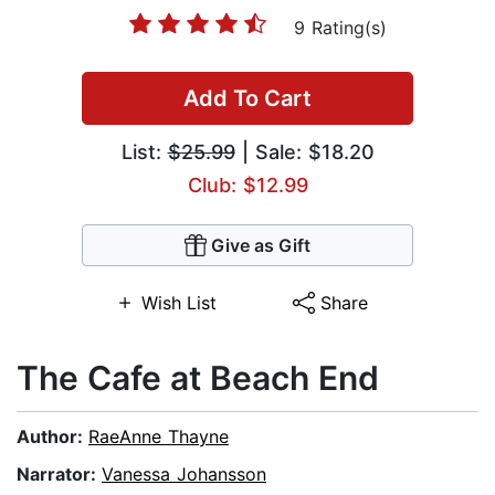
9 Rating(s)
Add To Cart
List:
$25.99
| Sale: $18.20
Club: $12.99
Give as Gift
Wish List
Share
The Cafe at Beach End
Author:
RaeAnne Thayne
Narrator:
Vanessa Johansson