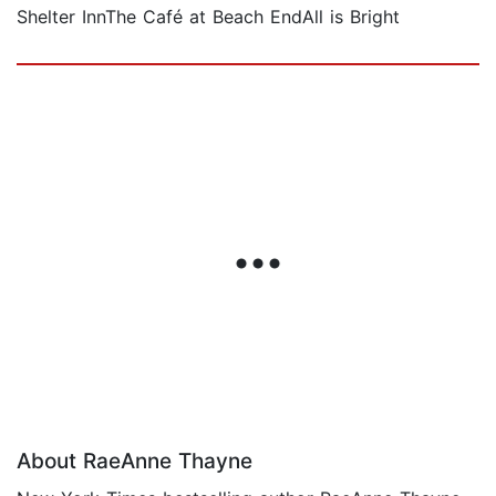
Shelter InnThe Café at Beach EndAll is Bright
About RaeAnne Thayne