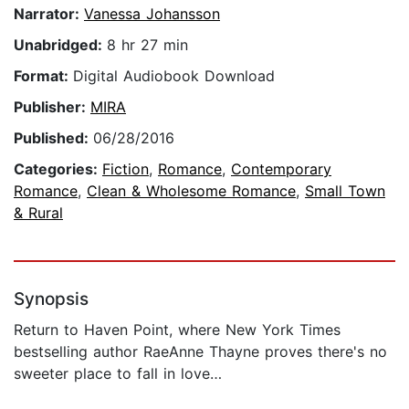
Narrator:
Vanessa Johansson
Unabridged:
8 hr 27 min
Format:
Digital Audiobook Download
Publisher:
MIRA
Published:
06/28/2016
Categories:
Fiction
,
Romance
,
Contemporary
Romance
,
Clean & Wholesome Romance
,
Small Town
& Rural
Synopsis
Return to Haven Point, where New York Times
bestselling author RaeAnne Thayne proves there's no
sweeter place to fall in love…