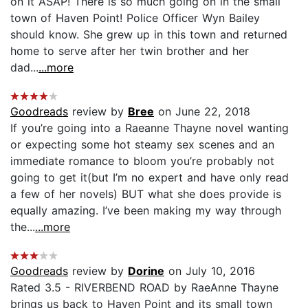
on it ASAP! There is so much going on in the small
town of Haven Point! Police Officer Wyn Bailey
should know. She grew up in this town and returned
home to serve after her twin brother and her
dad...
...more
Goodreads
review by
Bree
on June 22, 2018
If you’re going into a Raeanne Thayne novel wanting
or expecting some hot steamy sex scenes and an
immediate romance to bloom you’re probably not
going to get it(but I’m no expert and have only read
a few of her novels) BUT what she does provide is
equally amazing. I’ve been making my way through
the...
...more
Goodreads
review by
Dorine
on July 10, 2016
Rated 3.5 - RIVERBEND ROAD by RaeAnne Thayne
brings us back to Haven Point and its small town