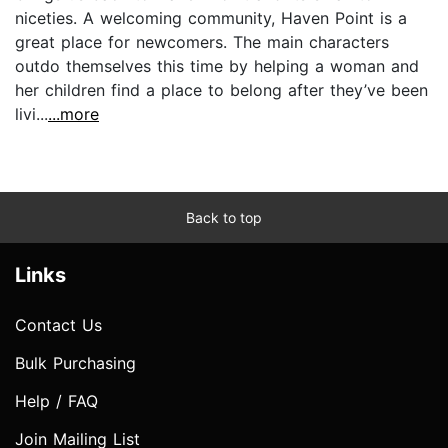
niceties. A welcoming community, Haven Point is a
great place for newcomers. The main characters
outdo themselves this time by helping a woman and
her children find a place to belong after they’ve been
livi...
...more
Back to top
Links
Contact Us
Bulk Purchasing
Help / FAQ
Join Mailing List