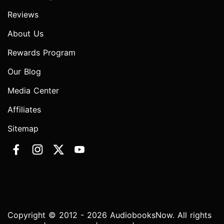
Reviews
About Us
Rewards Program
Our Blog
Media Center
Affiliates
Sitemap
Copyright © 2012 - 2026 AudiobooksNow. All rights