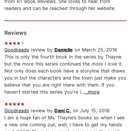
from RT Book Reviews. She loves to hear from
readers and can be reached through her website.
Reviews
Goodreads
review by
Danielle
on March 25, 2016
This is only the fourth book in the series by Thayne
but the more this series continues the more I love it.
Not only does each book have a storyline that draws
you in but the characters and the town just make you
believe that you are right there with them. If you
haven't started this series you're i...
...more
Goodreads
review by
Dani C.
on July 15, 2016
I am a huge fan of Ms. Thayne’s books so when I see
a new one coming out, well, I have to get my hands