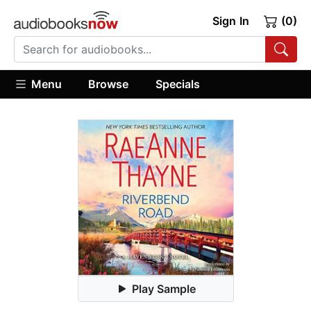
Sign In
(0)
Menu
Browse
Specials
Play Sample