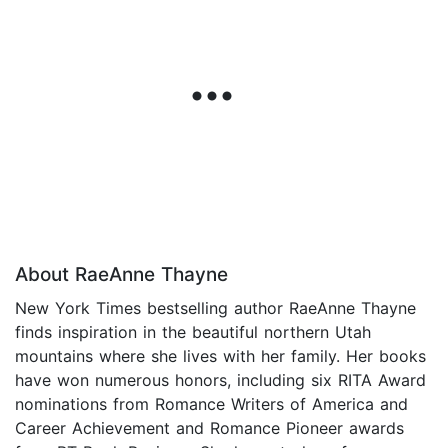
About RaeAnne Thayne
New York Times bestselling author RaeAnne Thayne
finds inspiration in the beautiful northern Utah
mountains where she lives with her family. Her books
have won numerous honors, including six RITA Award
nominations from Romance Writers of America and
Career Achievement and Romance Pioneer awards