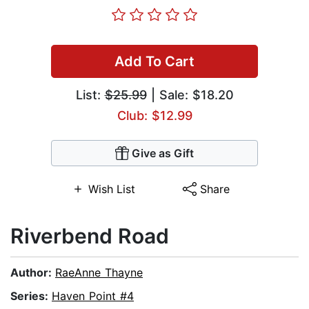
Add To Cart
List:
$25.99
| Sale: $18.20
Club: $12.99
Give as Gift
Wish List
Share
Riverbend Road
Author:
RaeAnne Thayne
Series:
Haven Point #4