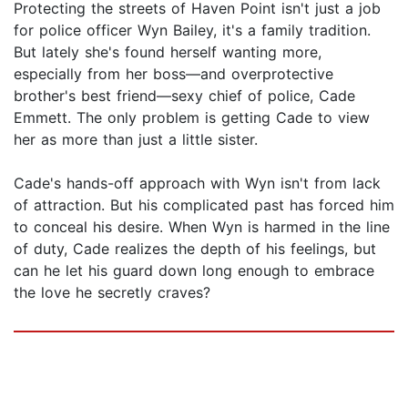
Protecting the streets of Haven Point isn't just a job
for police officer Wyn Bailey, it's a family tradition.
But lately she's found herself wanting more,
especially from her boss—and overprotective
brother's best friend—sexy chief of police, Cade
Emmett. The only problem is getting Cade to view
her as more than just a little sister.
Cade's hands-off approach with Wyn isn't from lack
of attraction. But his complicated past has forced him
to conceal his desire. When Wyn is harmed in the line
of duty, Cade realizes the depth of his feelings, but
can he let his guard down long enough to embrace
the love he secretly craves?