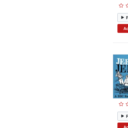
Ad
Ad