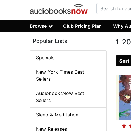
Browse
Club Pricing Plan
Why Au
Popular Lists
1-20
Specials
Sort
New York Times Best
Sellers
AudiobooksNow Best
Sellers
Sleep & Meditation
New Releases