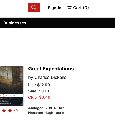
Sign In
Cart (0)
Businesses
Great Expectations
by
Charles Dickens
List:
$12.99
Sale: $9.10
Club: $6.49
Abridged:
2 hr 49 min
Narrator:
Hugh Laurie