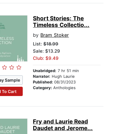
Short Stories: The
Timeless Collectio...
by
Bram Stoker
List:
$18.99
Sale: $13.29
Club: $9.49
Unabridged:
7 hr 51 min
Narrator:
Hugh Laurie
ay Sample
Published:
08/31/2023
Category:
Anthologies
 To Cart
Fry and Laurie Read
Daudet and Jerome...