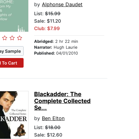
by
Alphonse Daudet
List:
$15.99
Sale: $11.20
Club: $7.99
Abridged:
2 hr 22 min
Narrator:
Hugh Laurie
ay Sample
Published:
04/01/2010
 To Cart
Blackadder: The
Complete Collected
Se...
by
Ben Elton
List:
$18.00
Sale: $12.60