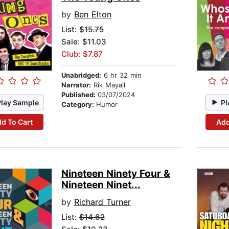
by
Ben Elton
List:
$15.75
Sale: $11.03
Club: $7.87
Unabridged:
6 hr 32 min
Narrator:
Rik Mayall
Published:
03/07/2024
Play Sample
Pl
Category:
Humor
d To Cart
Add
Nineteen Ninety Four &
Nineteen Ninet...
by
Richard Turner
List:
$14.62