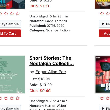
Sale: $10.23
Club: $7.31
Unabridged:
5 hr 28 min
Narrator:
David Threlfall
Play Sample
Pl
Published:
07/16/2020
Category:
Science Fiction
d To Cart
Add
Short Stories: The
Nostalgia Collecti...
by
Edgar Allan Poe
List:
$18.99
Sale: $13.29
Club: $9.49
Unabridged:
7 hr 47 min
Narrator:
Harriet Walter
Play Sample
Pl