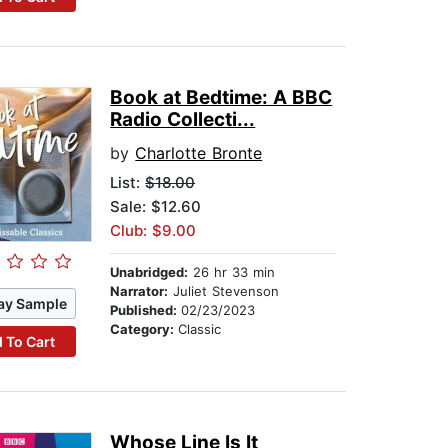
Book at Bedtime: A BBC
Radio Collecti...
by
Charlotte Bronte
List:
$18.00
Sale: $12.60
Club: $9.00
Unabridged:
26 hr 33 min
Narrator:
Juliet Stevenson
ay Sample
Published:
02/23/2023
Category:
Classic
 To Cart
Whose Line Is It