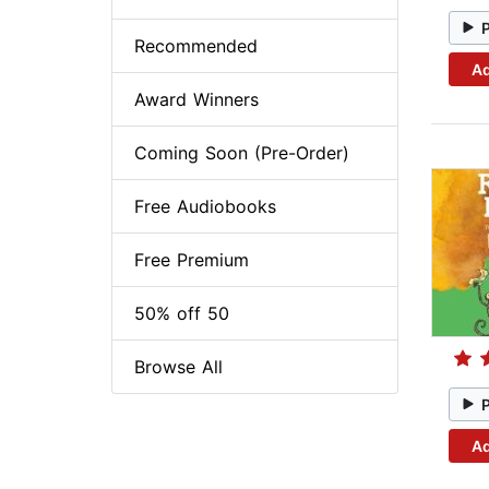
Recommended
Ad
Award Winners
Coming Soon (Pre-Order)
Free Audiobooks
Free Premium
50% off 50
Browse All
Ad