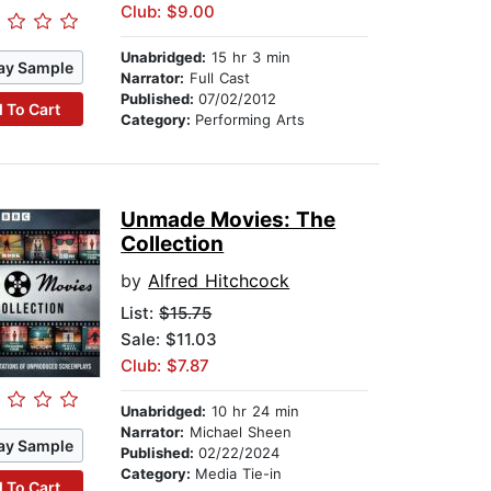
Club: $9.00
Unabridged:
15 hr 3 min
ay Sample
Narrator:
Full Cast
Published:
07/02/2012
 To Cart
Category:
Performing Arts
Unmade Movies: The
Collection
by
Alfred Hitchcock
List:
$15.75
Sale: $11.03
Club: $7.87
Unabridged:
10 hr 24 min
Narrator:
Michael Sheen
ay Sample
Published:
02/22/2024
Category:
Media Tie-in
 To Cart