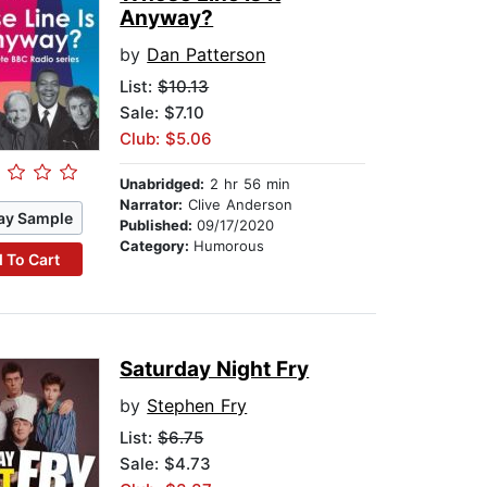
Anyway?
by
Dan Patterson
List:
$10.13
Sale: $7.10
Club: $5.06
Unabridged:
2 hr 56 min
Narrator:
Clive Anderson
ay Sample
Published:
09/17/2020
Category:
Humorous
 To Cart
Saturday Night Fry
by
Stephen Fry
List:
$6.75
Sale: $4.73