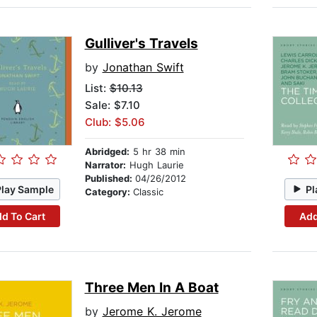
Gulliver's Travels
by
Jonathan Swift
List:
$10.13
Sale: $7.10
Club: $5.06
Abridged:
5 hr 38 min
Narrator:
Hugh Laurie
Published:
04/26/2012
Play Sample
Pl
Category:
Classic
d To Cart
Add
Three Men In A Boat
by
Jerome K. Jerome