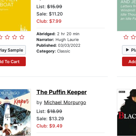
List:
$15.99
Sale: $11.20
Club: $7.99
Abridged:
2 hr 20 min
Narrator:
Hugh Laurie
Published:
03/03/2022
Play Sample
Pl
Category:
Classic
d To Cart
Add
The Puffin Keeper
by
Michael Morpurgo
List:
$18.99
Sale: $13.29
Club: $9.49