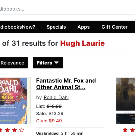
diobooksNow?
Specials
Apps
Gift Center
 of 31 results for
Hugh Laurie
:
Relevance
Filters
Fantastic Mr. Fox and
Other Animal St...
by
Roald Dahl
List:
$18.99
Sale: $13.29
Club: $9.49
Unabridged:
2 hr 59 min