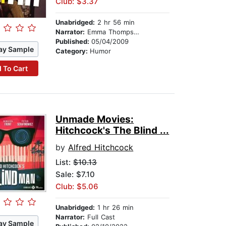
Club: $3.37
Unabridged:
2 hr 56 min
Narrator:
Emma Thompson
Published:
05/04/2009
ay Sample
Category:
Humor
 To Cart
Unmade Movies:
Hitchcock's The Blind ...
by
Alfred Hitchcock
List:
$10.13
Sale: $7.10
Club: $5.06
Unabridged:
1 hr 26 min
Narrator:
Full Cast
ay Sample