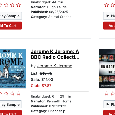
Unabridged:
44 min
Narrator:
Hugh Laurie
Published:
08/26/2025
Play Sample
Pl
Category:
Animal Stories
d To Cart
Add
Jerome K Jerome: A
BBC Radio Collecti...
by
Jerome K Jerome
List:
$15.75
Sale: $11.03
Club: $7.87
Unabridged:
6 hr 29 min
Narrator:
Kenneth Horne
Play Sample
Pl
Published:
07/31/2025
Category:
Friendship
d To Cart
Add