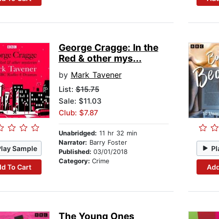
George Cragge: In the
Red & other mys...
by
Mark Tavener
List:
$15.75
Sale: $11.03
Club: $7.87
Unabridged:
11 hr 32 min
Narrator:
Barry Foster
Play Sample
Pl
Published:
03/01/2018
Category:
Crime
d To Cart
Add
The Young Ones