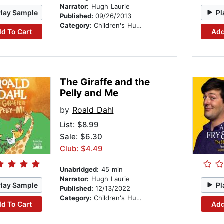
Narrator:
Hugh Laurie
Play Sample
Pl
Published:
09/26/2013
Category:
Children's Humor
d To Cart
Add
The Giraffe and the
Pelly and Me
by
Roald Dahl
List:
$8.99
Sale: $6.30
Club: $4.49
Unabridged:
45 min
Narrator:
Hugh Laurie
Play Sample
Pl
Published:
12/13/2022
Category:
Children's Humor
d To Cart
Add