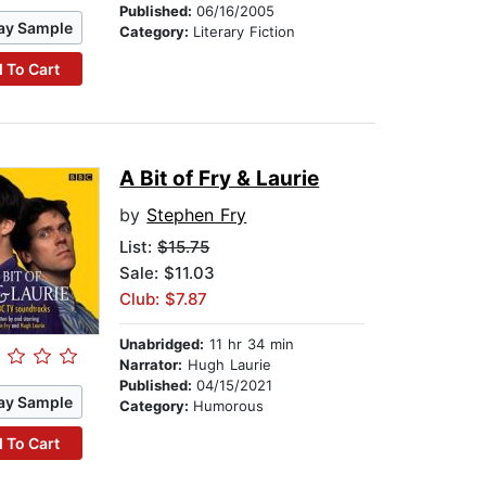
Published:
06/16/2005
ay Sample
Category:
Literary Fiction
 To Cart
A Bit of Fry & Laurie
by
Stephen Fry
List:
$15.75
Sale: $11.03
Club: $7.87
Unabridged:
11 hr 34 min
Narrator:
Hugh Laurie
Published:
04/15/2021
ay Sample
Category:
Humorous
 To Cart