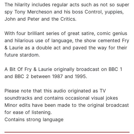
The hilarity includes regular acts such as not so super
spy Tony Mercheson and his boss Control, yuppies,
John and Peter and the Critics.
With four brilliant series of great satire, comic genius
and hilarious use of language, the show cemented Fry
& Laurie as a double act and paved the way for their
future stardom.
A Bit Of Fry & Laurie originally broadcast on BBC 1
and BBC 2 between 1987 and 1995.
Please note that this audio originated as TV
soundtracks and contains occasional visual jokes
Minor edits have been made to the original broadcast
for ease of listening.
Contains strong language