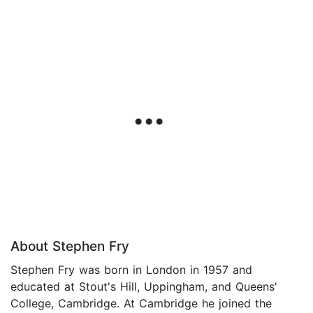
About Stephen Fry
Stephen Fry was born in London in 1957 and
educated at Stout's Hill, Uppingham, and Queens'
College, Cambridge. At Cambridge he joined the