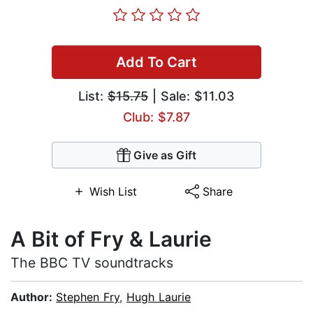
Add To Cart
List:
$15.75
| Sale: $11.03
Club: $7.87
Give as Gift
Wish List
Share
A Bit of Fry & Laurie
The BBC TV soundtracks
Author:
Stephen Fry
,
Hugh Laurie