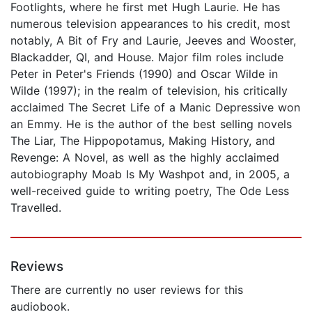
Footlights, where he first met Hugh Laurie. He has
numerous television appearances to his credit, most
notably, A Bit of Fry and Laurie, Jeeves and Wooster,
Blackadder, QI, and House. Major film roles include
Peter in Peter's Friends (1990) and Oscar Wilde in
Wilde (1997); in the realm of television, his critically
acclaimed The Secret Life of a Manic Depressive won
an Emmy. He is the author of the best selling novels
The Liar, The Hippopotamus, Making History, and
Revenge: A Novel, as well as the highly acclaimed
autobiography Moab Is My Washpot and, in 2005, a
well-received guide to writing poetry, The Ode Less
Travelled.
Reviews
There are currently no user reviews for this
audiobook.