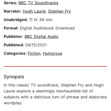
Series:
BBC TV Soundtracks
Narrator:
Hugh Laurie
,
Stephen Fry
Unabridged:
11 hr 34 min
Format:
Digital Audiobook Download
Publisher:
BBC Digital Audio
Published:
04/15/2021
Categories:
Fiction
,
Humorous
Synopsis
In this classic TV soundtrack, Stephen Fry and Hugh
Laurie explore a seemingly inexhaustible list of
subjects with a delicious turn of phrase and elaborate
wordplay.