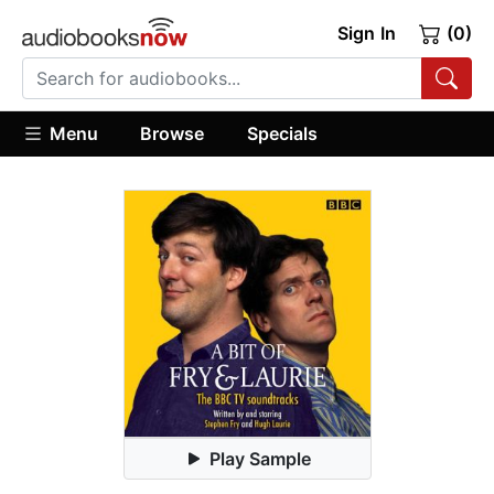
Sign In
(0)
Menu
Browse
Specials
Play Sample