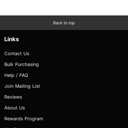
Back to top
Links
Contact Us
Bulk Purchasing
Help / FAQ
Join Mailing List
Reviews
About Us
Rewards Program