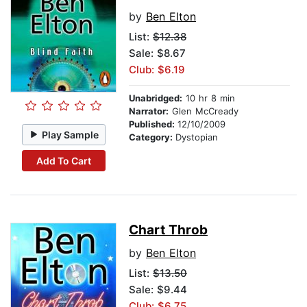
by
Ben Elton
List:
$12.38
Sale: $8.67
Club: $6.19
Unabridged:
10 hr 8 min
Narrator:
Glen McCready
Published:
12/10/2009
Play Sample
Category:
Dystopian
Add To Cart
Chart Throb
by
Ben Elton
List:
$13.50
Sale: $9.44
Club: $6.75