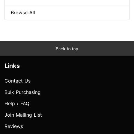
Browse All
Back to top
Links
Contact Us
Bulk Purchasing
Help / FAQ
Join Mailing List
Reviews