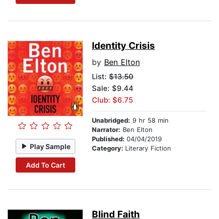
Identity Crisis
by
Ben Elton
List:
$13.50
Sale: $9.44
Club: $6.75
Unabridged:
9 hr 58 min
Narrator:
Ben Elton
Published:
04/04/2019
Play Sample
Category:
Literary Fiction
Add To Cart
Blind Faith