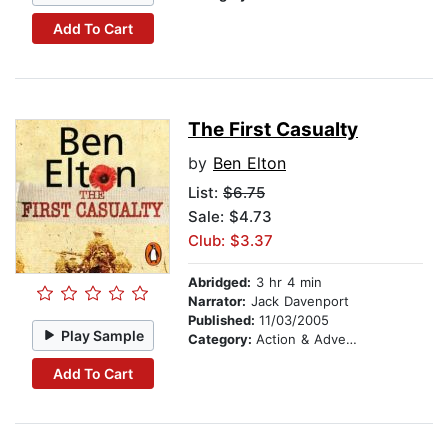
Add To Cart
The First Casualty
by
Ben Elton
List:
$6.75
Sale: $4.73
Club: $3.37
Abridged:
3 hr 4 min
Narrator:
Jack Davenport
Published:
11/03/2005
Play Sample
Category:
Action & Adventure
Add To Cart