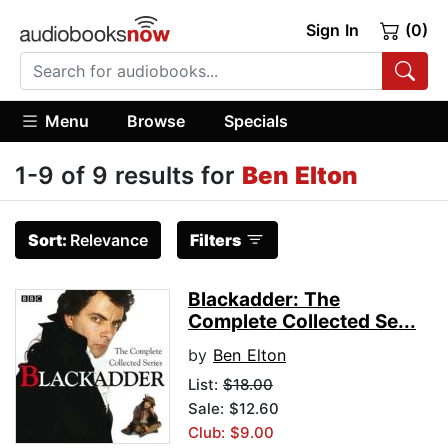
Sign In
(0)
Menu
Browse
Specials
1-9 of 9 results for
Ben Elton
Sort:
Relevance
Filters
Blackadder: The
Complete Collected Se...
by
Ben Elton
List:
$18.00
Sale: $12.60
Club: $9.00