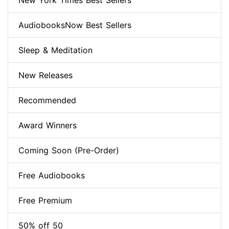
New York Times Best Sellers
AudiobooksNow Best Sellers
Sleep & Meditation
New Releases
Recommended
Award Winners
Coming Soon (Pre-Order)
Free Audiobooks
Free Premium
50% off 50