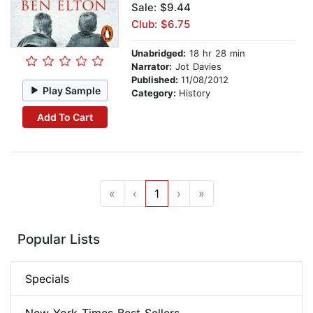
Sale: $9.44
Club: $6.75
Unabridged:
18 hr 28 min
Narrator:
Jot Davies
Published:
11/08/2012
Play Sample
Category:
History
Add To Cart
«
‹
1
›
»
Popular Lists
Specials