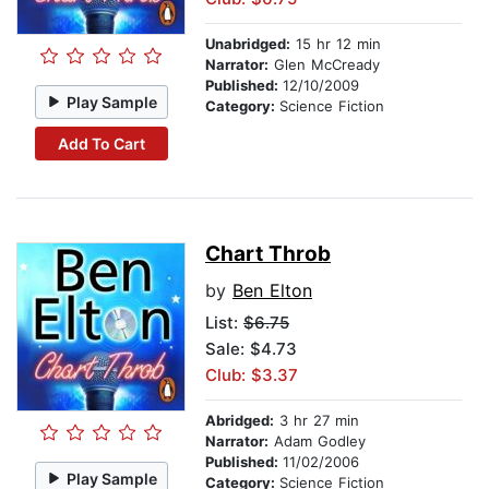
Unabridged:
15 hr 12 min
Narrator:
Glen McCready
Published:
12/10/2009
Play Sample
Category:
Science Fiction
Add To Cart
Chart Throb
by
Ben Elton
List:
$6.75
Sale: $4.73
Club: $3.37
Abridged:
3 hr 27 min
Narrator:
Adam Godley
Published:
11/02/2006
Play Sample
Category:
Science Fiction