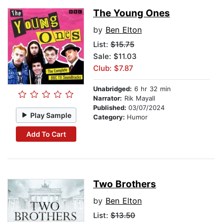
The Young Ones
by
Ben Elton
List:
$15.75
Sale: $11.03
Club: $7.87
Unabridged:
6 hr 32 min
Narrator:
Rik Mayall
Published:
03/07/2024
Play Sample
Category:
Humor
Add To Cart
Two Brothers
by
Ben Elton
List:
$13.50