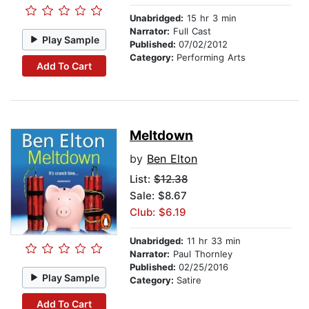
Unabridged:
15 hr 3 min
Narrator:
Full Cast
Play Sample
Published:
07/02/2012
Category:
Performing Arts
Add To Cart
Meltdown
by
Ben Elton
List:
$12.38
Sale: $8.67
Club: $6.19
Unabridged:
11 hr 33 min
Narrator:
Paul Thornley
Published:
02/25/2016
Play Sample
Category:
Satire
Add To Cart