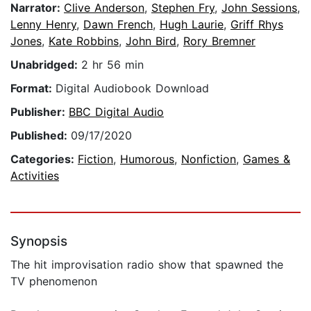
Narrator:
Clive Anderson
,
Stephen Fry
,
John Sessions
,
Lenny Henry
,
Dawn French
,
Hugh Laurie
,
Griff Rhys
Jones
,
Kate Robbins
,
John Bird
,
Rory Bremner
Unabridged:
2 hr 56 min
Format:
Digital Audiobook Download
Publisher:
BBC Digital Audio
Published:
09/17/2020
Categories:
Fiction
,
Humorous
,
Nonfiction
,
Games &
Activities
Synopsis
The hit improvisation radio show that spawned the
TV phenomenon