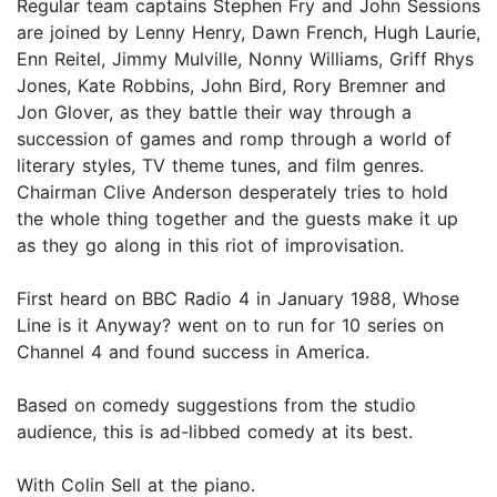
Regular team captains Stephen Fry and John Sessions
are joined by Lenny Henry, Dawn French, Hugh Laurie,
Enn Reitel, Jimmy Mulville, Nonny Williams, Griff Rhys
Jones, Kate Robbins, John Bird, Rory Bremner and
Jon Glover, as they battle their way through a
succession of games and romp through a world of
literary styles, TV theme tunes, and film genres.
Chairman Clive Anderson desperately tries to hold
the whole thing together and the guests make it up
as they go along in this riot of improvisation.
First heard on BBC Radio 4 in January 1988, Whose
Line is it Anyway? went on to run for 10 series on
Channel 4 and found success in America.
Based on comedy suggestions from the studio
audience, this is ad-libbed comedy at its best.
With Colin Sell at the piano.