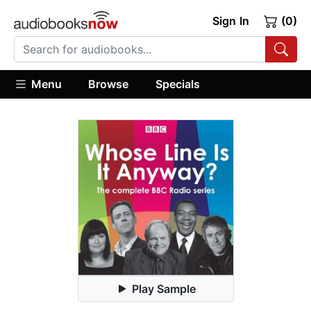
Sign In
(0)
Menu
Browse
Specials
Play Sample