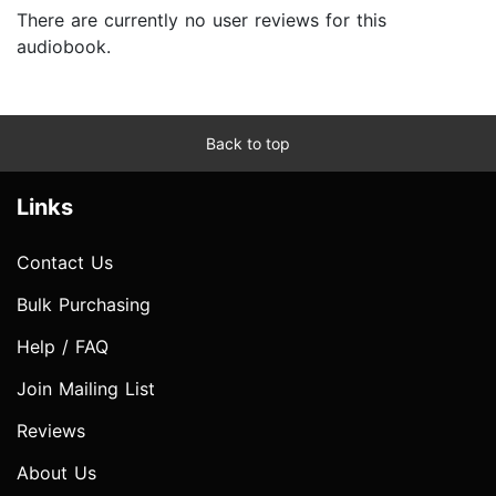
There are currently no user reviews for this
audiobook.
Back to top
Links
Contact Us
Bulk Purchasing
Help / FAQ
Join Mailing List
Reviews
About Us