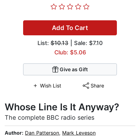
Add To Cart
List:
$10.13
| Sale: $7.10
Club: $5.06
Give as Gift
Wish List
Share
Whose Line Is It Anyway?
The complete BBC radio series
Author:
Dan Patterson
,
Mark Leveson