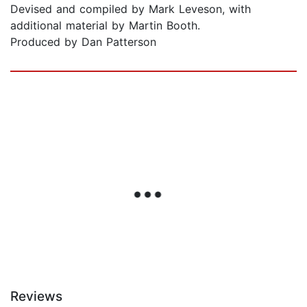
Devised and compiled by Mark Leveson, with
additional material by Martin Booth.
Produced by Dan Patterson
Reviews