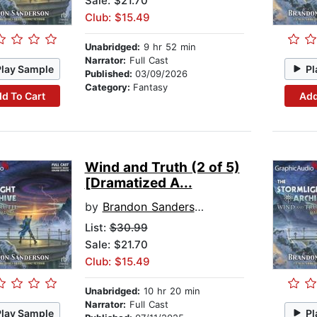
Sale: $21.70
Club: $15.49
Unabridged:
9 hr 52 min
Narrator:
Full Cast
Play Sample
Pl
Published:
03/09/2026
Category:
Fantasy
d To Cart
Add
Wind and Truth (2 of 5)
[Dramatized A...
by
Brandon Sanderson
List:
$30.99
Sale: $21.70
Club: $15.49
Unabridged:
10 hr 20 min
Narrator:
Full Cast
Play Sample
Pl