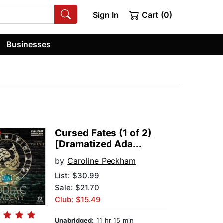
Sign In
Cart (0)
Businesses
Cursed Fates (1 of 2)
[Dramatized Ada...
by
Caroline Peckham
List:
$30.99
Sale: $21.70
Club: $15.49
Unabridged:
11 hr 15 min