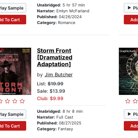
Unabridged:
5 hr 57 min
Play Sample
Pl
Narrator:
Emlyn McFarland
Published:
04/26/2024
d To Cart
Add
Category:
Romance
Storm Front
[Dramatized
Adaptation]
by
Jim Butcher
List:
$19.99
Sale: $13.99
Club: $9.99
Unabridged:
8 hr 8 min
Play Sample
Pl
Narrator:
Full Cast
Published:
08/27/2025
d To Cart
Add
Category:
Fantasy