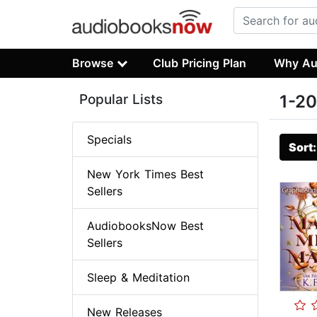
Browse
Club Pricing Plan
Why Au
Popular Lists
1-20
Specials
Sort
New York Times Best
Sellers
AudiobooksNow Best
Sellers
Sleep & Meditation
New Releases