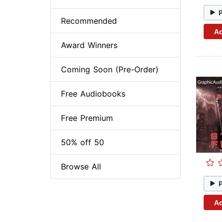
Recommended
Ad
Award Winners
Coming Soon (Pre-Order)
Free Audiobooks
Free Premium
50% off 50
Browse All
Ad