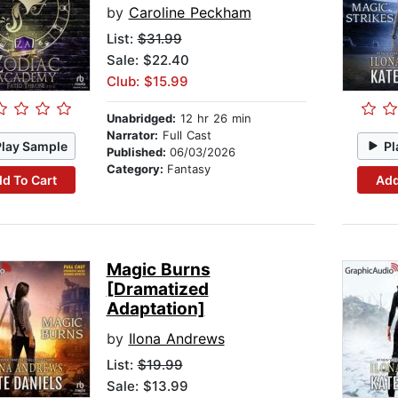
by
Caroline Peckham
List:
$31.99
Sale: $22.40
Club: $15.99
Unabridged:
12 hr 26 min
Narrator:
Full Cast
Play Sample
Pl
Published:
06/03/2026
Category:
Fantasy
d To Cart
Add
Magic Burns
[Dramatized
Adaptation]
by
Ilona Andrews
List:
$19.99
Sale: $13.99