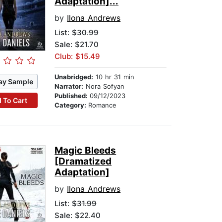
Adaptation]...
by
Ilona Andrews
List:
$30.99
Sale: $21.70
Club: $15.49
Unabridged:
10 hr 31 min
ay Sample
Narrator:
Nora Sofyan
Published:
09/12/2023
 To Cart
Category:
Romance
Magic Bleeds
[Dramatized
Adaptation]
by
Ilona Andrews
List:
$31.99
Sale: $22.40