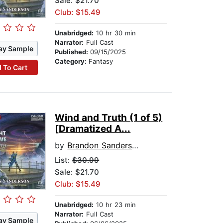
Sale: $21.70
Club: $15.49
Unabridged:
10 hr 30 min
Narrator:
Full Cast
ay Sample
Published:
09/15/2025
Category:
Fantasy
 To Cart
Wind and Truth (1 of 5)
[Dramatized A...
by
Brandon Sanderson
List:
$30.99
Sale: $21.70
Club: $15.49
Unabridged:
10 hr 23 min
Narrator:
Full Cast
ay Sample