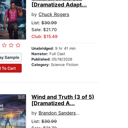
[Dramatized Adapt...
by
Chuck Rogers
List:
$30.99
Sale: $21.70
Club: $15.49
Unabridged:
9 hr 41 min
Narrator:
Full Cast
ay Sample
Published:
05/18/2026
Category:
Science Fiction
 To Cart
Wind and Truth (3 of 5)
[Dramatized A...
by
Brandon Sanderson
List:
$30.99