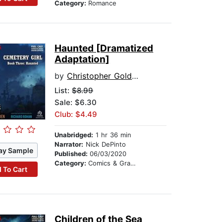
Category:
Romance
Haunted [Dramatized
Adaptation]
by
Christopher Golden
List:
$8.99
Sale: $6.30
Club: $4.49
Unabridged:
1 hr 36 min
Narrator:
Nick DePinto
ay Sample
Published:
06/03/2020
Category:
Comics & Graphic Novels
 To Cart
Children of the Sea