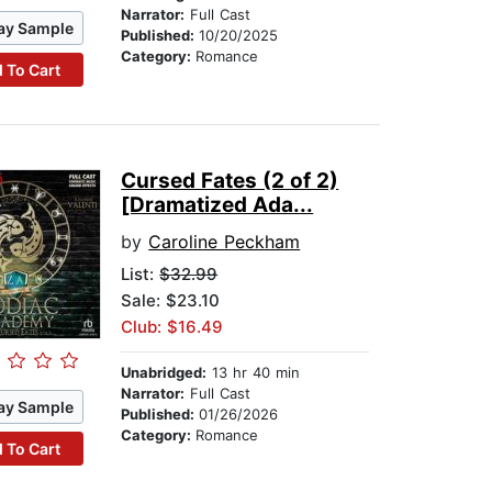
Narrator:
Full Cast
ay Sample
Published:
10/20/2025
Category:
Romance
 To Cart
Cursed Fates (2 of 2)
[Dramatized Ada...
by
Caroline Peckham
List:
$32.99
Sale: $23.10
Club: $16.49
Unabridged:
13 hr 40 min
Narrator:
Full Cast
ay Sample
Published:
01/26/2026
Category:
Romance
 To Cart