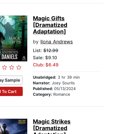
Magic Gifts
[Dramatized
Adaptation]
by
Ilona Andrews
List:
$12.99
Sale: $9.10
Club: $6.49
Unabridged:
3 hr 39 min
ay Sample
Narrator:
Joey Sourlis
Published:
05/13/2024
 To Cart
Category:
Romance
Magic Strikes
[Dramatized