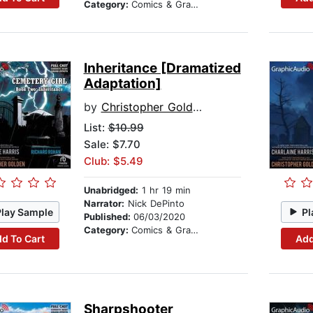
Category:
Comics & Graphic Novels
Inheritance [Dramatized
Adaptation]
by
Christopher Golden
List:
$10.99
Sale: $7.70
Club: $5.49
Unabridged:
1 hr 19 min
Narrator:
Nick DePinto
Play Sample
Pl
Published:
06/03/2020
Category:
Comics & Graphic Novels
d To Cart
Add
Sharpshooter