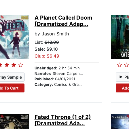
A Planet Called Doom
[Dramatized Adap...
by
Jason Smith
List:
$12.99
Sale: $9.10
Club: $6.49
Unabridged:
2 hr 54 min
Narrator:
Steven Carpenter
Play Sample
Pl
Published:
04/01/2021
Category:
Comics & Graphic Novels
d To Cart
Add
Fated Throne (1 of 2)
[Dramatized Ada...