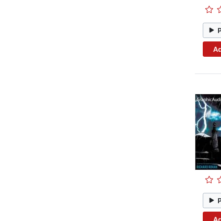
Ad
Ad