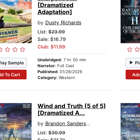
[Dramatized
Adaptation]
by
Dusty Richards
List:
$23.99
Sale: $16.79
Club: $11.99
Unabridged:
7 hr 50 min
Play Sample
Pl
Narrator:
Full Cast
Published:
01/28/2026
d To Cart
Add
Category:
Western
Wind and Truth (5 of 5)
[Dramatized A...
by
Brandon Sanderson
List:
$30.99