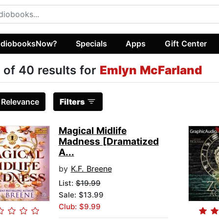
diobooksNow?
Specials
Apps
Gift Center
 of 40 results for
Emlyn McFarland
:
Relevance
Filters
Magical Midlife
Madness [Dramatized
A...
by
K.F. Breene
List:
$19.99
Sale: $13.99
Club: $9.99