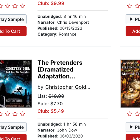
Club: $9.99
Unabridged:
8 hr 16 min
Play Sample
Pl
Narrator:
Chris Davenport
Published:
06/13/2023
d To Cart
Add
Category:
Romance
The Pretenders
[Dramatized
Adaptation...
by
Christopher Golden
List:
$10.99
Sale: $7.70
Club: $5.49
Unabridged:
1 hr 58 min
Play Sample
Pl
Narrator:
John Dow
Published:
06/03/2020
d To Cart
Add