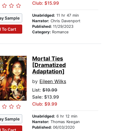
Club: $15.99
Unabridged:
11 hr 47 min
ay Sample
Narrator:
Chris Davenport
Published:
11/29/2023
 To Cart
Category:
Romance
Mortal Ties
[Dramatized
Adaptation]
by
Eileen Wilks
List:
$19.99
Sale: $13.99
Club: $9.99
Unabridged:
6 hr 12 min
ay Sample
Narrator:
Thomas Keegan
Published:
06/03/2020
 To Cart