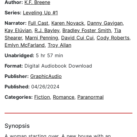
Author:
K.F. Breene
Series:
Leveling Up #1
Narrator:
Full Cast
,
Karen Novack
,
Danny Gavigan
,
Kay Elúvian
,
R.J. Bayley
,
Bradley Foster Smith
,
Tia
Shearer
,
Marni Penning
,
David Cui Cui
,
Cody Roberts
,
Emlyn McFarland
,
Troy Allan
Unabridged:
5 hr 57 min
Format:
Digital Audiobook Download
Publisher:
GraphicAudio
Published:
04/26/2024
Categories:
Fiction
,
Romance
,
Paranormal
Synopsis
A woman starting over. A new house with an