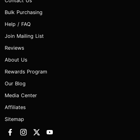
Contact Us
Bulk Purchasing
Help / FAQ
Join Mailing List
Reviews
About Us
Rewards Program
Our Blog
Media Center
Affiliates
Sitemap