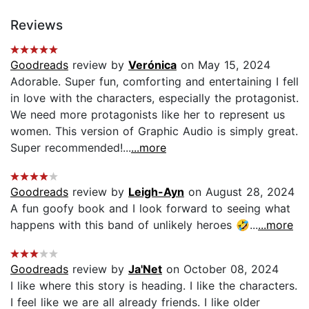
Reviews
Goodreads
review by
Verónica
on May 15, 2024
Adorable. Super fun, comforting and entertaining I fell
in love with the characters, especially the protagonist.
We need more protagonists like her to represent us
women. This version of Graphic Audio is simply great.
Super recommended!...
...more
Goodreads
review by
Leigh-Ayn
on August 28, 2024
A fun goofy book and I look forward to seeing what
happens with this band of unlikely heroes 🤣...
...more
Goodreads
review by
Ja'Net
on October 08, 2024
I like where this story is heading. I like the characters.
I feel like we are all already friends. I like older