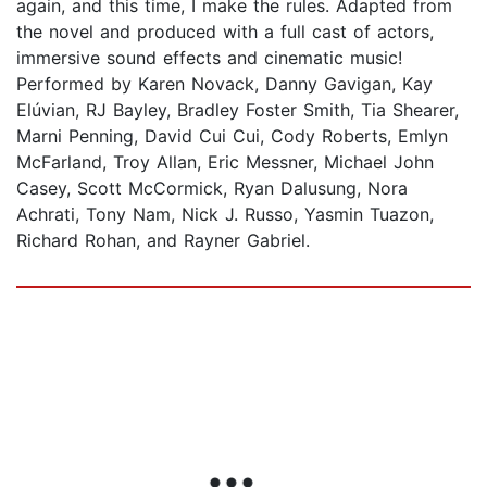
again, and this time, I make the rules. Adapted from
the novel and produced with a full cast of actors,
immersive sound effects and cinematic music!
Performed by Karen Novack, Danny Gavigan, Kay
Elúvian, RJ Bayley, Bradley Foster Smith, Tia Shearer,
Marni Penning, David Cui Cui, Cody Roberts, Emlyn
McFarland, Troy Allan, Eric Messner, Michael John
Casey, Scott McCormick, Ryan Dalusung, Nora
Achrati, Tony Nam, Nick J. Russo, Yasmin Tuazon,
Richard Rohan, and Rayner Gabriel.