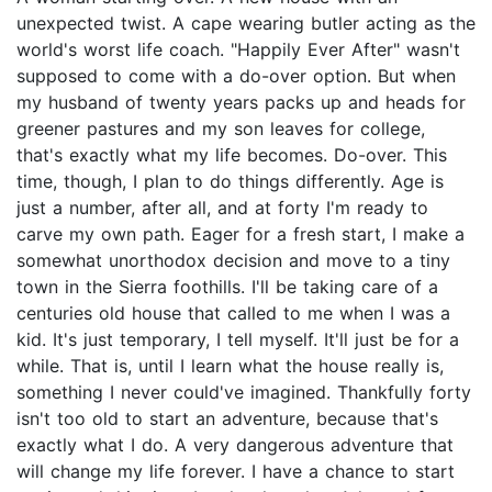
unexpected twist. A cape wearing butler acting as the
world's worst life coach. "Happily Ever After" wasn't
supposed to come with a do-over option. But when
my husband of twenty years packs up and heads for
greener pastures and my son leaves for college,
that's exactly what my life becomes. Do-over. This
time, though, I plan to do things differently. Age is
just a number, after all, and at forty I'm ready to
carve my own path. Eager for a fresh start, I make a
somewhat unorthodox decision and move to a tiny
town in the Sierra foothills. I'll be taking care of a
centuries old house that called to me when I was a
kid. It's just temporary, I tell myself. It'll just be for a
while. That is, until I learn what the house really is,
something I never could've imagined. Thankfully forty
isn't too old to start an adventure, because that's
exactly what I do. A very dangerous adventure that
will change my life forever. I have a chance to start