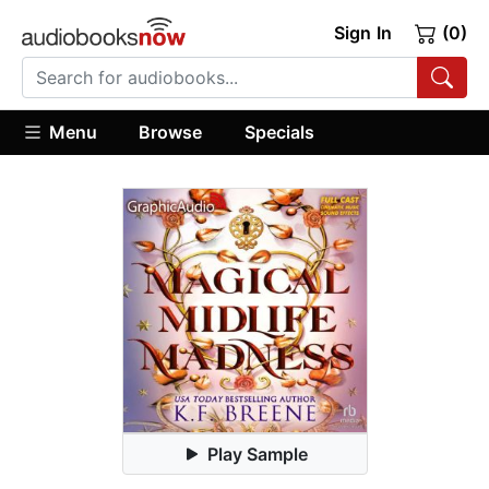
Sign In
(0)
Menu
Browse
Specials
Play Sample