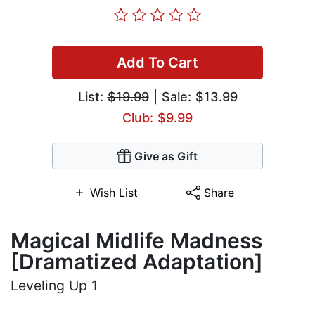
Add To Cart
List:
$19.99
| Sale: $13.99
Club: $9.99
Give as Gift
Wish List
Share
Magical Midlife Madness
[Dramatized Adaptation]
Leveling Up 1