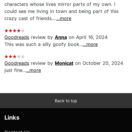
characters whose lives mirror parts of my own. I
could see me living in town and being part of this
crazy cast of friends....
...more
Goodreads
review by
Anna
on April 16, 2024
This was such a silly goofy book...
...more
Goodreads
review by
Monicat
on October 20, 2024
just fine...
...more
Back to top
Links