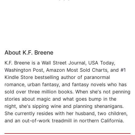
About K.F. Breene
K.F. Breene is a Wall Street Journal, USA Today,
Washington Post, Amazon Most Sold Charts, and #1
Kindle Store bestselling author of paranormal
romance, urban fantasy, and fantasy novels who has
sold over three million books. When she's not penning
stories about magic and what goes bump in the
night, she's sipping wine and planning shenanigans.
She currently resides with her husband, two children,
and an out-of-work treadmill in northern California.