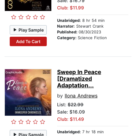
Sale: $16.79
Club: $11.99
Unabridged:
8 hr 54 min
Narrator:
Stewart Crank
Play Sample
Published:
08/30/2023
Category:
Science Fiction
Add To Cart
Sweep In Peace
[Dramatized
Adaptation...
by
Ilona Andrews
List:
$22.99
Sale: $16.09
Club: $11.49
Unabridged:
7 hr 18 min
Play Sample