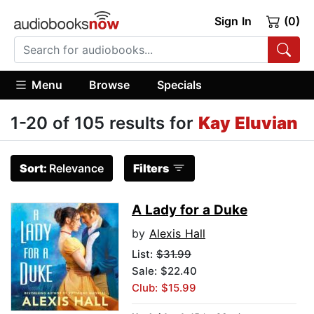
Sign In
(0)
Menu
Browse
Specials
1-20 of 105 results for
Kay Eluvian
Sort:
Relevance
Filters
A Lady for a Duke
by
Alexis Hall
List:
$31.99
Sale: $22.40
Club: $15.99