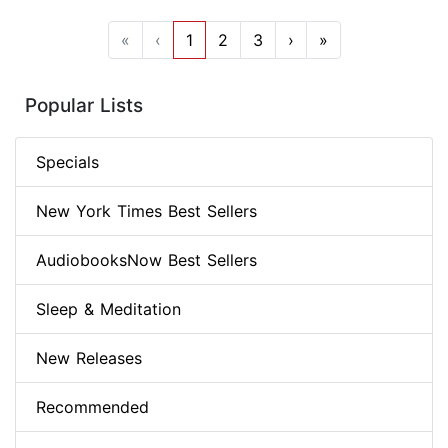
«
‹
1
2
3
›
»
Popular Lists
Specials
New York Times Best Sellers
AudiobooksNow Best Sellers
Sleep & Meditation
New Releases
Recommended