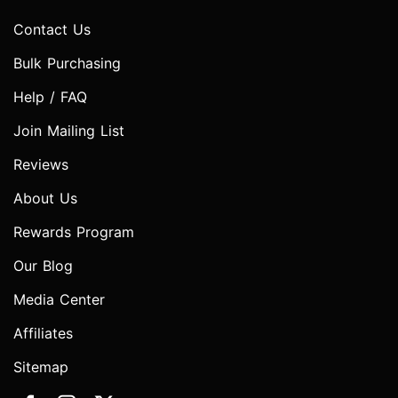
Contact Us
Bulk Purchasing
Help / FAQ
Join Mailing List
Reviews
About Us
Rewards Program
Our Blog
Media Center
Affiliates
Sitemap