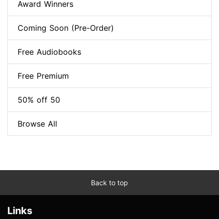
Award Winners
Coming Soon (Pre-Order)
Free Audiobooks
Free Premium
50% off 50
Browse All
Back to top
Links