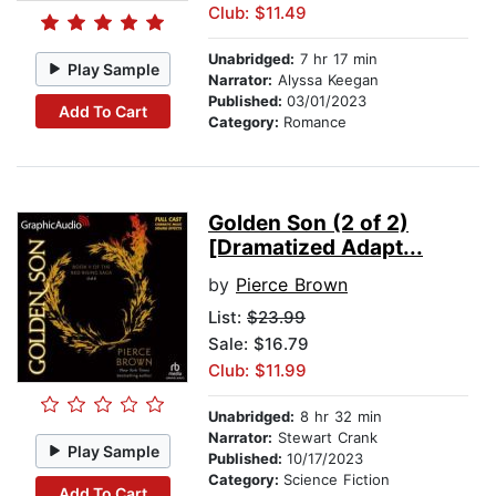
Club: $11.49
Unabridged:
7 hr 17 min
Play Sample
Narrator:
Alyssa Keegan
Published:
03/01/2023
Add To Cart
Category:
Romance
Golden Son (2 of 2)
[Dramatized Adapt...
by
Pierce Brown
List:
$23.99
Sale: $16.79
Club: $11.99
Unabridged:
8 hr 32 min
Narrator:
Stewart Crank
Play Sample
Published:
10/17/2023
Category:
Science Fiction
Add To Cart