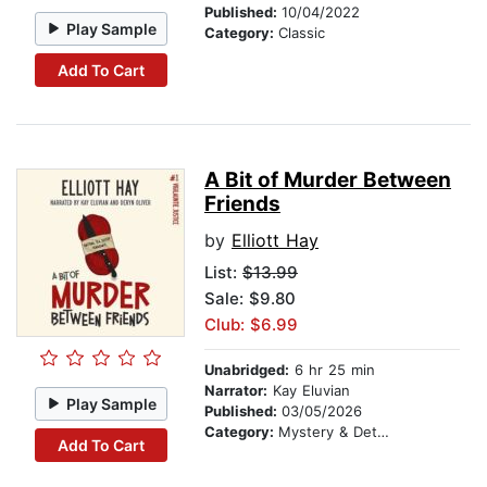
Published:
10/04/2022
Play Sample
Category:
Classic
Add To Cart
A Bit of Murder Between
Friends
by
Elliott Hay
List:
$13.99
Sale: $9.80
Club: $6.99
Unabridged:
6 hr 25 min
Narrator:
Kay Eluvian
Play Sample
Published:
03/05/2026
Category:
Mystery & Detective
Add To Cart