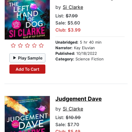
by
Si Clarke
List:
$7.99
Sale: $5.60
Club: $3.99
Unabridged:
5 hr 40 min
Narrator:
Kay Eluvian
Published:
10/18/2022
Play Sample
Category:
Science Fiction
Add To Cart
Judgement Dave
by
Si Clarke
List:
$10.99
Sale: $7.70
Club: $5.49