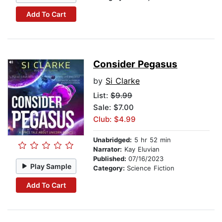
Add To Cart
Consider Pegasus
by
Si Clarke
List:
$9.99
Sale: $7.00
Club: $4.99
Unabridged:
5 hr 52 min
Narrator:
Kay Eluvian
Published:
07/16/2023
Play Sample
Category:
Science Fiction
Add To Cart