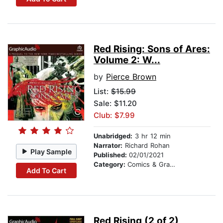
Red Rising: Sons of Ares:
Volume 2: W...
by
Pierce Brown
List:
$15.99
Sale: $11.20
Club: $7.99
Unabridged:
3 hr 12 min
Narrator:
Richard Rohan
Play Sample
Published:
02/01/2021
Category:
Comics & Graphic Novels
Add To Cart
Red Rising (2 of 2)