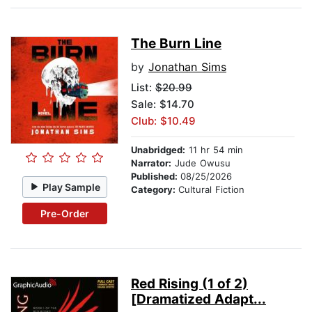
The Burn Line
by
Jonathan Sims
List:
$20.99
Sale: $14.70
Club: $10.49
Unabridged:
11 hr 54 min
Narrator:
Jude Owusu
Published:
08/25/2026
Play Sample
Category:
Cultural Fiction
Pre-Order
Red Rising (1 of 2)
[Dramatized Adapt...