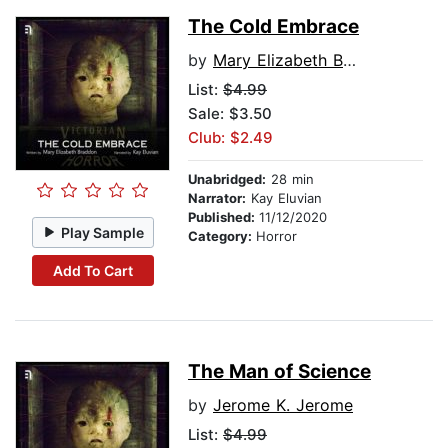
The Cold Embrace
by
Mary Elizabeth Braddon
List:
$4.99
Sale: $3.50
Club: $2.49
Unabridged:
28 min
Narrator:
Kay Eluvian
Published:
11/12/2020
Play Sample
Category:
Horror
Add To Cart
The Man of Science
by
Jerome K. Jerome
List:
$4.99