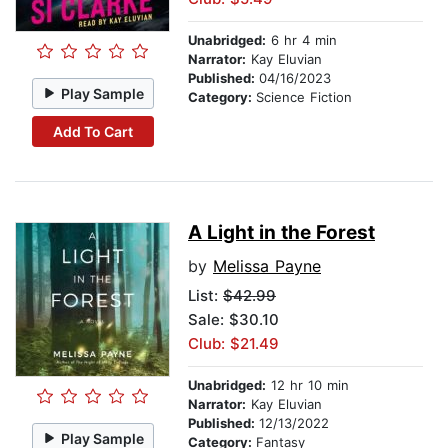
Unabridged:
6 hr 4 min
Narrator:
Kay Eluvian
Published:
04/16/2023
Play Sample
Category:
Science Fiction
Add To Cart
A Light in the Forest
by
Melissa Payne
List:
$42.99
Sale: $30.10
Club: $21.49
Unabridged:
12 hr 10 min
Narrator:
Kay Eluvian
Published:
12/13/2022
Play Sample
Category:
Fantasy