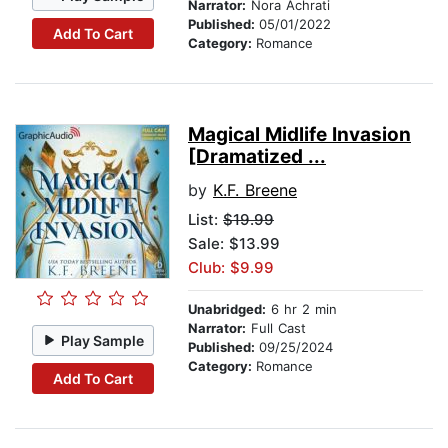
Narrator:
Nora Achrati
Published:
05/01/2022
Add To Cart
Category:
Romance
Magical Midlife Invasion
[Dramatized ...
by
K.F. Breene
List:
$19.99
Sale: $13.99
Club: $9.99
Unabridged:
6 hr 2 min
Narrator:
Full Cast
Play Sample
Published:
09/25/2024
Category:
Romance
Add To Cart