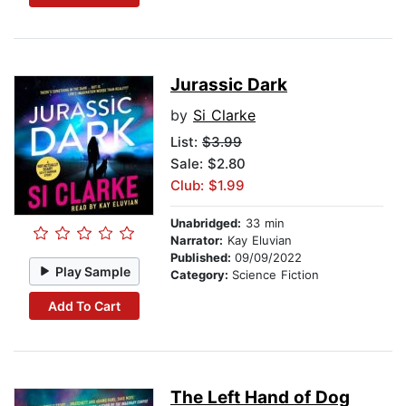
Jurassic Dark
by
Si Clarke
List:
$3.99
Sale: $2.80
Club: $1.99
Unabridged:
33 min
Narrator:
Kay Eluvian
Published:
09/09/2022
Play Sample
Category:
Science Fiction
Add To Cart
The Left Hand of Dog