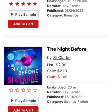
Unabridged:
15 hr 26 min
Narrator:
Kay Eluvian
Published:
05/24/2022
Play Sample
Category:
Romance
Add To Cart
The Night Before
by
Si Clarke
List:
$2.99
Sale: $2.10
Club: $1.49
Unabridged:
20 min
Narrator:
Kay Eluvian
Published:
12/01/2022
Play Sample
Category:
Science Fiction
Add To Cart