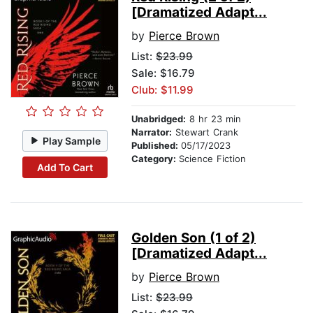
[Dramatized Adapt...
by
Pierce Brown
List:
$23.99
Sale: $16.79
Club: $11.99
Unabridged:
8 hr 23 min
Narrator:
Stewart Crank
Play Sample
Published:
05/17/2023
Category:
Science Fiction
Add To Cart
Golden Son (1 of 2)
[Dramatized Adapt...
by
Pierce Brown
List:
$23.99