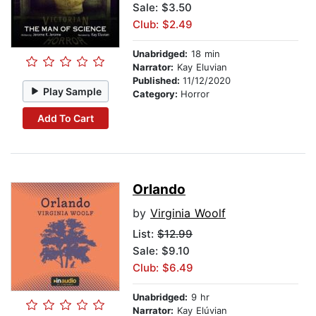
Sale: $3.50
Club: $2.49
Unabridged:
18 min
Narrator:
Kay Eluvian
Published:
11/12/2020
Play Sample
Category:
Horror
Add To Cart
Orlando
by
Virginia Woolf
List:
$12.99
Sale: $9.10
Club: $6.49
Unabridged:
9 hr
Narrator:
Kay Elúvian