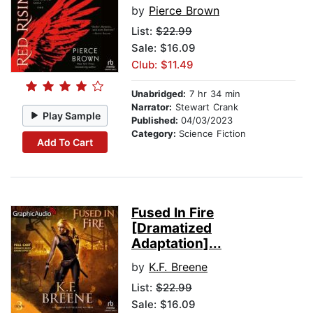
by
Pierce Brown
List:
$22.99
Sale: $16.09
Club: $11.49
Unabridged:
7 hr 34 min
Narrator:
Stewart Crank
Play Sample
Published:
04/03/2023
Category:
Science Fiction
Add To Cart
Fused In Fire
[Dramatized
Adaptation]...
by
K.F. Breene
List:
$22.99
Sale: $16.09