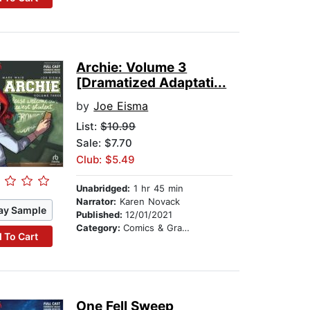
Archie: Volume 3
[Dramatized Adaptati...
by
Joe Eisma
List:
$10.99
Sale: $7.70
Club: $5.49
Unabridged:
1 hr 45 min
Narrator:
Karen Novack
ay Sample
Published:
12/01/2021
Category:
Comics & Graphic Novels
 To Cart
One Fell Sweep