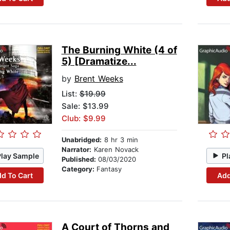
The Burning White (4 of
5) [Dramatize...
by
Brent Weeks
List:
$19.99
Sale: $13.99
Club: $9.99
Unabridged:
8 hr 3 min
Narrator:
Karen Novack
Play Sample
Pl
Published:
08/03/2020
Category:
Fantasy
d To Cart
Add
A Court of Thorns and