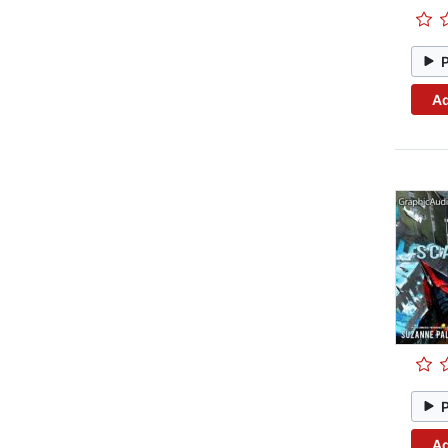
Ad
Ad