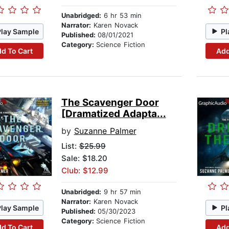
Unabridged:
6 hr 53 min
Narrator:
Karen Novack
Play Sample
Pl
Published:
08/01/2021
Category:
Science Fiction
d To Cart
Add
The Scavenger Door
[Dramatized Adapta...
by
Suzanne Palmer
List:
$25.99
Sale: $18.20
Club: $12.99
Unabridged:
9 hr 57 min
Narrator:
Karen Novack
Play Sample
Pl
Published:
05/30/2023
Category:
Science Fiction
d To Cart
Add