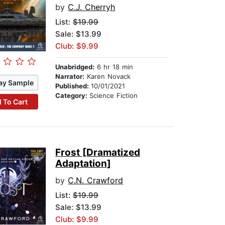
by
C.J. Cherryh
List:
$19.99
Sale: $13.99
Club: $9.99
Unabridged:
6 hr 18 min
Narrator:
Karen Novack
ay Sample
Published:
10/01/2021
Category:
Science Fiction
 To Cart
Frost [Dramatized
Adaptation]
by
C.N. Crawford
List:
$19.99
Sale: $13.99
Club: $9.99