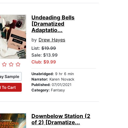
Undeading Bells
[Dramatized
Adaptatio...
by
Drew Hayes
List:
$19.99
Sale: $13.99
Club: $9.99
Unabridged:
9 hr 6 min
ay Sample
Narrator:
Karen Novack
Published:
07/01/2021
 To Cart
Category:
Fantasy
Downbelow Station (2
of 2) [Dramatize...