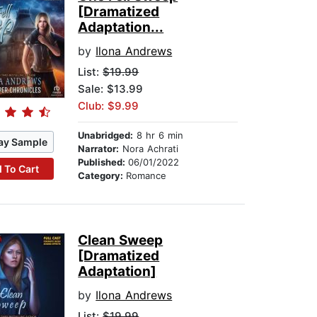
[Dramatized
Adaptation...
by
Ilona Andrews
List:
$19.99
Sale: $13.99
Club: $9.99
Unabridged:
8 hr 6 min
ay Sample
Narrator:
Nora Achrati
Published:
06/01/2022
 To Cart
Category:
Romance
Clean Sweep
[Dramatized
Adaptation]
by
Ilona Andrews
List:
$19.99