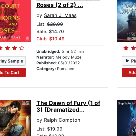
Roses (2 of 2) ...
by
Sarah J. Maas
List:
$20.99
Sale: $14.70
Club: $10.49
Unabridged:
5 hr 52 min
Narrator:
Melody Muze
Play Sample
Pl
Published:
05/01/2022
Category:
Romance
d To Cart
Add
The Dawn of Fury (1 of
3) [Dramatized...
by
Ralph Compton
List:
$19.99