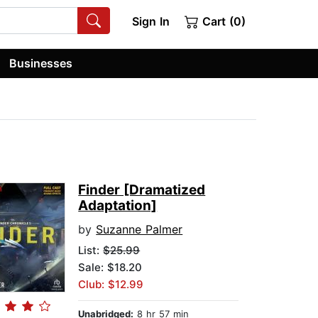
Sign In
Cart (0)
Businesses
Finder [Dramatized
Adaptation]
by
Suzanne Palmer
List:
$25.99
Sale: $18.20
Club: $12.99
Unabridged:
8 hr 57 min