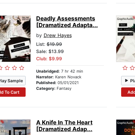
Deadly Assessments
[Dramatized Adapta...
by
Drew Hayes
List:
$19.99
Sale: $13.99
Club: $9.99
Unabridged:
7 hr 42 min
Narrator:
Karen Novack
Play Sample
Pl
Published:
05/01/2021
Category:
Fantasy
d To Cart
Add
A Knife In The Heart
[Dramatized Adap...