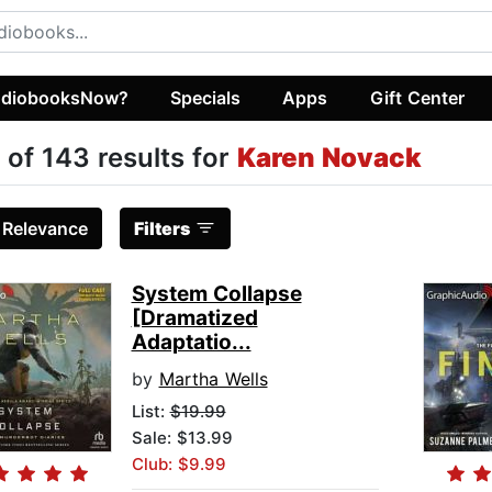
diobooksNow?
Specials
Apps
Gift Center
 of 143 results for
Karen Novack
:
Relevance
Filters
System Collapse
[Dramatized
Adaptatio...
by
Martha Wells
List:
$19.99
Sale: $13.99
Club: $9.99