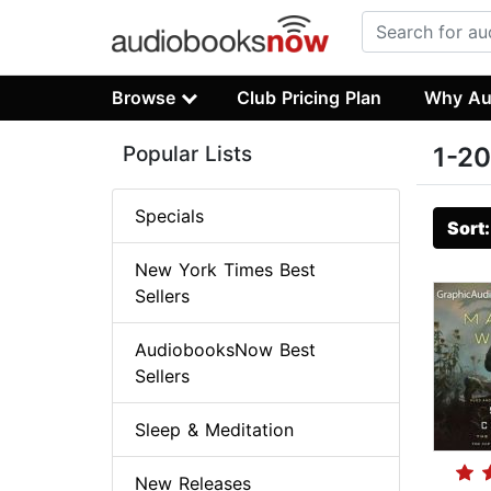
Browse
Club Pricing Plan
Why Au
Popular Lists
1-20
Specials
Sort
New York Times Best
Sellers
AudiobooksNow Best
Sellers
Sleep & Meditation
New Releases