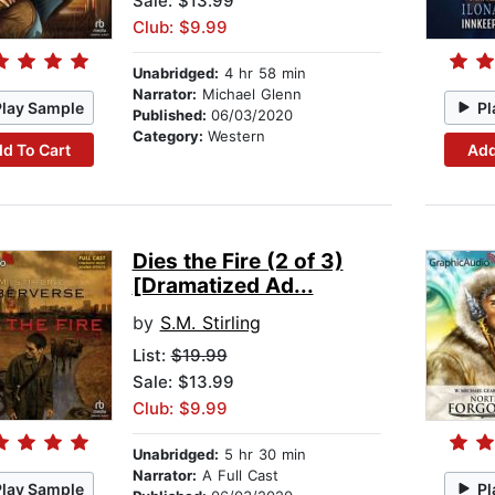
Sale: $13.99
Club: $9.99
Unabridged:
4 hr 58 min
Narrator:
Michael Glenn
Play Sample
Pl
Published:
06/03/2020
Category:
Western
d To Cart
Add
Dies the Fire (2 of 3)
[Dramatized Ad...
by
S.M. Stirling
List:
$19.99
Sale: $13.99
Club: $9.99
Unabridged:
5 hr 30 min
Narrator:
A Full Cast
Play Sample
Pl