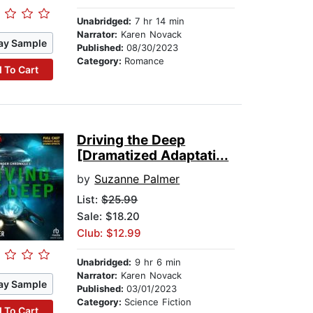
Unabridged:
7 hr 14 min
Narrator:
Karen Novack
ay Sample
Published:
08/30/2023
Category:
Romance
 To Cart
Driving the Deep
[Dramatized Adaptati...
by
Suzanne Palmer
List:
$25.99
Sale: $18.20
Club: $12.99
Unabridged:
9 hr 6 min
Narrator:
Karen Novack
ay Sample
Published:
03/01/2023
Category:
Science Fiction
 To Cart