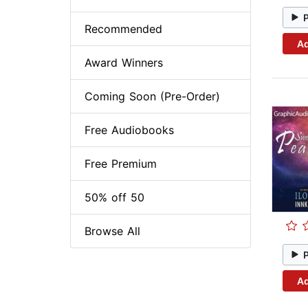
Recommended
Ad
Award Winners
Coming Soon (Pre-Order)
Free Audiobooks
Free Premium
50% off 50
Browse All
Ad