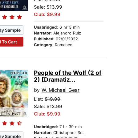
Sale: $13.99
Club: $9.99
Unabridged:
6 hr 3 min
ay Sample
Narrator:
Alejandro Ruiz
Published:
02/01/2022
 To Cart
Category:
Romance
People of the Wolf (2 of
2) [Dramatiz...
by
W. Michael Gear
List:
$19.99
Sale: $13.99
Club: $9.99
Unabridged:
7 hr 39 min
Narrator:
Christopher Scheeren
ay Sample