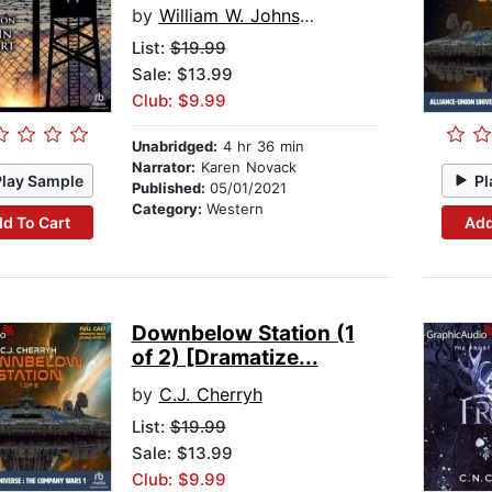
by
William W. Johnstone
List:
$19.99
Sale: $13.99
Club: $9.99
Unabridged:
4 hr 36 min
Narrator:
Karen Novack
Play Sample
Pl
Published:
05/01/2021
Category:
Western
d To Cart
Add
Downbelow Station (1
of 2) [Dramatize...
by
C.J. Cherryh
List:
$19.99
Sale: $13.99
Club: $9.99