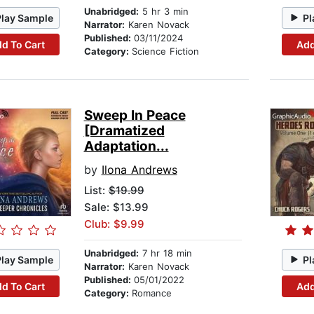
Unabridged:
5 hr 3 min
Play Sample
Pl
Narrator:
Karen Novack
Published:
03/11/2024
d To Cart
Add
Category:
Science Fiction
Sweep In Peace
[Dramatized
Adaptation...
by
Ilona Andrews
List:
$19.99
Sale: $13.99
Club: $9.99
Unabridged:
7 hr 18 min
Play Sample
Pl
Narrator:
Karen Novack
Published:
05/01/2022
d To Cart
Add
Category:
Romance