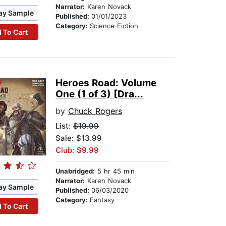
Narrator:
Karen Novack
ay Sample
Published:
01/01/2023
Category:
Science Fiction
 To Cart
Heroes Road: Volume
One (1 of 3) [Dra...
by
Chuck Rogers
List:
$19.99
Sale: $13.99
Club: $9.99
Unabridged:
5 hr 45 min
Narrator:
Karen Novack
ay Sample
Published:
06/03/2020
Category:
Fantasy
 To Cart