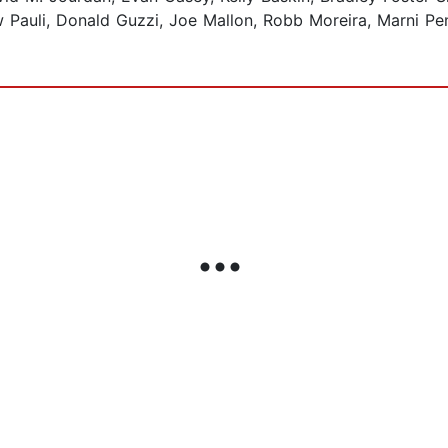
w Pauli, Donald Guzzi, Joe Mallon, Robb Moreira, Marni Pe