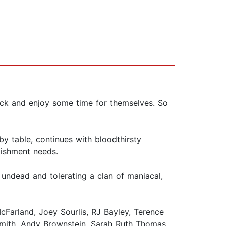
pack and enjoy some time for themselves. So
by table, continues with bloodthirsty
lishment needs.
 undead and tolerating a clan of maniacal,
Farland, Joey Sourlis, RJ Bayley, Terence
Smith, Andy Brownstein, Sarah Ruth Thomas,