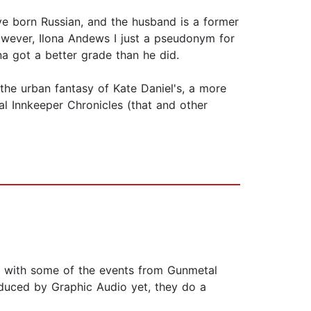
ve born Russian, and the husband is a former
owever, Ilona Andews I just a pseudonym for
a got a better grade than he did.
the urban fantasy of Kate Daniel's, a more
al Innkeeper Chronicles (that and other
ide with some of the events from Gunmetal
oduced by Graphic Audio yet, they do a