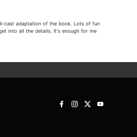
ll-cast adaptation of the book. Lots of fun
get into all the details. It's enough for me