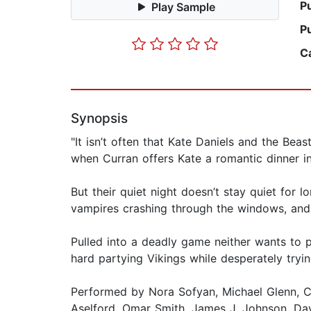
P
Play Sample
P
C
Synopsis
"It isn’t often that Kate Daniels and the Be
when Curran offers Kate a romantic dinner in
But their quiet night doesn’t stay quiet for 
vampires crashing through the windows, and 
Pulled into a deadly game neither wants to p
hard partying Vikings while desperately trying
Performed by Nora Sofyan, Michael Glenn, C
Aselford, Omar Smith, James J. Johnson, Dav