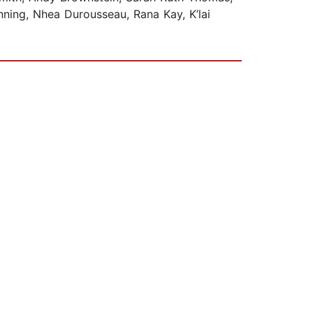
nning, Nhea Durousseau, Rana Kay, K’lai