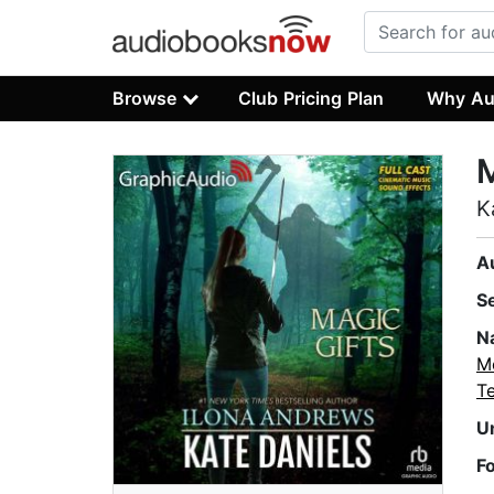
Browse
Club Pricing Plan
Why Au
M
K
A
S
N
M
T
U
F