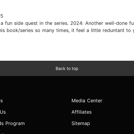
25
a fun side quest in the series. 2024: Another well-done fu
his book/series so many times, it feel a little reduntant to 
Back to top
s
Media Center
 Us
Affiliates
ds Program
Sitemap