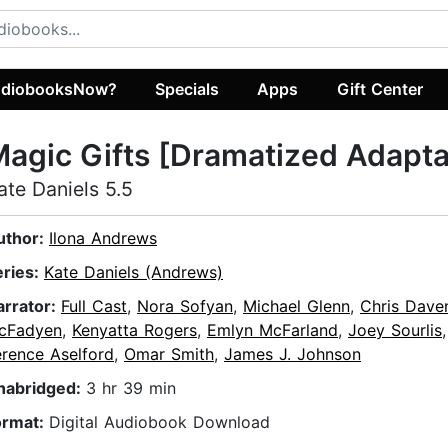
diobooksNow?
Specials
Apps
Gift Center
agic Gifts [Dramatized Adapta
ate Daniels 5.5
uthor:
Ilona Andrews
eries:
Kate Daniels (Andrews)
arrator:
Full Cast
,
Nora Sofyan
,
Michael Glenn
,
Chris Dave
cFadyen
,
Kenyatta Rogers
,
Emlyn McFarland
,
Joey Sourlis
erence Aselford
,
Omar Smith
,
James J. Johnson
nabridged:
3 hr 39 min
ormat:
Digital Audiobook Download