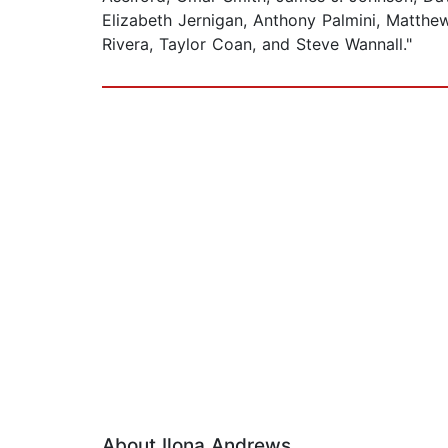
Elizabeth Jernigan, Anthony Palmini, Matthe
Rivera, Taylor Coan, and Steve Wannall."
About Ilona Andrews