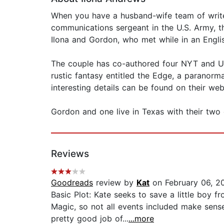
When you have a husband-wife team of writers
communications sergeant in the U.S. Army, th
Ilona and Gordon, who met while in an Englis
The couple has co-authored four NYT and USA
rustic fantasy entitled the Edge, a paranorm
interesting details can be found on their web
Gordon and one live in Texas with their two 
Reviews
Goodreads
review by
Kat
on February 06, 2
Basic Plot: Kate seeks to save a little boy 
Magic, so not all events included make sens
pretty good job of...
...more