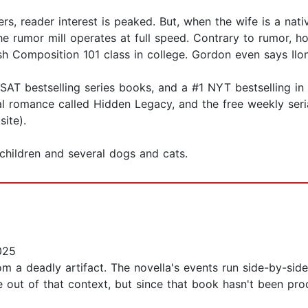
, reader interest is peaked. But, when the wife is a nati
e rumor mill operates at full speed. Contrary to rumor, h
h Composition 101 class in college. Gordon even says Ilon
T bestselling series books, and a #1 NYT bestselling in 
al romance called Hidden Legacy, and the free weekly seri
site).
children and several dogs and cats.
025
from a deadly artifact. The novella's events run side-by-s
e out of that context, but since that book hasn't been pr