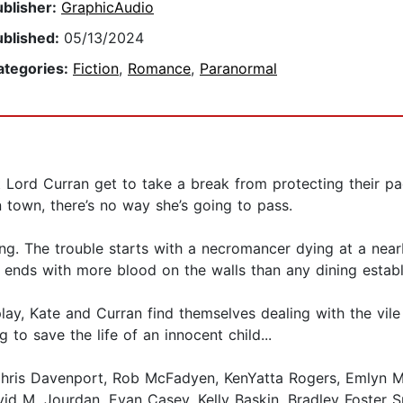
ublisher:
GraphicAudio
ublished:
05/13/2024
ategories:
Fiction
,
Romance
,
Paranormal
ast Lord Curran get to take a break from protecting their 
 town, there’s no way she’s going to pass.
long. The trouble starts with a necromancer dying at a near
ends with more blood on the walls than any dining estab
lay, Kate and Curran find themselves dealing with the vile
 to save the life of an innocent child...
hris Davenport, Rob McFadyen, KenYatta Rogers, Emlyn Mc
id M. Jourdan, Evan Casey, Kelly Baskin, Bradley Foster 