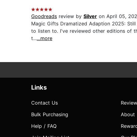
Goodreads
review by
Silver
on April 05, 20
Magic Gifts Dramatized Adaption 2025: Still 
to listen to. I've reviewed other editions of t
t...
...more
Links
Contact Us
Review
Bulk Purchasing
About
Help / FAQ
Rewar