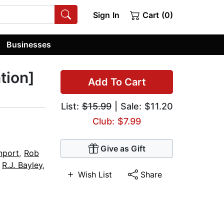
Sign In
Cart (0)
Businesses
tion]
Add To Cart
List:
$15.99
| Sale: $11.20
Club: $7.99
Give as Gift
nport
,
Rob
,
R.J. Bayley
,
Wish List
Share