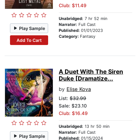
Club: $11.49
Unabridged:
7 hr 52 min
Narrator:
Full Cast
Play Sample
Published:
01/01/2023
Category:
Fantasy
Add To Cart
A Duet With The Siren
Duke [Dramatize...
by
Elise Kova
List:
$32.99
Sale: $23.10
Club: $16.49
Unabridged:
13 hr 50 min
Narrator:
Full Cast
Play Sample
Published:
01/15/2024