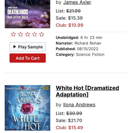
by
James Axler
List:
$21.99
Sale: $15.39
Club: $10.99
Unabridged:
6 hr 23 min
Narrator:
Richard Rohan
Play Sample
Published:
08/15/2022
Category:
Science Fiction
Add To Cart
White Hot [Dramatized
Adaptation]
by
Ilona Andrews
List:
$30.99
Sale: $21.70
Club: $15.49