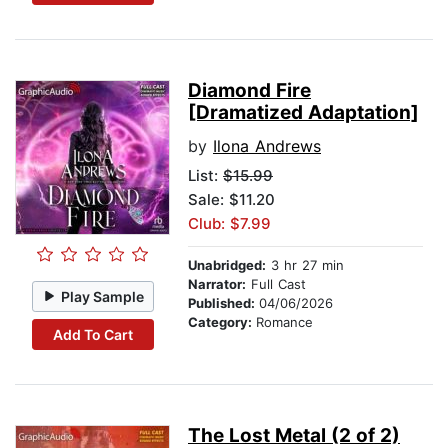
Diamond Fire
[Dramatized Adaptation]
by
Ilona Andrews
List:
$15.99
Sale: $11.20
Club: $7.99
Unabridged:
3 hr 27 min
Narrator:
Full Cast
Play Sample
Published:
04/06/2026
Category:
Romance
Add To Cart
The Lost Metal (2 of 2)