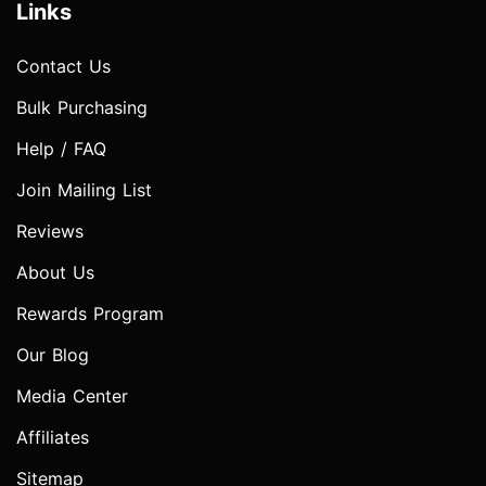
Links
Contact Us
Bulk Purchasing
Help / FAQ
Join Mailing List
Reviews
About Us
Rewards Program
Our Blog
Media Center
Affiliates
Sitemap