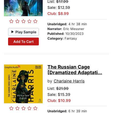
List:
$17.99
Sale: $12.59
Club: $8.99
Unabridged:
4 hr 38 min
Narrator:
Eric Messner
Play Sample
Published:
10/30/2023
Category:
Fantasy
Add To Cart
The Russian Cage
[Dramatized Adaptati...
by
Charlaine Harris
List:
$21.99
Sale: $15.39
Club: $10.99
Unabridged:
6 hr 39 min