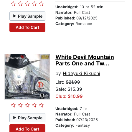
Unabridged:
10 hr 52 min
Narrator:
Full Cast
Play Sample
Published:
09/12/2025
Category:
Romance
Add To Cart
White Devil Mountain
Parts One and Tw...
by
Hideyuki Kikuchi
List:
$21.99
Sale: $15.39
Club: $10.99
Unabridged:
7 hr
Narrator:
Full Cast
Play Sample
Published:
07/23/2025
Category:
Fantasy
Add To Cart