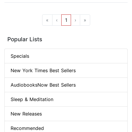
«
‹
1
›
»
Popular Lists
Specials
New York Times Best Sellers
AudiobooksNow Best Sellers
Sleep & Meditation
New Releases
Recommended