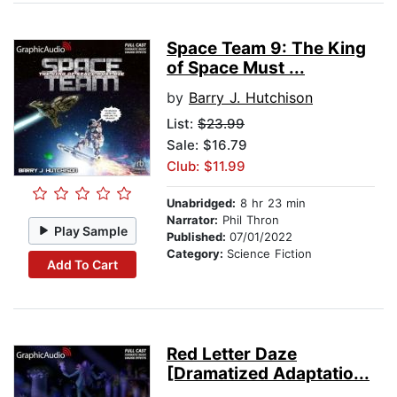
Space Team 9: The King
of Space Must ...
by
Barry J. Hutchison
List:
$23.99
Sale: $16.79
Club: $11.99
Unabridged:
8 hr 23 min
Narrator:
Phil Thron
Play Sample
Published:
07/01/2022
Category:
Science Fiction
Add To Cart
Red Letter Daze
[Dramatized Adaptatio...