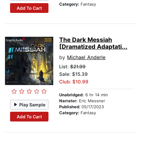
Category:
Fantasy
Add To Cart
The Dark Messiah
[Dramatized Adaptati...
by
Michael Anderle
List:
$21.99
Sale: $15.39
Club: $10.99
Unabridged:
6 hr 14 min
Narrator:
Eric Messner
Play Sample
Published:
05/17/2023
Category:
Fantasy
Add To Cart