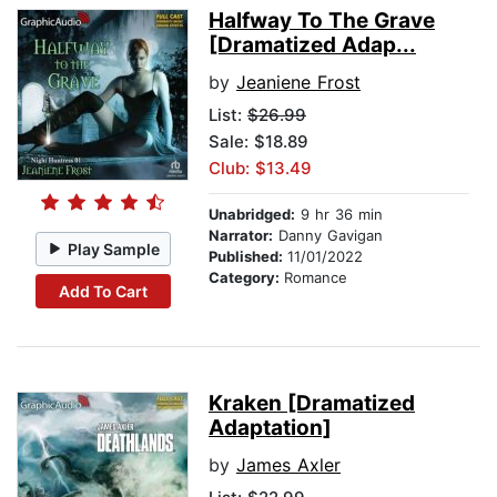
Halfway To The Grave
[Dramatized Adap...
by
Jeaniene Frost
List:
$26.99
Sale: $18.89
Club: $13.49
Unabridged:
9 hr 36 min
Narrator:
Danny Gavigan
Play Sample
Published:
11/01/2022
Category:
Romance
Add To Cart
Kraken [Dramatized
Adaptation]
by
James Axler