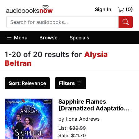
Sign In
(0)
Menu
Browse
Specials
1-20 of 20 results for
Alysia
Beltran
Sort:
Relevance
Filters
Sapphire Flames
[Dramatized Adaptatio...
by
Ilona Andrews
List:
$30.99
Sale: $21.70