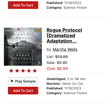
Published:
11/16/2023
Add To Cart
Category:
Science Fiction
Rogue Protocol
[Dramatized
Adaptation...
by
Martha Wells
List:
$13.99
Sale: $9.80
Club: $6.99
Unabridged:
2 hr 48 min
Play Sample
Narrator:
David Cui Cui
Published:
11/16/2023
Add To Cart
Category:
Science Fiction