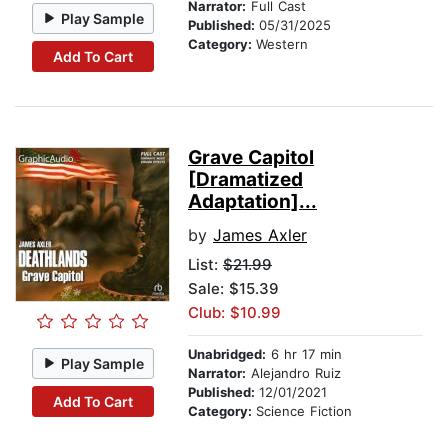
Narrator:
Full Cast
Play Sample
Published:
05/31/2025
Category:
Western
Add To Cart
Grave Capitol
[Dramatized
Adaptation]...
by
James Axler
List:
$21.99
Sale: $15.39
Club: $10.99
Unabridged:
6 hr 17 min
Play Sample
Narrator:
Alejandro Ruiz
Published:
12/01/2021
Add To Cart
Category:
Science Fiction