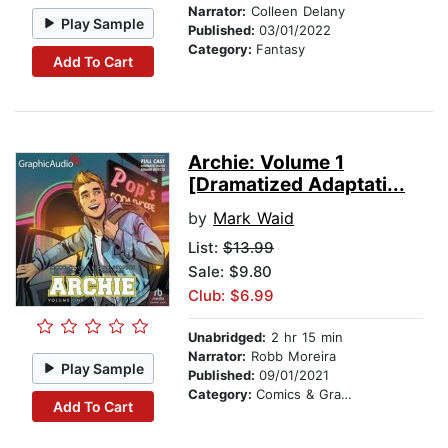
Narrator:
Colleen Delany
Play Sample
Published:
03/01/2022
Category:
Fantasy
Add To Cart
Archie: Volume 1
[Dramatized Adaptati...
by
Mark Waid
List:
$13.99
Sale: $9.80
Club: $6.99
Unabridged:
2 hr 15 min
Narrator:
Robb Moreira
Play Sample
Published:
09/01/2021
Category:
Comics & Graphic Novels
Add To Cart