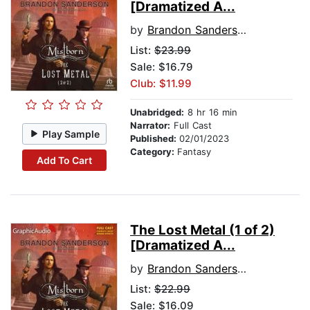
[Dramatized A...
by
Brandon Sanderson
List:
$23.99
Sale: $16.79
Club: $11.99
Unabridged:
8 hr 16 min
Narrator:
Full Cast
Play Sample
Published:
02/01/2023
Category:
Fantasy
Add To Cart
The Lost Metal (1 of 2)
[Dramatized A...
by
Brandon Sanderson
List:
$22.99
Sale: $16.09