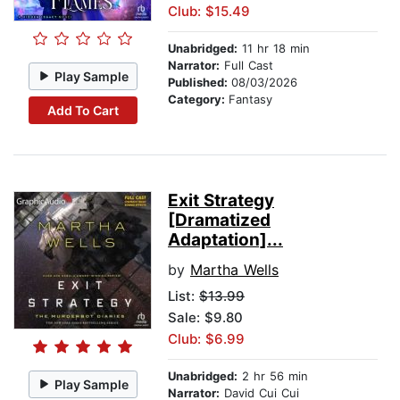
Club: $15.49
Unabridged:
11 hr 18 min
Narrator:
Full Cast
Play Sample
Published:
08/03/2026
Category:
Fantasy
Add To Cart
Exit Strategy
[Dramatized
Adaptation]...
by
Martha Wells
List:
$13.99
Sale: $9.80
Club: $6.99
Unabridged:
2 hr 56 min
Play Sample
Narrator:
David Cui Cui