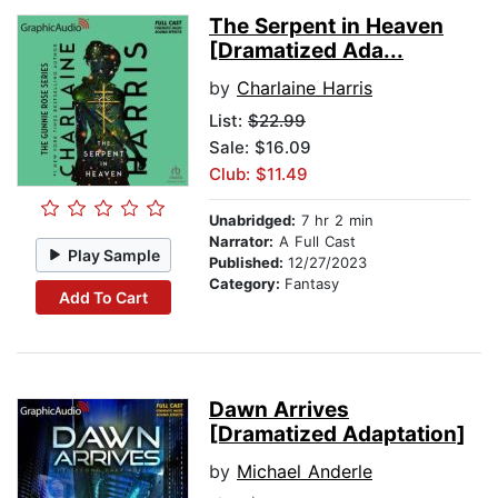
The Serpent in Heaven
[Dramatized Ada...
by
Charlaine Harris
List:
$22.99
Sale: $16.09
Club: $11.49
Unabridged:
7 hr 2 min
Narrator:
A Full Cast
Play Sample
Published:
12/27/2023
Category:
Fantasy
Add To Cart
Dawn Arrives
[Dramatized Adaptation]
by
Michael Anderle