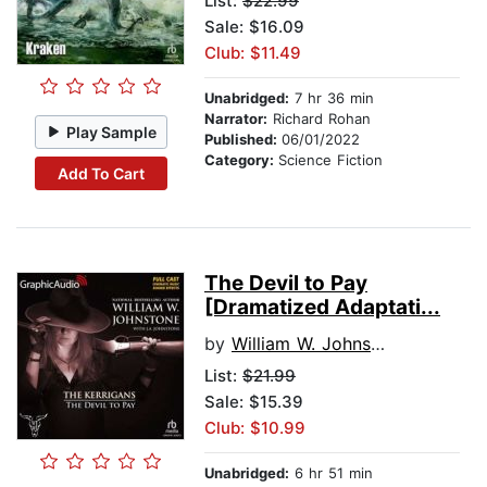
List:
$22.99
Sale: $16.09
Club: $11.49
Unabridged:
7 hr 36 min
Narrator:
Richard Rohan
Play Sample
Published:
06/01/2022
Category:
Science Fiction
Add To Cart
The Devil to Pay
[Dramatized Adaptati...
by
William W. Johnstone
List:
$21.99
Sale: $15.39
Club: $10.99
Unabridged:
6 hr 51 min