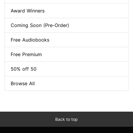
Award Winners
Coming Soon (Pre-Order)
Free Audiobooks
Free Premium
50% off 50
Browse All
Back to top