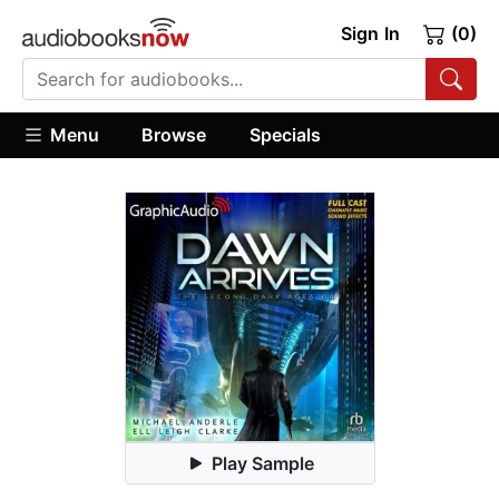
Sign In
(0)
Menu
Browse
Specials
Play Sample