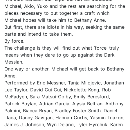
Michael, Akio, Yuko and the rest are searching for the
pieces necessary to put together a craft which
Michael hopes will take him to Bethany Anne.
But first, there are idiots in his way, seeking the same
parts and intend to take them.
By force.
The challenge is they will find out what ‘force’ truly
means when they dare to go up against the Dark
Messiah.
One way or another, Michael will get back to Bethany
Anne.
Performed by Eric Messner, Tanja Milojevic, Jonathan
Lee Taylor, David Cui Cui, Nickolette Kong, Rob
McFadyen, Sara Matsui-Colby, Emily Beresford,
Patrick Boylan, Adrian Garcia, Alysia Beltran, Anthony
Palmini, Bianca Bryan, Bradley Foster Smith. Daniel
Llaca, Danny Gavigan, Hannah Curtis, Yasmin Tuazon,
James J. Johnson, Wyn Delano, Tyler Hyrchuk, Karen