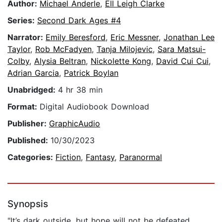
Author:
Michael Anderle
,
Ell Leigh Clarke
Series:
Second Dark Ages #4
Narrator:
Emily Beresford
,
Eric Messner
,
Jonathan Lee
Taylor
,
Rob McFadyen
,
Tanja Milojevic
,
Sara Matsui-
Colby
,
Alysia Beltran
,
Nickolette Kong
,
David Cui Cui
,
Adrian Garcia
,
Patrick Boylan
Unabridged:
4 hr 38 min
Format:
Digital Audiobook Download
Publisher:
GraphicAudio
Published:
10/30/2023
Categories:
Fiction
,
Fantasy
,
Paranormal
Synopsis
"It’s dark outside, but hope will not be defeated.