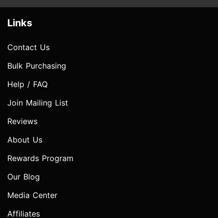
Links
Contact Us
Bulk Purchasing
Help / FAQ
Join Mailing List
Reviews
About Us
Rewards Program
Our Blog
Media Center
Affiliates