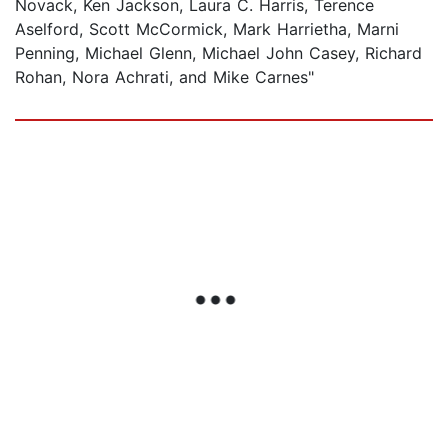
Novack, Ken Jackson, Laura C. Harris, Terence
Aselford, Scott McCormick, Mark Harrietha, Marni
Penning, Michael Glenn, Michael John Casey, Richard
Rohan, Nora Achrati, and Mike Carnes"