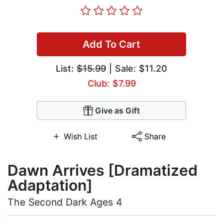
Add To Cart
List:
$15.99
| Sale: $11.20
Club: $7.99
Give as Gift
Wish List
Share
Dawn Arrives [Dramatized
Adaptation]
The Second Dark Ages 4