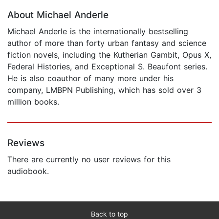
About Michael Anderle
Michael Anderle is the internationally bestselling
author of more than forty urban fantasy and science
fiction novels, including the Kutherian Gambit, Opus X,
Federal Histories, and Exceptional S. Beaufont series.
He is also coauthor of many more under his
company, LMBPN Publishing, which has sold over 3
million books.
Reviews
There are currently no user reviews for this
audiobook.
Back to top