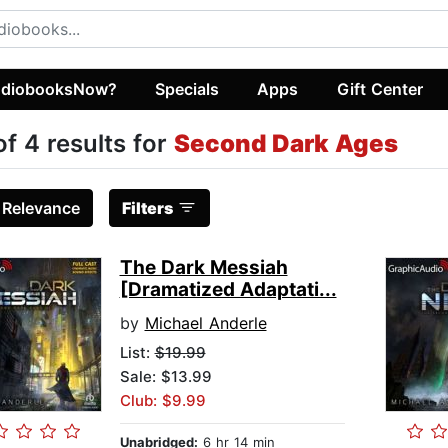
diobooksNow?
Specials
Apps
Gift Center
of 4 results for
Second Dark Ages
:
Relevance
Filters
The Dark Messiah
[Dramatized Adaptati...
by
Michael Anderle
List:
$19.99
Sale: $13.99
Club: $9.99
Unabridged:
6 hr 14 min