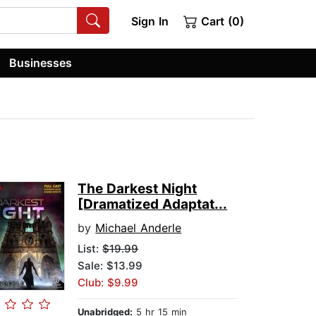
Sign In
Cart (0)
Businesses
The Darkest Night
[Dramatized Adaptat...
by
Michael Anderle
List:
$19.99
Sale: $13.99
Club: $9.99
Unabridged:
5 hr 15 min