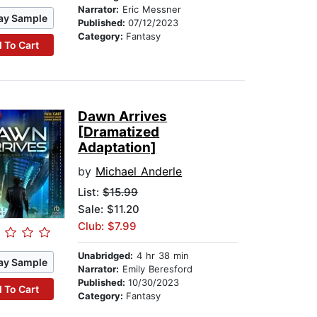
Narrator:
Eric Messner
ay Sample
Published:
07/12/2023
Category:
Fantasy
 To Cart
Dawn Arrives
[Dramatized
Adaptation]
by
Michael Anderle
List:
$15.99
Sale: $11.20
Club: $7.99
Unabridged:
4 hr 38 min
ay Sample
Narrator:
Emily Beresford
Published:
10/30/2023
 To Cart
Category:
Fantasy