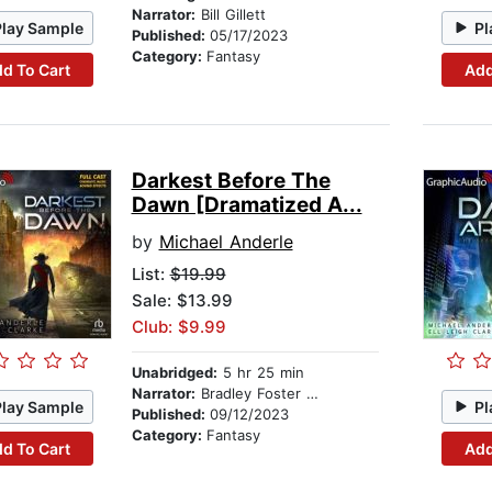
Narrator:
Bill Gillett
Play Sample
Pl
Published:
05/17/2023
Category:
Fantasy
d To Cart
Add
Darkest Before The
Dawn [Dramatized A...
by
Michael Anderle
List:
$19.99
Sale: $13.99
Club: $9.99
Unabridged:
5 hr 25 min
Narrator:
Bradley Foster Smith
Play Sample
Pl
Published:
09/12/2023
Category:
Fantasy
d To Cart
Add