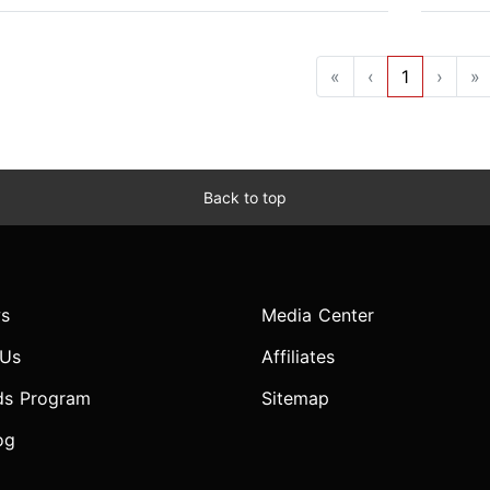
«
‹
1
›
»
Back to top
s
Media Center
 Us
Affiliates
ds Program
Sitemap
og