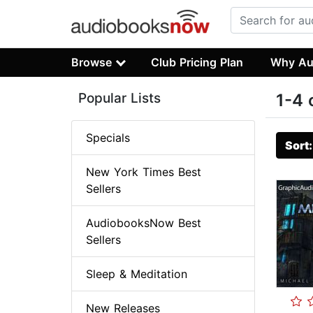
Browse
Club Pricing Plan
Why Au
Popular Lists
1-4 
Specials
Sort
New York Times Best
Sellers
AudiobooksNow Best
Sellers
Sleep & Meditation
New Releases