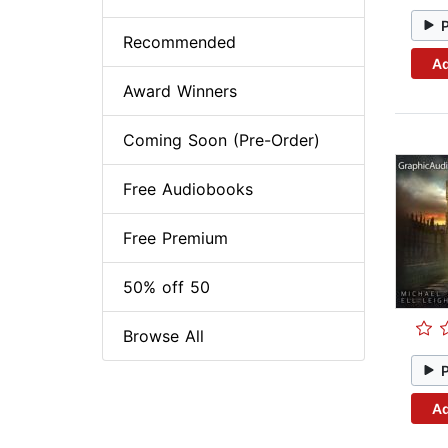
Recommended
Ad
Award Winners
Coming Soon (Pre-Order)
Free Audiobooks
Free Premium
50% off 50
Browse All
Ad