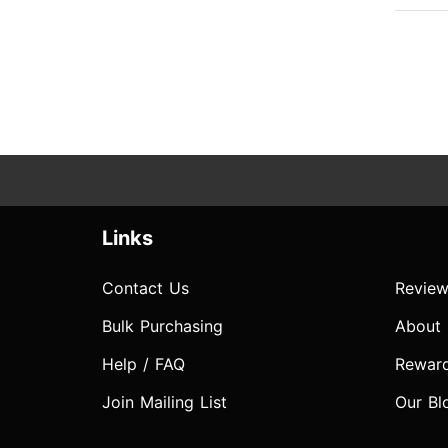
Links
Contact Us
Review
Bulk Purchasing
About
Help / FAQ
Rewar
Join Mailing List
Our Bl