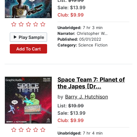
List:
$19.99
Sale: $13.99
Club: $9.99
Unabridged:
7 hr 3 min
Narrator:
Christopher Walker
Play Sample
Published:
05/01/2022
Category:
Science Fiction
Add To Cart
Space Team 7: Planet of
the Japes [Dr...
by
Barry J. Hutchison
List:
$19.99
Sale: $13.99
Club: $9.99
Unabridged:
7 hr 4 min