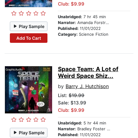
Club: $9.99
Unabridged:
7 hr 45 min
Narrator:
Amanda Forstrom
Play Sample
Published:
11/01/2022
Category:
Science Fiction
Add To Cart
Space Team: A Lot of
Weird Space Shiz...
by
Barry J. Hutchison
List:
$19.99
Sale: $13.99
Club: $9.99
Unabridged:
5 hr 44 min
Narrator:
Bradley Foster Smith
Play Sample
Published:
11/01/2022