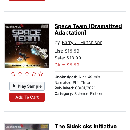
Space Team [Dramatized
Adaptation]
by
Barry J. Hutchison
List:
$19.99
Sale: $13.99
Club: $9.99
Unabridged:
6 hr 49 min
Narrator:
Phil Thron
Play Sample
Published:
08/01/2021
Category:
Science Fiction
Add To Cart
The Sidekicks Initiative