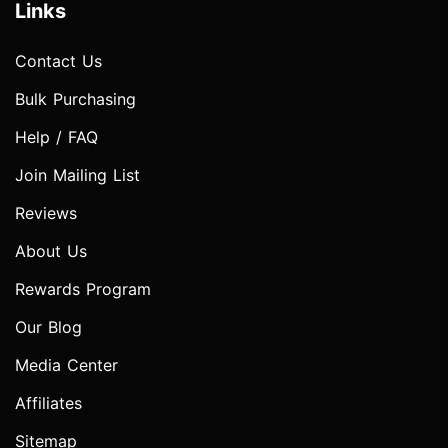
Links
Contact Us
Bulk Purchasing
Help / FAQ
Join Mailing List
Reviews
About Us
Rewards Program
Our Blog
Media Center
Affiliates
Sitemap