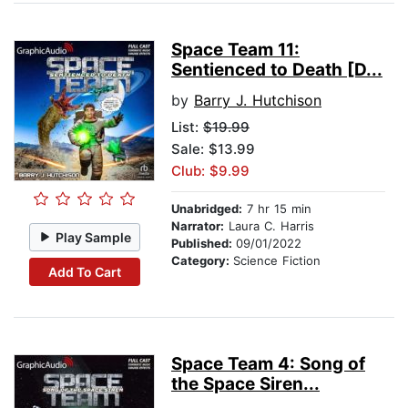
Space Team 11:
Sentienced to Death [D...
by
Barry J. Hutchison
List:
$19.99
Sale: $13.99
Club: $9.99
Unabridged:
7 hr 15 min
Narrator:
Laura C. Harris
Play Sample
Published:
09/01/2022
Category:
Science Fiction
Add To Cart
Space Team 4: Song of
the Space Siren...