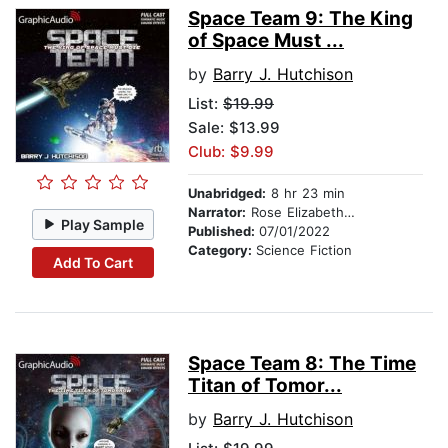
Space Team 9: The King
of Space Must ...
by
Barry J. Hutchison
List:
$19.99
Sale: $13.99
Club: $9.99
Unabridged:
8 hr 23 min
Narrator:
Rose Elizabeth Supan
Play Sample
Published:
07/01/2022
Category:
Science Fiction
Add To Cart
Space Team 8: The Time
Titan of Tomor...
by
Barry J. Hutchison