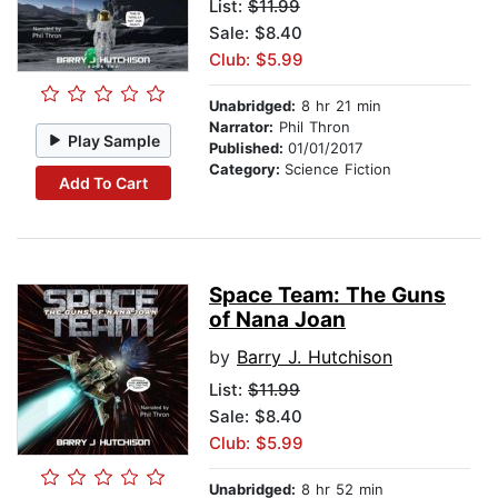
List:
$11.99
Sale: $8.40
Club: $5.99
Unabridged:
8 hr 21 min
Narrator:
Phil Thron
Play Sample
Published:
01/01/2017
Category:
Science Fiction
Add To Cart
Space Team: The Guns
of Nana Joan
by
Barry J. Hutchison
List:
$11.99
Sale: $8.40
Club: $5.99
Unabridged:
8 hr 52 min