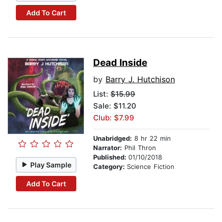
Add To Cart
Dead Inside
by
Barry J. Hutchison
List:
$15.99
Sale: $11.20
Club: $7.99
Unabridged:
8 hr 22 min
Narrator:
Phil Thron
Published:
01/10/2018
Play Sample
Category:
Science Fiction
Add To Cart