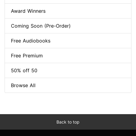
Award Winners
Coming Soon (Pre-Order)
Free Audiobooks
Free Premium
50% off 50
Browse All
Back to top