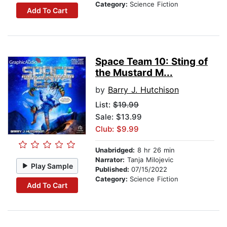
Category:
Science Fiction
Add To Cart
Space Team 10: Sting of
the Mustard M...
by
Barry J. Hutchison
List:
$19.99
Sale: $13.99
Club: $9.99
Unabridged:
8 hr 26 min
Narrator:
Tanja Milojevic
Play Sample
Published:
07/15/2022
Category:
Science Fiction
Add To Cart