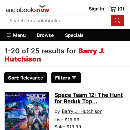
Sign In
(0)
Menu
Browse
Specials
1-20 of 25 results for
Barry J.
Hutchison
Sort:
Relevance
Filters
Space Team 12: The Hunt
for Reduk Top...
by
Barry J. Hutchison
List:
$19.99
Sale: $13.99