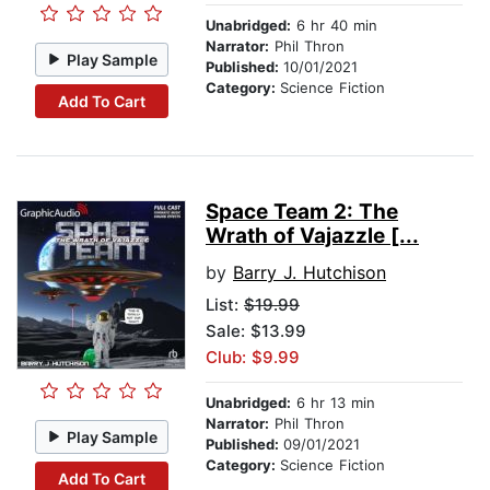
Unabridged:
6 hr 40 min
Narrator:
Phil Thron
Play Sample
Published:
10/01/2021
Category:
Science Fiction
Add To Cart
Space Team 2: The
Wrath of Vajazzle [...
by
Barry J. Hutchison
List:
$19.99
Sale: $13.99
Club: $9.99
Unabridged:
6 hr 13 min
Narrator:
Phil Thron
Play Sample
Published:
09/01/2021
Category:
Science Fiction
Add To Cart