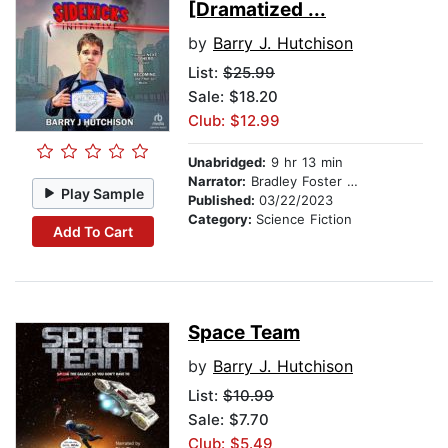
[Dramatized ...
by
Barry J. Hutchison
List:
$25.99
Sale: $18.20
Club: $12.99
Unabridged:
9 hr 13 min
Narrator:
Bradley Foster Smith
Play Sample
Published:
03/22/2023
Category:
Science Fiction
Add To Cart
Space Team
by
Barry J. Hutchison
List:
$10.99
Sale: $7.70
Club: $5.49