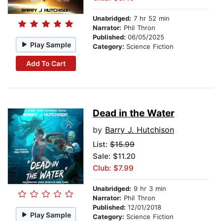
Unabridged:
7 hr 52 min
Narrator:
Phil Thron
Published:
06/05/2025
Play Sample
Category:
Science Fiction
Add To Cart
Dead in the Water
by
Barry J. Hutchison
List:
$15.99
Sale: $11.20
Club: $7.99
Unabridged:
9 hr 3 min
Narrator:
Phil Thron
Published:
12/01/2018
Play Sample
Category:
Science Fiction