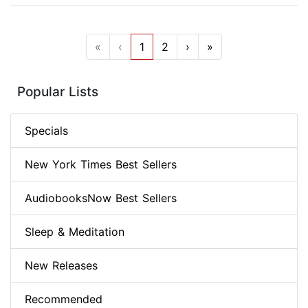
«
‹
1
2
›
»
Popular Lists
Specials
New York Times Best Sellers
AudiobooksNow Best Sellers
Sleep & Meditation
New Releases
Recommended