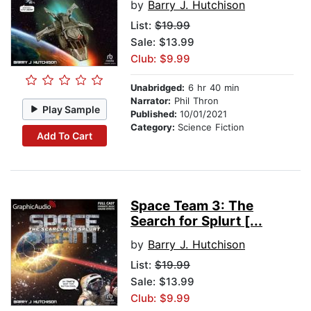
by
Barry J. Hutchison
List:
$19.99
Sale: $13.99
Club: $9.99
Unabridged:
6 hr 40 min
Narrator:
Phil Thron
Play Sample
Published:
10/01/2021
Category:
Science Fiction
Add To Cart
Space Team 3: The
Search for Splurt [...
by
Barry J. Hutchison
List:
$19.99
Sale: $13.99
Club: $9.99