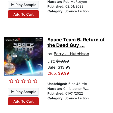
Narrator:
Rob McFadyen
Play Sample
Published:
02/01/2022
Category:
Science Fiction
Add To Cart
Space Team 6: Return of
the Dead Guy ...
by
Barry J. Hutchison
List:
$19.99
Sale: $13.99
Club: $9.99
Unabridged:
6 hr 42 min
Narrator:
Christopher Walker
Play Sample
Published:
01/01/2022
Category:
Science Fiction
Add To Cart