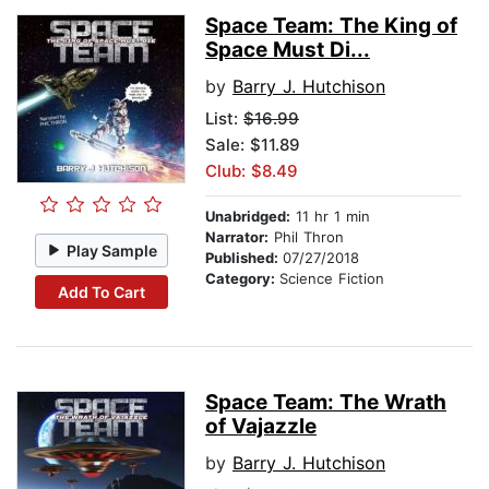
Space Team: The King of
Space Must Di...
by
Barry J. Hutchison
List:
$16.99
Sale: $11.89
Club: $8.49
Unabridged:
11 hr 1 min
Narrator:
Phil Thron
Play Sample
Published:
07/27/2018
Category:
Science Fiction
Add To Cart
Space Team: The Wrath
of Vajazzle
by
Barry J. Hutchison