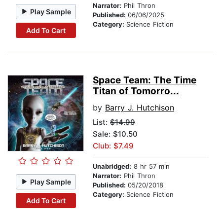
Narrator:
Phil Thron
Play Sample
Published:
06/06/2025
Category:
Science Fiction
Add To Cart
Space Team: The Time
Titan of Tomorro...
by
Barry J. Hutchison
List:
$14.99
Sale: $10.50
Club: $7.49
Unabridged:
8 hr 57 min
Narrator:
Phil Thron
Play Sample
Published:
05/20/2018
Category:
Science Fiction
Add To Cart