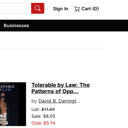
Sign In
Cart (0)
Businesses
Tolerable by Law: The
Patterns of Opp...
by
David B. Darrington
List:
$11.49
Sale: $8.05
Club: $5.74