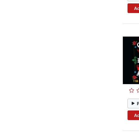
Ad
Ad