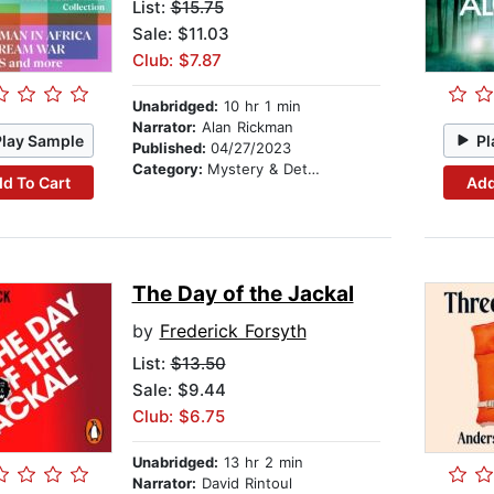
List:
$15.75
Sale: $11.03
Club: $7.87
Unabridged:
10 hr 1 min
Narrator:
Alan Rickman
Play Sample
Pl
Published:
04/27/2023
Category:
Mystery & Detective
d To Cart
Add
The Day of the Jackal
by
Frederick Forsyth
List:
$13.50
Sale: $9.44
Club: $6.75
Unabridged:
13 hr 2 min
Narrator:
David Rintoul