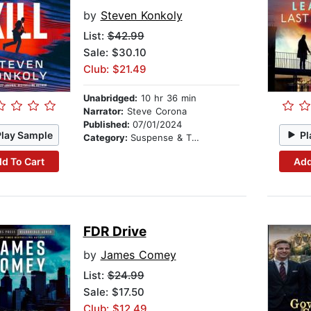
by
Steven Konkoly
List:
$42.99
Sale: $30.10
Club: $21.49
Unabridged:
10 hr 36 min
Narrator:
Steve Corona
Published:
07/01/2024
Play Sample
Pl
Category:
Suspense & Thriller
d To Cart
Add
FDR Drive
by
James Comey
List:
$24.99
Sale: $17.50
Club: $12.49