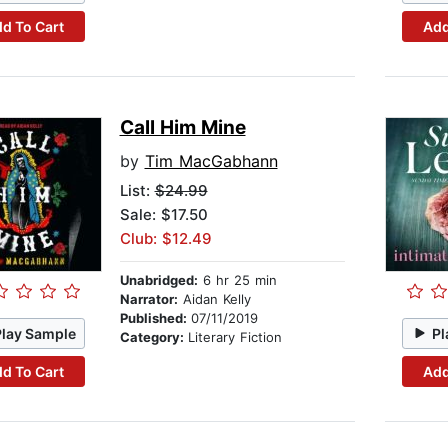
d To Cart
Add
Call Him Mine
by
Tim MacGabhann
List:
$24.99
Sale: $17.50
Club: $12.49
Unabridged:
6 hr 25 min
Narrator:
Aidan Kelly
Published:
07/11/2019
Play Sample
Pl
Category:
Literary Fiction
d To Cart
Add