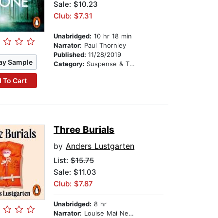
Sale: $10.23
Club: $7.31
Unabridged:
10 hr 18 min
Narrator:
Paul Thornley
Published:
11/28/2019
ay Sample
Category:
Suspense & Thriller
 To Cart
Three Burials
by
Anders Lustgarten
List:
$15.75
Sale: $11.03
Club: $7.87
Unabridged:
8 hr
Narrator:
Louise Mai Newberry