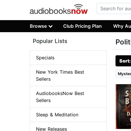
Browse
Club Pricing Plan
Why Au
Popular Lists
Poli
Specials
Sort
New York Times Best
Myster
Sellers
AudiobooksNow Best
Sellers
Sleep & Meditation
New Releases