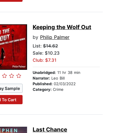
Keeping the Wolf Out
by
Philip Palmer
List:
$14.62
Sale: $10.23
Club: $7.31
Unabridged:
11 hr 38 min
Narrator:
Leo Bill
Published:
02/03/2022
ay Sample
Category:
Crime
 To Cart
Last Chance