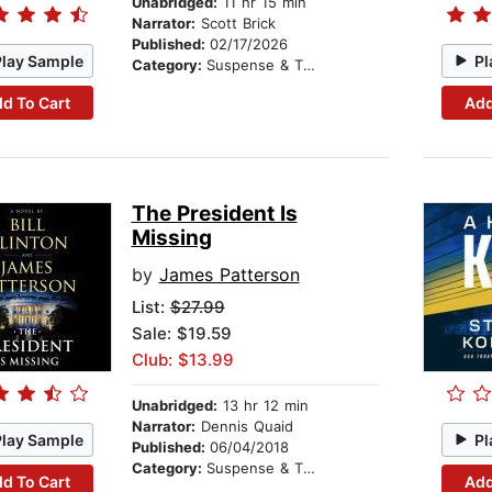
Unabridged:
11 hr 15 min
Narrator:
Scott Brick
Published:
02/17/2026
Play Sample
Pl
Category:
Suspense & Thriller
d To Cart
Add
The President Is
Missing
by
James Patterson
List:
$27.99
Sale: $19.59
Club: $13.99
Unabridged:
13 hr 12 min
Narrator:
Dennis Quaid
Play Sample
Pl
Published:
06/04/2018
Category:
Suspense & Thriller
d To Cart
Add