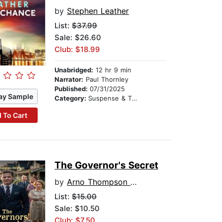
by
Stephen Leather
List:
$37.99
Sale: $26.60
Club: $18.99
Unabridged:
12 hr 9 min
Narrator:
Paul Thornley
Published:
07/31/2025
ay Sample
Category:
Suspense & Thriller
 To Cart
The Governor's Secret
by
Arno Thompson Ferguson
List:
$15.00
Sale: $10.50
Club: $7.50