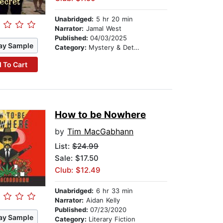
Unabridged:
5 hr 20 min
Narrator:
Jamal West
Published:
04/03/2025
ay Sample
Category:
Mystery & Detective
 To Cart
How to be Nowhere
by
Tim MacGabhann
List:
$24.99
Sale: $17.50
Club: $12.49
Unabridged:
6 hr 33 min
Narrator:
Aidan Kelly
Published:
07/23/2020
ay Sample
Category:
Literary Fiction