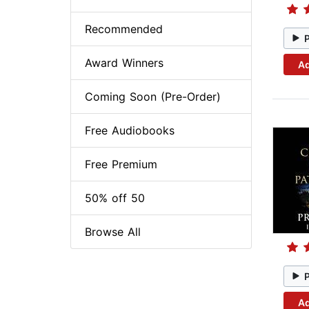
Recommended
Award Winners
Ad
Coming Soon (Pre-Order)
Free Audiobooks
Free Premium
50% off 50
Browse All
Ad