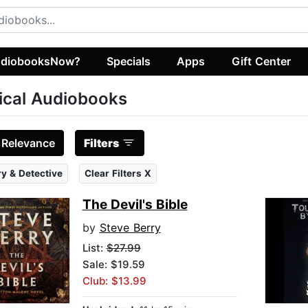
diobooksNow?
Specials
Apps
Gift Center
tical Audiobooks
:
Relevance
Filters
y & Detective
Clear Filters X
The Devil's Bible
by
Steve Berry
List:
$27.99
Sale: $19.59
Club: $13.99