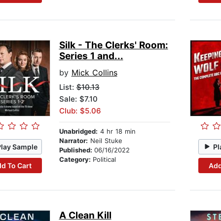
Silk - The Clerks' Room:
Series 1 and...
by
Mick Collins
List:
$10.13
Sale: $7.10
Club: $5.06
Unabridged:
4 hr 18 min
Narrator:
Neil Stuke
Play Sample
Pl
Published:
06/16/2022
Category:
Political
d To Cart
Add
A Clean Kill