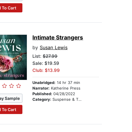
 To Cart
Intimate Strangers
by
Susan Lewis
List:
$27.99
Sale: $19.59
Club: $13.99
Unabridged:
14 hr 37 min
Narrator:
Katherine Press
Published:
04/28/2022
ay Sample
Category:
Suspense & Thriller
 To Cart