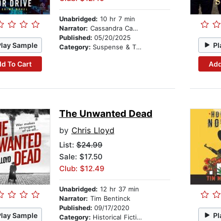
Unabridged:
10 hr 7 min
Narrator:
Cassandra Campbell
Published:
05/20/2025
Play Sample
Pl
Category:
Suspense & Thriller
d To Cart
Add
The Unwanted Dead
by
Chris Lloyd
List:
$24.99
Sale: $17.50
Club: $12.49
Unabridged:
12 hr 37 min
Narrator:
Tim Bentinck
Published:
09/17/2020
Play Sample
Pl
Category:
Historical Fiction