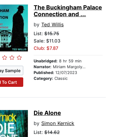
The Buckingham Palace
Connection and ...
by
Ted Willis
List:
$15.75
Sale: $11.03
Club: $7.87
Unabridged:
8 hr 59 min
Narrator:
Miriam Margolyes
ay Sample
Published:
12/07/2023
Category:
Classic
 To Cart
Die Alone
by
Simon Kernick
List:
$14.62