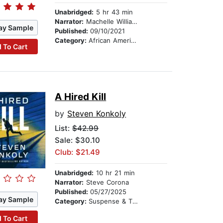
Unabridged:
5 hr 43 min
Narrator:
Machelle Williams
ay Sample
Published:
09/10/2021
Category:
African American & Black Fiction
 To Cart
A Hired Kill
by
Steven Konkoly
List:
$42.99
Sale: $30.10
Club: $21.49
Unabridged:
10 hr 21 min
Narrator:
Steve Corona
Published:
05/27/2025
ay Sample
Category:
Suspense & Thriller
 To Cart