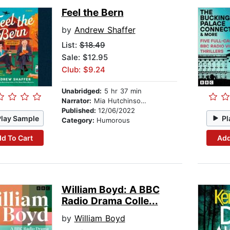
Feel the Bern
by
Andrew Shaffer
List:
$18.49
Sale: $12.95
Club: $9.24
Unabridged:
5 hr 37 min
Narrator:
Mia Hutchinson Shaw
Published:
12/06/2022
Play Sample
Pl
Category:
Humorous
d To Cart
Add
William Boyd: A BBC
Radio Drama Colle...
by
William Boyd