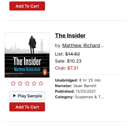
Add To Cart
The Insider
by
Matthew Richardson
List:
$14.62
Sale: $10.23
Club: $7.31
Unabridged:
8 hr 25 min
Narrator:
Sean Barrett
Published:
11/25/2021
Play Sample
Category:
Suspense & Thriller
Add To Cart