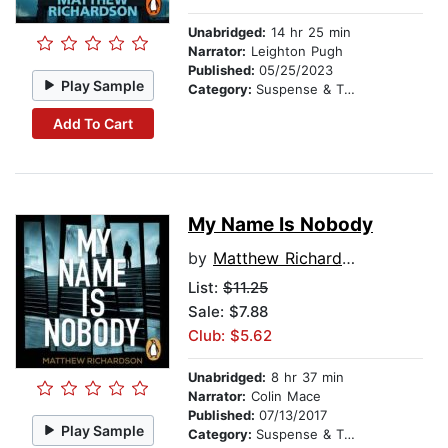
Unabridged:
14 hr 25 min
Narrator:
Leighton Pugh
Published:
05/25/2023
Play Sample
Category:
Suspense & Thriller
Add To Cart
My Name Is Nobody
by
Matthew Richardson
List:
$11.25
Sale: $7.88
Club: $5.62
Unabridged:
8 hr 37 min
Narrator:
Colin Mace
Published:
07/13/2017
Play Sample
Category:
Suspense & Thriller