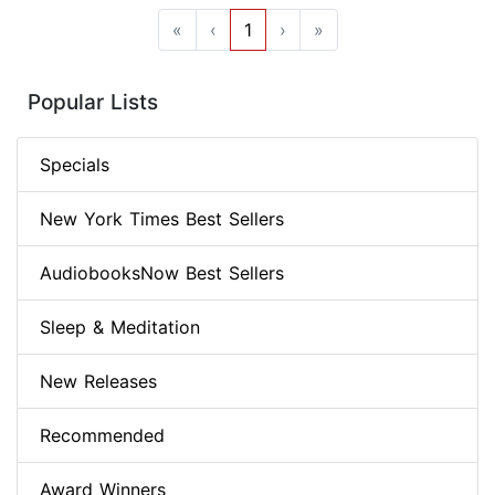
«
‹
1
›
»
Popular Lists
Specials
New York Times Best Sellers
AudiobooksNow Best Sellers
Sleep & Meditation
New Releases
Recommended
Award Winners