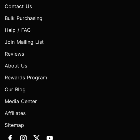
Contact Us
Bulk Purchasing
Help / FAQ
Join Mailing List
Reviews
About Us
Rewards Program
Our Blog
Media Center
Affiliates
Sitemap