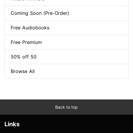
Coming Soon (Pre-Order)
Free Audiobooks
Free Premium
50% off 50
Browse All
Back to top
Links