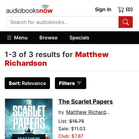
Sign In
(0)
Menu
Browse
Specials
1-3 of 3 results for
Matthew
Richardson
Sort:
Relevance
Filters
The Scarlet Papers
by
Matthew Richardson
List:
$15.75
Sale: $11.03
Club: $7.87