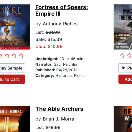
Fortress of Spears:
Empire III
by
Anthony Riches
List:
$21.99
Sale: $15.39
Club: $10.99
Unabridged:
13 hr 45 min
Narrator:
Saul Reichlin
Play Sample
Pl
Published:
04/28/2011
Category:
Historical Fiction
d To Cart
Add
The Able Archers
by
Brian J. Morra
List:
$19.95