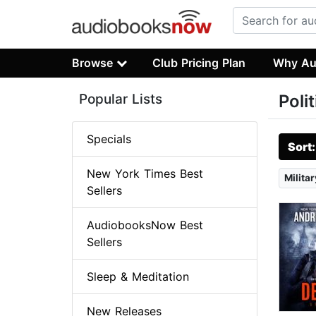
Browse
Club Pricing Plan
Why Au
Popular Lists
Poli
Specials
Sort
New York Times Best
Militar
Sellers
AudiobooksNow Best
Sellers
Sleep & Meditation
New Releases