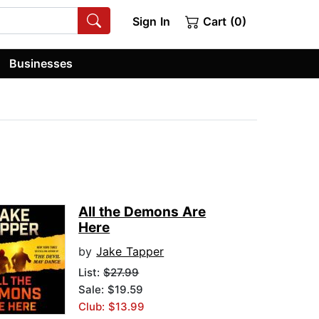
Sign In
Cart (0)
Businesses
All the Demons Are
Here
by
Jake Tapper
List:
$27.99
Sale: $19.59
Club: $13.99