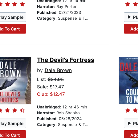
Unabridged:
12 hr 14 min
Narrator:
Ray Porter
Published:
02/21/2023
Play Sample
Pl
Category:
Suspense & Thriller
d To Cart
Add
The Devil's Fortress
by
Dale Brown
List:
$24.95
Sale: $17.47
Club: $12.47
Unabridged:
12 hr 46 min
Narrator:
Rob Shapiro
Published:
05/28/2024
Play Sample
Pl
Category:
Suspense & Thriller
d To Cart
Add