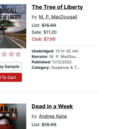
The Tree of Liberty
by
M. P. MacDougall
List:
$15.99
Sale: $11.20
Club: $7.99
Unabridged:
13 hr 42 min
Narrator:
M. P. MacDougall
Published:
11/12/2022
ay Sample
Category:
Suspense & Thriller
 To Cart
Dead in a Week
by
Andrea Kane
List:
$19.99