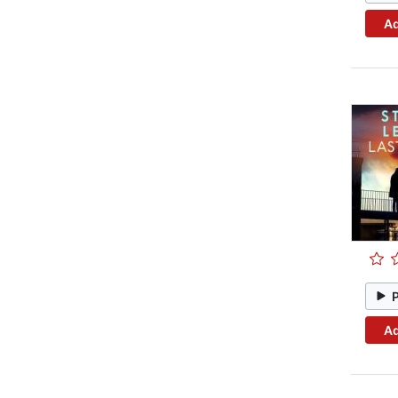
Ad
Ad