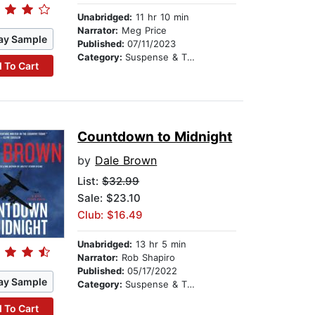
Unabridged:
11 hr 10 min
Narrator:
Meg Price
ay Sample
Published:
07/11/2023
Category:
Suspense & Thriller
 To Cart
Countdown to Midnight
by
Dale Brown
List:
$32.99
Sale: $23.10
Club: $16.49
Unabridged:
13 hr 5 min
Narrator:
Rob Shapiro
Published:
05/17/2022
ay Sample
Category:
Suspense & Thriller
 To Cart