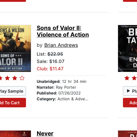
Sons of Valor II:
Violence of Action
by
Brian Andrews
List:
$22.95
Sale: $16.07
Club: $11.47
Unabridged:
12 hr 34 min
Narrator:
Ray Porter
Play Sample
Pl
Published:
07/26/2022
Category:
Action & Adventure
d To Cart
Add
Never