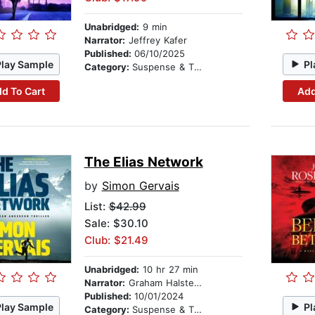
Unabridged:
9 min
Narrator:
Jeffrey Kafer
Published:
06/10/2025
Play Sample
Pl
Category:
Suspense & Thriller
d To Cart
Add
The Elias Network
by
Simon Gervais
List:
$42.99
Sale: $30.10
Club: $21.49
Unabridged:
10 hr 27 min
Narrator:
Graham Halstead
Published:
10/01/2024
Play Sample
Pl
Category:
Suspense & Thriller