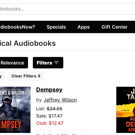
diobooksNow?
Specials
Apps
Gift Center
tical Audiobooks
:
Relevance
Filters
y
Clear Filters X
Dempsey
by
Jeffrey Wilson
List:
$24.95
Sale: $17.47
Club: $12.47