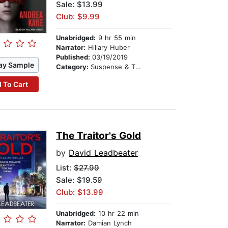
Sale: $13.99
Club: $9.99
Unabridged:
9 hr 55 min
Narrator:
Hillary Huber
Published:
03/19/2019
ay Sample
Category:
Suspense & Thriller
 To Cart
The Traitor's Gold
by
David Leadbeater
List:
$27.99
Sale: $19.59
Club: $13.99
Unabridged:
10 hr 22 min
Narrator:
Damian Lynch