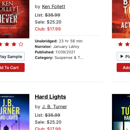
by
Ken Follett
List:
$35.99
Sale: $25.20
Club: $17.99
Unabridged:
23 hr 58 min
Narrator:
January LaVoy
Published:
11/09/2021
Play Sample
Pl
Category:
Suspense & Thriller
d To Cart
Add
Hard Lights
by
J. B. Turner
List:
$35.99
Sale: $25.20
Club: $17.99