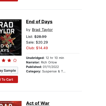
End of Days
by
Brad Taylor
List:
$28.99
Sale: $20.29
Club: $14.49
Unabridged:
12 hr 10 min
Narrator:
Rich Orlow
Published:
01/11/2022
ay Sample
Category:
Suspense & Thriller
 To Cart
Act of War