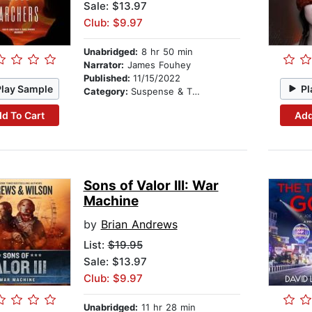
Sale: $13.97
Club: $9.97
Unabridged:
8 hr 50 min
Narrator:
James Fouhey
Published:
11/15/2022
Play Sample
Pl
Category:
Suspense & Thriller
d To Cart
Add
Sons of Valor III: War
Machine
by
Brian Andrews
List:
$19.95
Sale: $13.97
Club: $9.97
Unabridged:
11 hr 28 min