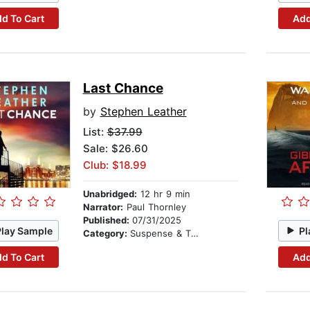
d To Cart
Add
Last Chance
by
Stephen Leather
List:
$37.99
Sale: $26.60
Club: $18.99
Unabridged:
12 hr 9 min
Narrator:
Paul Thornley
Published:
07/31/2025
Play Sample
Pl
Category:
Suspense & Thriller
d To Cart
Add