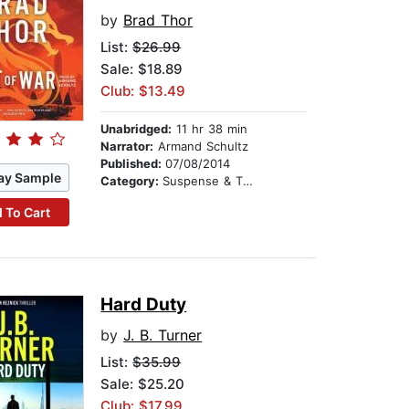
by
Brad Thor
List:
$26.99
Sale: $18.89
Club: $13.49
Unabridged:
11 hr 38 min
Narrator:
Armand Schultz
Published:
07/08/2014
ay Sample
Category:
Suspense & Thriller
 To Cart
Hard Duty
by
J. B. Turner
List:
$35.99
Sale: $25.20
Club: $17.99