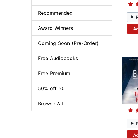
Recommended
Award Winners
Ad
Coming Soon (Pre-Order)
Free Audiobooks
Free Premium
50% off 50
Browse All
Ad