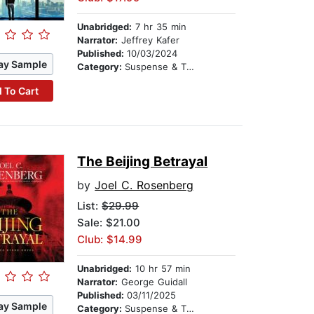
Unabridged:
7 hr 35 min
Narrator:
Jeffrey Kafer
Published:
10/03/2024
ay Sample
Category:
Suspense & Thriller
 To Cart
The Beijing Betrayal
by
Joel C. Rosenberg
List:
$29.99
Sale: $21.00
Club: $14.99
Unabridged:
10 hr 57 min
Narrator:
George Guidall
Published:
03/11/2025
ay Sample
Category:
Suspense & Thriller