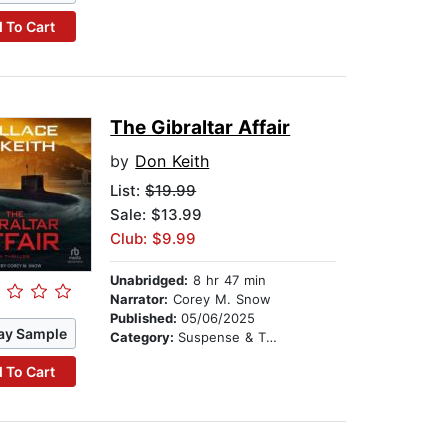
 To Cart
The Gibraltar Affair
by
Don Keith
List:
$19.99
Sale: $13.99
Club: $9.99
Unabridged:
8 hr 47 min
Narrator:
Corey M. Snow
Published:
05/06/2025
ay Sample
Category:
Suspense & Thriller
 To Cart