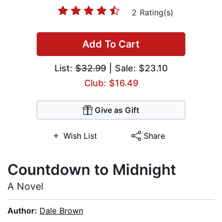
2 Rating(s)
Add To Cart
List:
$32.99
| Sale: $23.10
Club: $16.49
Give as Gift
Wish List
Share
Countdown to Midnight
A Novel
Author:
Dale Brown