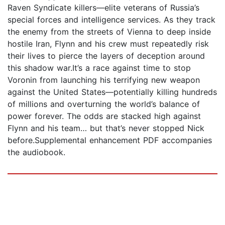
Raven Syndicate killers—elite veterans of Russia’s
special forces and intelligence services. As they track
the enemy from the streets of Vienna to deep inside
hostile Iran, Flynn and his crew must repeatedly risk
their lives to pierce the layers of deception around
this shadow war.It’s a race against time to stop
Voronin from launching his terrifying new weapon
against the United States—potentially killing hundreds
of millions and overturning the world’s balance of
power forever. The odds are stacked high against
Flynn and his team… but that’s never stopped Nick
before.Supplemental enhancement PDF accompanies
the audiobook.