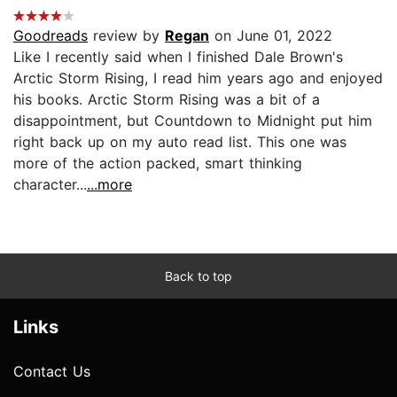
Goodreads
review by
Regan
on June 01, 2022
Like I recently said when I finished Dale Brown's
Arctic Storm Rising, I read him years ago and enjoyed
his books. Arctic Storm Rising was a bit of a
disappointment, but Countdown to Midnight put him
right back up on my auto read list. This one was
more of the action packed, smart thinking
character...
...more
Back to top
Links
Contact Us