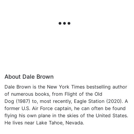
About Dale Brown
Dale Brown is the New York Times bestselling author
of numerous books, from Flight of the Old
Dog (1987) to, most recently, Eagle Station (2020). A
former U.S. Air Force captain, he can often be found
flying his own plane in the skies of the United States.
He lives near Lake Tahoe, Nevada.