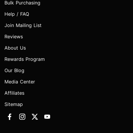
Bulk Purchasing
Help / FAQ
Join Mailing List
Reviews
About Us
Rewards Program
Our Blog
Media Center
Affiliates
Sitemap