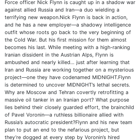
Force officer Nick Flynn is caught up in a shadow war
against allied Russia and Iran—a duo wielding a
terrifying new weapon.Nick Flynn is back in action,
and he has a new employer—a shadowy intelligence
outfit whose roots go back to the very beginning of
the Cold War. But his first mission for them almost
becomes his last. While meeting with a high-ranking
Iranian dissident in the Austrian Alps, Flynn is
ambushed and nearly killed… just after learning that
Iran and Russia are working together on a mysterious
project—one they have codenamed MIDNIGHT.Flynn
is determined to uncover MIDNIGHT’s lethal secrets.
Why are Moscow and Tehran covertly retrofitting a
massive oil tanker in an Iranian port? What purpose
lies behind their closely guarded effort, the brainchild
of Pavel Voronin—a ruthless billionaire allied with
Russia’s autocratic president?Flynn and his new team
plan to put an end to the nefarious project, but
they’re dogged at every step by Voronin’s hired