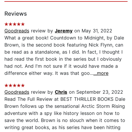
Reviews
Goodreads
review by
Jeremy
on May 31, 2022
What a great book! Countdown to Midnight, by Dale
Brown, is the second book featuring Nick Flynn, can
be read as a standalone, as I did. In fact, I thought I
had read the first book in the series but I obviously
had not. And I'm not sure if it would have made a
difference either way. It was that goo...
...more
Goodreads
review by
Chris
on September 23, 2022
Read The Full Review at BEST THRILLER BOOKS Dale
Brown follows up the sensational Arctic Storm Rising
adventure with a spy like history lesson on how to
save the world. Brown is no slouch when it comes to
writing great books, as his series have been hitting