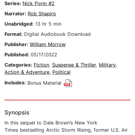
Series:
Nick Flynn #2
Narrator:
Rob Shapiro
Unabridged:
13 hr 5 min
Format:
Digital Audiobook Download
Publisher:
William Morrow
Published:
05/17/2022
Categories:
Fiction
,
Suspense & Thriller
,
Military
,
Action & Adventure
,
Political
Includes:
Bonus Material
Synopsis
In this sequel to Dale Brown’s New York
Times bestselling Arctic Storm Rising, former U.S. Air