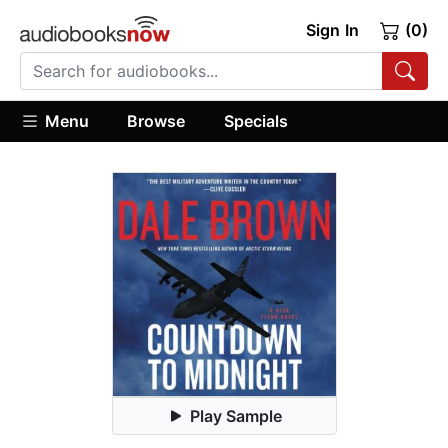
Sign In
(0)
Menu
Browse
Specials
Play Sample