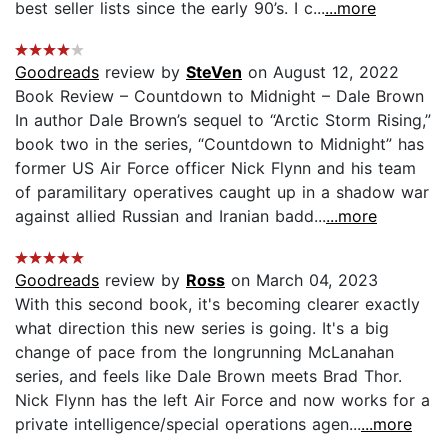
best seller lists since the early 90’s. I c...
...more
Goodreads
review by
SteVen
on August 12, 2022
Book Review – Countdown to Midnight – Dale Brown
In author Dale Brown’s sequel to “Arctic Storm Rising,”
book two in the series, “Countdown to Midnight” has
former US Air Force officer Nick Flynn and his team
of paramilitary operatives caught up in a shadow war
against allied Russian and Iranian badd...
...more
Goodreads
review by
Ross
on March 04, 2023
With this second book, it's becoming clearer exactly
what direction this new series is going. It's a big
change of pace from the longrunning McLanahan
series, and feels like Dale Brown meets Brad Thor.
Nick Flynn has the left Air Force and now works for a
private intelligence/special operations agen...
...more