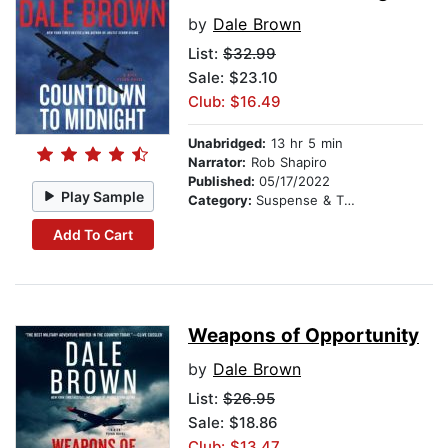
by
Dale Brown
List:
$32.99
Sale: $23.10
Club: $16.49
Unabridged:
13 hr 5 min
Narrator:
Rob Shapiro
Published:
05/17/2022
Play Sample
Category:
Suspense & Thriller
Add To Cart
Weapons of Opportunity
by
Dale Brown
List:
$26.95
Sale: $18.86
Club: $13.47