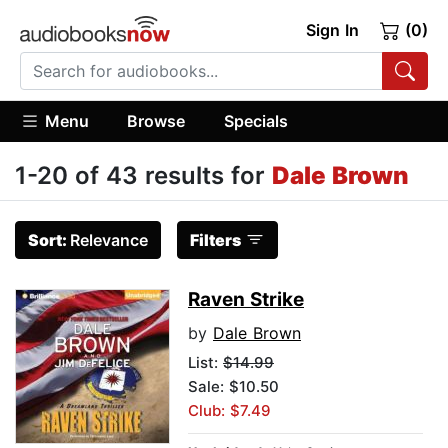
Sign In
(0)
Menu
Browse
Specials
1-20 of 43 results for
Dale Brown
Sort:
Relevance
Filters
Raven Strike
by
Dale Brown
List:
$14.99
Sale: $10.50
Club: $7.49