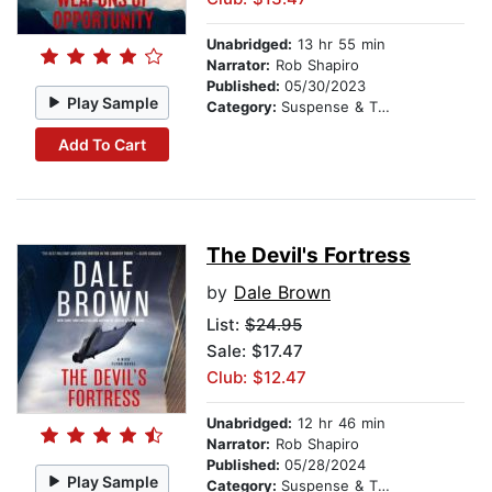
Unabridged:
13 hr 55 min
Narrator:
Rob Shapiro
Published:
05/30/2023
Play Sample
Category:
Suspense & Thriller
Add To Cart
The Devil's Fortress
by
Dale Brown
List:
$24.95
Sale: $17.47
Club: $12.47
Unabridged:
12 hr 46 min
Narrator:
Rob Shapiro
Published:
05/28/2024
Play Sample
Category:
Suspense & Thriller