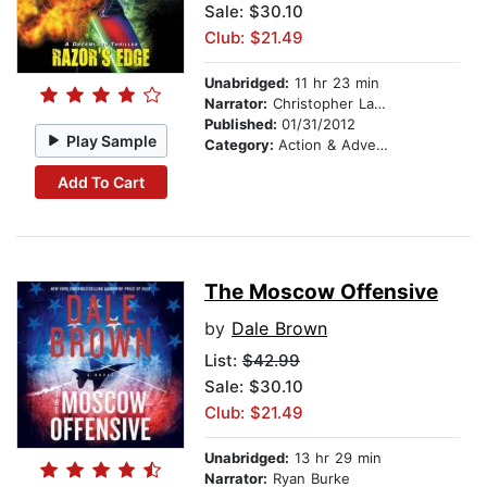
Sale: $30.10
Club: $21.49
Unabridged:
11 hr 23 min
Narrator:
Christopher Lane
Published:
01/31/2012
Play Sample
Category:
Action & Adventure
Add To Cart
The Moscow Offensive
by
Dale Brown
List:
$42.99
Sale: $30.10
Club: $21.49
Unabridged:
13 hr 29 min
Narrator:
Ryan Burke