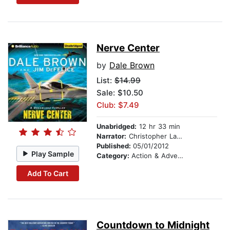
Nerve Center
by
Dale Brown
List:
$14.99
Sale: $10.50
Club: $7.49
Unabridged:
12 hr 33 min
Narrator:
Christopher Lane
Published:
05/01/2012
Play Sample
Category:
Action & Adventure
Add To Cart
Countdown to Midnight