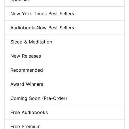
New York Times Best Sellers
AudiobooksNow Best Sellers
Sleep & Meditation
New Releases
Recommended
Award Winners
Coming Soon (Pre-Order)
Free Audiobooks
Free Premium