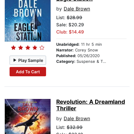
by
Dale Brown
List:
$28.99
Sale: $20.29
Club: $14.49
Unabridged:
11 hr 5 min
Narrator:
Corey Snow
Published:
05/26/2020
Play Sample
Category:
Suspense & Thriller
Add To Cart
Revolution: A Dreamland
Thriller
by
Dale Brown
List:
$32.99