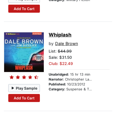
Add To Cart
Whiplash
by
Dale Brown
List:
$44.99
Sale: $31.50
Club: $22.49
Unabridged:
15 hr 13 min
Narrator:
Christopher Lane
Published:
10/23/2012
Play Sample
Category:
Suspense & Thriller
Add To Cart