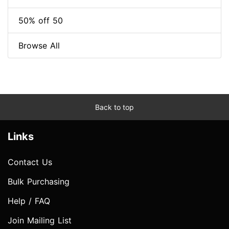
50% off 50
Browse All
Back to top
Links
Contact Us
Bulk Purchasing
Help / FAQ
Join Mailing List