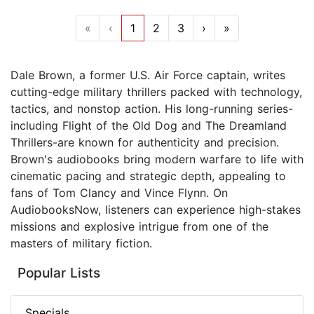
«
‹
1
2
3
›
»
Dale Brown, a former U.S. Air Force captain, writes
cutting-edge military thrillers packed with technology,
tactics, and nonstop action. His long-running series-
including Flight of the Old Dog and The Dreamland
Thrillers-are known for authenticity and precision.
Brown's audiobooks bring modern warfare to life with
cinematic pacing and strategic depth, appealing to
fans of Tom Clancy and Vince Flynn. On
AudiobooksNow, listeners can experience high-stakes
missions and explosive intrigue from one of the
masters of military fiction.
Popular Lists
Specials