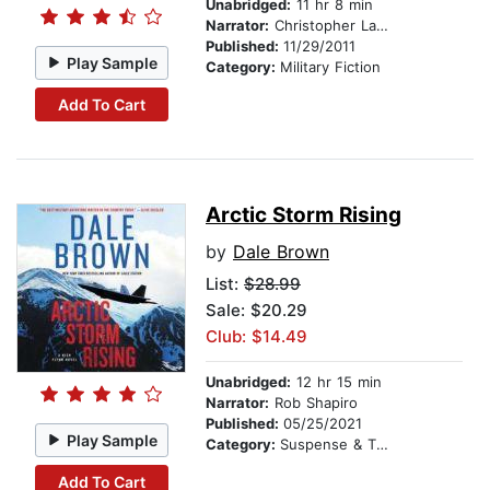
Unabridged:
11 hr 8 min
Narrator:
Christopher Lane
Published:
11/29/2011
Play Sample
Category:
Military Fiction
Add To Cart
Arctic Storm Rising
by
Dale Brown
List:
$28.99
Sale: $20.29
Club: $14.49
Unabridged:
12 hr 15 min
Narrator:
Rob Shapiro
Published:
05/25/2021
Play Sample
Category:
Suspense & Thriller
Add To Cart