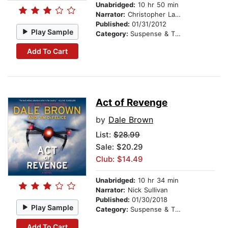
Unabridged:
10 hr 50 min
Narrator:
Christopher Lane
Published:
01/31/2012
Play Sample
Category:
Suspense & Thriller
Add To Cart
Act of Revenge
by
Dale Brown
List:
$28.99
Sale: $20.29
Club: $14.49
Unabridged:
10 hr 34 min
Narrator:
Nick Sullivan
Published:
01/30/2018
Play Sample
Category:
Suspense & Thriller
Add To Cart