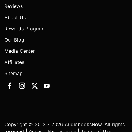
Reviews
About Us
Rewards Program
Our Blog
Media Center
Affiliates
Sitemap
Copyright © 2012 - 2026 AudiobooksNow. All rights
reserved |
Accesibility
|
Privacy
|
Terms of Use