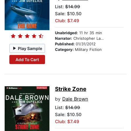
List:
$14.99
Sale: $10.50
Club: $7.49
Unabridged:
11 hr 35 min
Narrator:
Christopher Lane
Published:
01/31/2012
Play Sample
Category:
Military Fiction
Add To Cart
Strike Zone
by
Dale Brown
List:
$14.99
Sale: $10.50
Club: $7.49