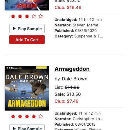
Sale: $23.10
Club: $16.49
Unabridged:
14 hr 22 min
Narrator:
Steven Marvel
Play Sample
Published:
05/26/2020
Category:
Suspense & Thriller
Add To Cart
Armageddon
by
Dale Brown
List:
$14.99
Sale: $10.50
Club: $7.49
Unabridged:
11 hr 12 min
Narrator:
Christopher Lane
Published:
03/01/2013
Play Sample
Category:
Military Fiction