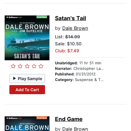
Satan's Tail
by
Dale Brown
List:
$14.99
Sale: $10.50
Club: $7.49
Unabridged:
11 hr 51 min
Narrator:
Christopher Lane
Published:
01/31/2012
Play Sample
Category:
Suspense & Thriller
Add To Cart
End Game
by
Dale Brown