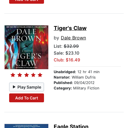
Tiger's Claw
by
Dale Brown
List:
$32.99
Sale: $23.10
Club: $16.49
Unabridged:
12 hr 41 min
Narrator:
William Dufris
Published:
09/04/2012
Play Sample
Category:
Military Fiction
Add To Cart
Eagle Station