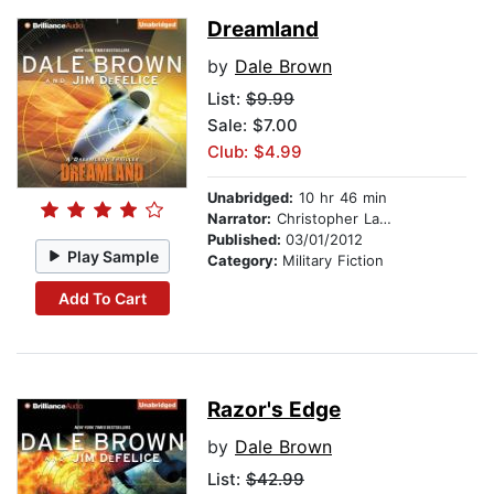
Dreamland
by
Dale Brown
List:
$9.99
Sale: $7.00
Club: $4.99
Unabridged:
10 hr 46 min
Narrator:
Christopher Lane
Published:
03/01/2012
Play Sample
Category:
Military Fiction
Add To Cart
Razor's Edge
by
Dale Brown
List:
$42.99