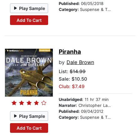
Published:
06/05/2018
Play Sample
Category:
Suspense & Thriller
Add To Cart
Piranha
by
Dale Brown
List:
$14.99
Sale: $10.50
Club: $7.49
Unabridged:
11 hr 37 min
Narrator:
Christopher Lane
Published:
09/04/2012
Play Sample
Category:
Suspense & Thriller
Add To Cart