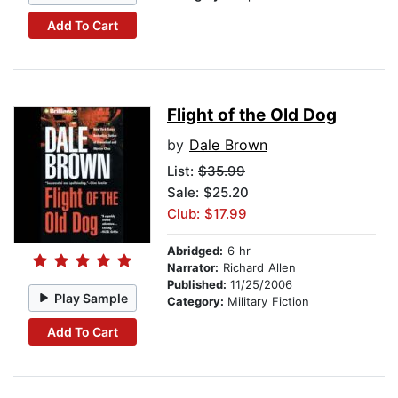
Add To Cart
Flight of the Old Dog
by
Dale Brown
List:
$35.99
Sale: $25.20
Club: $17.99
Abridged:
6 hr
Narrator:
Richard Allen
Published:
11/25/2006
Play Sample
Category:
Military Fiction
Add To Cart