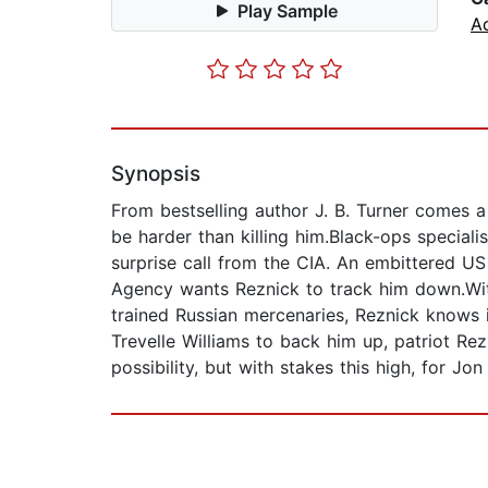
Play Sample
A
Synopsis
From bestselling author J. B. Turner comes a
be harder than killing him.Black-ops special
surprise call from the CIA. An embittered US 
Agency wants Reznick to track him down.Wit
trained Russian mercenaries, Reznick knows i
Trevelle Williams to back him up, patriot Rez
possibility, but with stakes this high, for Jo