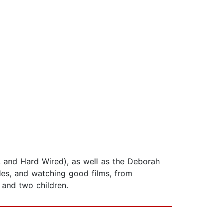
ll, and Hard Wired), as well as the Deborah
les, and watching good films, from
 and two children.