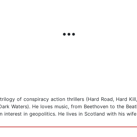
 trilogy of conspiracy action thrillers (Hard Road, Hard Ki
 Dark Waters). He loves music, from Beethoven to the Beat
interest in geopolitics. He lives in Scotland with his wife