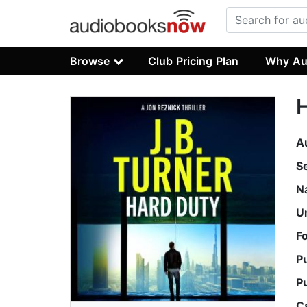
Browse
Club Pricing Plan
Why Au
A
S
N
U
F
P
P
C