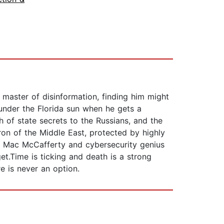
master of disinformation, finding him might
under the Florida sun when he gets a
h of state secrets to the Russians, and the
n of the Middle East, protected by highly
ot Mac McCafferty and cybersecurity genius
get.Time is ticking and death is a strong
re is never an option.