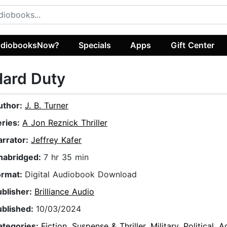
diobooksNow?
Specials
Apps
Gift Center
Hard Duty
uthor:
J. B. Turner
eries:
A Jon Reznick Thriller
arrator:
Jeffrey Kafer
nabridged:
7 hr 35 min
ormat:
Digital Audiobook Download
ublisher:
Brilliance Audio
ublished:
10/03/2024
ategories:
Fiction
,
Suspense & Thriller
,
Military
,
Political
,
A