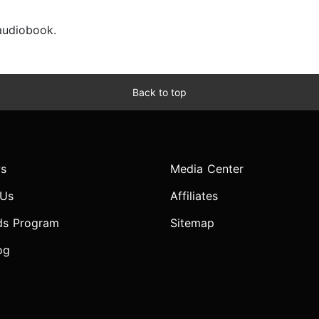
 audiobook.
Back to top
s
Media Center
 Us
Affiliates
ds Program
Sitemap
og