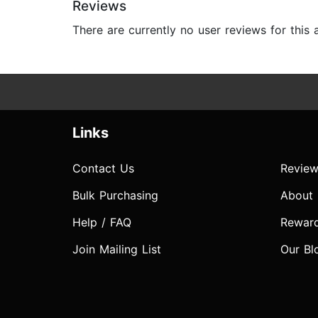
Reviews
There are currently no user reviews for this
Links
Contact Us
Review
Bulk Purchasing
About
Help / FAQ
Rewar
Join Mailing List
Our Bl