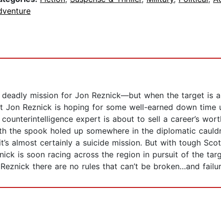
dventure
 deadly mission for Jon Reznick—but when the target is a 
ist Jon Reznick is hoping for some well-earned down time 
counterintelligence expert is about to sell a career’s wort
h the spook holed up somewhere in the diplomatic cauldro
t’s almost certainly a suicide mission. But with tough Sc
nick is soon racing across the region in pursuit of the tar
n Reznick there are no rules that can’t be broken…and failu