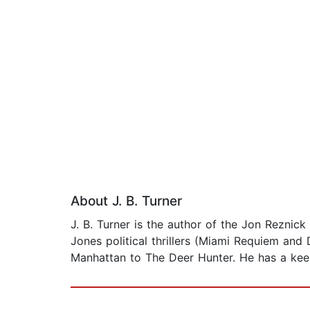
About J. B. Turner
J. B. Turner is the author of the Jon Reznick
Jones political thrillers (Miami Requiem and
Manhattan to The Deer Hunter. He has a keen 