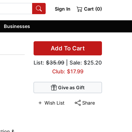
Sign In
Cart (0)
Businesses
Add To Cart
List:
$35.99
| Sale: $25.20
Club: $17.99
Give as Gift
Wish List
Share
ction &