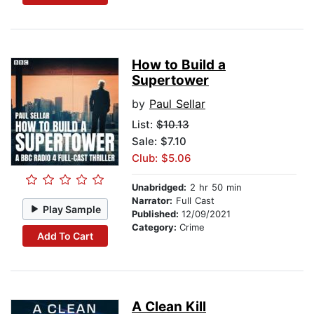
How to Build a
Supertower
by
Paul Sellar
List:
$10.13
Sale: $7.10
Club: $5.06
Unabridged:
2 hr 50 min
Narrator:
Full Cast
Play Sample
Published:
12/09/2021
Category:
Crime
Add To Cart
A Clean Kill