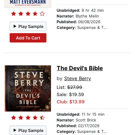
Unabridged:
8 hr 42 min
Narrator:
Blythe Melin
Published:
06/08/2026
Play Sample
Category:
Suspense & Thriller
Add To Cart
The Devil's Bible
by
Steve Berry
List:
$27.99
Sale: $19.59
Club: $13.99
Unabridged:
11 hr 15 min
Narrator:
Scott Brick
Published:
02/17/2026
Play Sample
Category:
Suspense & Thriller