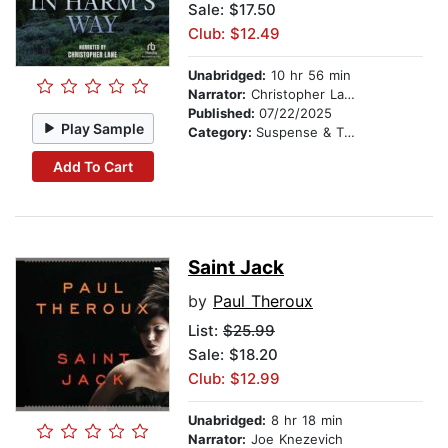
Sale: $17.50
Club: $12.49
Unabridged:
10 hr 56 min
Narrator:
Christopher Lane
Published:
07/22/2025
Play Sample
Category:
Suspense & Thriller
Add To Cart
Saint Jack
by
Paul Theroux
List:
$25.99
Sale: $18.20
Club: $12.99
Unabridged:
8 hr 18 min
Narrator:
Joe Knezevich