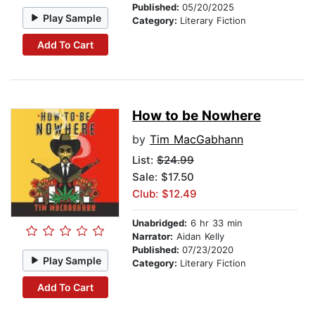
Published:
05/20/2025
Play Sample
Category:
Literary Fiction
Add To Cart
How to be Nowhere
by
Tim MacGabhann
List:
$24.99
Sale: $17.50
Club: $12.49
Unabridged:
6 hr 33 min
Narrator:
Aidan Kelly
Published:
07/23/2020
Play Sample
Category:
Literary Fiction
Add To Cart