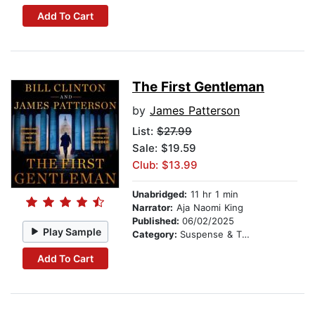
Add To Cart
The First Gentleman
by
James Patterson
List:
$27.99
Sale: $19.59
Club: $13.99
Unabridged:
11 hr 1 min
Narrator:
Aja Naomi King
Published:
06/02/2025
Play Sample
Category:
Suspense & Thriller
Add To Cart