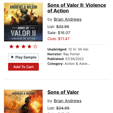
Sons of Valor II: Violence
of Action
by
Brian Andrews
List:
$22.95
Sale: $16.07
Club: $11.47
Unabridged:
12 hr 34 min
Narrator:
Ray Porter
Play Sample
Published:
07/26/2022
Category:
Action & Adventure
Add To Cart
Sons of Valor
by
Brian Andrews
List:
$24.95