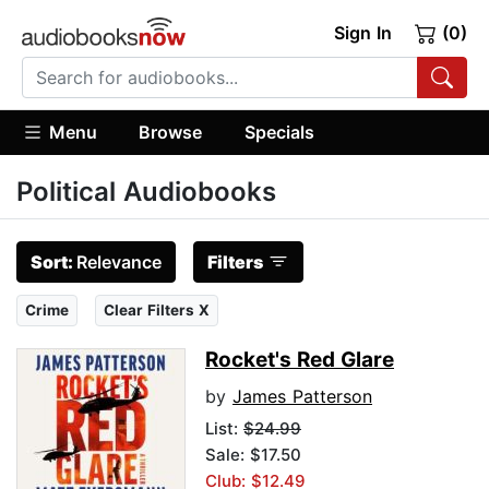
Sign In
(0)
Menu
Browse
Specials
Political Audiobooks
Sort:
Relevance
Filters
Crime
Clear Filters X
Rocket's Red Glare
by
James Patterson
List:
$24.99
Sale: $17.50
Club: $12.49