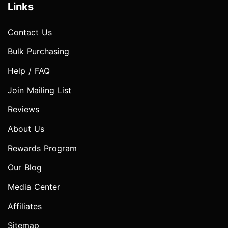
Links
Contact Us
Bulk Purchasing
Help / FAQ
Join Mailing List
Reviews
About Us
Rewards Program
Our Blog
Media Center
Affiliates
Sitemap