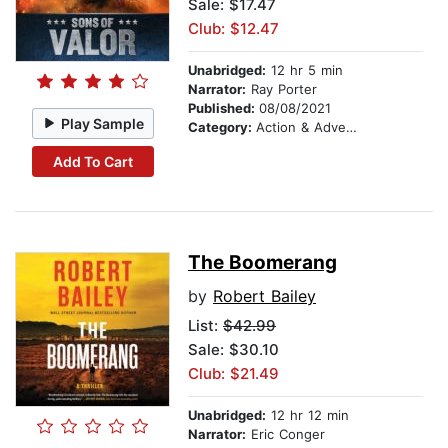
Sale: $17.47
Club: $12.47
Unabridged:
12 hr 5 min
Narrator:
Ray Porter
Published:
08/08/2021
Play Sample
Category:
Action & Adventure
Add To Cart
The Boomerang
by
Robert Bailey
List:
$42.99
Sale: $30.10
Club: $21.49
Unabridged:
12 hr 12 min
Narrator:
Eric Conger