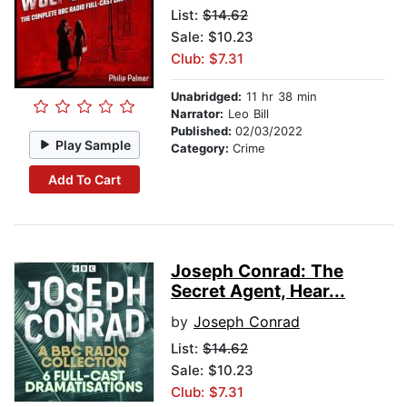
List:
$14.62
Sale: $10.23
Club: $7.31
Unabridged:
11 hr 38 min
Narrator:
Leo Bill
Published:
02/03/2022
Play Sample
Category:
Crime
Add To Cart
Joseph Conrad: The
Secret Agent, Hear...
by
Joseph Conrad
List:
$14.62
Sale: $10.23
Club: $7.31