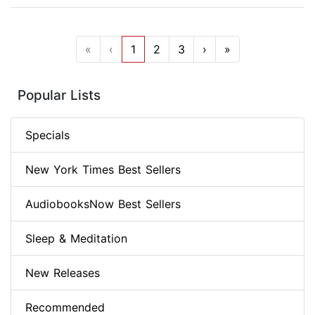
«
‹
1
2
3
›
»
Popular Lists
Specials
New York Times Best Sellers
AudiobooksNow Best Sellers
Sleep & Meditation
New Releases
Recommended