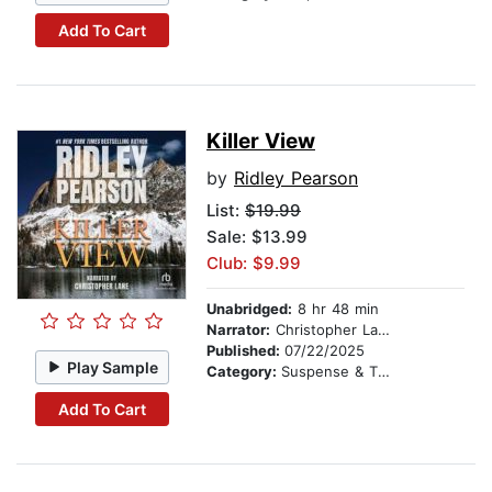
Add To Cart
Killer View
by
Ridley Pearson
List:
$19.99
Sale: $13.99
Club: $9.99
Unabridged:
8 hr 48 min
Narrator:
Christopher Lane
Published:
07/22/2025
Play Sample
Category:
Suspense & Thriller
Add To Cart