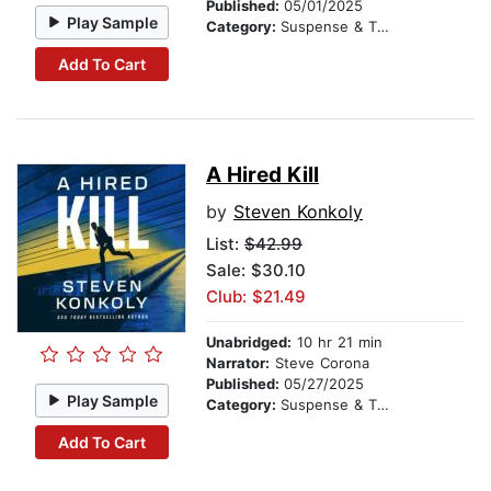
Published:
05/01/2025
Play Sample
Category:
Suspense & Thriller
Add To Cart
A Hired Kill
by
Steven Konkoly
List:
$42.99
Sale: $30.10
Club: $21.49
Unabridged:
10 hr 21 min
Narrator:
Steve Corona
Published:
05/27/2025
Play Sample
Category:
Suspense & Thriller
Add To Cart