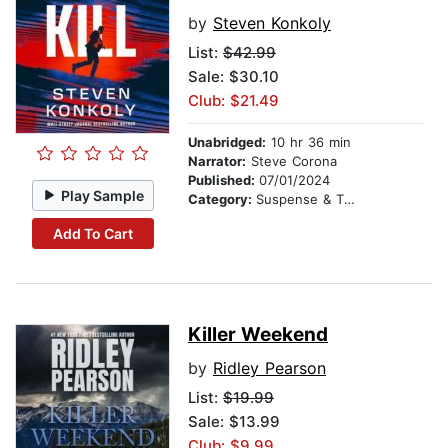
by
Steven Konkoly
List:
$42.99
Sale: $30.10
Club: $21.49
Unabridged:
10 hr 36 min
Narrator:
Steve Corona
Published:
07/01/2024
Play Sample
Category:
Suspense & Thriller
Add To Cart
Killer Weekend
by
Ridley Pearson
List:
$19.99
Sale: $13.99
Club: $9.99