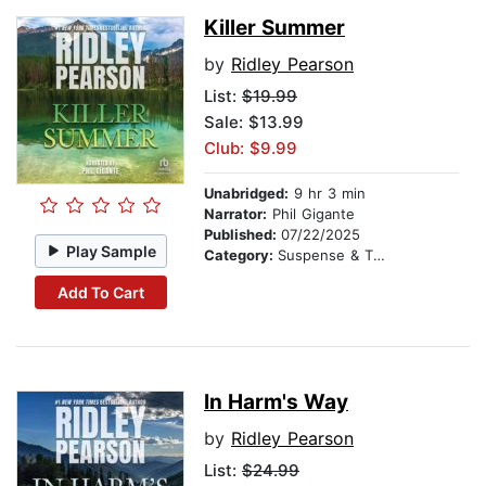
Killer Summer
by
Ridley Pearson
List:
$19.99
Sale: $13.99
Club: $9.99
Unabridged:
9 hr 3 min
Narrator:
Phil Gigante
Published:
07/22/2025
Play Sample
Category:
Suspense & Thriller
Add To Cart
In Harm's Way
by
Ridley Pearson
List:
$24.99