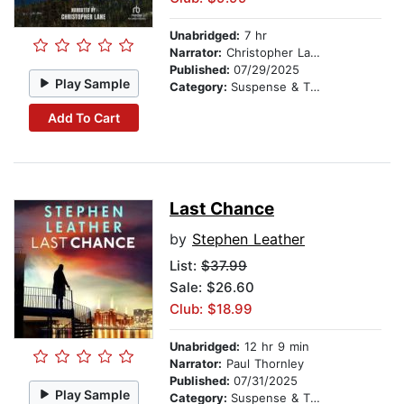
Unabridged:
7 hr
Narrator:
Christopher Lane
Published:
07/29/2025
Play Sample
Category:
Suspense & Thriller
Add To Cart
Last Chance
by
Stephen Leather
List:
$37.99
Sale: $26.60
Club: $18.99
Unabridged:
12 hr 9 min
Narrator:
Paul Thornley
Published:
07/31/2025
Play Sample
Category:
Suspense & Thriller