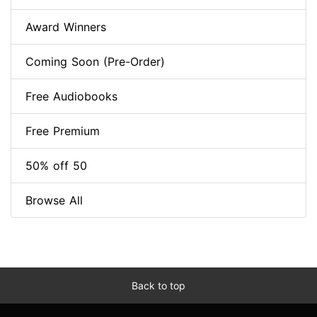
Award Winners
Coming Soon (Pre-Order)
Free Audiobooks
Free Premium
50% off 50
Browse All
Back to top