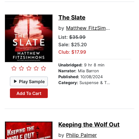
The Slate
by
Matthew FitzSimmons
List:
$35.99
Sale: $25.20
Club: $17.99
Unabridged:
9 hr 8 min
Narrator:
Mia Barron
Published:
10/08/2024
Play Sample
Category:
Suspense & Thriller
Add To Cart
Keeping the Wolf Out
by
Philip Palmer