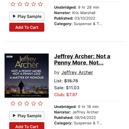
Unabridged:
9 hr 28 min
Narrator:
Kris Marshall
Play Sample
Published:
03/10/2022
Category:
Suspense & Thriller
Add To Cart
Jeffrey Archer: Not a
Penny More, Not...
by
Jeffrey Archer
List:
$15.75
Sale: $11.03
Club: $7.87
Unabridged:
6 hr 16 min
Narrator:
Jeffrey Archer
Play Sample
Published:
08/04/2022
Category:
Suspense & Thriller
Add To Cart