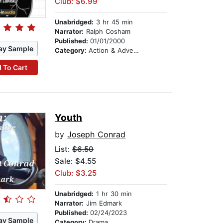
Club: $6.99
Unabridged:
3 hr 45 min
Narrator:
Ralph Cosham
Published:
01/01/2000
ay Sample
Category:
Action & Adventure
 To Cart
Youth
by
Joseph Conrad
List:
$6.50
Sale: $4.55
Club: $3.25
Unabridged:
1 hr 30 min
Narrator:
Jim Edmark
Published:
02/24/2023
ay Sample
Category:
Drama