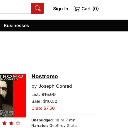
Sign In
Cart (0)
Businesses
Nostromo
by
Joseph Conrad
List:
$15.00
Sale: $10.50
Club: $7.50
Unabridged:
18 hr 7 min
Narrator:
Geoffrey Giuliano