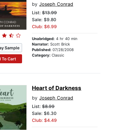
by
Joseph Conrad
List:
$13.99
Sale: $9.80
Club: $6.99
Unabridged:
4 hr 40 min
Narrator:
Scott Brick
ay Sample
Published:
07/28/2008
Category:
Classic
 To Cart
Heart of Darkness
by
Joseph Conrad
List:
$8.99
Sale: $6.30
Club: $4.49