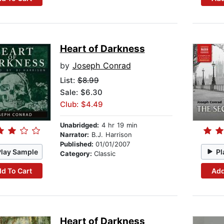
Heart of Darkness
by
Joseph Conrad
List:
$8.99
Sale: $6.30
Club: $4.49
Unabridged:
4 hr 19 min
Narrator:
B.J. Harrison
Published:
01/01/2007
Play Sample
Pl
Category:
Classic
d To Cart
Add
Heart of Darkness