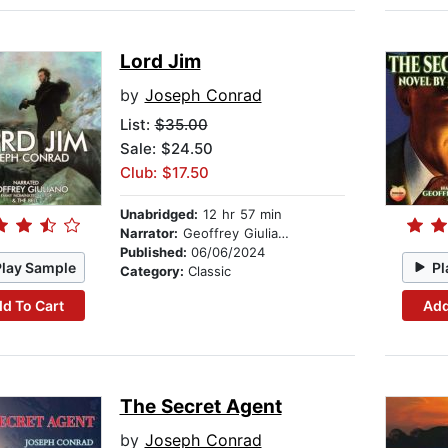
Lord Jim
by
Joseph Conrad
List:
$35.00
Sale: $24.50
Club: $17.50
Unabridged:
12 hr 57 min
Narrator:
Geoffrey Giuliano
Published:
06/06/2024
Play Sample
Pl
Category:
Classic
d To Cart
Add
The Secret Agent
by
Joseph Conrad