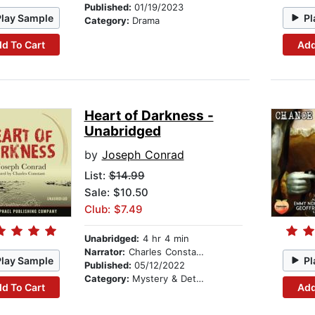
Published:
01/19/2023
Play Sample
Pl
Category:
Drama
d To Cart
Add
Heart of Darkness -
Unabridged
by
Joseph Conrad
List:
$14.99
Sale: $10.50
Club: $7.49
Unabridged:
4 hr 4 min
Narrator:
Charles Constant
Play Sample
Pl
Published:
05/12/2022
Category:
Mystery & Detective
d To Cart
Add