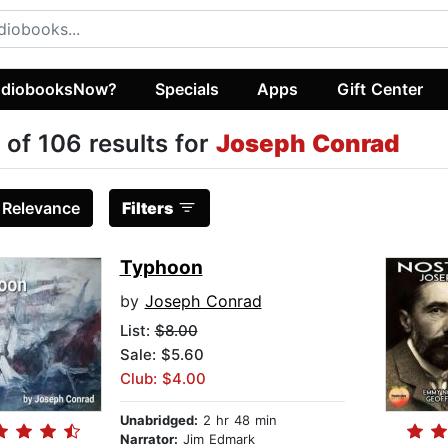
diobooksNow?
Specials
Apps
Gift Center
 of 106 results for
Joseph Conrad
:
Relevance
Filters
Typhoon
by
Joseph Conrad
List:
$8.00
Sale: $5.60
Club: $4.00
Unabridged:
2 hr 48 min
Narrator:
Jim Edmark