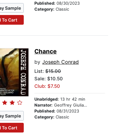
Published:
08/30/2023
ay Sample
Category:
Classic
 To Cart
Chance
by
Joseph Conrad
List:
$15.00
Sale: $10.50
Club: $7.50
Unabridged:
13 hr 42 min
Narrator:
Geoffrey Giuliano
Published:
08/31/2023
ay Sample
Category:
Classic
 To Cart