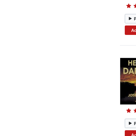
Ad
Ad