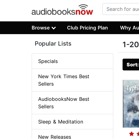
Browse
Club Pricing Plan
Why Au
Popular Lists
1-20
Specials
Sort
New York Times Best
Sellers
AudiobooksNow Best
Sellers
Sleep & Meditation
New Releases