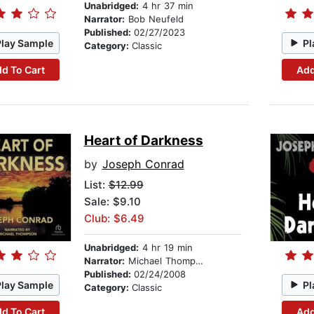
Unabridged:
4 hr 37 min
Narrator:
Bob Neufeld
Published:
02/27/2023
Play Sample
Pl
Category:
Classic
d To Cart
Add
Heart of Darkness
by
Joseph Conrad
List:
$12.99
Sale: $9.10
Club: $6.49
Unabridged:
4 hr 19 min
Narrator:
Michael Thompson
Published:
02/24/2008
Play Sample
Pl
Category:
Classic
d To Cart
Add