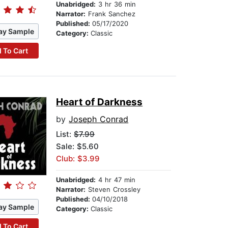
Unabridged:
3 hr 36 min
Narrator:
Frank Sanchez
Published:
05/17/2020
ay Sample
Category:
Classic
 To Cart
Heart of Darkness
by
Joseph Conrad
List:
$7.99
Sale: $5.60
Club: $3.99
Unabridged:
4 hr 47 min
Narrator:
Steven Crossley
Published:
04/10/2018
ay Sample
Category:
Classic
 To Cart