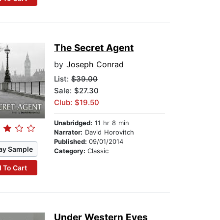
The Secret Agent
by
Joseph Conrad
List:
$39.00
Sale: $27.30
Club: $19.50
Unabridged:
11 hr 8 min
Narrator:
David Horovitch
Published:
09/01/2014
ay Sample
Category:
Classic
 To Cart
Under Western Eyes