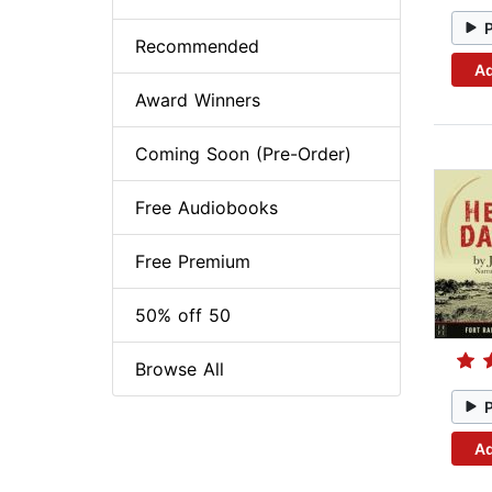
Recommended
Ad
Award Winners
Coming Soon (Pre-Order)
Free Audiobooks
Free Premium
50% off 50
Browse All
Ad