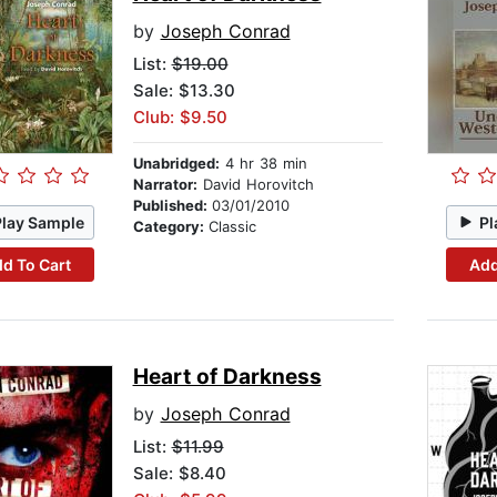
by
Joseph Conrad
List:
$19.00
Sale: $13.30
Club: $9.50
Unabridged:
4 hr 38 min
Narrator:
David Horovitch
Published:
03/01/2010
Play Sample
Pl
Category:
Classic
d To Cart
Add
Heart of Darkness
by
Joseph Conrad
List:
$11.99
Sale: $8.40