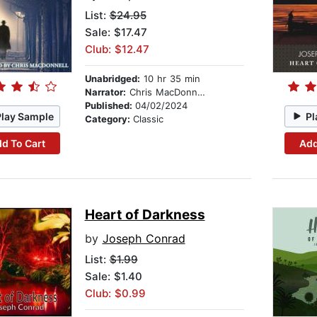
List:
$24.95
Sale: $17.47
Club: $12.47
Unabridged:
10 hr 35 min
Narrator:
Chris MacDonnell
Published:
04/02/2024
Play Sample
Pl
Category:
Classic
d To Cart
Add
Heart of Darkness
by
Joseph Conrad
List:
$1.99
Sale: $1.40
Club: $0.99