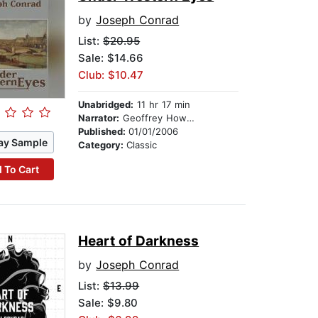
by
Joseph Conrad
List:
$20.95
Sale: $14.66
Club: $10.47
Unabridged:
11 hr 17 min
Narrator:
Geoffrey Howard
Published:
01/01/2006
ay Sample
Category:
Classic
 To Cart
Heart of Darkness
by
Joseph Conrad
List:
$13.99
Sale: $9.80