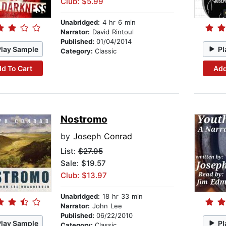
Club: $5.99
Unabridged:
4 hr 6 min
Narrator:
David Rintoul
Published:
01/04/2014
Play Sample
Pl
Category:
Classic
d To Cart
Add
Nostromo
by
Joseph Conrad
List:
$27.95
Sale: $19.57
Club: $13.97
Unabridged:
18 hr 33 min
Narrator:
John Lee
Published:
06/22/2010
Play Sample
Pl
Category:
Classic