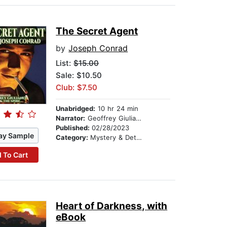
The Secret Agent
by
Joseph Conrad
List:
$15.00
Sale: $10.50
Club: $7.50
Unabridged:
10 hr 24 min
Narrator:
Geoffrey Giuliano
Published:
02/28/2023
ay Sample
Category:
Mystery & Detective
 To Cart
Heart of Darkness, with
eBook